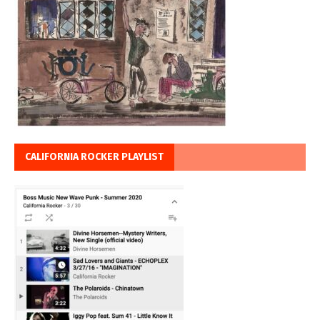
CALIFORNIA ROCKER PLAYLIST