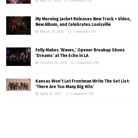
May 24, 2024
Comments Off
My Morning Jacket Releases New Track + Video,
New Album, and Celebrates Louisville
March 19, 2025
Comments Off
Felly Makes ‘Waves,’ Opener Breakup Shoes
‘Dreams’ at The Echo in LA
October 26, 2025
Comments Off
Kansas Won’t Let Frontman Write The Set List:
‘There Are Too Many Big Hits’
April 25, 2017
Comments Off