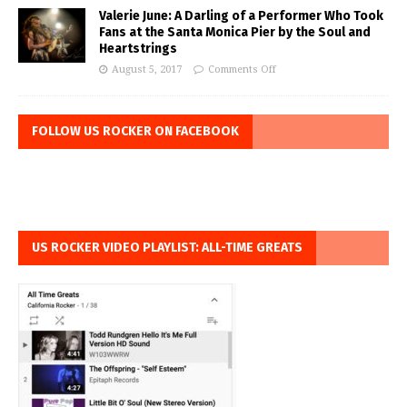
Valerie June: A Darling of a Performer Who Took
Fans at the Santa Monica Pier by the Soul and
Heartstrings
August 5, 2017
Comments Off
FOLLOW US ROCKER ON FACEBOOK
US ROCKER VIDEO PLAYLIST: ALL-TIME GREATS