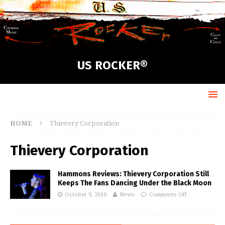
US ROCKER®
HOME
Thievery Corporation
Thievery Corporation
Hammons Reviews: Thievery Corporation Still
Keeps The Fans Dancing Under the Black Moon
October 9, 2016
News
Comments Off