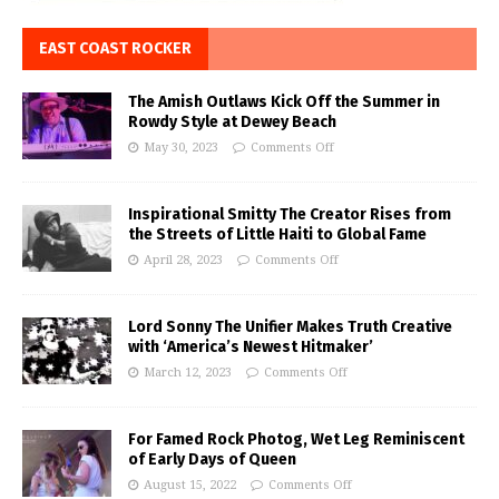
EAST COAST ROCKER
The Amish Outlaws Kick Off the Summer in
Rowdy Style at Dewey Beach
May 30, 2023
Comments Off
Inspirational Smitty The Creator Rises from
the Streets of Little Haiti to Global Fame
April 28, 2023
Comments Off
Lord Sonny The Unifier Makes Truth Creative
with ‘America’s Newest Hitmaker’
March 12, 2023
Comments Off
For Famed Rock Photog, Wet Leg Reminiscent
of Early Days of Queen
August 15, 2022
Comments Off