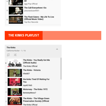
THE KINKS PLAYLIST