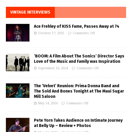
VINTAGE INTERVIEWS
Ace Frehley of KISS Fame, Passes Away at 74
October 17, 2025
Comments Off
‘BOOM: A Film About The Sonics’ Director Says
Love of the Music and Family was Inspiration
September 16, 2024
Comments Off
The ‘Velvet’ Reunion: Prima Donna Band and
The Sold And Bones Tonight at The Maui Sugar
Mill Saloon
May 14, 2016
Comments Off
Pete Yorn Takes Audience on Intimate Journey
at Belly Up – Review + Photos