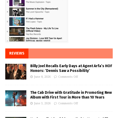
REVIEWS
Billy Joel Recalls Early Days at Agent Arfa’s HOF
Honors: ‘Dennis Saw a Possibility’
June 8, 2026
Comments Off
The Cab Drive with Gratitude in Promoting New
Album with First Tour in More than 10 Years
June 3, 2026
Comments Off