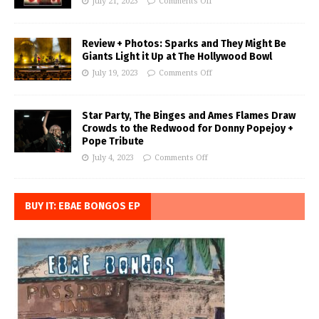
July 21, 2023
Comments Off
Review + Photos: Sparks and They Might Be
Giants Light it Up at The Hollywood Bowl
July 19, 2023
Comments Off
Star Party, The Binges and Ames Flames Draw
Crowds to the Redwood for Donny Popejoy +
Pope Tribute
July 4, 2023
Comments Off
BUY IT: EBAE BONGOS EP