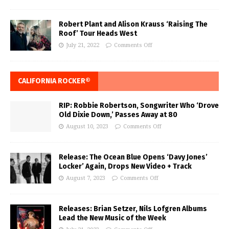
Robert Plant and Alison Krauss ‘Raising The
Roof’ Tour Heads West
July 21, 2022
Comments Off
CALIFORNIA ROCKER®
RIP: Robbie Robertson, Songwriter Who ‘Drove
Old Dixie Down,’ Passes Away at 80
August 10, 2023
Comments Off
Release: The Ocean Blue Opens ‘Davy Jones’
Locker’ Again, Drops New Video + Track
August 7, 2023
Comments Off
Releases: Brian Setzer, Nils Lofgren Albums
Lead the New Music of the Week