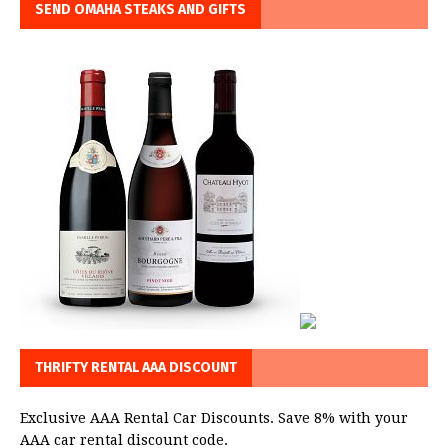
SEND OMAHA STEAKS AND GIFTS
THRIFTY RENTAL AAA DISCOUNT
Exclusive AAA Rental Car Discounts. Save 8% with your
AAA car rental discount code.