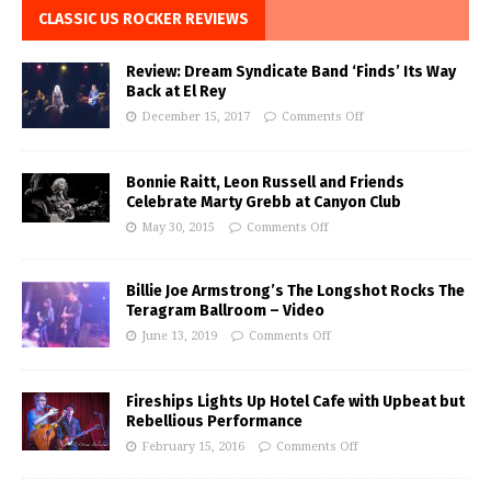
CLASSIC US ROCKER REVIEWS
Review: Dream Syndicate Band ‘Finds’ Its Way
Back at El Rey
December 15, 2017
Comments Off
Bonnie Raitt, Leon Russell and Friends
Celebrate Marty Grebb at Canyon Club
May 30, 2015
Comments Off
Billie Joe Armstrong’s The Longshot Rocks The
Teragram Ballroom – Video
June 13, 2019
Comments Off
Fireships Lights Up Hotel Cafe with Upbeat but
Rebellious Performance
February 15, 2016
Comments Off