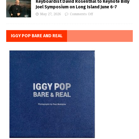
Keyboardist David Rosenthal to Keynote Billy
Joel Symposium on Long Island June 6-7
May 27, 2026
Comments Off
IGGY POP BARE AND REAL