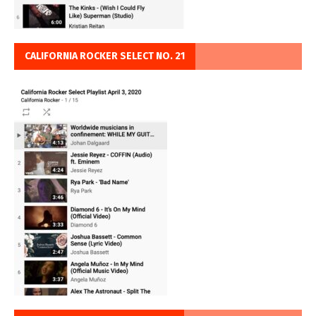
CALIFORNIA ROCKER SELECT NO. 21