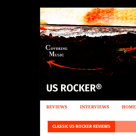
US ROCKER®
REVIEWS
INTERVIEWS
HOME
CLASSIC US ROCKER REVIEWS