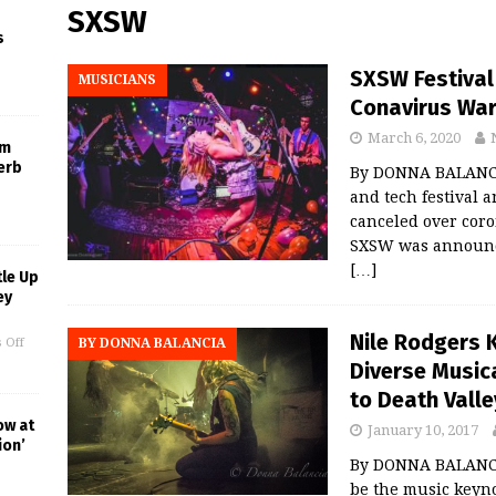
SXSW
s
SXSW Festival
MUSICIANS
Conavirus Wa
March 6, 2020
um
erb
By DONNA BALANCIA
and tech festival 
canceled over coro
SXSW was announce
[…]
le Up
ey
Nile Rodgers
 Off
BY DONNA BALANCIA
Diverse Music
to Death Valle
ow at
January 10, 2017
ion’
By DONNA BALANCIA
be the music keyn