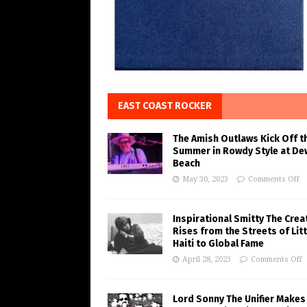
EAST COAST ROCKER
The Amish Outlaws Kick Off t
Summer in Rowdy Style at De
Beach
May 30, 2023
Comments Off
Inspirational Smitty The Crea
Rises from the Streets of Litt
Haiti to Global Fame
April 28, 2023
Comments Off
Lord Sonny The Unifier Makes