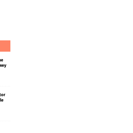
he
wey
tor
le