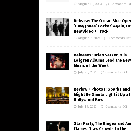
August 10, 2023
Comments Of
Release: The Ocean Blue Ope
‘Davy Jones’ Locker’ Again, D
New Video + Track
August 7, 2023
Comments Off
Releases: Brian Setzer, Nils
Lofgren Albums Lead the New
Music of the Week
July 21, 2023
Comments Off
Review + Photos: Sparks and
Might Be Giants Light it Up at
Hollywood Bowl
July 19, 2023
Comments Off
Star Party, The Binges and A
Flames Draw Crowds to the