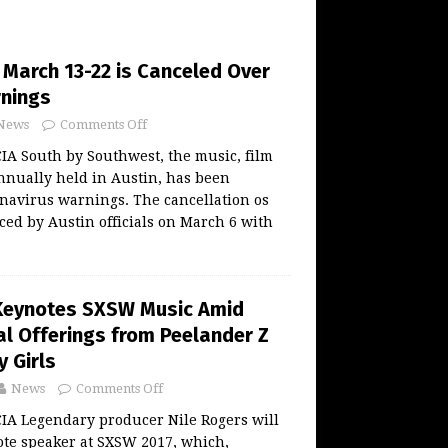
 March 13-22 is Canceled Over
rnings
News
Comments Off
 South by Southwest, the music, film
annually held in Austin, has been
navirus warnings. The cancellation os
d by Austin officials on March 6 with
 Keynotes SXSW Music Amid
al Offerings from Peelander Z
y Girls
News
Comments Off
 Legendary producer Nile Rogers will
ote speaker at SXSW 2017, which,