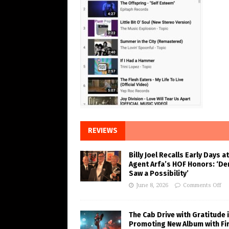
REVIEWS
Billy Joel Recalls Early Days at
Agent Arfa’s HOF Honors: ‘De
Saw a Possibility’
June 8, 2026
Comments Off
The Cab Drive with Gratitude 
Promoting New Album with Fi