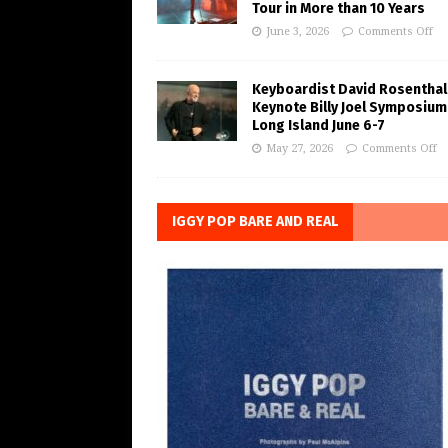
Tour in More than 10 Years
June 3, 2026
Comments Off
Keyboardist David Rosenthal
Keynote Billy Joel Symposium
Long Island June 6-7
May 27, 2026
Comments Off
IGGY POP BARE AND REAL