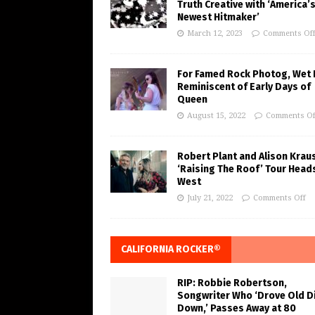
Truth Creative with ‘America’
Newest Hitmaker’
March 12, 2023
Comments Of
For Famed Rock Photog, Wet 
Reminiscent of Early Days of
Queen
August 15, 2022
Comments Of
Robert Plant and Alison Krau
‘Raising The Roof’ Tour Head
West
July 21, 2022
Comments Off
CALIFORNIA ROCKER®
RIP: Robbie Robertson,
Songwriter Who ‘Drove Old Di
Down,’ Passes Away at 80