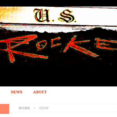
NEWS
ABOUT
HOME
SXSW