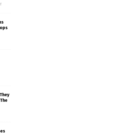
f
ns
rops
 They
 The
mes