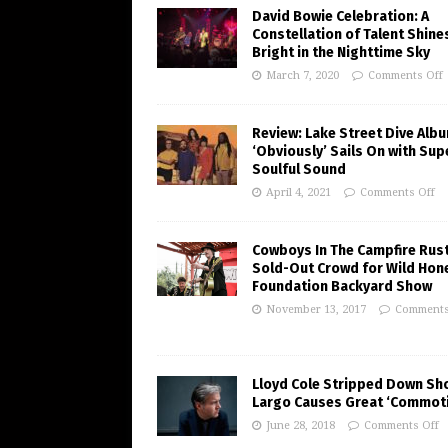
David Bowie Celebration: A
Constellation of Talent Shine
Bright in the Nighttime Sky
March 7, 2020
Comments Off
Review: Lake Street Dive Alb
‘Obviously’ Sails On with Sup
Soulful Sound
April 4, 2021
Comments Off
Cowboys In The Campfire Rust
Sold-Out Crowd for Wild Hon
Foundation Backyard Show
November 13, 2017
Comments
Lloyd Cole Stripped Down Sh
Largo Causes Great ‘Commot
June 28, 2018
Comments Off