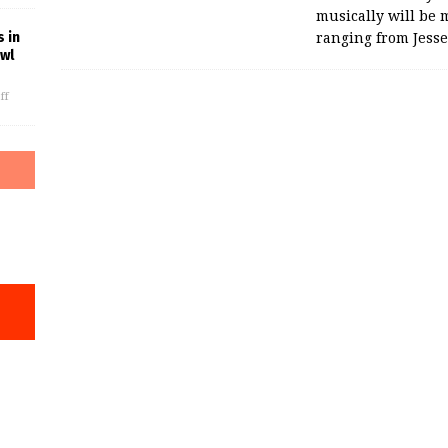
musically will be 
 in
ranging from Jess
owl
ff