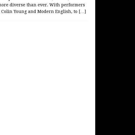
more diverse than ever. With performers
e Colin Young and Modern English, to
[…]