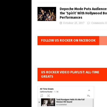
Depeche Mode Puts Audiences
the ‘Spirit’ With Hollywood B
Performances
October 23, 2017
Comments O
FOLLOW US ROCKER ON FACEBOOK
US ROCKER VIDEO PLAYLIST: ALL-TIME
GREATS