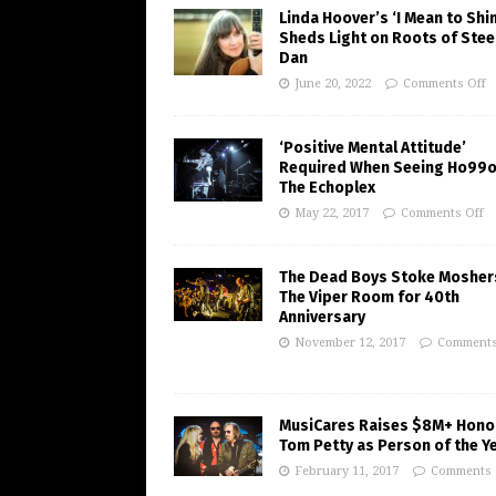
Linda Hoover’s ‘I Mean to Shi
Sheds Light on Roots of Stee
Dan
June 20, 2022
Comments Off
‘Positive Mental Attitude’
Required When Seeing Ho99o
The Echoplex
May 22, 2017
Comments Off
The Dead Boys Stoke Mosher
The Viper Room for 40th
Anniversary
November 12, 2017
Comments
MusiCares Raises $8M+ Hono
Tom Petty as Person of the Y
February 11, 2017
Comments 