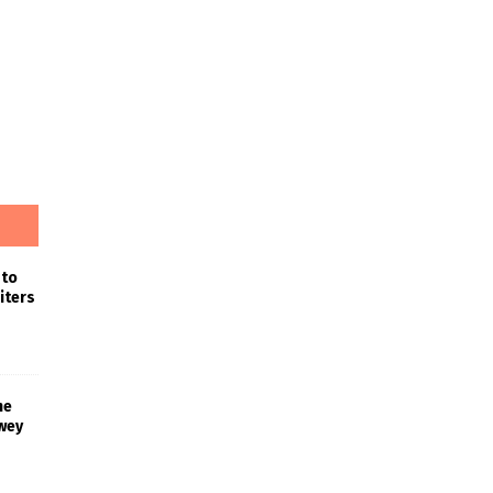
 to
iters
he
wey