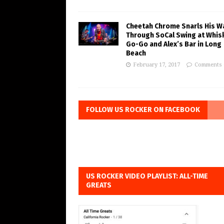
Cheetah Chrome Snarls His W
Through SoCal Swing at Whis
Go-Go and Alex’s Bar in Long
Beach
February 17, 2017
Comments 
FOLLOW US ROCKER ON FACEBOOK
US ROCKER VIDEO PLAYLIST: ALL-TIME
GREATS