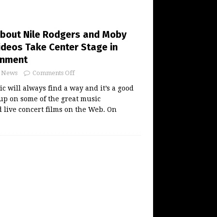
About Nile Rodgers and Moby
ideos Take Center Stage in
inment
News
Comments Off
 will always find a way and it’s a good
 up on some of the great music
live concert films on the Web. On