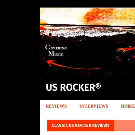
US ROCKER®
REVIEWS
INTERVIEWS
HOME
CLASSIC US ROCKER REVIEWS