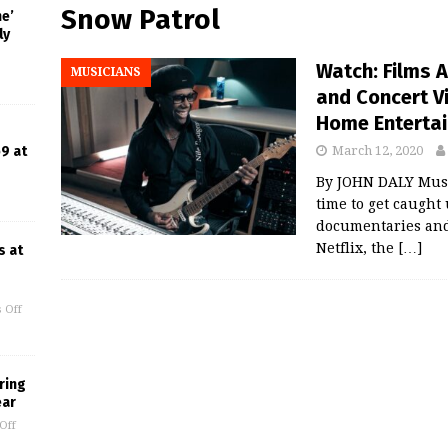
Snow Patrol
ne’
ly
Watch: Films 
MUSICIANS
and Concert V
Home Enterta
9 at
March 12, 2020
By JOHN DALY Music
time to get caught
documentaries and 
Netflix, the
[…]
s at
 Off
ring
ear
Off