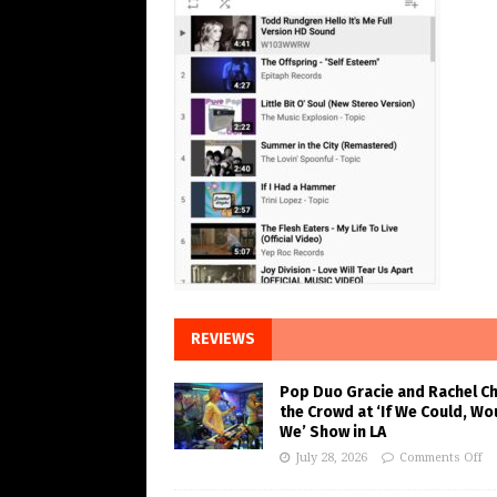
REVIEWS
Pop Duo Gracie and Rachel C
the Crowd at ‘If We Could, Wo
We’ Show in LA
July 28, 2026
Comments Off