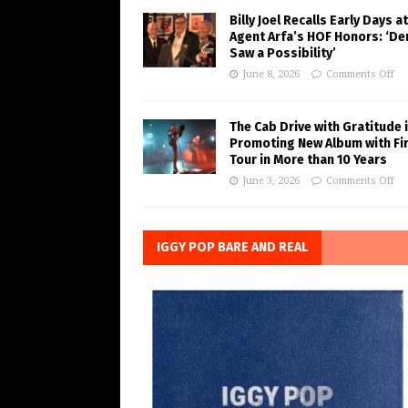
Billy Joel Recalls Early Days at
Agent Arfa’s HOF Honors: ‘De
Saw a Possibility’
June 8, 2026
Comments Off
The Cab Drive with Gratitude 
Promoting New Album with Fi
Tour in More than 10 Years
June 3, 2026
Comments Off
IGGY POP BARE AND REAL