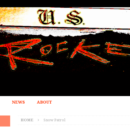
NEWS
ABOUT
HOME
Snow Patrol