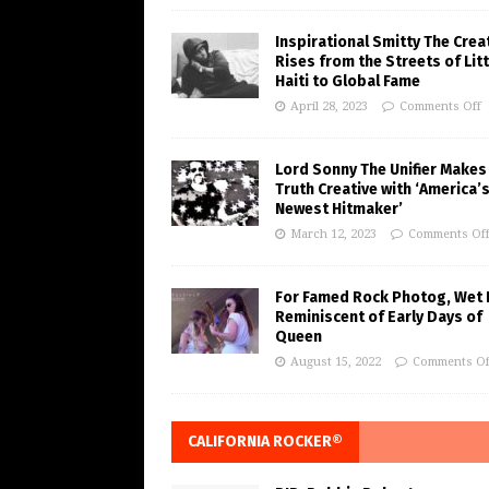
Inspirational Smitty The Crea
Rises from the Streets of Litt
Haiti to Global Fame
April 28, 2023
Comments Off
Lord Sonny The Unifier Makes
Truth Creative with ‘America’
Newest Hitmaker’
March 12, 2023
Comments Of
For Famed Rock Photog, Wet 
Reminiscent of Early Days of
Queen
August 15, 2022
Comments Of
CALIFORNIA ROCKER®