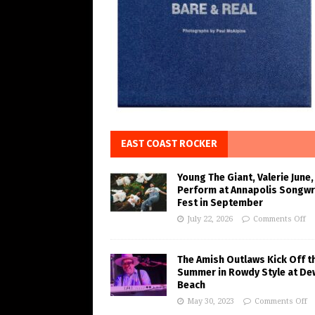
EAST COAST ROCKER
Young The Giant, Valerie June,
Perform at Annapolis Songwr
Fest in September
July 22, 2026
Comments Off
The Amish Outlaws Kick Off t
Summer in Rowdy Style at De
Beach
May 30, 2023
Comments Off