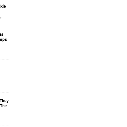
xie
f
ns
rops
 They
 The