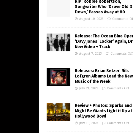
RIP: Robbie Robertson,
Songwriter Who ‘Drove Old Di
Down,’ Passes Away at 80
August 10, 2023
Comments Of
Release: The Ocean Blue Ope
‘Davy Jones’ Locker’ Again, D
New Video + Track
August 7, 2023
Comments Off
Releases: Brian Setzer, Nils
Lofgren Albums Lead the New
Music of the Week
July 21, 2023
Comments Off
Review + Photos: Sparks and
Might Be Giants Light it Up at
Hollywood Bowl
July 19, 2023
Comments Off