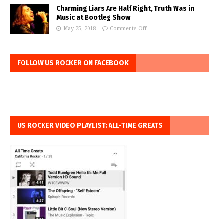
Charming Liars Are Half Right, Truth Was in
Music at Bootleg Show
May 25, 2018
Comments Off
FOLLOW US ROCKER ON FACEBOOK
US ROCKER VIDEO PLAYLIST: ALL-TIME GREATS