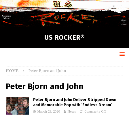
US ROCKER®
HOME
Peter Bjorn and John
Peter Bjorn and John
Peter Bjorn and John Deliver Stripped Down
and Memorable Pop with ‘Endless Dream’
March 29, 2020
News
Comments Off