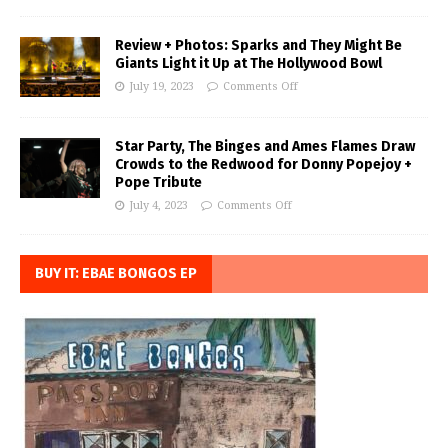
Review + Photos: Sparks and They Might Be
Giants Light it Up at The Hollywood Bowl
July 19, 2023
Comments Off
Star Party, The Binges and Ames Flames Draw
Crowds to the Redwood for Donny Popejoy +
Pope Tribute
July 4, 2023
Comments Off
BUY IT: EBAE BONGOS EP