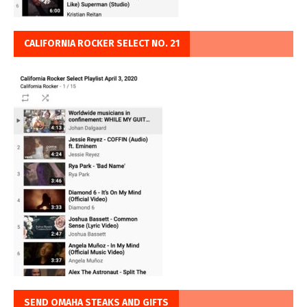
CALIFORNIA ROCKER SELECT NO. 21
SEND OMAHA STEAKS AND GIFTS