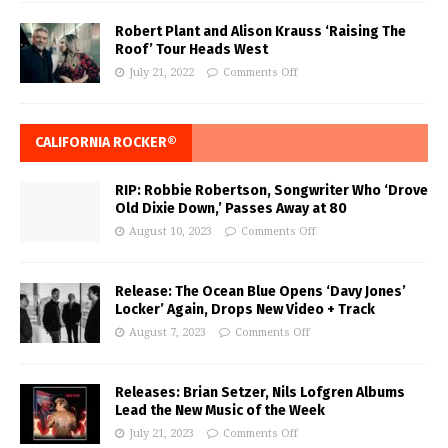
Robert Plant and Alison Krauss ‘Raising The
Roof’ Tour Heads West
July 21, 2022
Comments Off
CALIFORNIA ROCKER®
RIP: Robbie Robertson, Songwriter Who ‘Drove
Old Dixie Down,’ Passes Away at 80
August 10, 2023
Comments Off
Release: The Ocean Blue Opens ‘Davy Jones’
Locker’ Again, Drops New Video + Track
August 7, 2023
Comments Off
Releases: Brian Setzer, Nils Lofgren Albums
Lead the New Music of the Week
July 21, 2023
Comments Off