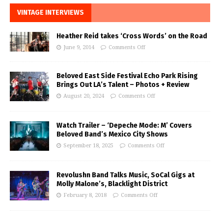
VINTAGE INTERVIEWS
Heather Reid takes ‘Cross Words’ on the Road
June 9, 2014
Comments Off
Beloved East Side Festival Echo Park Rising
Brings Out LA’s Talent – Photos + Review
August 20, 2024
Comments Off
Watch Trailer – ‘Depeche Mode: M’ Covers
Beloved Band’s Mexico City Shows
September 18, 2025
Comments Off
Revolushn Band Talks Music, SoCal Gigs at
Molly Malone’s, Blacklight District
February 8, 2018
Comments Off