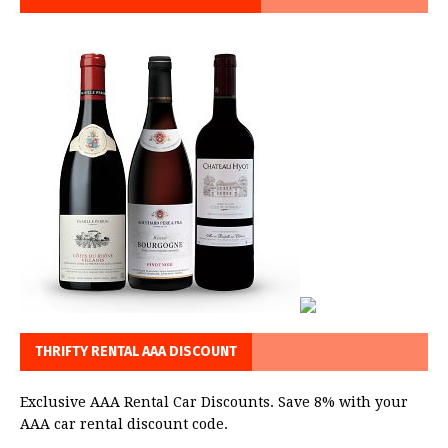
THRIFTY RENTAL AAA DISCOUNT
Exclusive AAA Rental Car Discounts. Save 8% with your
AAA car rental discount code.