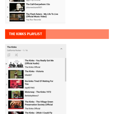
THE KINKS PLAYLIST