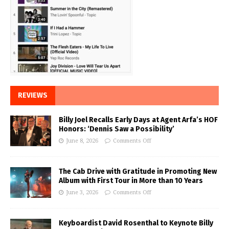
REVIEWS
Billy Joel Recalls Early Days at Agent Arfa’s HOF
Honors: ‘Dennis Saw a Possibility’
June 8, 2026
Comments Off
The Cab Drive with Gratitude in Promoting New
Album with First Tour in More than 10 Years
June 3, 2026
Comments Off
Keyboardist David Rosenthal to Keynote Billy