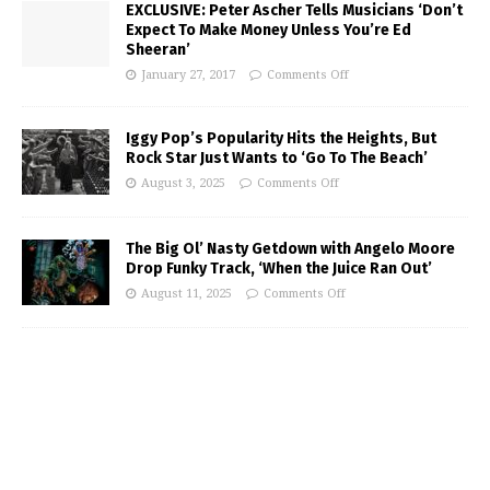
EXCLUSIVE: Peter Ascher Tells Musicians ‘Don’t
Expect To Make Money Unless You’re Ed
Sheeran’
January 27, 2017
Comments Off
Iggy Pop’s Popularity Hits the Heights, But
Rock Star Just Wants to ‘Go To The Beach’
August 3, 2025
Comments Off
The Big Ol’ Nasty Getdown with Angelo Moore
Drop Funky Track, ‘When the Juice Ran Out’
August 11, 2025
Comments Off