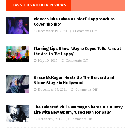
CLASSIC US ROCKER REVIEWS
Video: Sluka Takes a Colorful Approach to
Cover ‘Iko Iko’
December 19, 2020
Comments Off
Flaming Lips Show: Wayne Coyne Tells Fans at
the Ace to ‘Be Happy’
May 10, 2017
Comments Off
Grace McKagan Heats Up The Harvard and
Stone Stage in Hollywood
November 17, 2021
Comments Off
The Talented Phil Gammage Shares His Bluesy
Life with New Album, ‘Used Man for Sale’
October 5, 2016
Comments Off