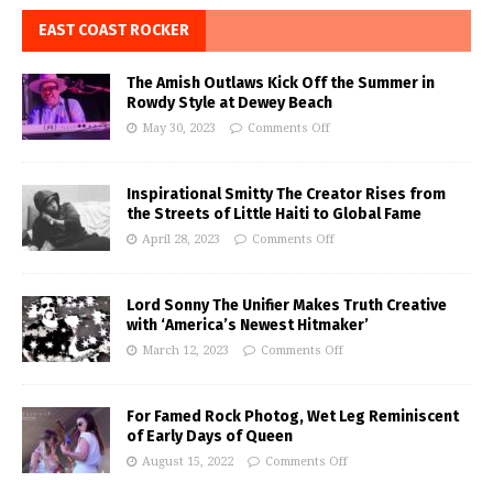
EAST COAST ROCKER
The Amish Outlaws Kick Off the Summer in
Rowdy Style at Dewey Beach
May 30, 2023
Comments Off
Inspirational Smitty The Creator Rises from
the Streets of Little Haiti to Global Fame
April 28, 2023
Comments Off
Lord Sonny The Unifier Makes Truth Creative
with ‘America’s Newest Hitmaker’
March 12, 2023
Comments Off
For Famed Rock Photog, Wet Leg Reminiscent
of Early Days of Queen
August 15, 2022
Comments Off