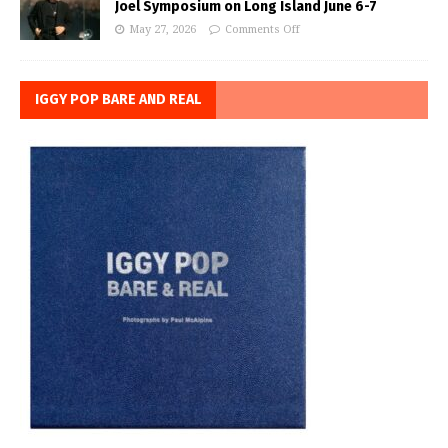
Joel Symposium on Long Island June 6-7
May 27, 2026
Comments Off
IGGY POP BARE AND REAL