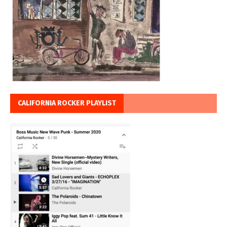
CALIFORNIA ROCKER PLAYLIST