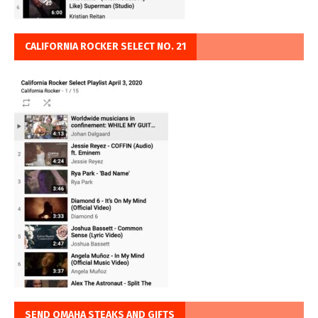
CALIFORNIA ROCKER SELECT NO. 21
SEND OMAHA STEAKS AND GIFTS