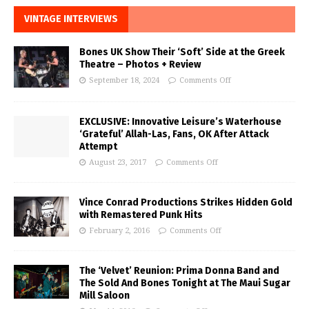
VINTAGE INTERVIEWS
Bones UK Show Their ‘Soft’ Side at the Greek
Theatre – Photos + Review
September 18, 2024
Comments Off
EXCLUSIVE: Innovative Leisure’s Waterhouse
‘Grateful’ Allah-Las, Fans, OK After Attack
Attempt
August 23, 2017
Comments Off
Vince Conrad Productions Strikes Hidden Gold
with Remastered Punk Hits
February 2, 2016
Comments Off
The ‘Velvet’ Reunion: Prima Donna Band and
The Sold And Bones Tonight at The Maui Sugar
Mill Saloon