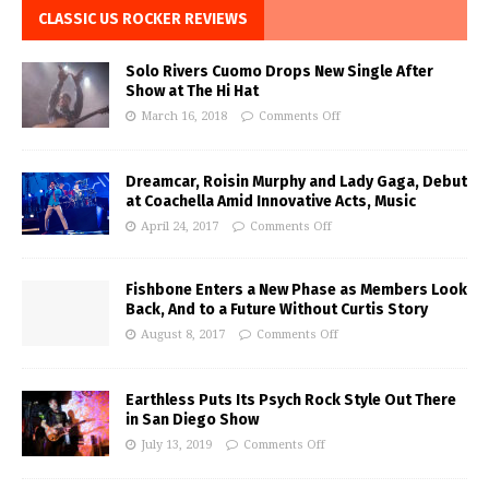
CLASSIC US ROCKER REVIEWS
Solo Rivers Cuomo Drops New Single After
Show at The Hi Hat
March 16, 2018
Comments Off
Dreamcar, Roisin Murphy and Lady Gaga, Debut
at Coachella Amid Innovative Acts, Music
April 24, 2017
Comments Off
Fishbone Enters a New Phase as Members Look
Back, And to a Future Without Curtis Story
August 8, 2017
Comments Off
Earthless Puts Its Psych Rock Style Out There
in San Diego Show
July 13, 2019
Comments Off