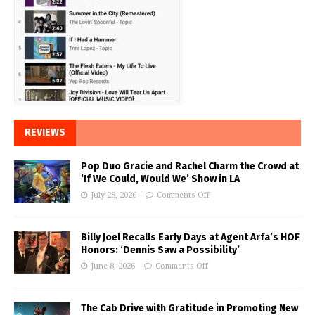
REVIEWS
Pop Duo Gracie and Rachel Charm the Crowd at
‘If We Could, Would We’ Show in LA
July 28, 2026
Comments Off
Billy Joel Recalls Early Days at Agent Arfa’s HOF
Honors: ‘Dennis Saw a Possibility’
June 8, 2026
Comments Off
The Cab Drive with Gratitude in Promoting New