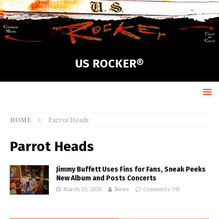
US ROCKER®
HOME
Parrot Heads
Parrot Heads
Jimmy Buffett Uses Fins for Fans, Sneak Peeks
New Album and Posts Concerts
March 29, 2020
News
Comments Off