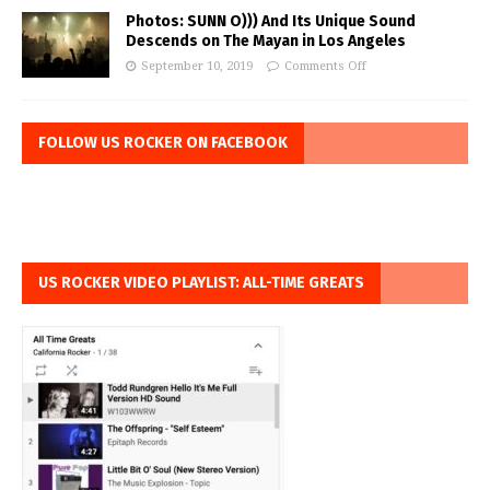
Photos: SUNN O))) And Its Unique Sound
Descends on The Mayan in Los Angeles
September 10, 2019
Comments Off
FOLLOW US ROCKER ON FACEBOOK
US ROCKER VIDEO PLAYLIST: ALL-TIME GREATS