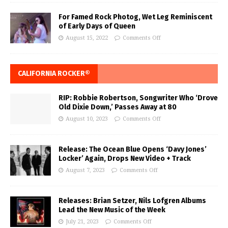
For Famed Rock Photog, Wet Leg Reminiscent
of Early Days of Queen
August 15, 2022
Comments Off
CALIFORNIA ROCKER®
RIP: Robbie Robertson, Songwriter Who ‘Drove
Old Dixie Down,’ Passes Away at 80
August 10, 2023
Comments Off
Release: The Ocean Blue Opens ‘Davy Jones’
Locker’ Again, Drops New Video + Track
August 7, 2023
Comments Off
Releases: Brian Setzer, Nils Lofgren Albums
Lead the New Music of the Week
July 21, 2023
Comments Off