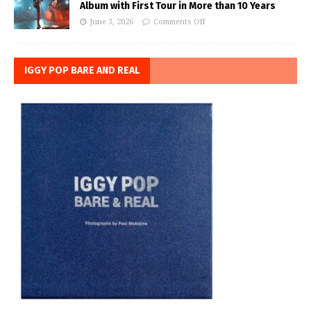
Album with First Tour in More than 10 Years
June 3, 2026
Comments Off
IGGY POP BARE AND REAL