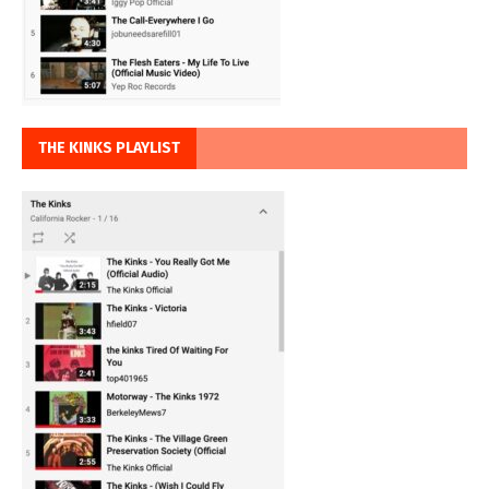
THE KINKS PLAYLIST