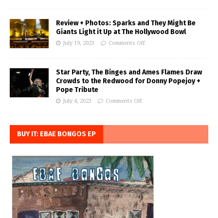
Review + Photos: Sparks and They Might Be
Giants Light it Up at The Hollywood Bowl
July 19, 2023
Comments Off
Star Party, The Binges and Ames Flames Draw
Crowds to the Redwood for Donny Popejoy +
Pope Tribute
July 4, 2023
Comments Off
BUY IT: EBAE BONGOS EP