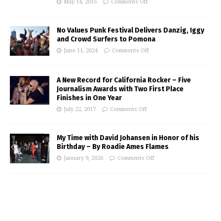
May 14, 2016
Comments Off
No Values Punk Festival Delivers Danzig, Iggy
and Crowd Surfers to Pomona
June 11, 2024
Comments Off
A New Record for California Rocker – Five
Journalism Awards with Two First Place
Finishes in One Year
July 22, 2017
Comments Off
My Time with David Johansen in Honor of his
Birthday – By Roadie Ames Flames
January 9, 2026
Comments Off