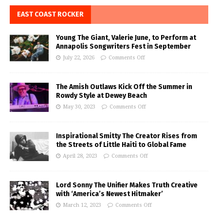
EAST COAST ROCKER
Young The Giant, Valerie June, to Perform at
Annapolis Songwriters Fest in September
July 22, 2026
Comments Off
The Amish Outlaws Kick Off the Summer in
Rowdy Style at Dewey Beach
May 30, 2023
Comments Off
Inspirational Smitty The Creator Rises from
the Streets of Little Haiti to Global Fame
April 28, 2023
Comments Off
Lord Sonny The Unifier Makes Truth Creative
with ‘America’s Newest Hitmaker’
March 12, 2023
Comments Off