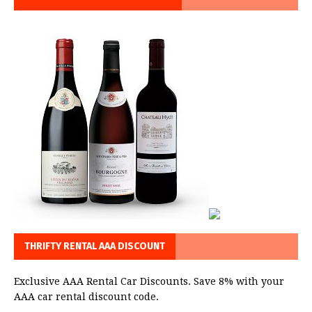
THRIFTY RENTAL AAA DISCOUNT
Exclusive AAA Rental Car Discounts. Save 8% with your
AAA car rental discount code.