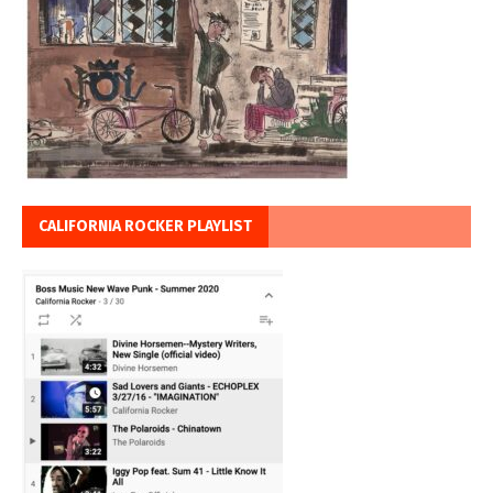
CALIFORNIA ROCKER PLAYLIST