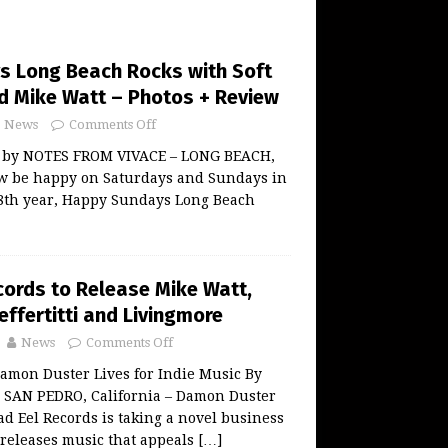
 Long Beach Rocks with Soft
nd Mike Watt – Photos + Review
News
Comments Off
w by NOTES FROM VIVACE – LONG BEACH,
now be happy on Saturdays and Sundays in
 8th year, Happy Sundays Long Beach
ords to Release Mike Watt,
effertitti and Livingmore
News
Comments Off
amon Duster Lives for Indie Music By
AN PEDRO, California – Damon Duster
ad Eel Records is taking a novel business
releases music that appeals
[…]