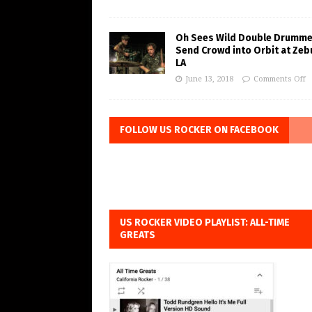
Oh Sees Wild Double Drumme
Send Crowd into Orbit at Zeb
LA
June 13, 2018
Comments Off
FOLLOW US ROCKER ON FACEBOOK
US ROCKER VIDEO PLAYLIST: ALL-TIME
GREATS