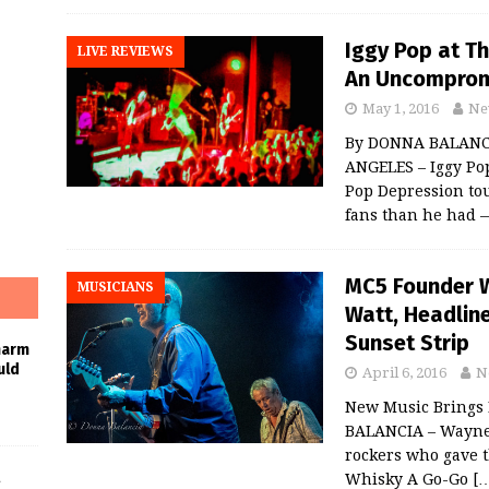
Iggy Pop at T
LIVE REVIEWS
An Uncomprom
May 1, 2016
Ne
By DONNA BALANCI
ANGELES – Iggy Pop
Pop Depression to
fans than he had
MC5 Founder W
MUSICIANS
Watt, Headlin
Sunset Strip
harm
uld
April 6, 2016
N
New Music Brings 
BALANCIA – Wayne
rockers who gave t
Whisky A Go-Go
[