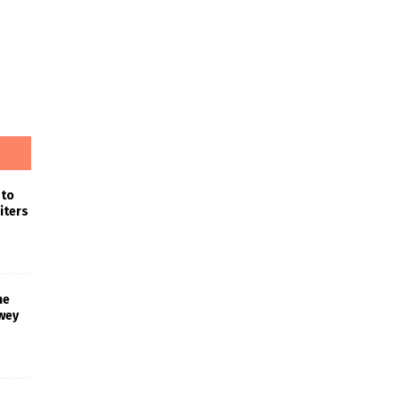
 to
iters
he
wey