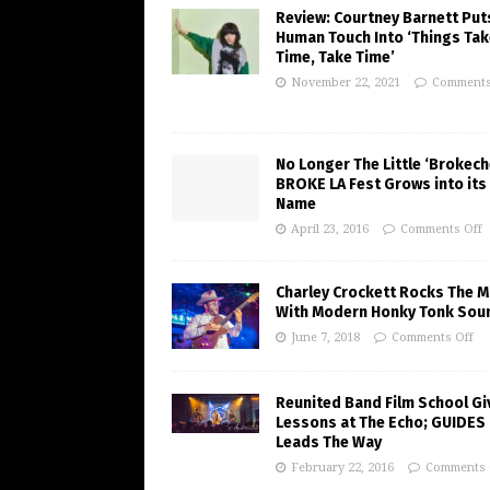
Review: Courtney Barnett Put
Human Touch Into ‘Things Tak
Time, Take Time’
November 22, 2021
Comments
No Longer The Little ‘Brokeche
BROKE LA Fest Grows into its
Name
April 23, 2016
Comments Off
Charley Crockett Rocks The M
With Modern Honky Tonk Sou
June 7, 2018
Comments Off
Reunited Band Film School Gi
Lessons at The Echo; GUIDES
Leads The Way
February 22, 2016
Comments 