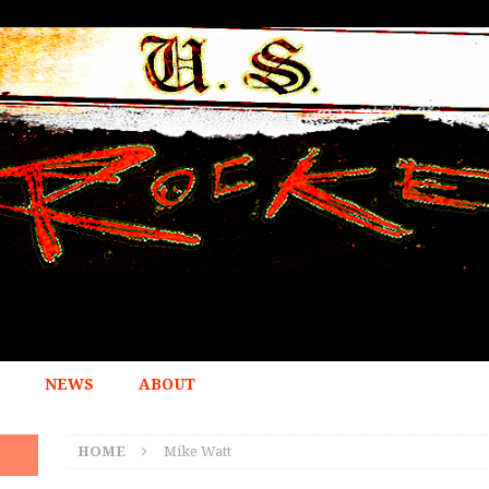
NEWS
ABOUT
HOME
Mike Watt