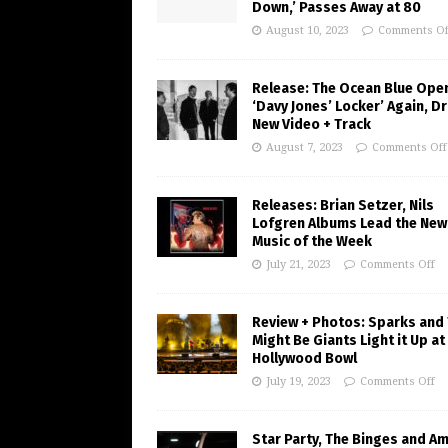
Down,’ Passes Away at 80
August 10, 2023
Comments Of
Release: The Ocean Blue Ope
‘Davy Jones’ Locker’ Again, D
New Video + Track
August 7, 2023
Comments Off
Releases: Brian Setzer, Nils
Lofgren Albums Lead the New
Music of the Week
July 21, 2023
Comments Off
Review + Photos: Sparks and
Might Be Giants Light it Up at
Hollywood Bowl
July 19, 2023
Comments Off
Star Party, The Binges and A