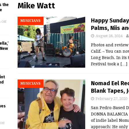
Mike Watt
s the
e
Happy Sundays
MUSICIANS
 Off
Palms, Niis a
August 28, 2024
lla,’
Photos and revie
 New
Calif. – You can 
Long Beach. In its
Festival took a
[…]
int
Nomad Eel Rec
nd
MUSICIANS
Blank Tapes, J
February 27, 2020
ves
San Pedro-Based D
DONNA BALANCIA S
of indie label Nom
Off
approach: He only 