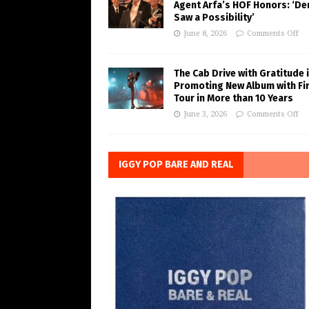
Agent Arfa’s HOF Honors: ‘De
Saw a Possibility’
June 8, 2026
Comments Off
The Cab Drive with Gratitude 
Promoting New Album with Fi
Tour in More than 10 Years
June 3, 2026
Comments Off
IGGY POP BARE AND REAL