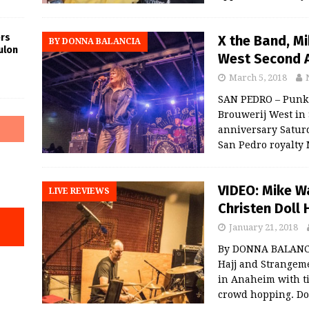
rs
X the Band, Mi
BY DONNA BALANCIA
ulon
West Second 
March 5, 2018
SAN PEDRO – Punk 
Brouwerij West in 
anniversary Saturd
San Pedro royalty
VIDEO: Mike 
LIVE REVIEWS
Christen Doll 
January 21, 2018
By DONNA BALANCI
Hajj and Strangem
in Anaheim with ti
crowd hopping. Dol