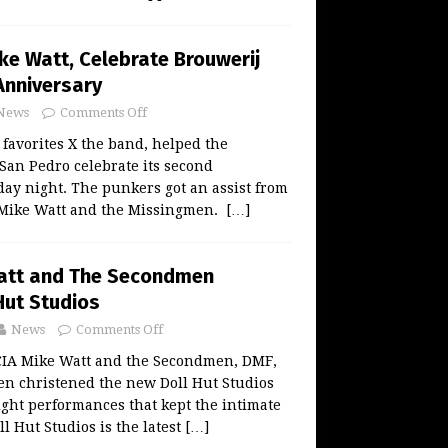
ke Watt, Celebrate Brouwerij
Anniversary
News
Comments Off
favorites X the band, helped the
San Pedro celebrate its second
ay night. The punkers got an assist from
 Mike Watt and the Missingmen.
[…]
Watt and The Secondmen
Hut Studios
News
Comments Off
A Mike Watt and the Secondmen, DMF,
en christened the new Doll Hut Studios
ght performances that kept the intimate
l Hut Studios is the latest
[…]