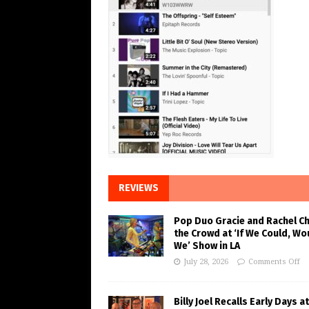
REVIEWS
Pop Duo Gracie and Rachel C
the Crowd at ‘If We Could, Wo
We’ Show in LA
July 28, 2026
Comments Off
Billy Joel Recalls Early Days at