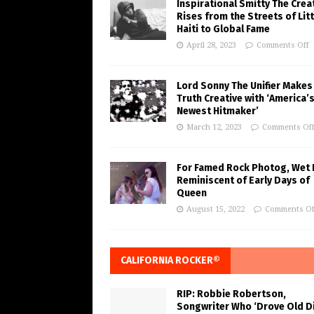
Inspirational Smitty The Crea
Rises from the Streets of Litt
Haiti to Global Fame
April 28, 2023
Comments Off
Lord Sonny The Unifier Makes
Truth Creative with ‘America’
Newest Hitmaker’
March 12, 2023
Comments Of
For Famed Rock Photog, Wet 
Reminiscent of Early Days of
Queen
August 15, 2022
Comments Of
CALIFORNIA ROCKER®
RIP: Robbie Robertson,
Songwriter Who ‘Drove Old Di