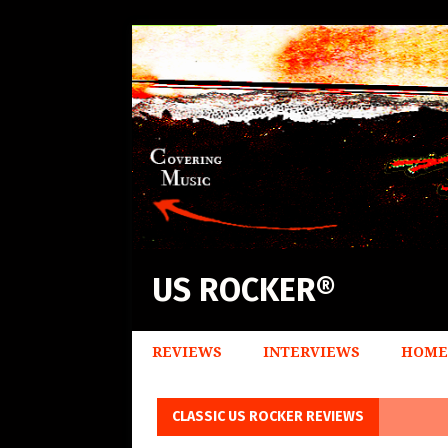
US ROCKER®
REVIEWS
INTERVIEWS
HOME
CLASSIC US ROCKER REVIEWS