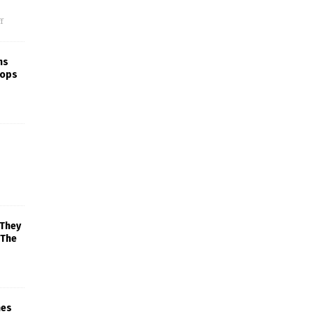
f
ns
rops
 They
 The
mes