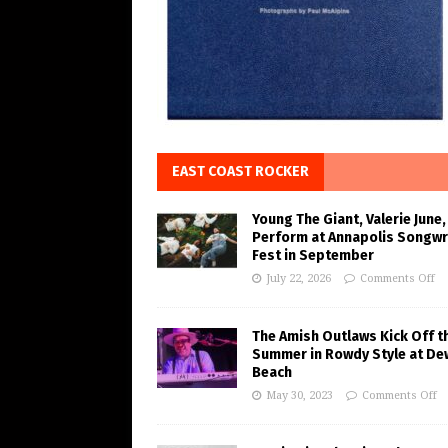
EAST COAST ROCKER
Young The Giant, Valerie June,
Perform at Annapolis Songwr
Fest in September
July 22, 2026
Comments Off
The Amish Outlaws Kick Off t
Summer in Rowdy Style at De
Beach
May 30, 2023
Comments Off