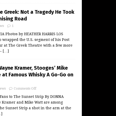
he Greek: Not a Tragedy He Took
ising Road
ws
1
A Photos by HEATHER HARRIS LOS
 wrapped the U.S. segment of his Post
ur at The Greek Theatre with a few more
 —
[…]
ayne Kramer, Stooges’ Mike
e at Famous Whisky A Go-Go on
ews
Comments Off
Fans to The Sunset Strip By DONNA
 Kramer and Mike Watt are among
he Sunset Strip a shot in the arm at the
…]