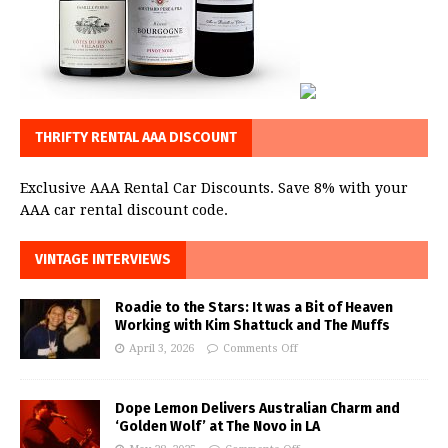
THRIFTY RENTAL AAA DISCOUNT
Exclusive AAA Rental Car Discounts. Save 8% with your
AAA car rental discount code.
VINTAGE INTERVIEWS
Roadie to the Stars: It was a Bit of Heaven
Working with Kim Shattuck and The Muffs
April 3, 2026
Comments Off
Dope Lemon Delivers Australian Charm and
‘Golden Wolf’ at The Novo in LA