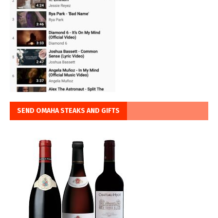
SEND OMAHA STEAKS AND GIFTS