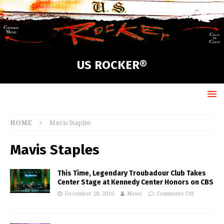
US ROCKER®
HOME
Mavis Staples
Mavis Staples
This Time, Legendary Troubadour Club Takes
Center Stage at Kennedy Center Honors on CBS
December 28, 2016
News
Comments Off