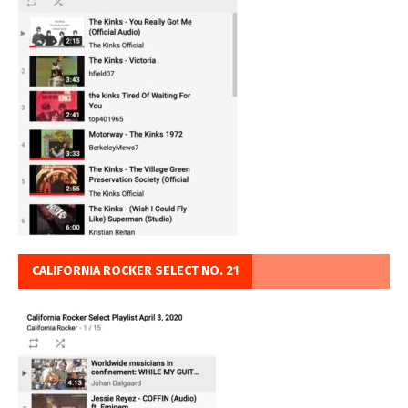
CALIFORNIA ROCKER SELECT NO. 21