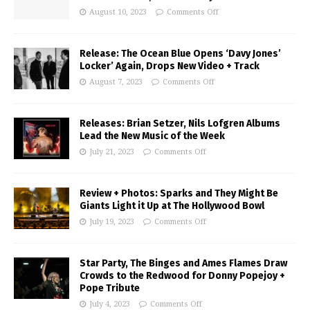
August 10, 2023
Comments Off
Release: The Ocean Blue Opens ‘Davy Jones’
Locker’ Again, Drops New Video + Track
August 7, 2023
Comments Off
Releases: Brian Setzer, Nils Lofgren Albums
Lead the New Music of the Week
July 21, 2023
Comments Off
Review + Photos: Sparks and They Might Be
Giants Light it Up at The Hollywood Bowl
July 19, 2023
Comments Off
Star Party, The Binges and Ames Flames Draw
Crowds to the Redwood for Donny Popejoy +
Pope Tribute
July 4, 2023
Comments Off