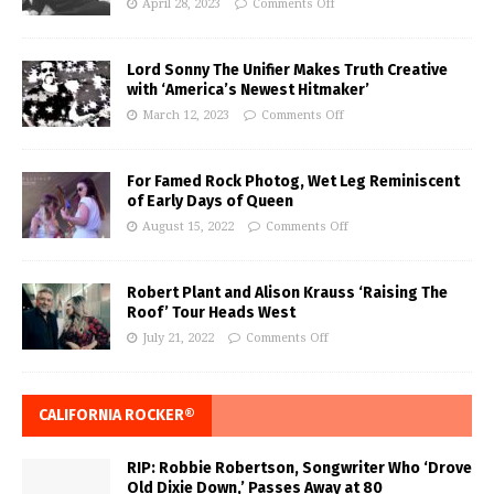
April 28, 2023
Comments Off
Lord Sonny The Unifier Makes Truth Creative
with ‘America’s Newest Hitmaker’
March 12, 2023
Comments Off
For Famed Rock Photog, Wet Leg Reminiscent
of Early Days of Queen
August 15, 2022
Comments Off
Robert Plant and Alison Krauss ‘Raising The
Roof’ Tour Heads West
July 21, 2022
Comments Off
CALIFORNIA ROCKER®
RIP: Robbie Robertson, Songwriter Who ‘Drove
Old Dixie Down,’ Passes Away at 80