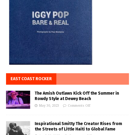
EAST COAST ROCKER
The Amish Outlaws Kick Off the Summer in
Rowdy Style at Dewey Beach
May 30, 2023
Comments Off
Inspirational Smitty The Creator Rises from
the Streets of Little Haiti to Global Fame