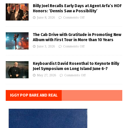
Billy Joel Recalls Early Days at Agent Arfa’s HOF
Honors: ‘Dennis Saw a Possibility’
June 8, 2026
Comments Off
The Cab Drive with Gratitude in Promoting New
Album with First Tour in More than 10 Years
June 3, 2026
Comments Off
Keyboardist David Rosenthal to Keynote Billy
Joel Symposium on Long Island June 6-7
May 27, 2026
Comments Off
IGGY POP BARE AND REAL