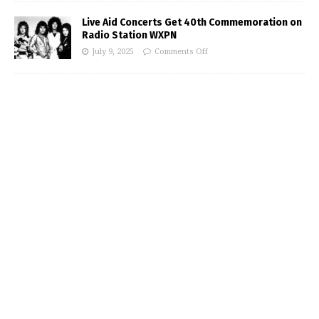
Live Aid Concerts Get 40th Commemoration on
Radio Station WXPN
July 9, 2025
Comments Off