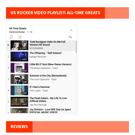
US ROCKER VIDEO PLAYLIST: ALL-TIME GREATS
REVIEWS