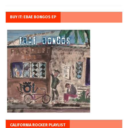
BUY IT: EBAE BONGOS EP
CALIFORNIA ROCKER PLAYLIST