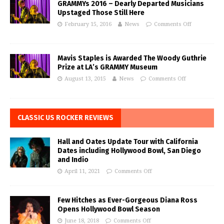
GRAMMYs 2016 – Dearly Departed Musicians
Upstaged Those Still Here
February 15, 2016
News
Comments Off
Mavis Staples is Awarded The Woody Guthrie
Prize at LA’s GRAMMY Museum
August 13, 2015
News
Comments Off
CLASSIC US ROCKER REVIEWS
Hall and Oates Update Tour with California
Dates including Hollywood Bowl, San Diego
and Indio
April 11, 2021
Comments Off
Few Hitches as Ever-Gorgeous Diana Ross
Opens Hollywood Bowl Season
June 18, 2018
Comments Off