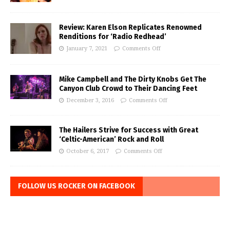
Review: Karen Elson Replicates Renowned
Renditions for ‘Radio Redhead’
January 7, 2021
Comments Off
Mike Campbell and The Dirty Knobs Get The
Canyon Club Crowd to Their Dancing Feet
December 3, 2016
Comments Off
The Hailers Strive for Success with Great
‘Celtic-American’ Rock and Roll
October 6, 2017
Comments Off
FOLLOW US ROCKER ON FACEBOOK