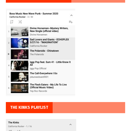
THE KINKS PLAYLIST