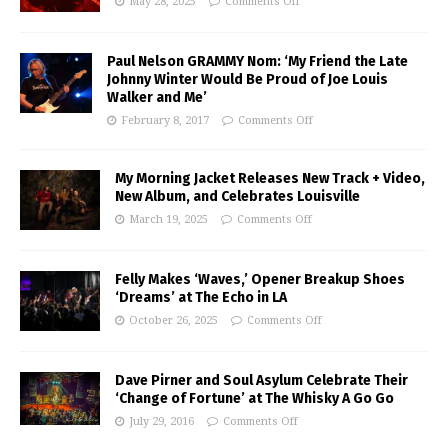
May 28, 2025
Comments Off
Paul Nelson GRAMMY Nom: ‘My Friend the Late
Johnny Winter Would Be Proud of Joe Louis
Walker and Me’
February 8, 2017
Comments Off
My Morning Jacket Releases New Track + Video,
New Album, and Celebrates Louisville
March 19, 2025
Comments Off
Felly Makes ‘Waves,’ Opener Breakup Shoes
‘Dreams’ at The Echo in LA
October 26, 2025
Comments Off
Dave Pirner and Soul Asylum Celebrate Their
‘Change of Fortune’ at The Whisky A Go Go
July 29, 2016
Comments Off