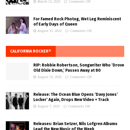
March 12, 2023
Comments Off
For Famed Rock Photog, Wet Leg Reminiscent
of Early Days of Queen
August 15, 2022
Comments Off
CALIFORNIA ROCKER®
RIP: Robbie Robertson, Songwriter Who ‘Drove
Old Dixie Down,’ Passes Away at 80
August 10, 2023
Comments Off
Release: The Ocean Blue Opens ‘Davy Jones’
Locker’ Again, Drops New Video + Track
August 7, 2023
Comments Off
Releases: Brian Setzer, Nils Lofgren Albums
Lead the New Music of the Week