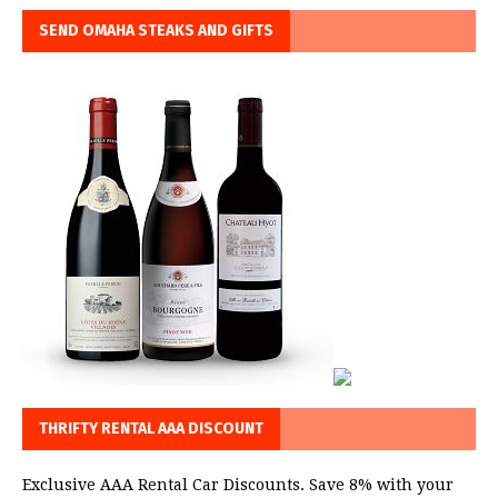
SEND OMAHA STEAKS AND GIFTS
THRIFTY RENTAL AAA DISCOUNT
Exclusive AAA Rental Car Discounts. Save 8% with your