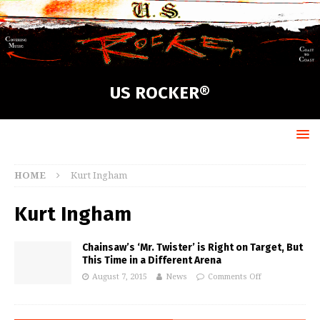
US ROCKER®
HOME
Kurt Ingham
Kurt Ingham
Chainsaw’s ‘Mr. Twister’ is Right on Target, But
This Time in a Different Arena
August 7, 2015
News
Comments Off