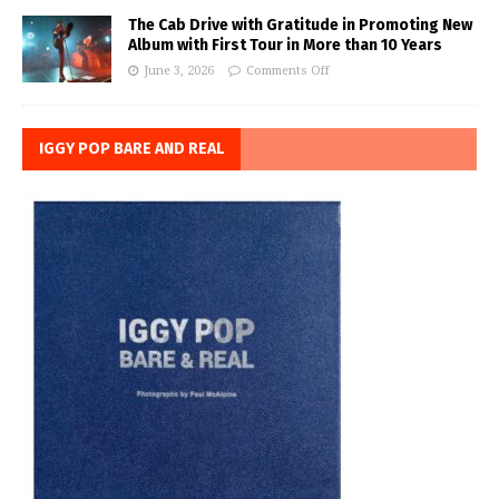
The Cab Drive with Gratitude in Promoting New
Album with First Tour in More than 10 Years
June 3, 2026
Comments Off
IGGY POP BARE AND REAL