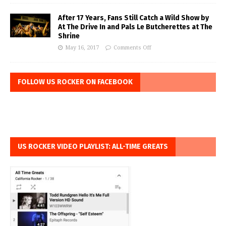
After 17 Years, Fans Still Catch a Wild Show by
At The Drive In and Pals Le Butcherettes at The
Shrine
May 16, 2017
Comments Off
FOLLOW US ROCKER ON FACEBOOK
US ROCKER VIDEO PLAYLIST: ALL-TIME GREATS