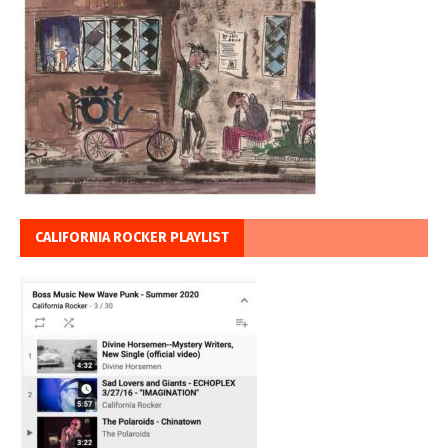
CALIFORNIA ROCKER PLAYLIST