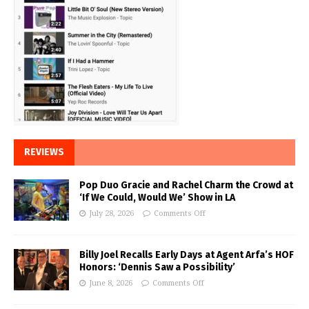
REVIEWS
Pop Duo Gracie and Rachel Charm the Crowd at
‘If We Could, Would We’ Show in LA
July 28, 2026
Comments Off
Billy Joel Recalls Early Days at Agent Arfa’s HOF
Honors: ‘Dennis Saw a Possibility’
June 8, 2026
Comments Off