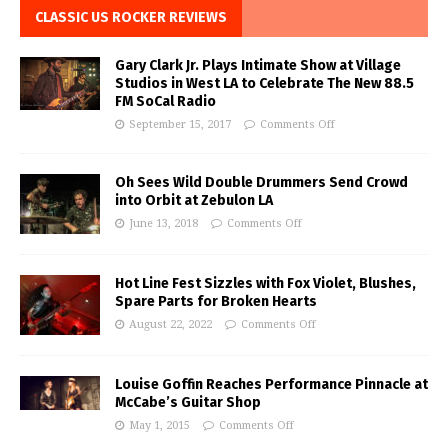
CLASSIC US ROCKER REVIEWS
Gary Clark Jr. Plays Intimate Show at Village
Studios in West LA to Celebrate The New 88.5
FM SoCal Radio
September 15, 2017
Comments Off
Oh Sees Wild Double Drummers Send Crowd
into Orbit at Zebulon LA
June 13, 2018
Comments Off
Hot Line Fest Sizzles with Fox Violet, Blushes,
Spare Parts for Broken Hearts
August 22, 2022
Comments Off
Louise Goffin Reaches Performance Pinnacle at
McCabe’s Guitar Shop
May 1, 2015
Comments Off