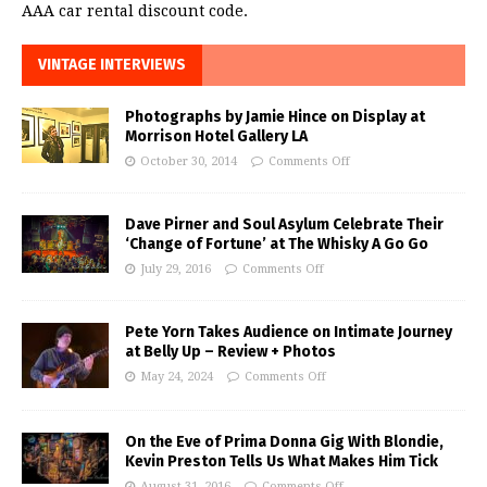
AAA car rental discount code.
VINTAGE INTERVIEWS
Photographs by Jamie Hince on Display at
Morrison Hotel Gallery LA
October 30, 2014
Comments Off
Dave Pirner and Soul Asylum Celebrate Their
‘Change of Fortune’ at The Whisky A Go Go
July 29, 2016
Comments Off
Pete Yorn Takes Audience on Intimate Journey
at Belly Up – Review + Photos
May 24, 2024
Comments Off
On the Eve of Prima Donna Gig With Blondie,
Kevin Preston Tells Us What Makes Him Tick
August 31, 2016
Comments Off