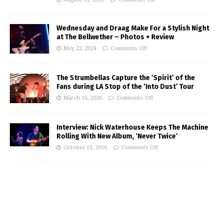
Wednesday and Draag Make For a Stylish Night
at The Bellwether – Photos + Review
May 22, 2024
Comments Off
The Strumbellas Capture the ‘Spirit’ of the
Fans during LA Stop of the ‘Into Dust’ Tour
March 16, 2026
Comments Off
Interview: Nick Waterhouse Keeps The Machine
Rolling With New Album, ‘Never Twice’
October 13, 2016
Comments Off