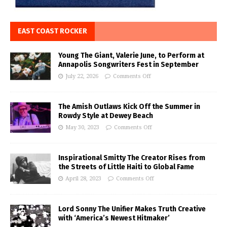
EAST COAST ROCKER
Young The Giant, Valerie June, to Perform at
Annapolis Songwriters Fest in September
July 22, 2026
Comments Off
The Amish Outlaws Kick Off the Summer in
Rowdy Style at Dewey Beach
May 30, 2023
Comments Off
Inspirational Smitty The Creator Rises from
the Streets of Little Haiti to Global Fame
April 28, 2023
Comments Off
Lord Sonny The Unifier Makes Truth Creative
with ‘America’s Newest Hitmaker’