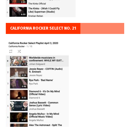
CALIFORNIA ROCKER SELECT NO. 21