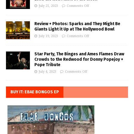
July 21, 2023
Comments Off
Review + Photos: Sparks and They Might Be
Giants Light it Up at The Hollywood Bowl
July 19, 2023
Comments Off
Star Party, The Binges and Ames Flames Draw
Crowds to the Redwood for Donny Popejoy +
Pope Tribute
July 4, 2023
Comments Off
BUY IT: EBAE BONGOS EP