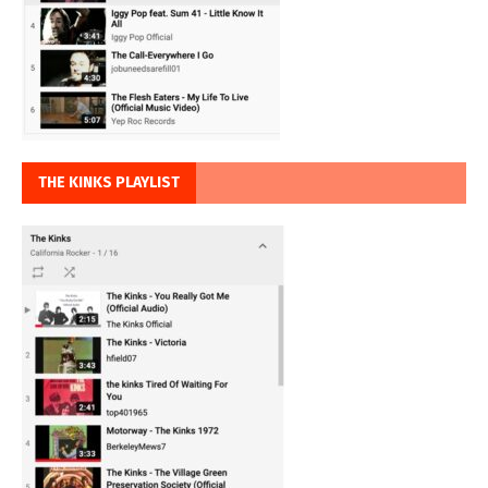
THE KINKS PLAYLIST