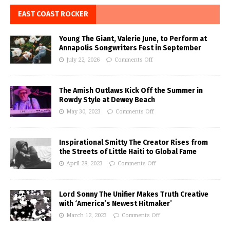
EAST COAST ROCKER
Young The Giant, Valerie June, to Perform at
Annapolis Songwriters Fest in September
July 22, 2026
Comments Off
The Amish Outlaws Kick Off the Summer in
Rowdy Style at Dewey Beach
May 30, 2023
Comments Off
Inspirational Smitty The Creator Rises from
the Streets of Little Haiti to Global Fame
April 28, 2023
Comments Off
Lord Sonny The Unifier Makes Truth Creative
with ‘America’s Newest Hitmaker’
March 12, 2023
Comments Off