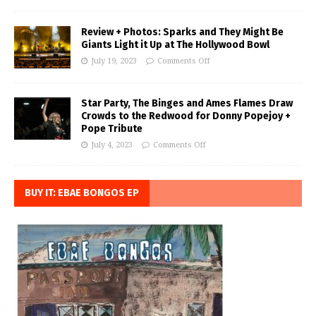
Review + Photos: Sparks and They Might Be
Giants Light it Up at The Hollywood Bowl
July 19, 2023
Comments Off
Star Party, The Binges and Ames Flames Draw
Crowds to the Redwood for Donny Popejoy +
Pope Tribute
July 4, 2023
Comments Off
BUY IT: EBAE BONGOS EP