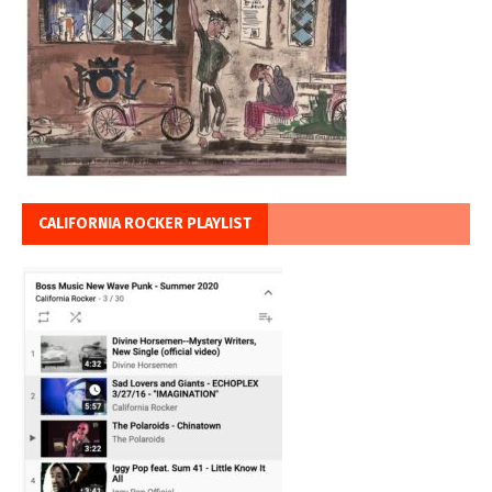
CALIFORNIA ROCKER PLAYLIST