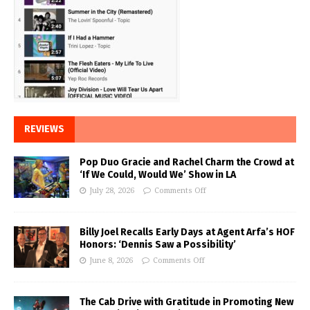
REVIEWS
Pop Duo Gracie and Rachel Charm the Crowd at
‘If We Could, Would We’ Show in LA
July 28, 2026
Comments Off
Billy Joel Recalls Early Days at Agent Arfa’s HOF
Honors: ‘Dennis Saw a Possibility’
June 8, 2026
Comments Off
The Cab Drive with Gratitude in Promoting New