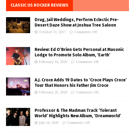
CLASSIC US ROCKER REVIEWS
Drug, Jail Weddings, Perform Eclectic Pre-
Desert Daze Show at Joshua Tree Saloon
October 13, 2017
Comments Off
Review: Ed O’Brien Gets Personal at Masonic
Lodge to Promote Solo Album, ‘Earth’
February 16, 2020
Comments Off
A.J. Croce Adds 19 Dates to ‘Croce Plays Croce’
Tour that Honors his Father Jim Croce
February 25, 2026
Comments Off
Professor & The Madman Track ‘Tolerant
World’ Highlights New Album, ‘Dreamworld’
July 10, 2026
Comments Off