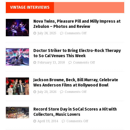
VINTAGE INTERVIEWS
Nova Twins, Pleasure Pill and Milly Impress at
Zebulon – Photos and Review
July 28, 2025
Comments Off
Doctor Striker to Bring Electro-Rock Therapy
to So Cal Venues This Week
February 13, 2018
Comments Off
Jackson Browne, Beck, Bill Murray, Celebrate
Wes Anderson Films at Hollywood Bowl
July 20, 2026
Comments Off
Record Store Day in SoCal Scores a Hit with
Collectors, Music Lovers
April 19, 2014
Comments Off