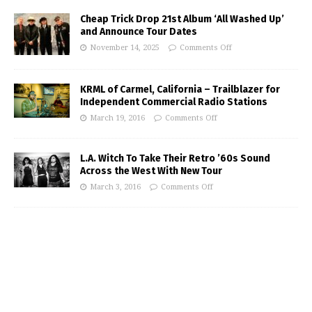
Cheap Trick Drop 21st Album ‘All Washed Up’
and Announce Tour Dates
November 14, 2025
Comments Off
KRML of Carmel, California – Trailblazer for
Independent Commercial Radio Stations
March 19, 2016
Comments Off
L.A. Witch To Take Their Retro ’60s Sound
Across the West With New Tour
March 3, 2016
Comments Off