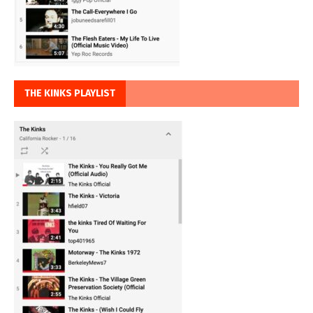
THE KINKS PLAYLIST