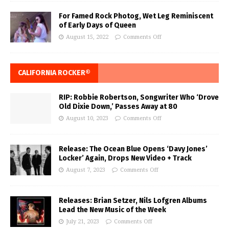
For Famed Rock Photog, Wet Leg Reminiscent
of Early Days of Queen
August 15, 2022
Comments Off
CALIFORNIA ROCKER®
RIP: Robbie Robertson, Songwriter Who ‘Drove
Old Dixie Down,’ Passes Away at 80
August 10, 2023
Comments Off
Release: The Ocean Blue Opens ‘Davy Jones’
Locker’ Again, Drops New Video + Track
August 7, 2023
Comments Off
Releases: Brian Setzer, Nils Lofgren Albums
Lead the New Music of the Week
July 21, 2023
Comments Off