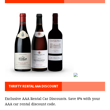
THRIFTY RENTAL AAA DISCOUNT
Exclusive AAA Rental Car Discounts. Save 8% with your
AAA car rental discount code.