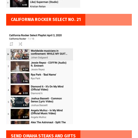
CALIFORNIA ROCKER SELECT NO. 21
SEND OMAHA STEAKS AND GIFTS