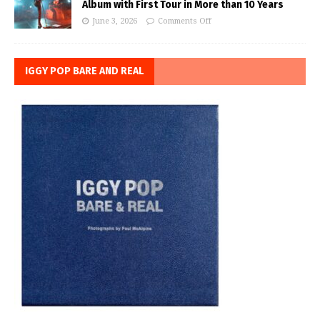
Album with First Tour in More than 10 Years
June 3, 2026
Comments Off
IGGY POP BARE AND REAL