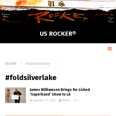
US ROCKER®
HOME
#foldsilverlake
#foldsilverlake
James Williamson Brings Re-Licked
‘Superband’ Show to LA
January 17, 2015
News
1