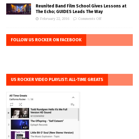
Reunited Band Film School Gives Lessons at
The Echo; GUIDES Leads The Way
February 22, 2016
Comments Off
FOLLOW US ROCKER ON FACEBOOK
US ROCKER VIDEO PLAYLIST: ALL-TIME GREATS