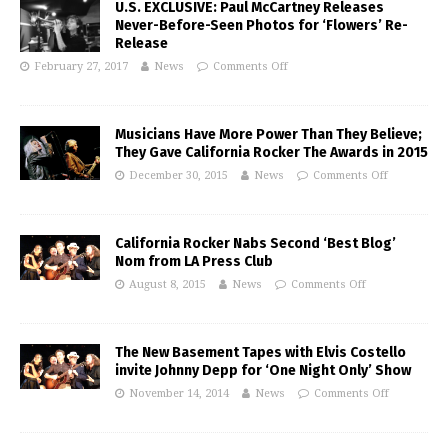
U.S. EXCLUSIVE: Paul McCartney Releases
Never-Before-Seen Photos for ‘Flowers’ Re-
Release
February 27, 2017
News
Comments Off
Musicians Have More Power Than They Believe;
They Gave California Rocker The Awards in 2015
December 30, 2015
News
Comments Off
California Rocker Nabs Second ‘Best Blog’
Nom from LA Press Club
August 8, 2015
News
Comments Off
The New Basement Tapes with Elvis Costello
invite Johnny Depp for ‘One Night Only’ Show
November 14, 2014
News
Comments Off