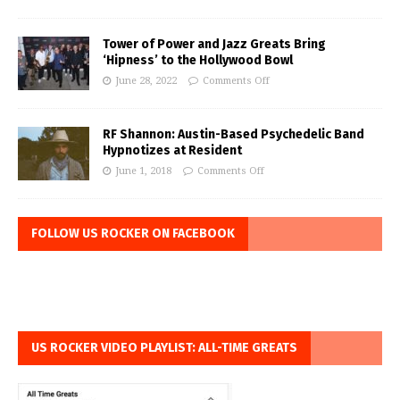
Tower of Power and Jazz Greats Bring
‘Hipness’ to the Hollywood Bowl
June 28, 2022
Comments Off
RF Shannon: Austin-Based Psychedelic Band
Hypnotizes at Resident
June 1, 2018
Comments Off
FOLLOW US ROCKER ON FACEBOOK
US ROCKER VIDEO PLAYLIST: ALL-TIME GREATS