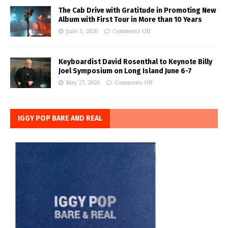
The Cab Drive with Gratitude in Promoting New
Album with First Tour in More than 10 Years
June 3, 2026
Comments Off
Keyboardist David Rosenthal to Keynote Billy
Joel Symposium on Long Island June 6-7
May 27, 2026
Comments Off
IGGY POP BARE AND REAL