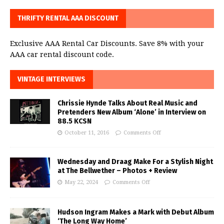
THRIFTY RENTAL AAA DISCOUNT
Exclusive AAA Rental Car Discounts. Save 8% with your
AAA car rental discount code.
VINTAGE INTERVIEWS
Chrissie Hynde Talks About Real Music and
Pretenders New Album ‘Alone’ in Interview on
88.5 KCSN
October 11, 2016
Comments Off
Wednesday and Draag Make For a Stylish Night
at The Bellwether – Photos + Review
May 22, 2024
Comments Off
Hudson Ingram Makes a Mark with Debut Album
‘The Long Way Home’