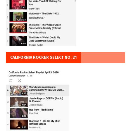
CALIFORNIA ROCKER SELECT NO. 21