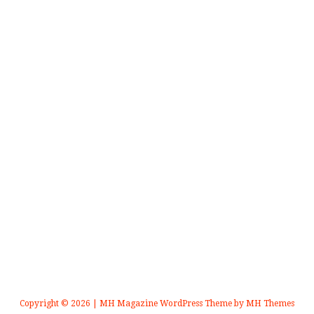
Copyright © 2026 | MH Magazine WordPress Theme by
MH Themes