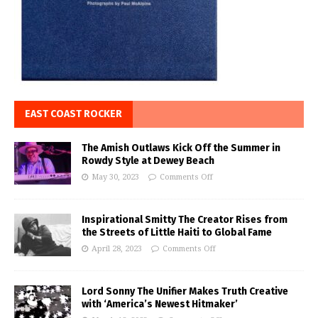
EAST COAST ROCKER
The Amish Outlaws Kick Off the Summer in
Rowdy Style at Dewey Beach
May 30, 2023
Comments Off
Inspirational Smitty The Creator Rises from
the Streets of Little Haiti to Global Fame
April 28, 2023
Comments Off
Lord Sonny The Unifier Makes Truth Creative
with ‘America’s Newest Hitmaker’