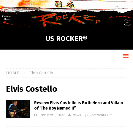
US ROCKER®
HOME
Elvis Costello
Elvis Costello
Review: Elvis Costello is Both Hero and Villain
of ‘The Boy Named If’
February 5, 2022
News
Comments Off