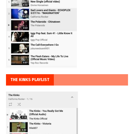
THE KINKS PLAYLIST