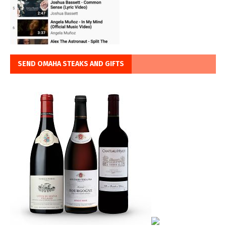
SEND OMAHA STEAKS AND GIFTS