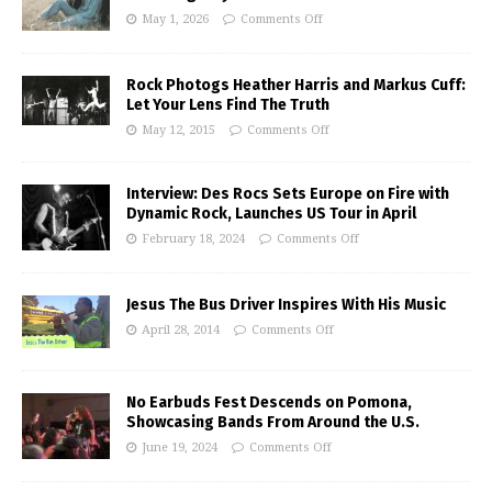
May 1, 2026
Comments Off
Rock Photogs Heather Harris and Markus Cuff:
Let Your Lens Find The Truth
May 12, 2015
Comments Off
Interview: Des Rocs Sets Europe on Fire with
Dynamic Rock, Launches US Tour in April
February 18, 2024
Comments Off
Jesus The Bus Driver Inspires With His Music
April 28, 2014
Comments Off
No Earbuds Fest Descends on Pomona,
Showcasing Bands From Around the U.S.
June 19, 2024
Comments Off