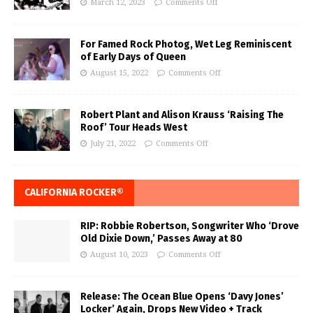
March 12, 2023
Comments Off
For Famed Rock Photog, Wet Leg Reminiscent
of Early Days of Queen
August 15, 2022
Comments Off
Robert Plant and Alison Krauss ‘Raising The
Roof’ Tour Heads West
July 21, 2022
Comments Off
CALIFORNIA ROCKER®
RIP: Robbie Robertson, Songwriter Who ‘Drove
Old Dixie Down,’ Passes Away at 80
August 10, 2023
Comments Off
Release: The Ocean Blue Opens ‘Davy Jones’
Locker’ Again, Drops New Video + Track