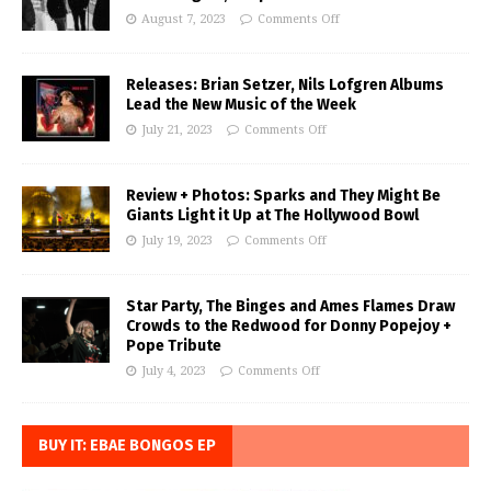
August 7, 2023
Comments Off
Releases: Brian Setzer, Nils Lofgren Albums
Lead the New Music of the Week
July 21, 2023
Comments Off
Review + Photos: Sparks and They Might Be
Giants Light it Up at The Hollywood Bowl
July 19, 2023
Comments Off
Star Party, The Binges and Ames Flames Draw
Crowds to the Redwood for Donny Popejoy +
Pope Tribute
July 4, 2023
Comments Off
BUY IT: EBAE BONGOS EP