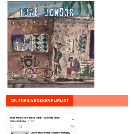
CALIFORNIA ROCKER PLAYLIST