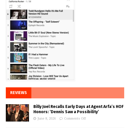
REVIEWS
Billy Joel Recalls Early Days at Agent Arfa’s HOF
Honors: ‘Dennis Saw a Possibility’
June 8, 2026
Comments Off