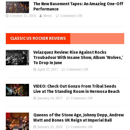
The New Basement Tapes: An Amazing One-Off
Performance
October 15, 2014
News
Comments Off
CLASSIC US ROCKER REVIEWS
Velazquez Review: Rise Against Rocks
Troubadour With Insane Show, Album ‘Wolves,’
To Drop In June
April 27, 2017
Comments Off
VIDEO: Check Out Gonzo From Tribal Seeds
Live at The Standing Room in Hermosa Beach
January 14, 2017
Comments Off
Queens of the Stone Age, Johnny Depp, Andrew
Watt and Bones UK Reign at Imperial Ball
January 23, 2020
Comments Off