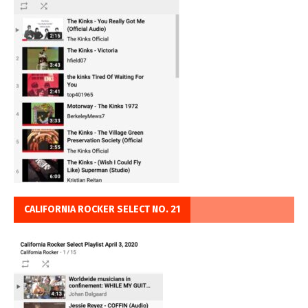
CALIFORNIA ROCKER SELECT NO. 21