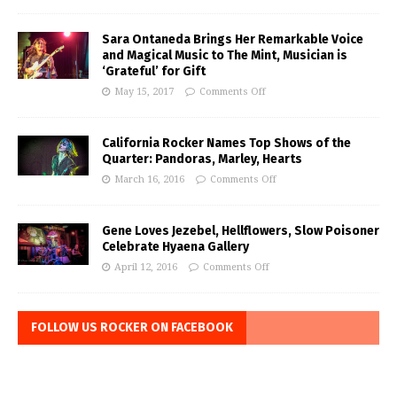
Sara Ontaneda Brings Her Remarkable Voice
and Magical Music to The Mint, Musician is
‘Grateful’ for Gift
May 15, 2017
Comments Off
California Rocker Names Top Shows of the
Quarter: Pandoras, Marley, Hearts
March 16, 2016
Comments Off
Gene Loves Jezebel, Hellflowers, Slow Poisoner
Celebrate Hyaena Gallery
April 12, 2016
Comments Off
FOLLOW US ROCKER ON FACEBOOK