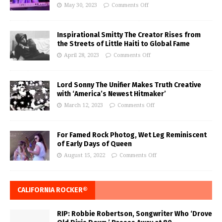
May 30, 2023
Comments Off
Inspirational Smitty The Creator Rises from
the Streets of Little Haiti to Global Fame
April 28, 2023
Comments Off
Lord Sonny The Unifier Makes Truth Creative
with ‘America’s Newest Hitmaker’
March 12, 2023
Comments Off
For Famed Rock Photog, Wet Leg Reminiscent
of Early Days of Queen
August 15, 2022
Comments Off
CALIFORNIA ROCKER®
RIP: Robbie Robertson, Songwriter Who ‘Drove