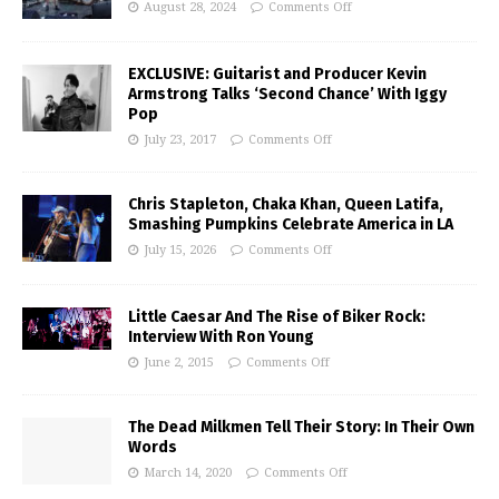
August 28, 2024
Comments Off
EXCLUSIVE: Guitarist and Producer Kevin
Armstrong Talks ‘Second Chance’ With Iggy
Pop
July 23, 2017
Comments Off
Chris Stapleton, Chaka Khan, Queen Latifa,
Smashing Pumpkins Celebrate America in LA
July 15, 2026
Comments Off
Little Caesar And The Rise of Biker Rock:
Interview With Ron Young
June 2, 2015
Comments Off
The Dead Milkmen Tell Their Story: In Their Own
Words
March 14, 2020
Comments Off