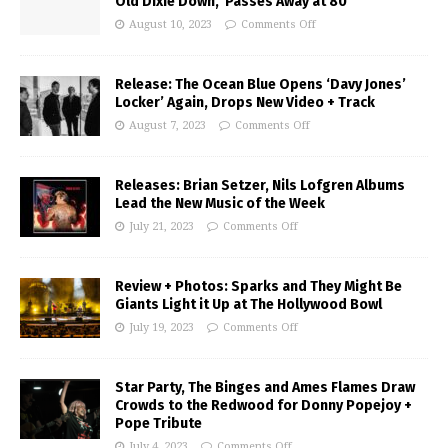
Old Dixie Down,’ Passes Away at 80
August 10, 2023
Comments Off
Release: The Ocean Blue Opens ‘Davy Jones’
Locker’ Again, Drops New Video + Track
August 7, 2023
Comments Off
Releases: Brian Setzer, Nils Lofgren Albums
Lead the New Music of the Week
July 21, 2023
Comments Off
Review + Photos: Sparks and They Might Be
Giants Light it Up at The Hollywood Bowl
July 19, 2023
Comments Off
Star Party, The Binges and Ames Flames Draw
Crowds to the Redwood for Donny Popejoy +
Pope Tribute
July 4, 2023
Comments Off