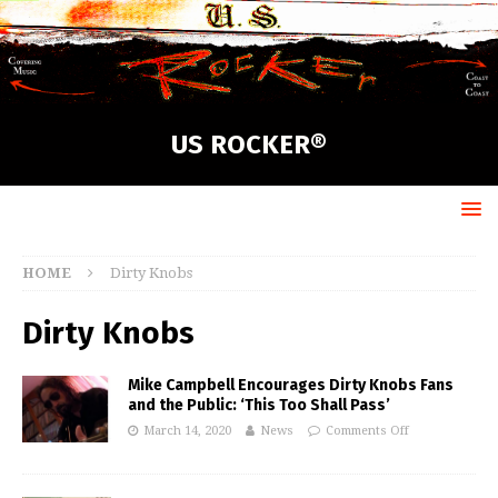
US ROCKER®
HOME
Dirty Knobs
Dirty Knobs
Mike Campbell Encourages Dirty Knobs Fans
and the Public: ‘This Too Shall Pass’
March 14, 2020
News
Comments Off