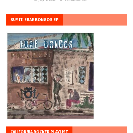
BUY IT: EBAE BONGOS EP
CALIFORNIA ROCKER PLAYLIST