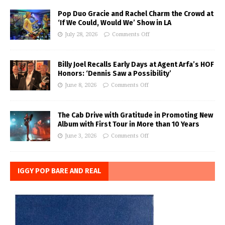
Pop Duo Gracie and Rachel Charm the Crowd at
‘If We Could, Would We’ Show in LA
July 28, 2026
Comments Off
Billy Joel Recalls Early Days at Agent Arfa’s HOF
Honors: ‘Dennis Saw a Possibility’
June 8, 2026
Comments Off
The Cab Drive with Gratitude in Promoting New
Album with First Tour in More than 10 Years
June 3, 2026
Comments Off
IGGY POP BARE AND REAL