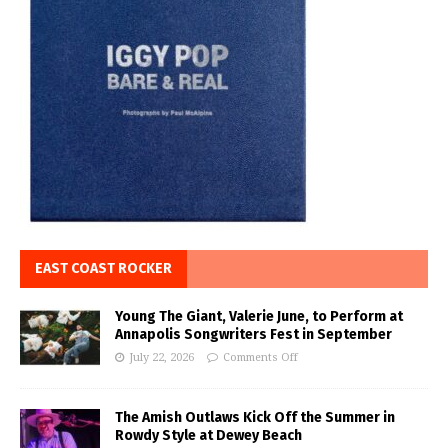
EAST COAST ROCKER
Young The Giant, Valerie June, to Perform at
Annapolis Songwriters Fest in September
July 22, 2026
Comments Off
The Amish Outlaws Kick Off the Summer in
Rowdy Style at Dewey Beach