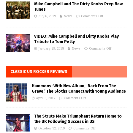
Mike Campbell and The Dirty Knobs Prep New
Tunes
July 6, 2019
News
Comments Off
VIDEO: Mike Campbell and Dirty Knobs Play
Tribute to Tom Petty
January 29, 2018
News
Comments Off
CLASSIC US ROCKER REVIEWS
Hammons: With New Album, ‘Back From The
Grave,’ The Sloths Connect With Young Audience
April 8, 2017
Comments Off
The Struts Make Triumphant Return Home to
the UK Following Success in US
October 12, 2019
Comments Off