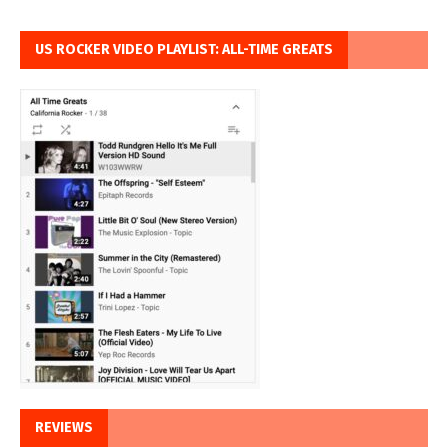
US ROCKER VIDEO PLAYLIST: ALL-TIME GREATS
REVIEWS