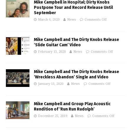
Mike Campbell in Hospital; Dirty Knobs
Postpone Tour and Record Release Until
September
March 6, 2020
News
Comments Off
Mike Campbell and The Dirty Knobs Release
‘Slide Guitar Cam’ Video
February 13, 2020
News
Comments Off
Mike Campbell and The Dirty Knobs Release
‘Wreckless Abandon’ Single and Video
January 13, 2020
News
Comments Off
Mike Campbell and Group Play Acoustic
Rendition of ‘Run Run Rudolph’
December 25, 2019
News
Comments Off