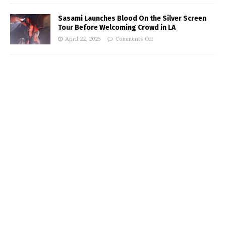
Sasami Launches Blood On the Silver Screen
Tour Before Welcoming Crowd in LA
April 22, 2025
Comments Off