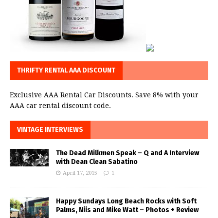
THRIFTY RENTAL AAA DISCOUNT
Exclusive AAA Rental Car Discounts. Save 8% with your
AAA car rental discount code.
VINTAGE INTERVIEWS
The Dead Milkmen Speak – Q and A Interview
with Dean Clean Sabatino
April 17, 2015
1
Happy Sundays Long Beach Rocks with Soft
Palms, Niis and Mike Watt – Photos + Review