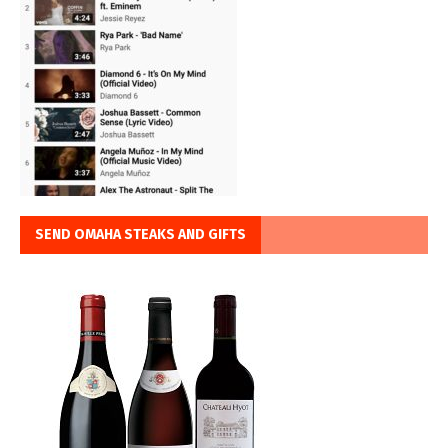
SEND OMAHA STEAKS AND GIFTS