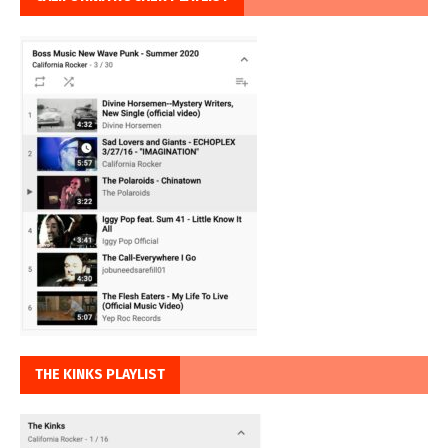
THE KINKS PLAYLIST