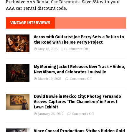
Exclusive AAA Rental Car Discounts. Save 8% with your
AAA car rental discount code.
VINTAGE INTERVIEWS
Aerosmith Guitarist Joe Perry Sets a Return to
the Road with The Joe Perry Project
May 12, 2025
Comments Off
My Morning Jacket Releases New Track + Video,
New Album, and Celebrates Louisville
March 19, 2025
Comments Off
David Bowie in Mexico City: Photog Fernando
Aceves Captures ‘The Chameleon’ in Forest
Lawn Exhibit
January 26, 2017
Comments Off
Vince Conrad Productions Strikes Hidden Gold