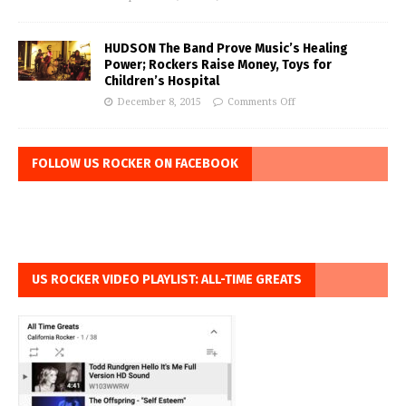
HUDSON The Band Prove Music’s Healing
Power; Rockers Raise Money, Toys for
Children’s Hospital
December 8, 2015
Comments Off
FOLLOW US ROCKER ON FACEBOOK
US ROCKER VIDEO PLAYLIST: ALL-TIME GREATS