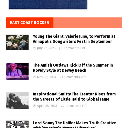
EAST COAST ROCKER
Young The Giant, Valerie June, to Perform at
Annapolis Songwriters Fest in September
July 22, 2026
Comments Off
The Amish Outlaws Kick Off the Summer in
Rowdy Style at Dewey Beach
May 30, 2023
Comments Off
Inspirational Smitty The Creator Rises from
the Streets of Little Haiti to Global Fame
April 28, 2023
Comments Off
Lord Sonny The Unifier Makes Truth Creative