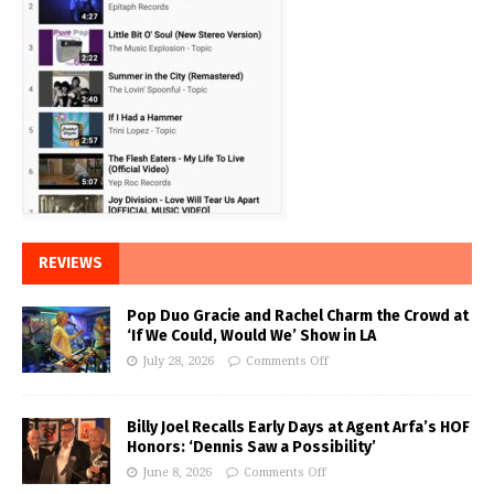
REVIEWS
Pop Duo Gracie and Rachel Charm the Crowd at
‘If We Could, Would We’ Show in LA
July 28, 2026
Comments Off
Billy Joel Recalls Early Days at Agent Arfa’s HOF
Honors: ‘Dennis Saw a Possibility’
June 8, 2026
Comments Off