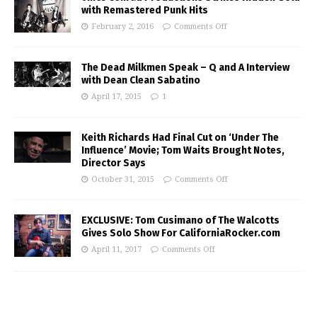
with Remastered Punk Hits
February 2, 2016
Comments Off
The Dead Milkmen Speak – Q and A Interview
with Dean Clean Sabatino
April 17, 2015
1
Keith Richards Had Final Cut on ‘Under The
Influence’ Movie; Tom Waits Brought Notes,
Director Says
October 31, 2015
Comments Off
EXCLUSIVE: Tom Cusimano of The Walcotts
Gives Solo Show For CaliforniaRocker.com
April 11, 2017
Comments Off