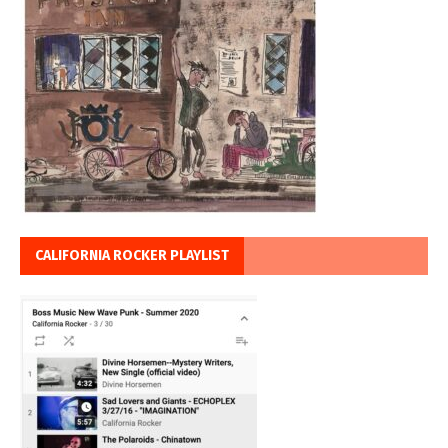
CALIFORNIA ROCKER PLAYLIST