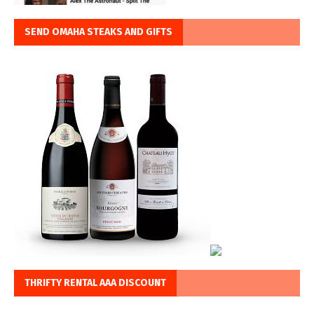
SEND OMAHA STEAKS AND GIFTS
THRIFTY RENTAL AAA DISCOUNT