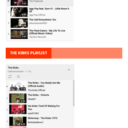
THE KINKS PLAYLIST