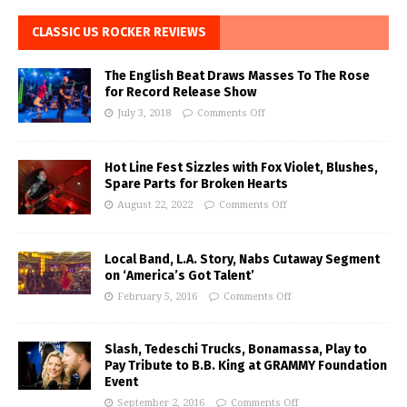
CLASSIC US ROCKER REVIEWS
The English Beat Draws Masses To The Rose
for Record Release Show
July 3, 2018
Comments Off
Hot Line Fest Sizzles with Fox Violet, Blushes,
Spare Parts for Broken Hearts
August 22, 2022
Comments Off
Local Band, L.A. Story, Nabs Cutaway Segment
on ‘America’s Got Talent’
February 5, 2016
Comments Off
Slash, Tedeschi Trucks, Bonamassa, Play to
Pay Tribute to B.B. King at GRAMMY Foundation
Event
September 2, 2016
Comments Off