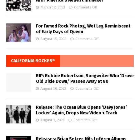
with ‘America’s Newest Hitmaker’
March 12, 2023
Comments Off
For Famed Rock Photog, Wet Leg Reminiscent
of Early Days of Queen
August 15, 2022
Comments Off
CALIFORNIA ROCKER®
RIP: Robbie Robertson, Songwriter Who ‘Drove
Old Dixie Down,’ Passes Away at 80
August 10, 2023
Comments Off
Release: The Ocean Blue Opens ‘Davy Jones’
Locker’ Again, Drops New Video + Track
August 7, 2023
Comments Off
Releases: Brian Setzer, Nils Lofgren Albums