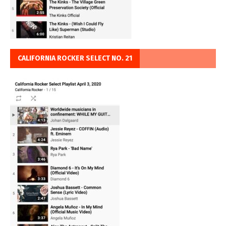
CALIFORNIA ROCKER SELECT NO. 21