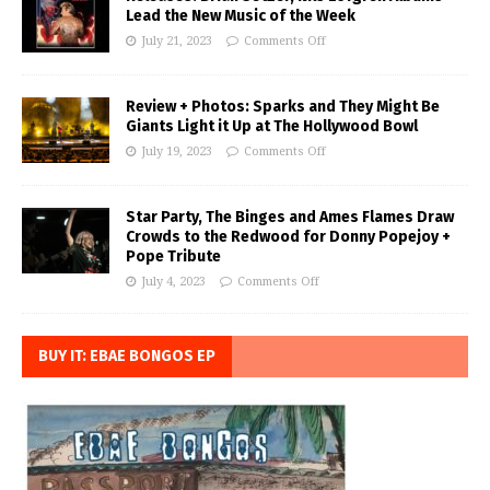
Lead the New Music of the Week
July 21, 2023
Comments Off
Review + Photos: Sparks and They Might Be
Giants Light it Up at The Hollywood Bowl
July 19, 2023
Comments Off
Star Party, The Binges and Ames Flames Draw
Crowds to the Redwood for Donny Popejoy +
Pope Tribute
July 4, 2023
Comments Off
BUY IT: EBAE BONGOS EP