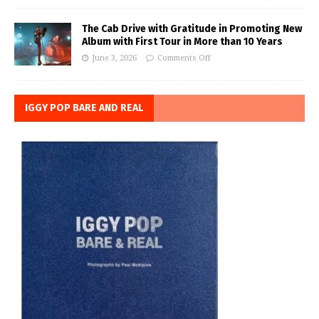
The Cab Drive with Gratitude in Promoting New
Album with First Tour in More than 10 Years
June 3, 2026
Comments Off
IGGY POP BARE AND REAL