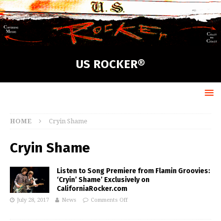
US ROCKER®
HOME
Cryin Shame
Cryin Shame
Listen to Song Premiere from Flamin Groovies:
‘Cryin’ Shame’ Exclusively on
CaliforniaRocker.com
July 28, 2017
News
Comments Off