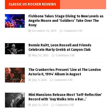
CLASSIC US ROCKER REVIEWS
Fishbone Takes Stage Diving to New Levels as
Angelo Moore and ‘Soldiers’ Take Over The
Roxy
December 21, 2015
Comments Off
Bonnie Raitt, Leon Russell and Friends
Celebrate Marty Grebb at Canyon Club
May 30, 2015
Comments Off
The Cranberries Present ‘Live at The London
Astoria II, 1994’ Album in August
July 9, 2026
Comments Off
Mini Mansions Release Most ‘Self-Reflective’
Record with ‘Guy Walks Into a Bar…’
July 31, 2019
Comments Off