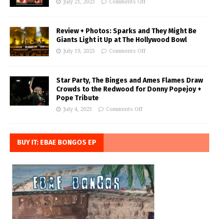
July 21, 2023
Comments Off
Review + Photos: Sparks and They Might Be
Giants Light it Up at The Hollywood Bowl
July 19, 2023
Comments Off
Star Party, The Binges and Ames Flames Draw
Crowds to the Redwood for Donny Popejoy +
Pope Tribute
July 4, 2023
Comments Off
BUY IT: EBAE BONGOS EP