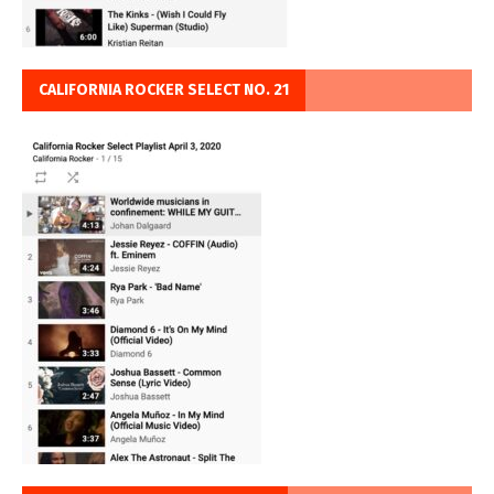
CALIFORNIA ROCKER SELECT NO. 21