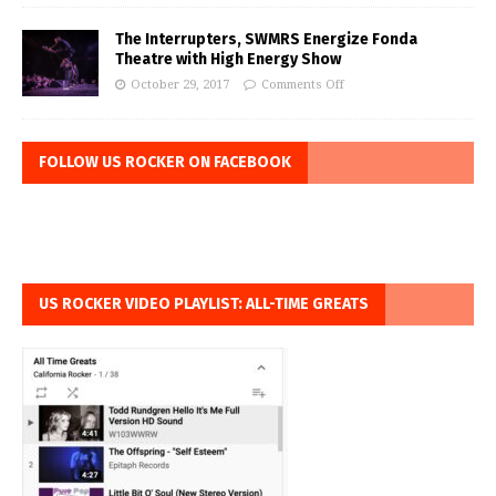
The Interrupters, SWMRS Energize Fonda
Theatre with High Energy Show
October 29, 2017
Comments Off
FOLLOW US ROCKER ON FACEBOOK
US ROCKER VIDEO PLAYLIST: ALL-TIME GREATS