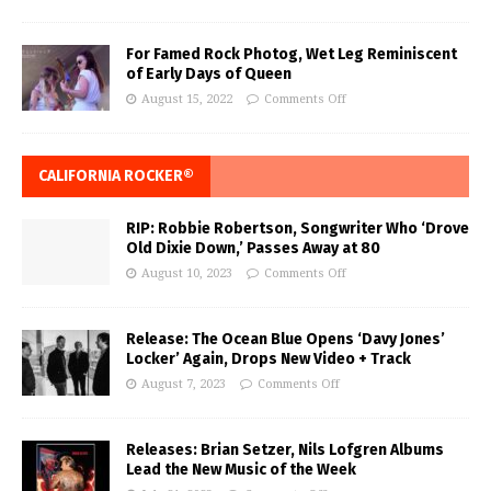
For Famed Rock Photog, Wet Leg Reminiscent
of Early Days of Queen
August 15, 2022
Comments Off
CALIFORNIA ROCKER®
RIP: Robbie Robertson, Songwriter Who ‘Drove
Old Dixie Down,’ Passes Away at 80
August 10, 2023
Comments Off
Release: The Ocean Blue Opens ‘Davy Jones’
Locker’ Again, Drops New Video + Track
August 7, 2023
Comments Off
Releases: Brian Setzer, Nils Lofgren Albums
Lead the New Music of the Week