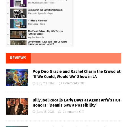
REVIEWS
Pop Duo Gracie and Rachel Charm the Crowd at
‘If We Could, Would We’ Show in LA
July 28, 2026
Comments Off
Billy Joel Recalls Early Days at Agent Arfa’s HOF
Honors: ‘Dennis Saw a Possibility’
June 8, 2026
Comments Off