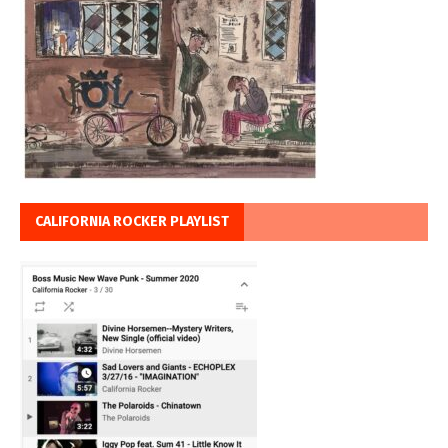
CALIFORNIA ROCKER PLAYLIST