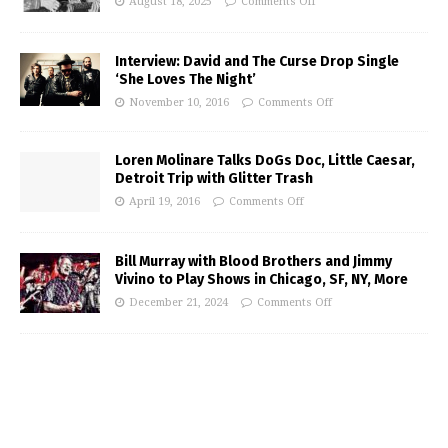
August 18, 2025
Comments Off
Interview: David and The Curse Drop Single
‘She Loves The Night’
November 10, 2016
Comments Off
Loren Molinare Talks DoGs Doc, Little Caesar,
Detroit Trip with Glitter Trash
April 19, 2016
Comments Off
Bill Murray with Blood Brothers and Jimmy
Vivino to Play Shows in Chicago, SF, NY, More
December 21, 2024
Comments Off