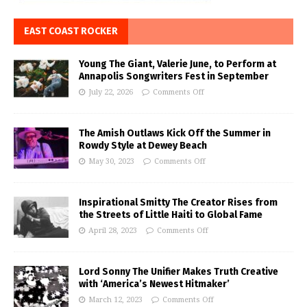
EAST COAST ROCKER
Young The Giant, Valerie June, to Perform at
Annapolis Songwriters Fest in September
July 22, 2026
Comments Off
The Amish Outlaws Kick Off the Summer in
Rowdy Style at Dewey Beach
May 30, 2023
Comments Off
Inspirational Smitty The Creator Rises from
the Streets of Little Haiti to Global Fame
April 28, 2023
Comments Off
Lord Sonny The Unifier Makes Truth Creative
with ‘America’s Newest Hitmaker’
March 12, 2023
Comments Off