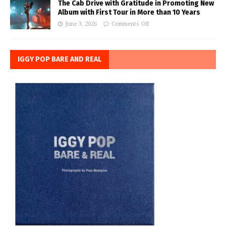
The Cab Drive with Gratitude in Promoting New
Album with First Tour in More than 10 Years
June 3, 2026
Comments Off
IGGY POP BARE AND REAL