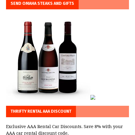
SEND OMAHA STEAKS AND GIFTS
THRIFTY RENTAL AAA DISCOUNT
Exclusive AAA Rental Car Discounts. Save 8% with your
AAA car rental discount code.