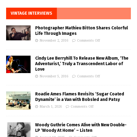
VINTAGE INTERVIEWS
Photographer Mathieu Bitton Shares Colorful
Life Through Images
November 2, 2016
Comments Off
Cindy Lee Berryhill To Release New Album, ‘The
Adventurist,’ Truly a Transcendent Labor of
Love
November 5, 2016
Comments Off
Roadie Ames Flames Revisits ‘Sugar Coated
Dynamite’ in a Van with Bobsled and Patsy
March 1, 2026
Comments Off
Woody Guthrie Comes Alive with New Double-
LP ‘Woody At Home’ – Listen