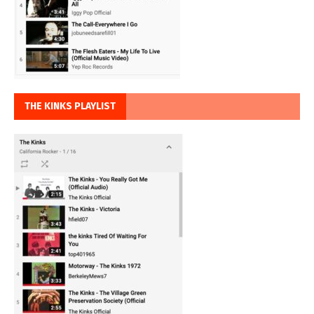
THE KINKS PLAYLIST