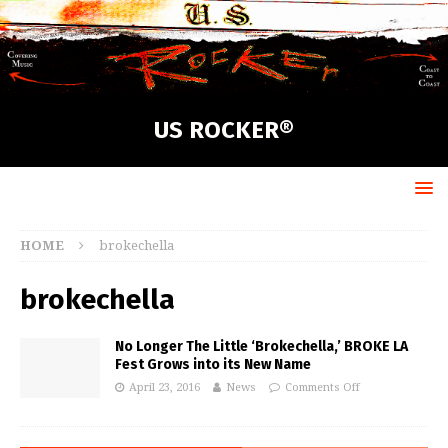
US ROCKER®
HOME
brokechella
brokechella
No Longer The Little ‘Brokechella,’ BROKE LA
Fest Grows into its New Name
April 23, 2016
News
Comments Off