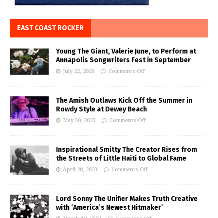
EAST COAST ROCKER
Young The Giant, Valerie June, to Perform at
Annapolis Songwriters Fest in September
July 22, 2026
Comments Off
The Amish Outlaws Kick Off the Summer in
Rowdy Style at Dewey Beach
May 30, 2023
Comments Off
Inspirational Smitty The Creator Rises from
the Streets of Little Haiti to Global Fame
April 28, 2023
Comments Off
Lord Sonny The Unifier Makes Truth Creative
with ‘America’s Newest Hitmaker’