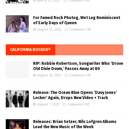
March 12, 2023
Comments Off
For Famed Rock Photog, Wet Leg Reminiscent
of Early Days of Queen
August 15, 2022
Comments Off
CALIFORNIA ROCKER®
RIP: Robbie Robertson, Songwriter Who ‘Drove
Old Dixie Down,’ Passes Away at 80
August 10, 2023
Comments Off
Release: The Ocean Blue Opens ‘Davy Jones’
Locker’ Again, Drops New Video + Track
August 7, 2023
Comments Off
Releases: Brian Setzer, Nils Lofgren Albums
Lead the New Music of the Week