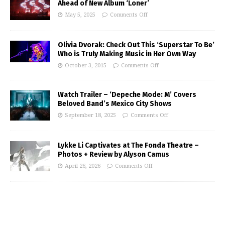
Ahead of New Album ‘Loner’
May 5, 2025
Comments Off
Olivia Dvorak: Check Out This ‘Superstar To Be’
Who is Truly Making Music in Her Own Way
October 3, 2015
Comments Off
Watch Trailer – ‘Depeche Mode: M’ Covers
Beloved Band’s Mexico City Shows
September 18, 2025
Comments Off
Lykke Li Captivates at The Fonda Theatre –
Photos + Review by Alyson Camus
April 26, 2026
Comments Off