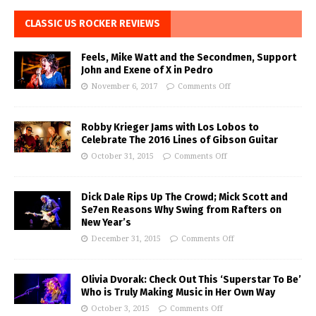
CLASSIC US ROCKER REVIEWS
Feels, Mike Watt and the Secondmen, Support
John and Exene of X in Pedro
November 6, 2017
Comments Off
Robby Krieger Jams with Los Lobos to
Celebrate The 2016 Lines of Gibson Guitar
October 31, 2015
Comments Off
Dick Dale Rips Up The Crowd; Mick Scott and
Se7en Reasons Why Swing from Rafters on
New Year’s
December 31, 2015
Comments Off
Olivia Dvorak: Check Out This ‘Superstar To Be’
Who is Truly Making Music in Her Own Way
October 3, 2015
Comments Off