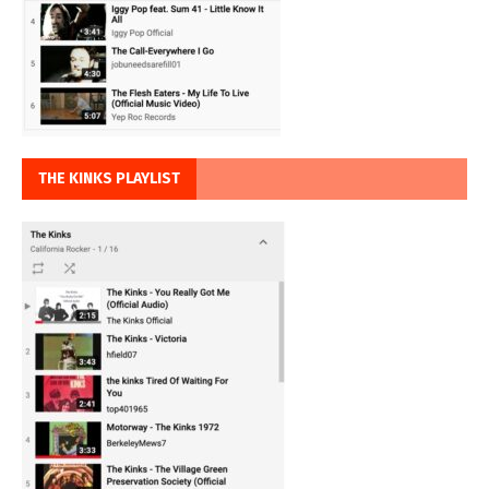
THE KINKS PLAYLIST