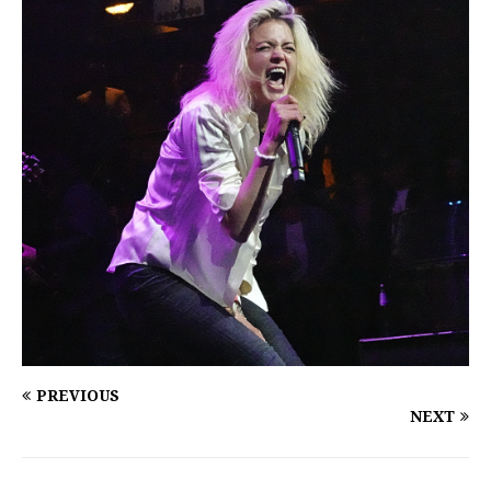
PREVIOUS
NEXT