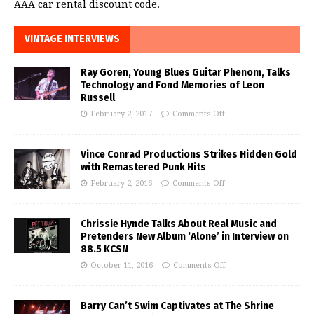
AAA car rental discount code.
VINTAGE INTERVIEWS
Ray Goren, Young Blues Guitar Phenom, Talks
Technology and Fond Memories of Leon
Russell
February 2, 2017
Comments Off
Vince Conrad Productions Strikes Hidden Gold
with Remastered Punk Hits
February 2, 2016
Comments Off
Chrissie Hynde Talks About Real Music and
Pretenders New Album ‘Alone’ in Interview on
88.5 KCSN
October 11, 2016
Comments Off
Barry Can’t Swim Captivates at The Shrine