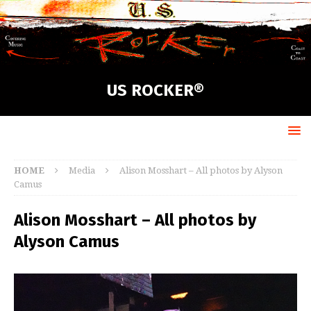
US ROCKER®
HOME
Media
Alison Mosshart – All photos by Alyson
Camus
Alison Mosshart – All photos by
Alyson Camus