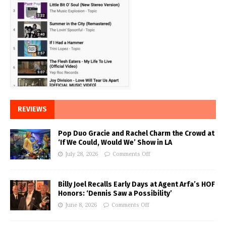
REVIEWS
Pop Duo Gracie and Rachel Charm the Crowd at
‘If We Could, Would We’ Show in LA
July 28, 2026
Comments Off
Billy Joel Recalls Early Days at Agent Arfa’s HOF
Honors: ‘Dennis Saw a Possibility’
June 8, 2026
Comments Off