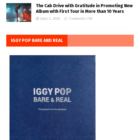
The Cab Drive with Gratitude in Promoting New
Album with First Tour in More than 10 Years
June 3, 2026
Comments Off
IGGY POP BARE AND REAL