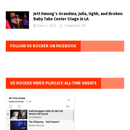
Jett Kwong’s Grandma, Julia, Ughh, and Broken
Baby Take Center Stage in LA
June 6, 2022
Comments Off
FOLLOW US ROCKER ON FACEBOOK
US ROCKER VIDEO PLAYLIST: ALL-TIME GREATS