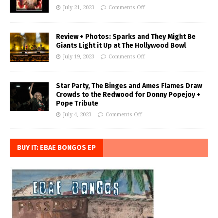
July 21, 2023
Comments Off
Review + Photos: Sparks and They Might Be
Giants Light it Up at The Hollywood Bowl
July 19, 2023
Comments Off
Star Party, The Binges and Ames Flames Draw
Crowds to the Redwood for Donny Popejoy +
Pope Tribute
July 4, 2023
Comments Off
BUY IT: EBAE BONGOS EP