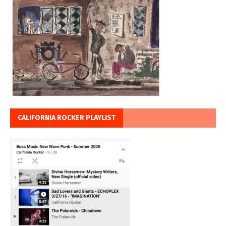
CALIFORNIA ROCKER PLAYLIST