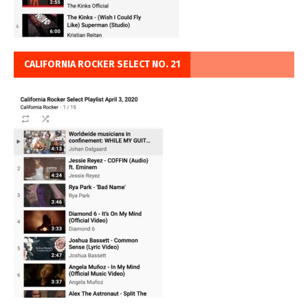
CALIFORNIA ROCKER SELECT NO. 21