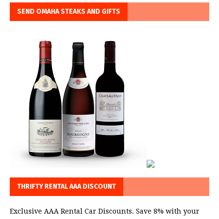
SEND OMAHA STEAKS AND GIFTS
THRIFTY RENTAL AAA DISCOUNT
Exclusive AAA Rental Car Discounts. Save 8% with your