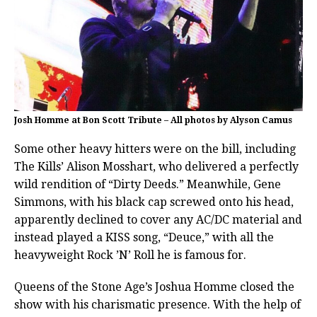
Josh Homme at Bon Scott Tribute – All photos by Alyson Camus
Some other heavy hitters were on the bill, including
The Kills’ Alison Mosshart, who delivered a perfectly
wild rendition of “Dirty Deeds.” Meanwhile, Gene
Simmons, with his black cap screwed onto his head,
apparently declined to cover any AC/DC material and
instead played a KISS song, “Deuce,” with all the
heavyweight Rock ’N’ Roll he is famous for.
Queens of the Stone Age’s Joshua Homme closed the
show with his charismatic presence. With the help of