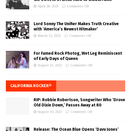
April 28, 2023
Comments Off
Lord Sonny The Unifier Makes Truth Creative
with ‘America’s Newest Hitmaker’
March 12, 2023
Comments Off
For Famed Rock Photog, Wet Leg Reminiscent
of Early Days of Queen
August 15, 2022
Comments Off
CALIFORNIA ROCKER®
RIP: Robbie Robertson, Songwriter Who ‘Drove
Old Dixie Down,’ Passes Away at 80
August 10, 2023
Comments Off
Release: The Ocean Blue Opens ‘Davy Jones’