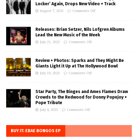
Locker’ Again, Drops New Video + Track
August 7, 2023
Comments Off
Releases: Brian Setzer, Nils Lofgren Albums
Lead the New Music of the Week
July 21, 2023
Comments Off
Review + Photos: Sparks and They Might Be
Giants Light it Up at The Hollywood Bowl
July 19, 2023
Comments Off
Star Party, The Binges and Ames Flames Draw
Crowds to the Redwood for Donny Popejoy +
Pope Tribute
July 4, 2023
Comments Off
BUY IT: EBAE BONGOS EP