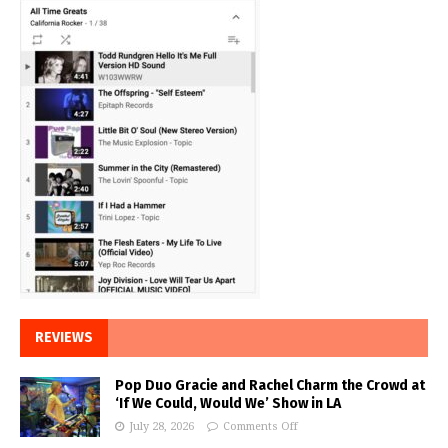
REVIEWS
Pop Duo Gracie and Rachel Charm the Crowd at
‘If We Could, Would We’ Show in LA
July 28, 2026
Comments Off