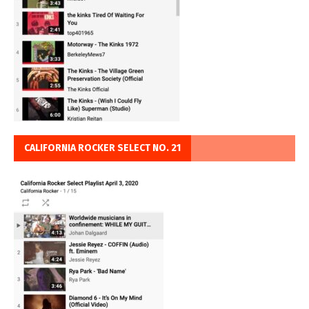
CALIFORNIA ROCKER SELECT NO. 21