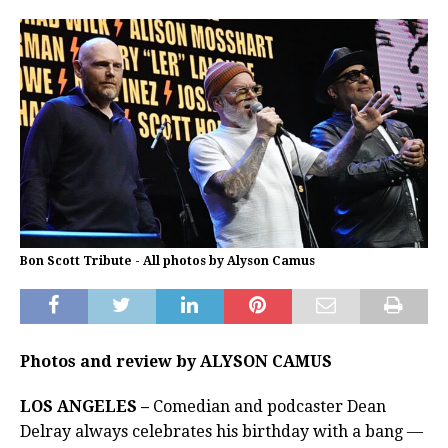
Bon Scott Tribute - All photos by Alyson Camus
Photos and review by ALYSON CAMUS
LOS ANGELES –
Comedian and podcaster Dean
Delray always celebrates his birthday with a bang —