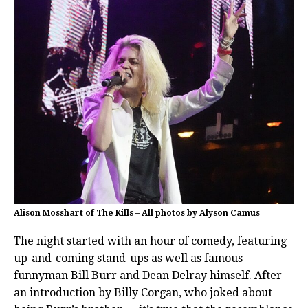
Alison Mosshart of The Kills – All photos by Alyson Camus
The night started with an hour of comedy, featuring
up-and-coming stand-ups as well as famous
funnyman Bill Burr and Dean Delray himself. After
an introduction by Billy Corgan, who joked about