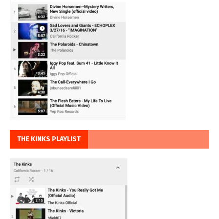
THE KINKS PLAYLIST