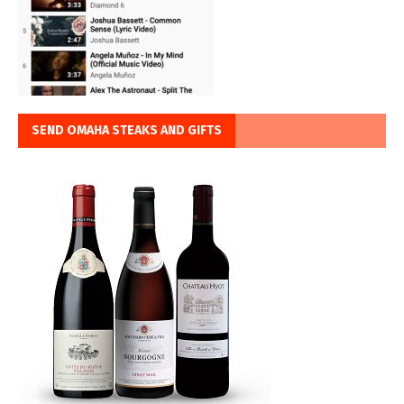
SEND OMAHA STEAKS AND GIFTS