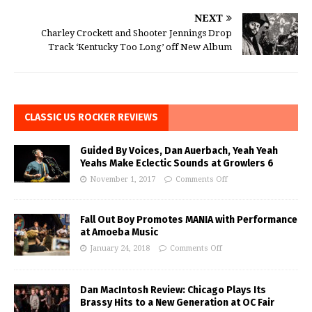
NEXT
Charley Crockett and Shooter Jennings Drop
Track ‘Kentucky Too Long’ off New Album
CLASSIC US ROCKER REVIEWS
Guided By Voices, Dan Auerbach, Yeah Yeah
Yeahs Make Eclectic Sounds at Growlers 6
November 1, 2017
Comments Off
Fall Out Boy Promotes MANIA with Performance
at Amoeba Music
January 24, 2018
Comments Off
Dan MacIntosh Review: Chicago Plays Its
Brassy Hits to a New Generation at OC Fair