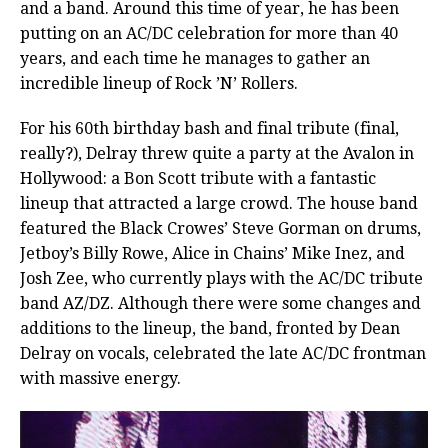
and a band. Around this time of year, he has been
putting on an AC/DC celebration for more than 40
years, and each time he manages to gather an
incredible lineup of Rock ’N’ Rollers.
For his 60th birthday bash and final tribute (final,
really?), Delray threw quite a party at the Avalon in
Hollywood: a Bon Scott tribute with a fantastic
lineup that attracted a large crowd. The house band
featured the Black Crowes’ Steve Gorman on drums,
Jetboy’s Billy Rowe, Alice in Chains’ Mike Inez, and
Josh Zee, who currently plays with the AC/DC tribute
band AZ/DZ. Although there were some changes and
additions to the lineup, the band, fronted by Dean
Delray on vocals, celebrated the late AC/DC frontman
with massive energy.