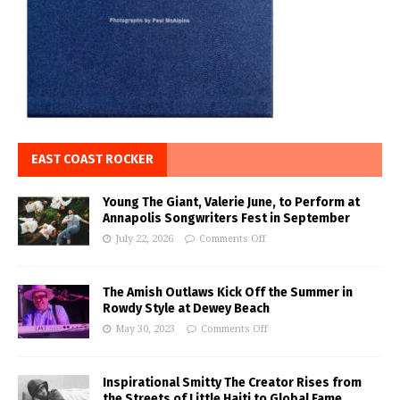
EAST COAST ROCKER
Young The Giant, Valerie June, to Perform at
Annapolis Songwriters Fest in September
July 22, 2026
Comments Off
The Amish Outlaws Kick Off the Summer in
Rowdy Style at Dewey Beach
May 30, 2023
Comments Off
Inspirational Smitty The Creator Rises from
the Streets of Little Haiti to Global Fame