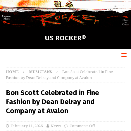
US ROCKER®
HOME
MUSICIANS
Bon Scott Celebrated in Fine
Fashion by Dean Delray and Company at Avalon
Bon Scott Celebrated in Fine
Fashion by Dean Delray and
Company at Avalon
February 11, 2026
News
Comments Off