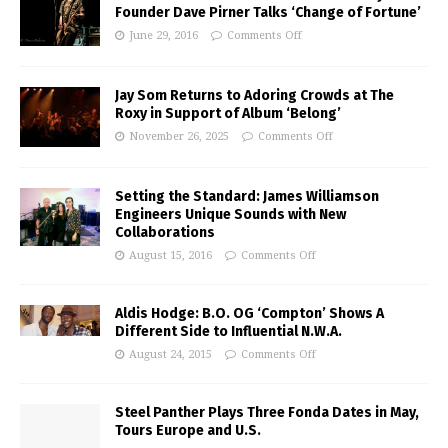
Founder Dave Pirner Talks ‘Change of Fortune’
June 29, 2016
Comments Off
Jay Som Returns to Adoring Crowds at The
Roxy in Support of Album ‘Belong’
November 26, 2025
Comments Off
Setting the Standard: James Williamson
Engineers Unique Sounds with New
Collaborations
August 15, 2016
Comments Off
Aldis Hodge: B.O. OG ‘Compton’ Shows A
Different Side to Influential N.W.A.
August 24, 2015
Comments Off
Steel Panther Plays Three Fonda Dates in May,
Tours Europe and U.S.