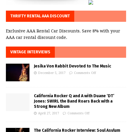
THRIFTY RENTAL AAA DISCOUNT
Exclusive AAA Rental Car Discounts. Save 8% with your
AAA car rental discount code.
VINTAGE INTERVIEWS
Jesika Von Rabbit Devoted to The Music
December 5, 2017
Comments Off
California Rocker Q and A with Duane ‘DT’
Jones: SWIRL the Band Roars Back with a
Strong New Album
April 27, 2017
Comments Off
The California Rocker Interview: Soul Asylum