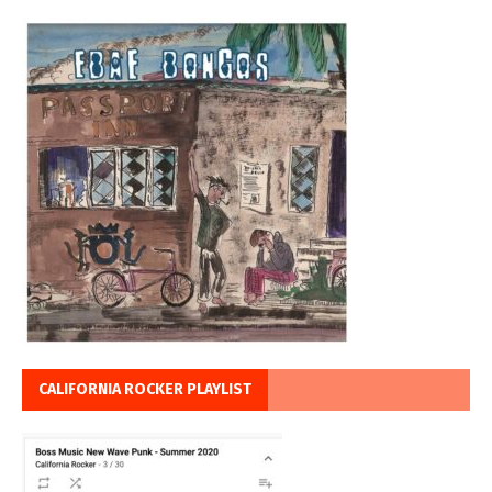
CALIFORNIA ROCKER PLAYLIST