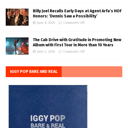
Billy Joel Recalls Early Days at Agent Arfa’s HOF
Honors: ‘Dennis Saw a Possibility’
June 8, 2026
Comments Off
The Cab Drive with Gratitude in Promoting New
Album with First Tour in More than 10 Years
June 3, 2026
Comments Off
IGGY POP BARE AND REAL