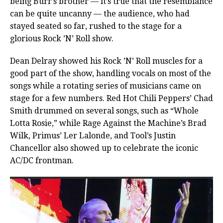
being Burr’s brother — it’s true that the resemblance
can be quite uncanny — the audience, who had
stayed seated so far, rushed to the stage for a
glorious Rock ’N’ Roll show.
Dean Delray showed his Rock ’N’ Roll muscles for a
good part of the show, handling vocals on most of the
songs while a rotating series of musicians came on
stage for a few numbers. Red Hot Chili Peppers’ Chad
Smith drummed on several songs, such as “Whole
Lotta Rosie,” while Rage Against the Machine’s Brad
Wilk, Primus’ Ler Lalonde, and Tool’s Justin
Chancellor also showed up to celebrate the iconic
AC/DC frontman.