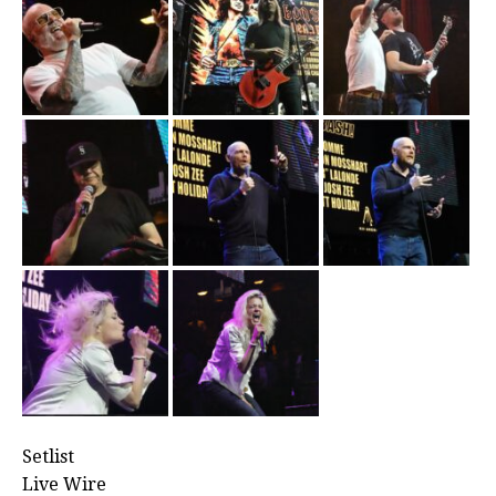
Setlist
Live Wire