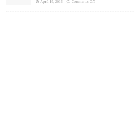
April 19, 2016
Comments Off