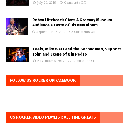
July 29, 2019
Comments Off
Robyn Hitchcock Gives A Grammy Museum
Audience a Taste of His New Album
September 27, 2017
Comments Off
Feels, Mike Watt and the Secondmen, Support
John and Exene of X in Pedro
November 6, 2017
Comments Off
FOLLOW US ROCKER ON FACEBOOK
US ROCKER VIDEO PLAYLIST: ALL-TIME GREATS