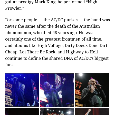
guitar prodigy Mark King, he performed “Night
Prowler.”
For some people — the AC/DC purists — the band was
never the same after the death of the Australian
phenomenon, who died 46 years ago. He was
certainly one of the greatest frontmen of all time,
and albums like High Voltage, Dirty Deeds Done Dirt
Cheap, Let There Be Rock, and Highway to Hell
continue to define the shared DNA of AC/DC’s biggest
fans.