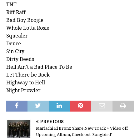
TNT
Riff Raff
Bad Boy Boogie
Whole Lotta Rosie
Squealer
Deuce
Sin City
Dirty Deeds
Hell Ain’t a Bad Place To Be
Let There be Rock
Highway to Hell
Night Prowler
PREVIOUS
Mariachi El Bronx Share New Track + Video off
Upcoming Album, Check out ‘Songbird’