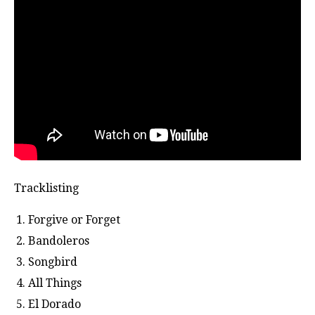
Tracklisting
Forgive or Forget
Bandoleros
Songbird
All Things
El Dorado