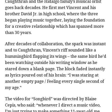
Caughthran and the Hidalgo family’s musical orbit
goes back decades. He first met Vincent and his
brother David Jr. in high school, where the three
began playing music together, laying the foundation
for a creative relationship which has spanned more
than 30 years.
After decades of collaboration, the spark was instant
and to Caughthran, Vincent’s riff sounded like a
hummingbird flapping its wings – the same bird he’d
been watching outside his writing window as he
stared down a blank page. The block faded instantly
as lyrics poured out of his brain: “I was staring at
another empty page / Feeling every single second of
my age.”
The video for “Songbird” was directed by Blaise
Cepis, who said: “whenever I direct a music video,
I’m just trying to make something 11-year-old me