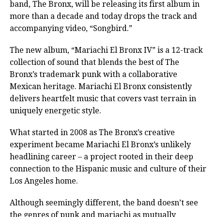
band, The Bronx, will be releasing its first album in
more than a decade and today drops the track and
accompanying video, “Songbird.”
The new album, “Mariachi El Bronx IV” is a 12-track
collection of sound that blends the best of The
Bronx’s trademark punk with a collaborative
Mexican heritage. Mariachi El Bronx consistently
delivers heartfelt music that covers vast terrain in
uniquely energetic style.
What started in 2008 as The Bronx’s creative
experiment became Mariachi El Bronx’s unlikely
headlining career – a project rooted in their deep
connection to the Hispanic music and culture of their
Los Angeles home.
Although seemingly different, the band doesn’t see
the genres of punk and mariachi as mutually