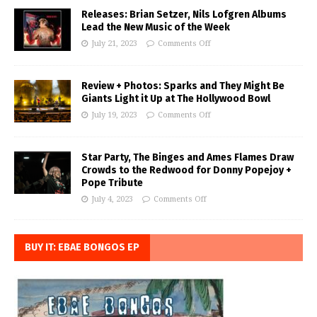
Releases: Brian Setzer, Nils Lofgren Albums
Lead the New Music of the Week
July 21, 2023
Comments Off
Review + Photos: Sparks and They Might Be
Giants Light it Up at The Hollywood Bowl
July 19, 2023
Comments Off
Star Party, The Binges and Ames Flames Draw
Crowds to the Redwood for Donny Popejoy +
Pope Tribute
July 4, 2023
Comments Off
BUY IT: EBAE BONGOS EP