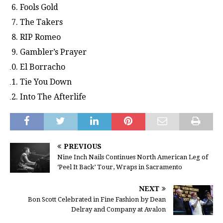
Fools Gold
The Takers
RIP Romeo
Gambler’s Prayer
El Borracho
Tie You Down
Into The Afterlife
PREVIOUS
Nine Inch Nails Continues North American Leg of
‘Peel It Back’ Tour, Wraps in Sacramento
NEXT
Bon Scott Celebrated in Fine Fashion by Dean
Delray and Company at Avalon