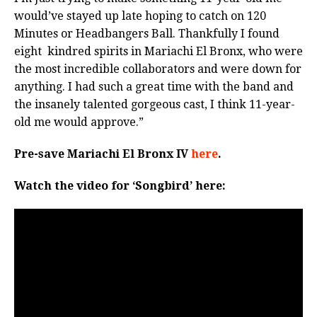
would’ve stayed up late hoping to catch on 120
Minutes or Headbangers Ball. Thankfully I found
eight kindred spirits in Mariachi El Bronx, who were
the most incredible collaborators and were down for
anything. I had such a great time with the band and
the insanely talented gorgeous cast, I think 11-year-
old me would approve.”
Pre-save Mariachi El Bronx IV
here
.
Watch the video for ‘Songbird’ here: