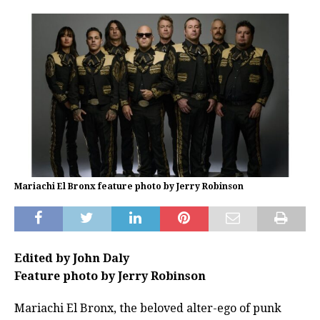
Mariachi El Bronx feature photo by Jerry Robinson
Edited by John Daly
Feature photo by Jerry Robinson
Mariachi El Bronx, the beloved alter-ego of punk