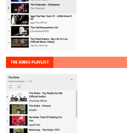
THE KINKS PLAYLIST