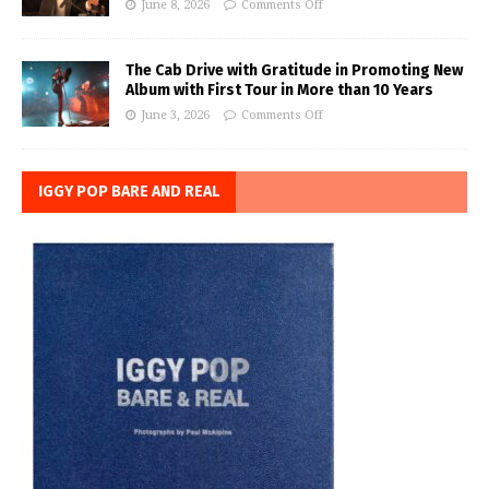
June 8, 2026
Comments Off
The Cab Drive with Gratitude in Promoting New
Album with First Tour in More than 10 Years
June 3, 2026
Comments Off
IGGY POP BARE AND REAL