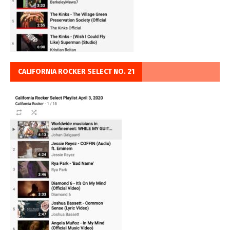
CALIFORNIA ROCKER SELECT NO. 21