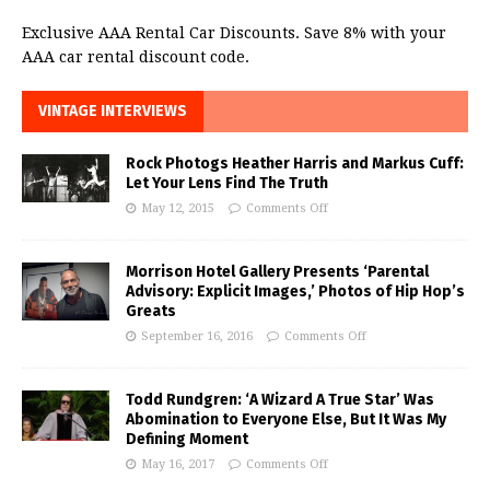
Exclusive AAA Rental Car Discounts. Save 8% with your
AAA car rental discount code.
VINTAGE INTERVIEWS
Rock Photogs Heather Harris and Markus Cuff:
Let Your Lens Find The Truth
May 12, 2015
Comments Off
Morrison Hotel Gallery Presents ‘Parental
Advisory: Explicit Images,’ Photos of Hip Hop’s
Greats
September 16, 2016
Comments Off
Todd Rundgren: ‘A Wizard A True Star’ Was
Abomination to Everyone Else, But It Was My
Defining Moment
May 16, 2017
Comments Off