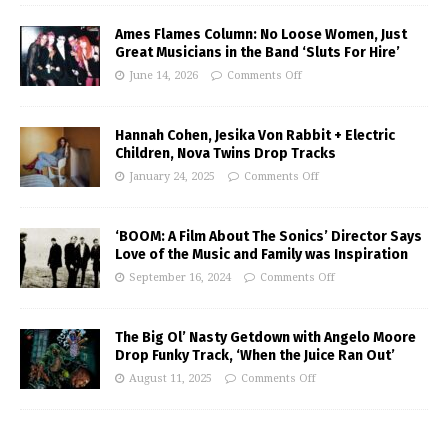
Ames Flames Column: No Loose Women, Just
Great Musicians in the Band ‘Sluts For Hire’
June 14, 2026
Comments Off
Hannah Cohen, Jesika Von Rabbit + Electric
Children, Nova Twins Drop Tracks
January 24, 2025
Comments Off
‘BOOM: A Film About The Sonics’ Director Says
Love of the Music and Family was Inspiration
September 16, 2024
Comments Off
The Big Ol’ Nasty Getdown with Angelo Moore
Drop Funky Track, ‘When the Juice Ran Out’
August 11, 2025
Comments Off