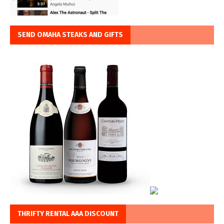
SEND OMAHA STEAKS AND GIFTS
THRIFTY RENTAL AAA DISCOUNT