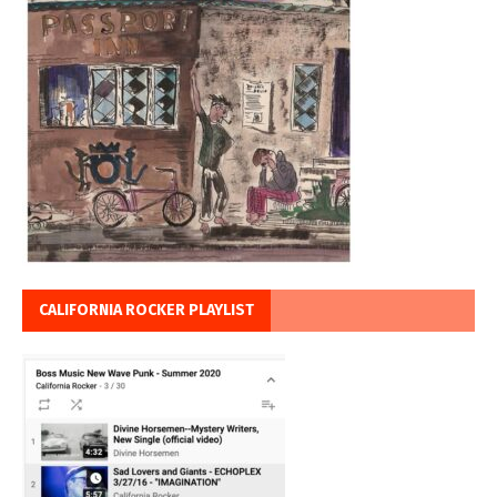
CALIFORNIA ROCKER PLAYLIST