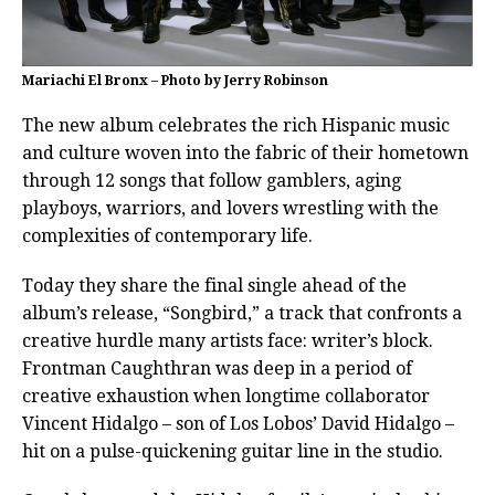
Mariachi El Bronx – Photo by Jerry Robinson
The new album celebrates the rich Hispanic music
and culture woven into the fabric of their hometown
through 12 songs that follow gamblers, aging
playboys, warriors, and lovers wrestling with the
complexities of contemporary life.
Today they share the final single ahead of the
album’s release, “Songbird,” a track that confronts a
creative hurdle many artists face: writer’s block.
Frontman Caughthran was deep in a period of
creative exhaustion when longtime collaborator
Vincent Hidalgo – son of Los Lobos’ David Hidalgo –
hit on a pulse-quickening guitar line in the studio.