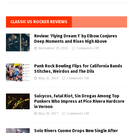
CLASSIC US ROCKER REVIEWS
Review: ‘Flying Dream 1’ by Elbow Conjures
Deep Moments and Rises High Above
November 29, 2021
Comments Off
Punk Rock Bowling Flips for California Bands
Stitches, Weirdos and The Dils
May 25, 2019
Comments Off
Suicycos, Fatal Riot, Sin Drogas Among Top
Punkers Who Impress at Pico Rivera Hardcore
in Vernon
May 20, 2017
Comments Off
Solo Rivers Cuomo Drops New Single After