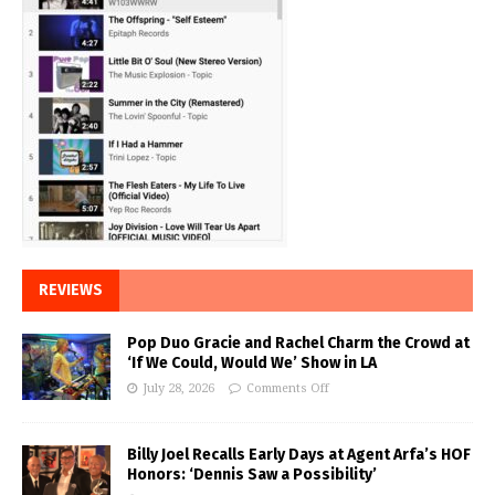
REVIEWS
Pop Duo Gracie and Rachel Charm the Crowd at
‘If We Could, Would We’ Show in LA
July 28, 2026
Comments Off
Billy Joel Recalls Early Days at Agent Arfa’s HOF
Honors: ‘Dennis Saw a Possibility’