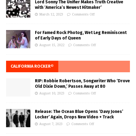
Lord Sonny The Unifier Makes Truth Creative
with ‘America’s Newest Hitmaker’
March 12, 2023
Comments Off
For Famed Rock Photog, Wet Leg Reminiscent
of Early Days of Queen
August 15, 2022
Comments Off
CALIFORNIA ROCKER®
RIP: Robbie Robertson, Songwriter Who ‘Drove
Old Dixie Down,’ Passes Away at 80
August 10, 2023
Comments Off
Release: The Ocean Blue Opens ‘Davy Jones’
Locker’ Again, Drops New Video + Track
August 7, 2023
Comments Off