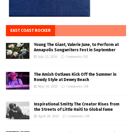
EAST COAST ROCKER
Young The Giant, Valerie June, to Perform at
Annapolis Songwriters Fest in September
July 22, 2026
Comments Off
The Amish Outlaws Kick Off the Summer in
Rowdy Style at Dewey Beach
May 30, 2023
Comments Off
Inspirational Smitty The Creator Rises from
the Streets of Little Haiti to Global Fame
April 28, 2023
Comments Off