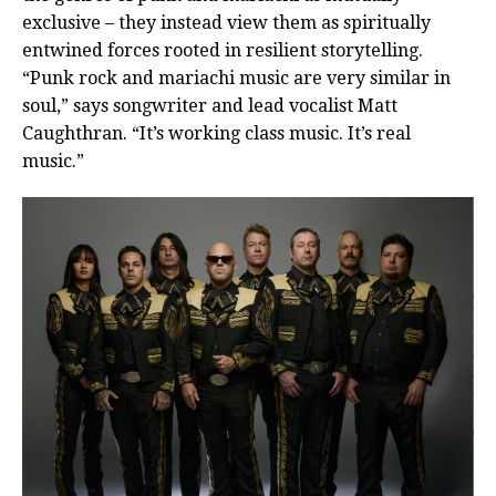
exclusive – they instead view them as spiritually
entwined forces rooted in resilient storytelling.
“Punk rock and mariachi music are very similar in
soul,” says songwriter and lead vocalist Matt
Caughthran. “It’s working class music. It’s real
music.”