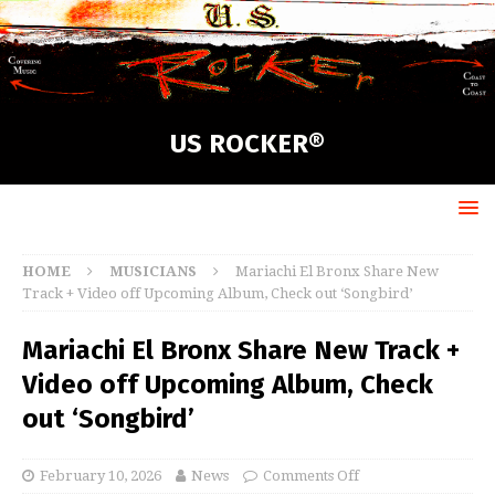
US ROCKER®
HOME
MUSICIANS
Mariachi El Bronx Share New
Track + Video off Upcoming Album, Check out ‘Songbird’
Mariachi El Bronx Share New Track +
Video off Upcoming Album, Check
out ‘Songbird’
February 10, 2026
News
Comments Off