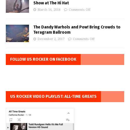
Show at The Hi Hat
March 16, 2018
Comments Off
The Dandy Warhols and Pow! Bring Crowds to
Teragram Ballroom
December 2, 2017
Comments Off
FOLLOW US ROCKER ON FACEBOOK
US ROCKER VIDEO PLAYLIST: ALL-TIME GREATS