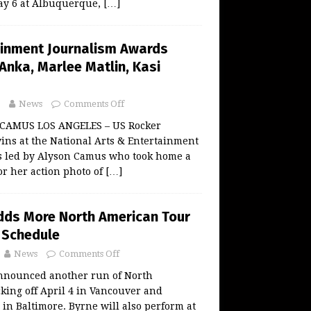
ay 6 at Albuquerque,
[…]
ainment Journalism Awards
Anka, Marlee Matlin, Kasi
News
Comments Off
 CAMUS LOS ANGELES – US Rocker
ins at the National Arts & Entertainment
 led by Alyson Camus who took home a
or her action photo of
[…]
dds More North American Tour
 Schedule
News
Comments Off
nnounced another run of North
king off April 4 in Vancouver and
in Baltimore. Byrne will also perform at