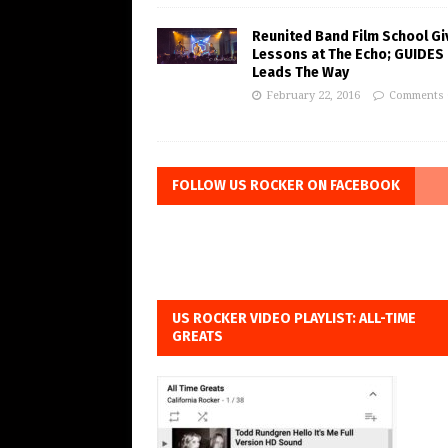
Reunited Band Film School Gi
Lessons at The Echo; GUIDES
Leads The Way
February 22, 2016
Comments 
FOLLOW US ROCKER ON FACEBOOK
US ROCKER VIDEO PLAYLIST: ALL-TIME
GREATS