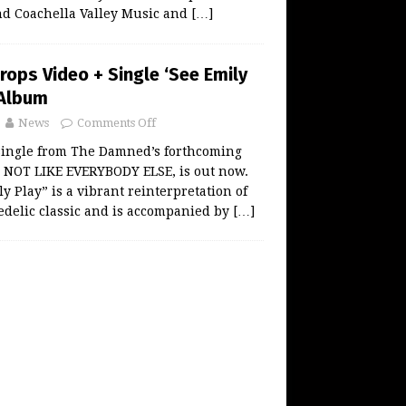
and Coachella Valley Music and
[…]
ops Video + Single ‘See Emily
 Album
News
Comments Off
single from The Damned’s forthcoming
, NOT LIKE EVERYBODY ELSE, is out now.
y Play” is a vibrant reinterpretation of
edelic classic and is accompanied by
[…]