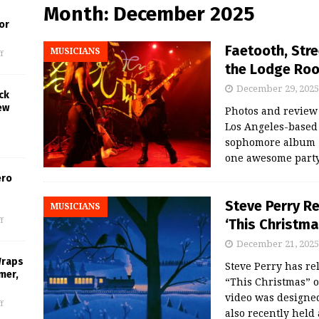
Month:
December 2025
or
Faetooth, Stre
MUSICIANS
f
the Lodge Roo
December 29, 2025
ck
ew
Photos and revie
Los Angeles-based
sophomore album “
one awesome party 
ero
Steve Perry R
MUSICIANS
‘This Christma
f
December 21, 2025
Wraps
Steve Perry has re
mer,
“This Christmas” o
video was designed
f
also recently held