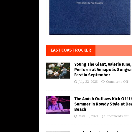
EAST COAST ROCKER
Young The Giant, Valerie June,
Perform at Annapolis Songwr
Fest in September
July 22, 2026
Comments Off
The Amish Outlaws Kick Off t
Summer in Rowdy Style at De
Beach
May 30, 2023
Comments Off