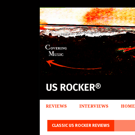
US ROCKER®
REVIEWS
INTERVIEWS
HOME
CLASSIC US ROCKER REVIEWS