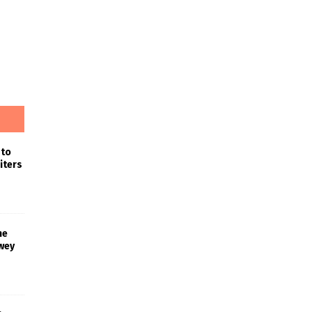
 to
iters
he
wey