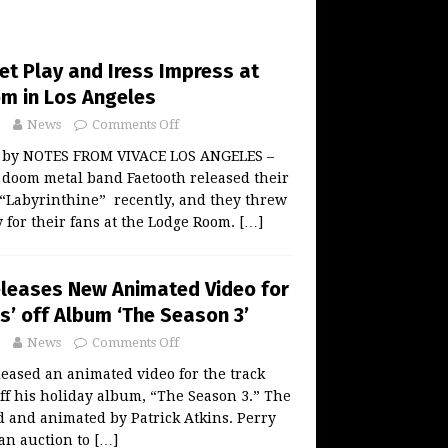
et Play and Iress Impress at
m in Los Angeles
News
Comments Off
w by NOTES FROM VIVACE LOS ANGELES –
 doom metal band Faetooth released their
Labyrinthine” recently, and they threw
for their fans at the Lodge Room.
[…]
eleases New Animated Video for
s’ off Album ‘The Season 3’
News
Comments Off
leased an animated video for the track
ff his holiday album, “The Season 3.” The
 and animated by Patrick Atkins. Perry
 an auction to
[…]