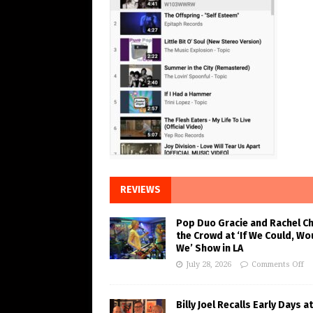
REVIEWS
Pop Duo Gracie and Rachel C
the Crowd at ‘If We Could, Wo
We’ Show in LA
July 28, 2026
Comments Off
Billy Joel Recalls Early Days at