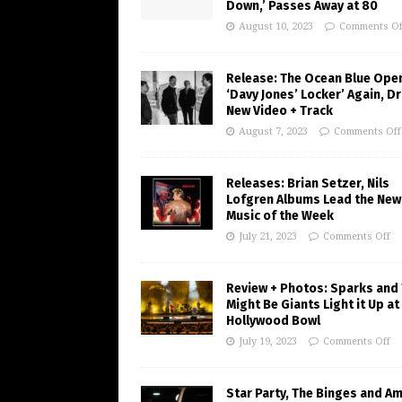
Down,’ Passes Away at 80
August 10, 2023
Comments Of
Release: The Ocean Blue Ope
‘Davy Jones’ Locker’ Again, D
New Video + Track
August 7, 2023
Comments Off
Releases: Brian Setzer, Nils
Lofgren Albums Lead the New
Music of the Week
July 21, 2023
Comments Off
Review + Photos: Sparks and
Might Be Giants Light it Up at
Hollywood Bowl
July 19, 2023
Comments Off
Star Party, The Binges and A