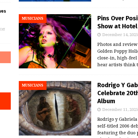
ves
Pins Over Pos
MUSICIANS
Show at Hotel 
Off
December 14, 2025
Photos and revie
Golden Poppy Holid
close-in, high-fee
hear artists think
Rodrigo Y Gab
MUSICIANS
Celebrate 20th
Album
December 11, 2025
Rodrigo y Gabriela
self-titled 2006 d
featuring the duo p