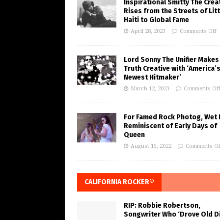
Inspirational Smitty The Crea
Rises from the Streets of Litt
Haiti to Global Fame
April 28, 2023
Comments Off
Lord Sonny The Unifier Makes
Truth Creative with ‘America’
Newest Hitmaker’
March 12, 2023
Comments Of
For Famed Rock Photog, Wet 
Reminiscent of Early Days of
Queen
August 15, 2022
Comments Of
CALIFORNIA ROCKER®
RIP: Robbie Robertson,
Songwriter Who ‘Drove Old Di