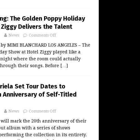
ing: The Golden Poppy Holiday
Ziggy Delivers the Talent
News
Comments Off
w by MIMI BLANCHARD LOS ANGELES – The
ay Show at Hotel Ziggy played like a
l night where the room could actually
 through their songs. Before
[…]
riela Set Tour Dates to
 Anniversary of Self-Titled
News
Comments Off
 will mark the 20th anniversary of their
ebut album with a series of shows
erforming the collection in its entirety.