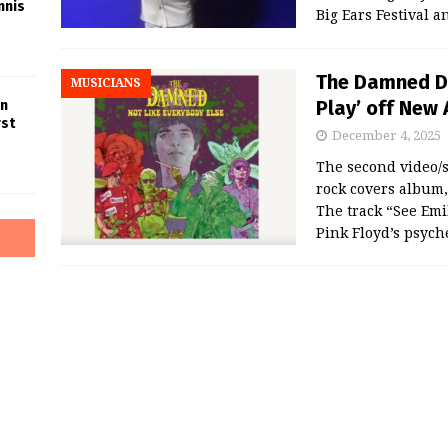
nnis
Big Ears Festival 
The Damned Dr
MUSICIANS
Play’ off New
in
rst
December 4, 2025
The second video/
rock covers album
The track “See Emil
Pink Floyd’s psych