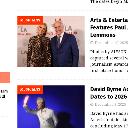
The dates begin M
Arts & Entert
MUSICIANS
Features Paul 
Lemmons
December 10, 2025
Photos by ALYSON
captured several w
Journalism Awards
first-place honor f
David Byrne A
MUSICIANS
harm
Dates to 2026
uld
December 8, 2025
David Byrne has a
American dates kic
concluding May 17 