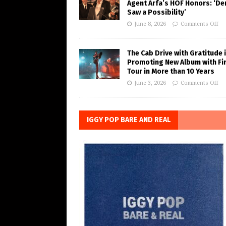
Agent Arfa’s HOF Honors: ‘De
Saw a Possibility’
June 8, 2026
Comments Off
The Cab Drive with Gratitude 
Promoting New Album with Fi
Tour in More than 10 Years
June 3, 2026
Comments Off
IGGY POP BARE AND REAL