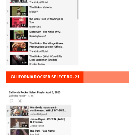
CALIFORNIA ROCKER SELECT NO. 21