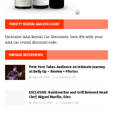
THRIFTY RENTAL AAA DISCOUNT
Exclusive AAA Rental Car Discounts. Save 8% with your
AAA car rental discount code.
VINTAGE INTERVIEWS
Pete Yorn Takes Audience on Intimate Journey
at Belly Up – Review + Photos
May 24, 2024
Comments Off
EXCLUSIVE: Rainbow Bar and Grill Beloved Head
Chef, Miguel Murillo, Dies
March 30, 2016
Comments Off