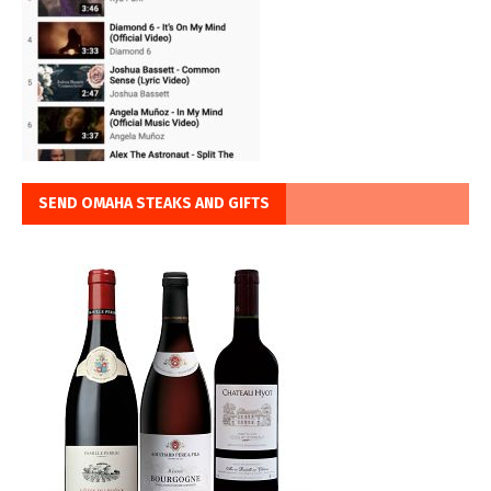
SEND OMAHA STEAKS AND GIFTS