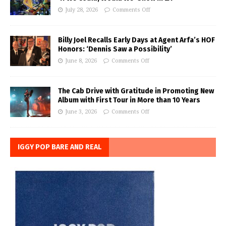
July 28, 2026
Comments Off
Billy Joel Recalls Early Days at Agent Arfa’s HOF
Honors: ‘Dennis Saw a Possibility’
June 8, 2026
Comments Off
The Cab Drive with Gratitude in Promoting New
Album with First Tour in More than 10 Years
June 3, 2026
Comments Off
IGGY POP BARE AND REAL