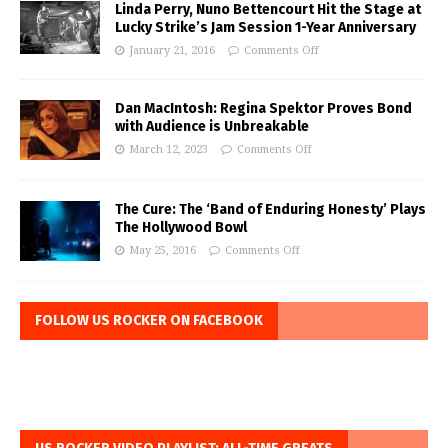
Linda Perry, Nuno Bettencourt Hit the Stage at
Lucky Strike’s Jam Session 1-Year Anniversary
January 21, 2016
Comments Off
Dan MacIntosh: Regina Spektor Proves Bond
with Audience is Unbreakable
March 12, 2023
Comments Off
The Cure: The ‘Band of Enduring Honesty’ Plays
The Hollywood Bowl
May 25, 2016
Comments Off
FOLLOW US ROCKER ON FACEBOOK