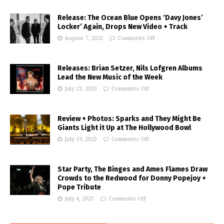
Release: The Ocean Blue Opens ‘Davy Jones’
Locker’ Again, Drops New Video + Track
August 7, 2023
Comments Off
Releases: Brian Setzer, Nils Lofgren Albums
Lead the New Music of the Week
July 21, 2023
Comments Off
Review + Photos: Sparks and They Might Be
Giants Light it Up at The Hollywood Bowl
July 19, 2023
Comments Off
Star Party, The Binges and Ames Flames Draw
Crowds to the Redwood for Donny Popejoy +
Pope Tribute
July 4, 2023
Comments Off