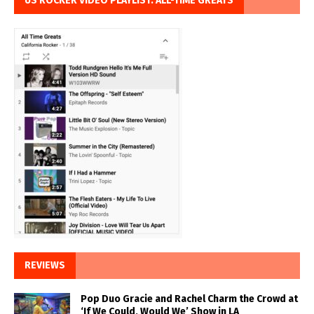
US ROCKER VIDEO PLAYLIST: ALL-TIME GREATS
REVIEWS
Pop Duo Gracie and Rachel Charm the Crowd at
‘If We Could, Would We’ Show in LA