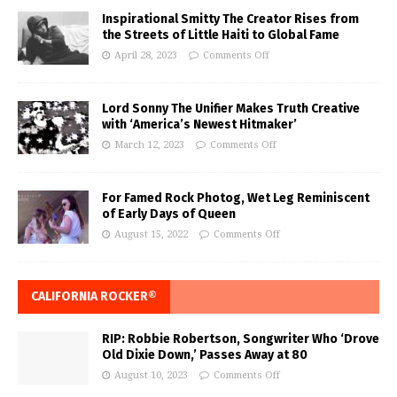
Inspirational Smitty The Creator Rises from
the Streets of Little Haiti to Global Fame
April 28, 2023
Comments Off
Lord Sonny The Unifier Makes Truth Creative
with ‘America’s Newest Hitmaker’
March 12, 2023
Comments Off
For Famed Rock Photog, Wet Leg Reminiscent
of Early Days of Queen
August 15, 2022
Comments Off
CALIFORNIA ROCKER®
RIP: Robbie Robertson, Songwriter Who ‘Drove
Old Dixie Down,’ Passes Away at 80
August 10, 2023
Comments Off