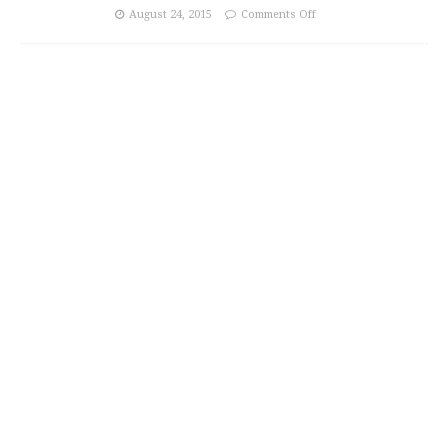
August 24, 2015
Comments Off