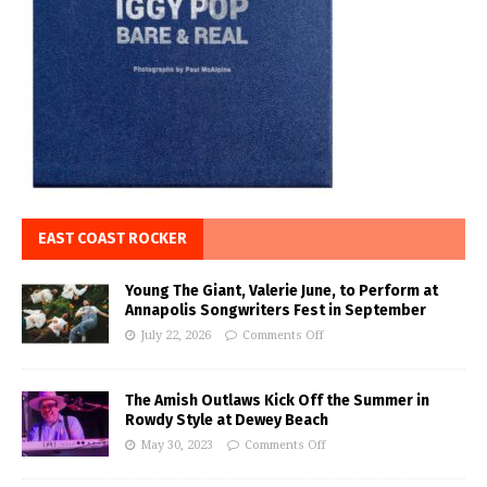
EAST COAST ROCKER
Young The Giant, Valerie June, to Perform at
Annapolis Songwriters Fest in September
July 22, 2026
Comments Off
The Amish Outlaws Kick Off the Summer in
Rowdy Style at Dewey Beach
May 30, 2023
Comments Off