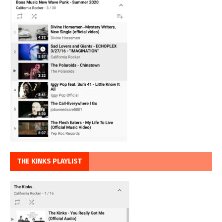
THE KINKS PLAYLIST