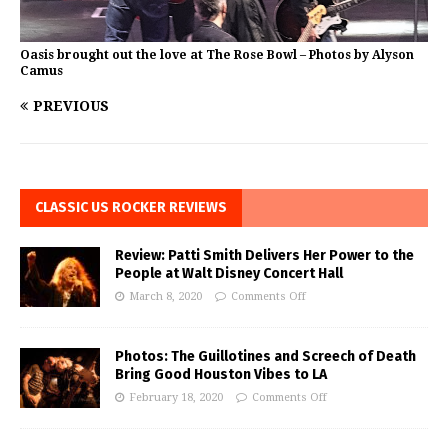
Oasis brought out the love at The Rose Bowl – Photos by Alyson
Camus
PREVIOUS
CLASSIC US ROCKER REVIEWS
Review: Patti Smith Delivers Her Power to the
People at Walt Disney Concert Hall
March 8, 2020
Comments Off
Photos: The Guillotines and Screech of Death
Bring Good Houston Vibes to LA
February 18, 2020
Comments Off