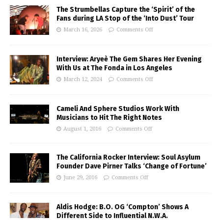
The Strumbellas Capture the ‘Spirit’ of the
Fans during LA Stop of the ‘Into Dust’ Tour
March 16, 2026
Comments Off
Interview: Aryeè The Gem Shares Her Evening
With Us at The Fonda in Los Angeles
March 12, 2024
Comments Off
Cameli And Sphere Studios Work With
Musicians to Hit The Right Notes
August 1, 2016
Comments Off
The California Rocker Interview: Soul Asylum
Founder Dave Pirner Talks ‘Change of Fortune’
June 29, 2016
Comments Off
Aldis Hodge: B.O. OG ‘Compton’ Shows A
Different Side to Influential N.W.A.