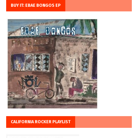
BUY IT: EBAE BONGOS EP
CALIFORNIA ROCKER PLAYLIST