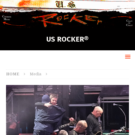
US ROCKER®
HOME
Media