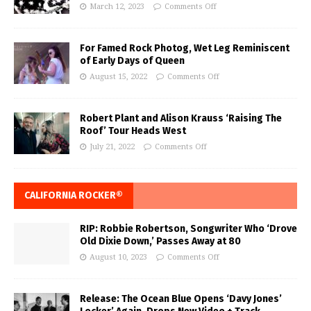
March 12, 2023
Comments Off
For Famed Rock Photog, Wet Leg Reminiscent
of Early Days of Queen
August 15, 2022
Comments Off
Robert Plant and Alison Krauss ‘Raising The
Roof’ Tour Heads West
July 21, 2022
Comments Off
CALIFORNIA ROCKER®
RIP: Robbie Robertson, Songwriter Who ‘Drove
Old Dixie Down,’ Passes Away at 80
August 10, 2023
Comments Off
Release: The Ocean Blue Opens ‘Davy Jones’