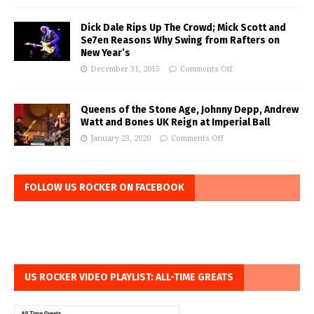
Dick Dale Rips Up The Crowd; Mick Scott and
Se7en Reasons Why Swing from Rafters on
New Year’s
December 31, 2015
Comments Off
Queens of the Stone Age, Johnny Depp, Andrew
Watt and Bones UK Reign at Imperial Ball
January 23, 2020
Comments Off
FOLLOW US ROCKER ON FACEBOOK
US ROCKER VIDEO PLAYLIST: ALL-TIME GREATS