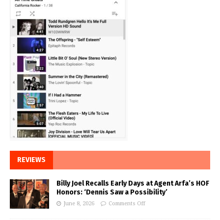
REVIEWS
Billy Joel Recalls Early Days at Agent Arfa’s HOF
Honors: ‘Dennis Saw a Possibility’
June 8, 2026
Comments Off