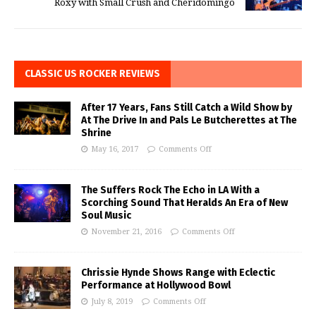
Roxy with Small Crush and Cheridomingo
CLASSIC US ROCKER REVIEWS
After 17 Years, Fans Still Catch a Wild Show by
At The Drive In and Pals Le Butcherettes at The
Shrine
May 16, 2017
Comments Off
The Suffers Rock The Echo in LA With a
Scorching Sound That Heralds An Era of New
Soul Music
November 21, 2016
Comments Off
Chrissie Hynde Shows Range with Eclectic
Performance at Hollywood Bowl
July 8, 2019
Comments Off