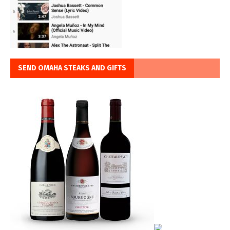
SEND OMAHA STEAKS AND GIFTS