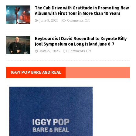
The Cab Drive with Gratitude in Promoting New
Album with First Tour in More than 10 Years
June 3, 2026
Comments Off
Keyboardist David Rosenthal to Keynote Billy
Joel Symposium on Long Island June 6-7
May 27, 2026
Comments Off
IGGY POP BARE AND REAL