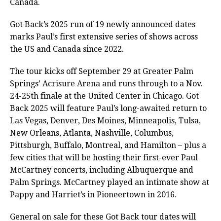
Canada.
Got Back’s 2025 run of 19 newly announced dates
marks Paul’s first extensive series of shows across
the US and Canada since 2022.
The tour kicks off September 29 at Greater Palm
Springs’ Acrisure Arena and runs through to a Nov.
24-25th finale at the United Center in Chicago. Got
Back 2025 will feature Paul’s long-awaited return to
Las Vegas, Denver, Des Moines, Minneapolis, Tulsa,
New Orleans, Atlanta, Nashville, Columbus,
Pittsburgh, Buffalo, Montreal, and Hamilton – plus a
few cities that will be hosting their first-ever Paul
McCartney concerts, including Albuquerque and
Palm Springs. McCartney played an intimate show at
Pappy and Harriet’s in Pioneertown in 2016.
General on sale for these Got Back tour dates will