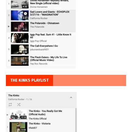
THE KINKS PLAYLIST