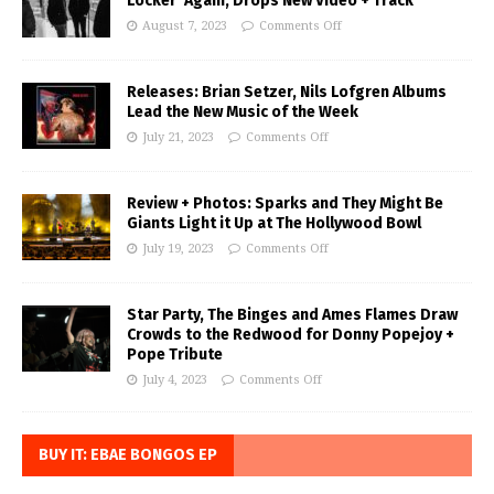
Locker’ Again, Drops New Video + Track
August 7, 2023
Comments Off
Releases: Brian Setzer, Nils Lofgren Albums
Lead the New Music of the Week
July 21, 2023
Comments Off
Review + Photos: Sparks and They Might Be
Giants Light it Up at The Hollywood Bowl
July 19, 2023
Comments Off
Star Party, The Binges and Ames Flames Draw
Crowds to the Redwood for Donny Popejoy +
Pope Tribute
July 4, 2023
Comments Off
BUY IT: EBAE BONGOS EP