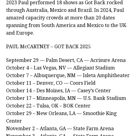
2023 Paul performed 18 shows as Got Back rocked
through Australia, Mexico and Brazil. In 2024, Paul
amazed capacity crowds at more than 20 dates
spanning from South America and Mexico to the UK
and Europe.
PAUL McCARTNEY – GOT BACK 2025
September 29 — Palm Desert, CA — Acrisure Arena
October 4 – Las Vegas, NV — Allegiant Stadium
October 7 – Albuquerque, NM — Isleta Amphitheater
October 11 – Denver, CO — Coors Field
October 14 – Des Moines, IA — Casey’s Center
October 17 – Minneapolis, MN — U.S. Bank Stadium
October 22 – Tulsa, OK – BOK Center
October 29 – New Orleans, LA — Smoothie King
Center
November 2 – Atlanta, GA — State Farm Arena