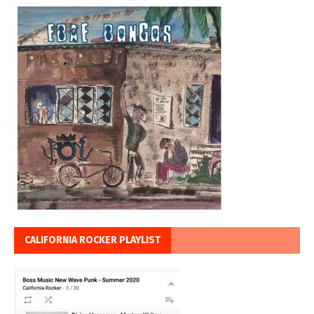
CALIFORNIA ROCKER PLAYLIST