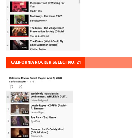
CALIFORNIA ROCKER SELECT NO. 21