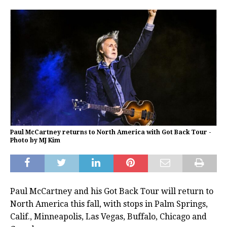
Paul McCartney returns to North America with Got Back Tour -
Photo by MJ Kim
Paul McCartney and his Got Back Tour will return to
North America this fall, with stops in Palm Springs,
Calif., Minneapolis, Las Vegas, Buffalo, Chicago and