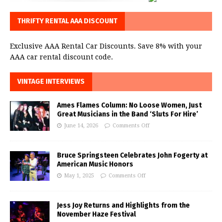
THRIFTY RENTAL AAA DISCOUNT
Exclusive AAA Rental Car Discounts. Save 8% with your
AAA car rental discount code.
VINTAGE INTERVIEWS
Ames Flames Column: No Loose Women, Just
Great Musicians in the Band ‘Sluts For Hire’
June 14, 2026
Comments Off
Bruce Springsteen Celebrates John Fogerty at
American Music Honors
May 1, 2025
Comments Off
Jess Joy Returns and Highlights from the
November Haze Festival