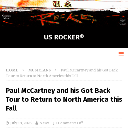
US ROCKER®
HOME
MUSICIANS
Paul McCartney and his Got Back
Tour to Return to North America this Fall
Paul McCartney and his Got Back
Tour to Return to North America this
Fall
July 13, 2025
News
Comments Off