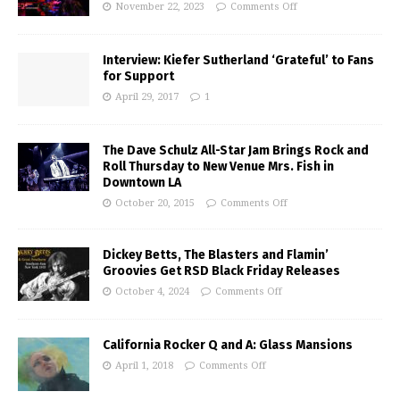
November 22, 2023
Comments Off
Interview: Kiefer Sutherland ‘Grateful’ to Fans
for Support
April 29, 2017
1
The Dave Schulz All-Star Jam Brings Rock and
Roll Thursday to New Venue Mrs. Fish in
Downtown LA
October 20, 2015
Comments Off
Dickey Betts, The Blasters and Flamin’
Groovies Get RSD Black Friday Releases
October 4, 2024
Comments Off
California Rocker Q and A: Glass Mansions
April 1, 2018
Comments Off