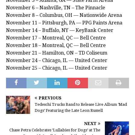
November 3 – Atlanta, GA — State Farm Arena
November 6 – Nashville, TN – The Pinnacle
November 8 – Columbus, OH — Nationwide Arena
November 11 – Pittsburgh, PA — PPG Paints Arena
November 14 – Buffalo, NY — KeyBank Center
November 17 – Montreal, QC — Bell Centre
November 18 – Montreal, QC — Bell Centre
November 21 – Hamilton, ON – TD Coliseum
November 24 – Chicago, IL — United Center
November 25 – Chicago, IL — United Center
PREVIOUS
Tedeschi Trucks Band to Release Live Album ‘Mad
Dogs’ Featuring the Late Leon Russell
NEXT
Chase Petra Celebrates ‘Lullabies for Dogs’ at The