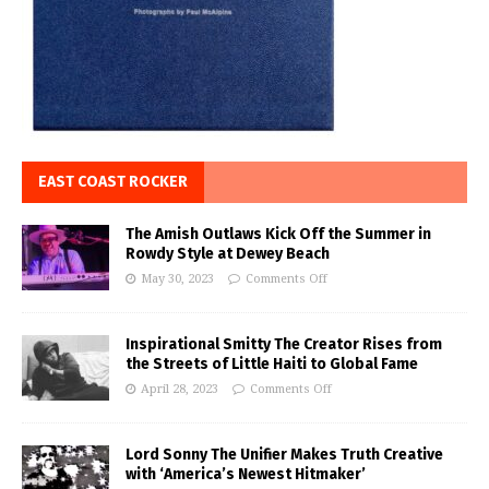
EAST COAST ROCKER
The Amish Outlaws Kick Off the Summer in
Rowdy Style at Dewey Beach
May 30, 2023
Comments Off
Inspirational Smitty The Creator Rises from
the Streets of Little Haiti to Global Fame
April 28, 2023
Comments Off
Lord Sonny The Unifier Makes Truth Creative
with ‘America’s Newest Hitmaker’