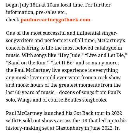
begin July 18th at 10am local time. For further
information, pre-sales etc.,
check
paulmccartneygotback.com
.
One of the most successful and influential singer-
songwriters and performers of all time, McCartney’s
concerts bring to life the most beloved catalogue in
music. With songs like “Hey Jude,” “Live and Let Die,”
“Band on the Run,” “Let It Be” and so many more,
the Paul McCartney live experience is everything
any music lover could ever want from a rock show
and more: hours of the greatest moments from the
last 60 years of music – dozens of songs from Paul’s
solo, Wings and of course Beatles songbooks.
Paul McCartney launched his Got Back tour in 2022
with16 sold out shows across the US that led up to his
history-making set at Glastonbury in June 2022. In