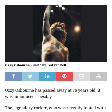
Ozzy Osbourne - Photo by Ted Van Pelt
Ozzy Osbourne has passed away at 76 years old, it
was announced Tuesday.
The legendary rocker, who was recently touted with