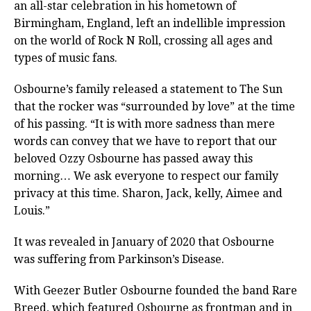
an all-star celebration in his hometown of
Birmingham, England, left an indellible impression
on the world of Rock N Roll, crossing all ages and
types of music fans.
Osbourne’s family released a statement to The Sun
that the rocker was “surrounded by love” at the time
of his passing. “It is with more sadness than mere
words can convey that we have to report that our
beloved Ozzy Osbourne has passed away this
morning… We ask everyone to respect our family
privacy at this time. Sharon, Jack, kelly, Aimee and
Louis.”
It was revealed in January of 2020 that Osbourne
was suffering from Parkinson’s Disease.
With Geezer Butler Osbourne founded the band Rare
Breed, which featured Osbourne as frontman and in