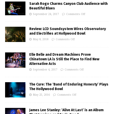
Sarah Rogo Charms Canyon Club Audience with
Beautiful Blues
September 24, 2017
Comments Off
Review: LCD Soundsystem Wires Observatory
and Electrifies at Hollywood Bowl
May 8, 2018
Comments Off
Elle Belle and Dream Machines Prove
Chinatown LA is Still the Place to Find New
Alternative Acts
September 4, 2017
Comments Off
The Cure: The ‘Band of Enduring Honesty’ Plays
The Hollywood Bowl
May 25, 2016
Comments Off
James Lee Stanley: ‘Alive At Last’ is an Album