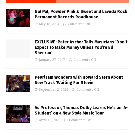
Gal Pal, Powder Pink & Sweet and Laveda Rock
Permanent Records Roadhouse
May 18, 2023
Comments Off
EXCLUSIVE: Peter Ascher Tells Musicians ‘Don’t
Expect To Make Money Unless You’re Ed
Sheeran’
January 27, 2017
Comments Off
Pearl Jam Wonders with Howard Stern About
New Track ‘Waiting For Stevie’
September 2, 2024
Comments Off
As Professor, Thomas Dolby Learns He’s an ‘A-
Student’ on a New Style Music Tour
April 16, 2026
Comments Off