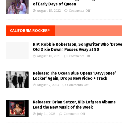
of Early Days of Queen
August 15, 2022
Comments Off
CALIFORNIA ROCKER®
RIP: Robbie Robertson, Songwriter Who ‘Drove
Old Dixie Down,’ Passes Away at 80
August 10, 2023
Comments Off
Release: The Ocean Blue Opens ‘Davy Jones’
Locker’ Again, Drops New Video + Track
August 7, 2023
Comments Off
Releases: Brian Setzer, Nils Lofgren Albums
Lead the New Music of the Week
July 21, 2023
Comments Off