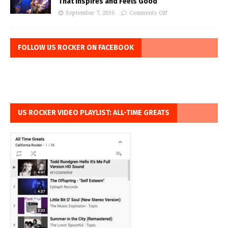
That Inspires and Feels Good
September 7, 2016
Comments Off
FOLLOW US ROCKER ON FACEBOOK
US ROCKER VIDEO PLAYLIST: ALL-TIME GREATS