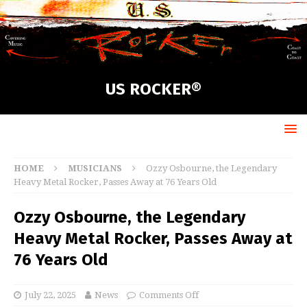
US ROCKER®
HOME
MUSICIANS
Ozzy Osbourne, the Legendary
Heavy Metal Rocker, Passes Away at 76 Years Old
Ozzy Osbourne, the Legendary
Heavy Metal Rocker, Passes Away at
76 Years Old
July 22, 2025
News
Comments Off