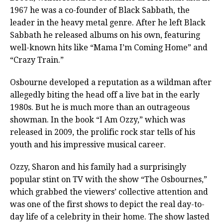
1967 he was a co-founder of Black Sabbath, the
leader in the heavy metal genre. After he left Black
Sabbath he released albums on his own, featuring
well-known hits like “Mama I’m Coming Home” and
“Crazy Train.”
Osbourne developed a reputation as a wildman after
allegedly biting the head off a live bat in the early
1980s. But he is much more than an outrageous
showman. In the book “I Am Ozzy,” which was
released in 2009, the prolific rock star tells of his
youth and his impressive musical career.
Ozzy, Sharon and his family had a surprisingly
popular stint on TV with the show “The Osbournes,”
which grabbed the viewers’ collective attention and
was one of the first shows to depict the real day-to-
day life of a celebrity in their home. The show lasted