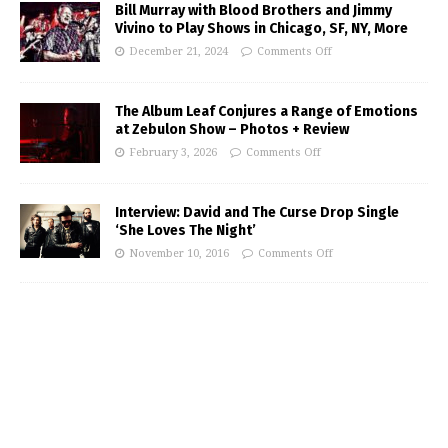
Bill Murray with Blood Brothers and Jimmy
Vivino to Play Shows in Chicago, SF, NY, More
December 21, 2024
Comments Off
The Album Leaf Conjures a Range of Emotions
at Zebulon Show – Photos + Review
February 3, 2026
Comments Off
Interview: David and The Curse Drop Single
‘She Loves The Night’
November 10, 2016
Comments Off