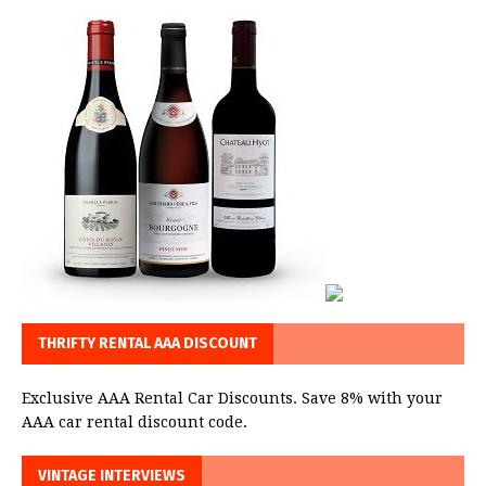
THRIFTY RENTAL AAA DISCOUNT
Exclusive AAA Rental Car Discounts. Save 8% with your
AAA car rental discount code.
VINTAGE INTERVIEWS