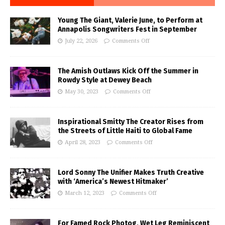
Young The Giant, Valerie June, to Perform at
Annapolis Songwriters Fest in September
July 22, 2026
Comments Off
The Amish Outlaws Kick Off the Summer in
Rowdy Style at Dewey Beach
May 30, 2023
Comments Off
Inspirational Smitty The Creator Rises from
the Streets of Little Haiti to Global Fame
April 28, 2023
Comments Off
Lord Sonny The Unifier Makes Truth Creative
with ‘America’s Newest Hitmaker’
March 12, 2023
Comments Off
For Famed Rock Photog, Wet Leg Reminiscent