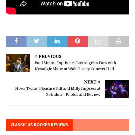
PREVIOUS
Paul Simon Captivates Los Angeles Fans with
Nostalgic Show at Walt Disney Concert Hall
NEXT
Nova Twins, Pleasure Pill and Milly Impress at
Zebulon – Photos and Review
CLASSIC US ROCKER REVIEWS