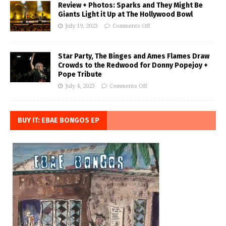
Review + Photos: Sparks and They Might Be
Giants Light it Up at The Hollywood Bowl
July 19, 2023
Comments Off
Star Party, The Binges and Ames Flames Draw
Crowds to the Redwood for Donny Popejoy +
Pope Tribute
July 4, 2023
Comments Off
BUY IT: EBAE BONGOS EP