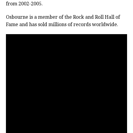
from 2002-2005.
Osbourne is a member of the Rock and Roll Hall of
Fame and has sold millions of records worldwide.