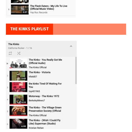
THE KINKS PLAYLIST