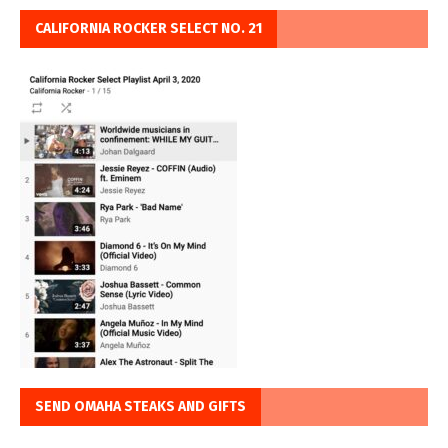
CALIFORNIA ROCKER SELECT NO. 21
SEND OMAHA STEAKS AND GIFTS