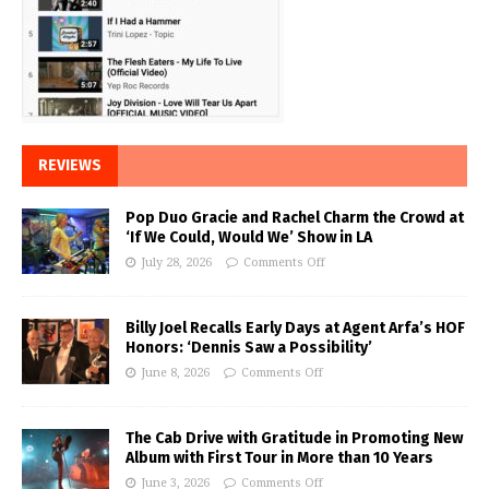
REVIEWS
Pop Duo Gracie and Rachel Charm the Crowd at
‘If We Could, Would We’ Show in LA
July 28, 2026
Comments Off
Billy Joel Recalls Early Days at Agent Arfa’s HOF
Honors: ‘Dennis Saw a Possibility’
June 8, 2026
Comments Off
The Cab Drive with Gratitude in Promoting New
Album with First Tour in More than 10 Years
June 3, 2026
Comments Off