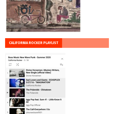
CALIFORNIA ROCKER PLAYLIST