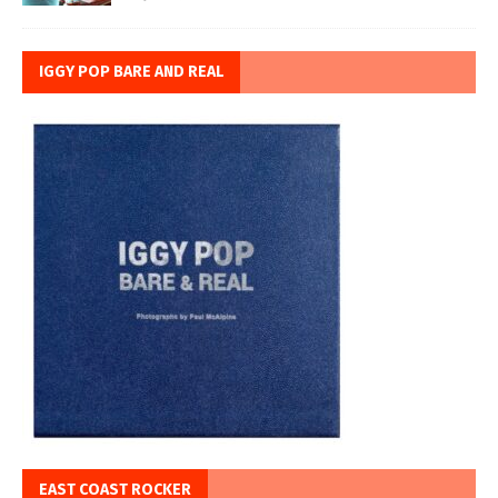
IGGY POP BARE AND REAL
EAST COAST ROCKER