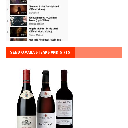
SEND OMAHA STEAKS AND GIFTS