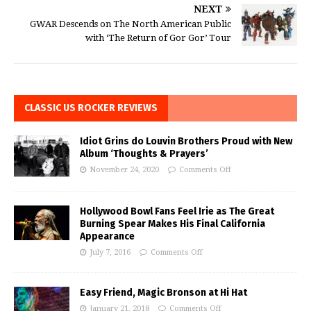
NEXT
GWAR Descends on The North American Public
with ‘The Return of Gor Gor’ Tour
CLASSIC US ROCKER REVIEWS
Idiot Grins do Louvin Brothers Proud with New
Album ‘Thoughts & Prayers’
November 24, 2020
Comments Off
Hollywood Bowl Fans Feel Irie as The Great
Burning Spear Makes His Final California
Appearance
July 7, 2016
Comments Off
Easy Friend, Magic Bronson at Hi Hat
January 21, 2018
Comments Off