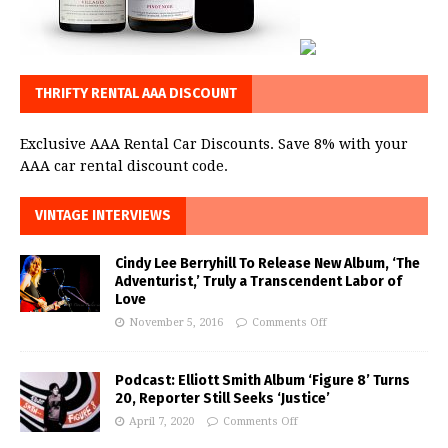
THRIFTY RENTAL AAA DISCOUNT
Exclusive AAA Rental Car Discounts. Save 8% with your
AAA car rental discount code.
VINTAGE INTERVIEWS
Cindy Lee Berryhill To Release New Album, ‘The
Adventurist,’ Truly a Transcendent Labor of
Love
November 5, 2016
Comments Off
Podcast: Elliott Smith Album ‘Figure 8’ Turns
20, Reporter Still Seeks ‘Justice’
April 7, 2020
Comments Off