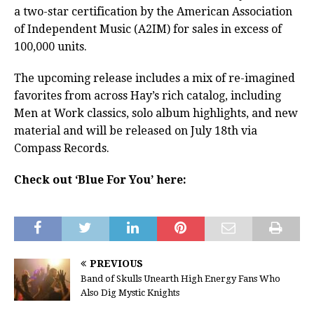
a two-star certification by the American Association
of Independent Music (A2IM) for sales in excess of
100,000 units.
The upcoming release includes a mix of re-imagined
favorites from across Hay’s rich catalog, including
Men at Work classics, solo album highlights, and new
material and will be released on July 18th via
Compass Records.
Check out ‘Blue For You’ here:
PREVIOUS
Band of Skulls Unearth High Energy Fans Who
Also Dig Mystic Knights