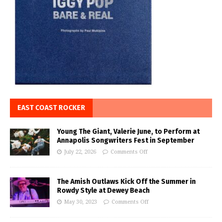
EAST COAST ROCKER
Young The Giant, Valerie June, to Perform at
Annapolis Songwriters Fest in September
July 22, 2026
Comments Off
The Amish Outlaws Kick Off the Summer in
Rowdy Style at Dewey Beach
May 30, 2023
Comments Off