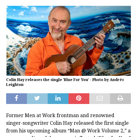
Colin Hay releases the single 'Blue For You' - Photo by Andrés
Leighton
Former Men at Work frontman and renowned
singer-songwriter Colin Hay released the first single
from his upcoming album “Man @ Work Volume 2,” a