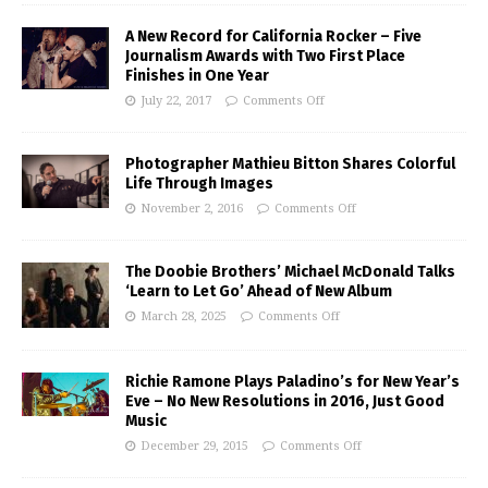
A New Record for California Rocker – Five
Journalism Awards with Two First Place
Finishes in One Year
July 22, 2017
Comments Off
Photographer Mathieu Bitton Shares Colorful
Life Through Images
November 2, 2016
Comments Off
The Doobie Brothers’ Michael McDonald Talks
‘Learn to Let Go’ Ahead of New Album
March 28, 2025
Comments Off
Richie Ramone Plays Paladino’s for New Year’s
Eve – No New Resolutions in 2016, Just Good
Music
December 29, 2015
Comments Off