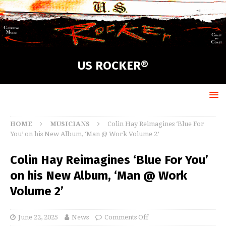
US ROCKER®
HOME
MUSICIANS
Colin Hay Reimagines ‘Blue For
You’ on his New Album, ‘Man @ Work Volume 2’
Colin Hay Reimagines ‘Blue For You’
on his New Album, ‘Man @ Work
Volume 2’
June 22, 2025
News
Comments Off