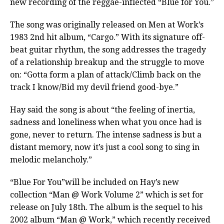
new recording of the reggae-inflected “Blue for You.”
The song was originally released on Men at Work’s
1983 2nd hit album, “Cargo.” With its signature off-
beat guitar rhythm, the song addresses the tragedy
of a relationship breakup and the struggle to move
on: “Gotta form a plan of attack/Climb back on the
track I know/Bid my devil friend good-bye.”
Hay said the song is about “the feeling of inertia,
sadness and loneliness when what you once had is
gone, never to return. The intense sadness is but a
distant memory, now it’s just a cool song to sing in
melodic melancholy.”
“Blue For You”will be included on Hay’s new
collection “Man @ Work Volume 2” which is set for
release on July 18th. The album is the sequel to his
2002 album “Man @ Work,” which recently received