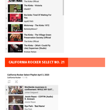
CALIFORNIA ROCKER SELECT NO. 21