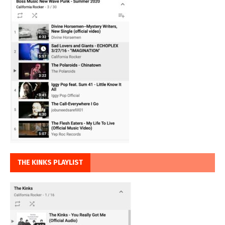
THE KINKS PLAYLIST