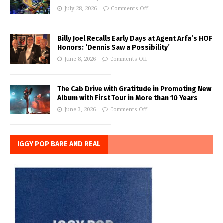
July 28, 2026
Comments Off
Billy Joel Recalls Early Days at Agent Arfa’s HOF
Honors: ‘Dennis Saw a Possibility’
June 8, 2026
Comments Off
The Cab Drive with Gratitude in Promoting New
Album with First Tour in More than 10 Years
June 3, 2026
Comments Off
IGGY POP BARE AND REAL