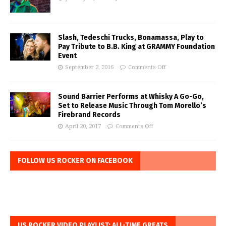
Slash, Tedeschi Trucks, Bonamassa, Play to
Pay Tribute to B.B. King at GRAMMY Foundation
Event
September 2, 2016
Comments Off
Sound Barrier Performs at Whisky A Go-Go,
Set to Release Music Through Tom Morello’s
Firebrand Records
April 20, 2017
Comments Off
FOLLOW US ROCKER ON FACEBOOK
US ROCKER VIDEO PLAYLIST: ALL-TIME GREATS