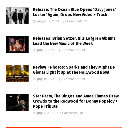
Release: The Ocean Blue Opens ‘Davy Jones’
Locker’ Again, Drops New Video + Track
August 7, 2023
Comments Off
Releases: Brian Setzer, Nils Lofgren Albums
Lead the New Music of the Week
July 21, 2023
Comments Off
Review + Photos: Sparks and They Might Be
Giants Light it Up at The Hollywood Bowl
July 19, 2023
Comments Off
Star Party, The Binges and Ames Flames Draw
Crowds to the Redwood for Donny Popejoy +
Pope Tribute
July 4, 2023
Comments Off