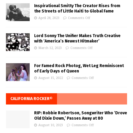
Inspirational Smitty The Creator Rises from
the Streets of Little Haiti to Global Fame
April 28, 2023
Comments Off
Lord Sonny The Unifier Makes Truth Creative
with ‘America’s Newest Hitmaker’
March 12, 2023
Comments Off
For Famed Rock Photog, Wet Leg Reminiscent
of Early Days of Queen
August 15, 2022
Comments Off
CALIFORNIA ROCKER®
RIP: Robbie Robertson, Songwriter Who ‘Drove
Old Dixie Down,’ Passes Away at 80
August 10, 2023
Comments Off