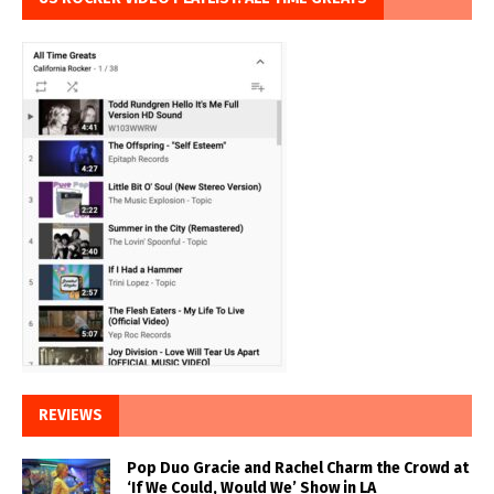
REVIEWS
Pop Duo Gracie and Rachel Charm the Crowd at
‘If We Could, Would We’ Show in LA