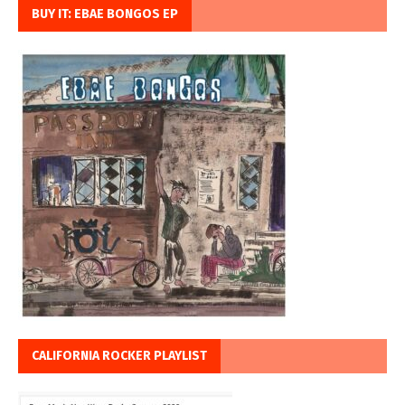
BUY IT: EBAE BONGOS EP
CALIFORNIA ROCKER PLAYLIST