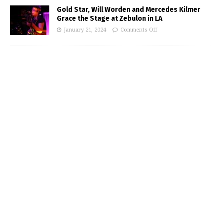
Gold Star, Will Worden and Mercedes Kilmer
Grace the Stage at Zebulon in LA
January 21, 2024
Comments Off