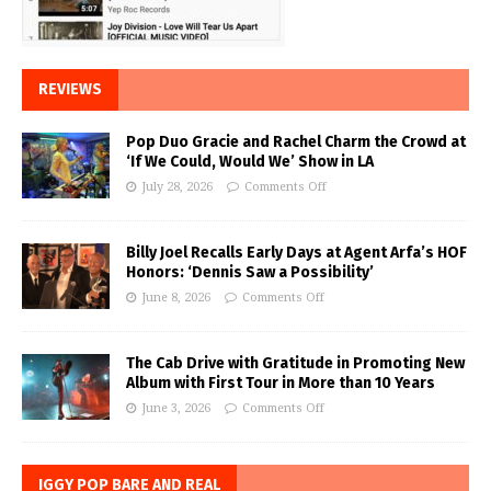
REVIEWS
Pop Duo Gracie and Rachel Charm the Crowd at
‘If We Could, Would We’ Show in LA
July 28, 2026
Comments Off
Billy Joel Recalls Early Days at Agent Arfa’s HOF
Honors: ‘Dennis Saw a Possibility’
June 8, 2026
Comments Off
The Cab Drive with Gratitude in Promoting New
Album with First Tour in More than 10 Years
June 3, 2026
Comments Off
IGGY POP BARE AND REAL