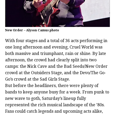
New Order – Alyson Camus photo
With four stages and a total of 36 acts performing in
one long afternoon and evening, Cruel World was
both massive and triumphant, rain or shine. By late
afternoon, the crowd had clearly split into two
camps: the Nick Cave and the Bad Seeds/New Order
crowd at the Outsiders Stage, and the Devo/The Go-
Go’s crowd at the Sad Girls Stage.
But before the headliners, there were plenty of
bands to keep anyone busy for a week. From punk to
new wave to goth, Saturday’s lineup fully
represented the rich musical landscape of the ’80s.
Fans could catch legends and upcoming acts alike,