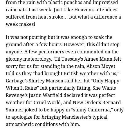
from the rain with plastic ponchos and improvised
raincoats. Last week, Just Like Heaven’s attendees
suffered from heat stroke… but what a difference a
week makes!
It was not pouring but it was enough to soak the
ground after a few hours. However, this didn’t stop
anyone. A few performers even commented on the
gloomy meteorology. ‘Til Tuesday’s Aimee Mann felt
sorry for us for standing in the rain, Alison Moyet
told us they “had brought British weather with us,”
Garbage’s Shirley Manson said her hit “Only Happy
When It Rains” felt particularly fitting, She Wants
Revenge’s Justin Warfield declared it was perfect
weather for Cruel World, and New Order’s Bernard
Sumner joked to be happy in “sunny California,” only
to apologize for bringing Manchester’s typical
atmospheric conditions with him.