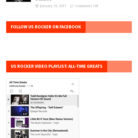
January 19, 2017
Comments Off
FOLLOW US ROCKER ON FACEBOOK
US ROCKER VIDEO PLAYLIST: ALL-TIME GREATS