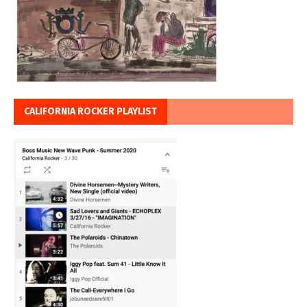
CALIFORNIA ROCKER PLAYLIST