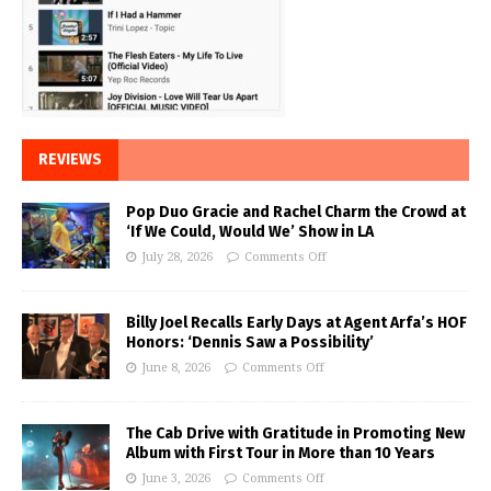
REVIEWS
Pop Duo Gracie and Rachel Charm the Crowd at
‘If We Could, Would We’ Show in LA
July 28, 2026
Comments Off
Billy Joel Recalls Early Days at Agent Arfa’s HOF
Honors: ‘Dennis Saw a Possibility’
June 8, 2026
Comments Off
The Cab Drive with Gratitude in Promoting New
Album with First Tour in More than 10 Years
June 3, 2026
Comments Off