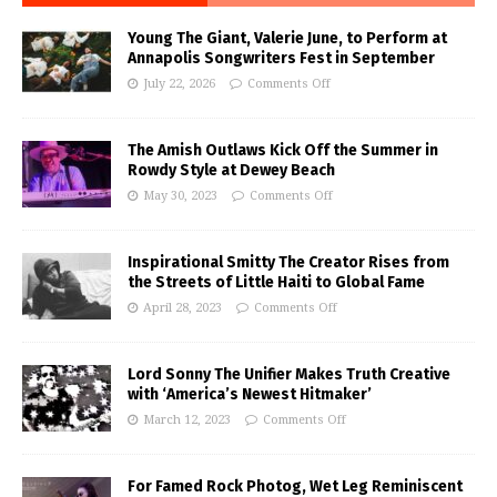
Young The Giant, Valerie June, to Perform at
Annapolis Songwriters Fest in September
July 22, 2026
Comments Off
The Amish Outlaws Kick Off the Summer in
Rowdy Style at Dewey Beach
May 30, 2023
Comments Off
Inspirational Smitty The Creator Rises from
the Streets of Little Haiti to Global Fame
April 28, 2023
Comments Off
Lord Sonny The Unifier Makes Truth Creative
with ‘America’s Newest Hitmaker’
March 12, 2023
Comments Off
For Famed Rock Photog, Wet Leg Reminiscent