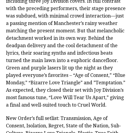
including three Joy Division covers. In full contrast
with the preceding performers, their stage presence
was subdued, with minimal crowd interaction—just
a passing mention of Manchester’s rainy weather
matching the present moment. But that melancholic
detachment worked in its own way. Behind the
deadpan delivery and the cool detachment of the
lyrics, their soaring synths and infectious beats
turned the main lawn into a euphoric dancefloor.
Green and purple lasers lit up the night as they
played everyone’s favorites – “Age of Consent,” “Blue
Monday,” “Bizarre Love Triangle” and ”Temptation.”
As expected, they closed their set with Joy Division’s
most famous tune, “Love Will Tear Us Apart,” giving
a final and well-suited touch to Cruel World.
New Order’s full setlist: Transmission, Age of
Consent, Isolation, Regret, State of the Nation, Sub-