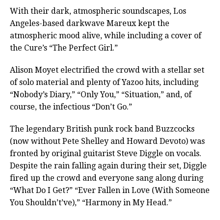
With their dark, atmospheric soundscapes, Los
Angeles-based darkwave Mareux kept the
atmospheric mood alive, while including a cover of
the Cure’s “The Perfect Girl.”
Alison Moyet electrified the crowd with a stellar set
of solo material and plenty of Yazoo hits, including
“Nobody’s Diary,” “Only You,” “Situation,” and, of
course, the infectious “Don’t Go.”
The legendary British punk rock band Buzzcocks
(now without Pete Shelley and Howard Devoto) was
fronted by original guitarist Steve Diggle on vocals.
Despite the rain falling again during their set, Diggle
fired up the crowd and everyone sang along during
“What Do I Get?” “Ever Fallen in Love (With Someone
You Shouldn’t’ve),” “Harmony in My Head.”