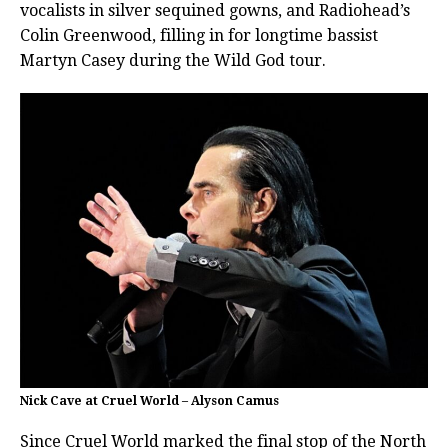
vocalists in silver sequined gowns, and Radiohead’s
Colin Greenwood, filling in for longtime bassist
Martyn Casey during the Wild God tour.
Nick Cave at Cruel World – Alyson Camus
Since Cruel World marked the final stop of the North