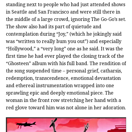
standing next to people who had just attended shows
in Seattle and San Francisco and were still there in
the middle of a large crowd, ignoring The Go-Go’s set.
The show also had its part of quietude and
contemplation during “Joy,” (which he jokingly said
was “written to really bum you out”) and especially
“Hollywood,” a “very long” one as he said. It was the
first time he had ever played the closing track of the
“Ghosteen” album with his full band. The rendition of
the song suspended time – personal grief, catharsis,
redemption, transcendence, emotional devastation
and ethereal instrumentation wrapped into one
sprawling epic and deeply emotional piece. The
woman in the front row stretching her hand with a
red glove toward him was not alone in her adoration.