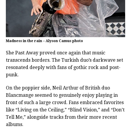
Madness in the rain – Alyson Camus photo
She Past Away proved once again that music
transcends borders. The Turkish duo’s darkwave set
resonated deeply with fans of gothic rock and post-
punk.
On the poppier side, Neil Arthur of British duo
Blancmange seemed to genuinely enjoy playing in
front of such a large crowd. Fans embraced favorites
like “Living on the Ceiling,” “Blind Vision,” and “Don’t
Tell Me,” alongside tracks from their more recent
albums.