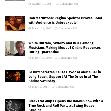
August 19, 2017
Comments Off
Dan MacIntosh: Regina Spektor Proves Bond
with Audience is Unbreakable
March 12, 2023
Comments Off
White Buffalo, SWMRS and NOFX Among
Musicians Making Most of Online Resources
During Quarantine
March 16, 2020
Comments Off
Le Butcherettes Cause Havoc at Alex’s Bar in
Long Beach, Support At The Drive In at The
Shrine Saturday
May 12, 2017
Comments Off
Blackstar Amps Opens the NAMM Show With a
True Rock and Roll Party at Swing House
Studios