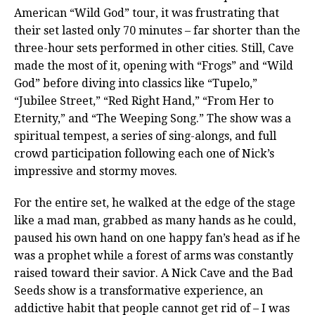
American “Wild God” tour, it was frustrating that
their set lasted only 70 minutes – far shorter than the
three-hour sets performed in other cities. Still, Cave
made the most of it, opening with “Frogs” and “Wild
God” before diving into classics like “Tupelo,”
“Jubilee Street,” “Red Right Hand,” “From Her to
Eternity,” and “The Weeping Song.” The show was a
spiritual tempest, a series of sing-alongs, and full
crowd participation following each one of Nick’s
impressive and stormy moves.
For the entire set, he walked at the edge of the stage
like a mad man, grabbed as many hands as he could,
paused his own hand on one happy fan’s head as if he
was a prophet while a forest of arms was constantly
raised toward their savior. A Nick Cave and the Bad
Seeds show is a transformative experience, an
addictive habit that people cannot get rid of – I was