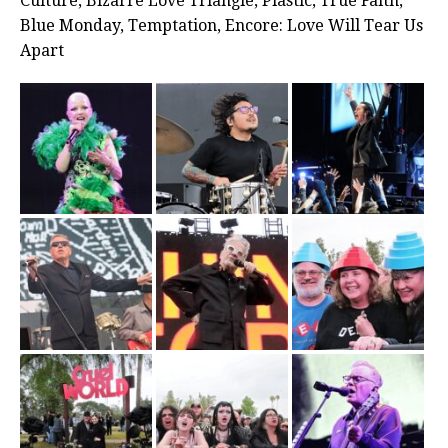
Culture, Bizarre Love Triangle, Plastic, True Faith,
Blue Monday, Temptation, Encore: Love Will Tear Us
Apart