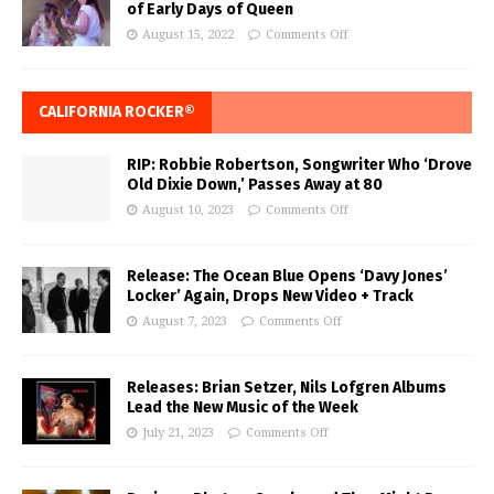
of Early Days of Queen
August 15, 2022
Comments Off
CALIFORNIA ROCKER®
RIP: Robbie Robertson, Songwriter Who ‘Drove
Old Dixie Down,’ Passes Away at 80
August 10, 2023
Comments Off
Release: The Ocean Blue Opens ‘Davy Jones’
Locker’ Again, Drops New Video + Track
August 7, 2023
Comments Off
Releases: Brian Setzer, Nils Lofgren Albums
Lead the New Music of the Week
July 21, 2023
Comments Off