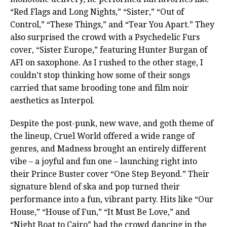
“Red Flags and Long Nights,” “Sister,” “Out of
Control,” “These Things,” and “Tear You Apart.” They
also surprised the crowd with a Psychedelic Furs
cover, “Sister Europe,” featuring Hunter Burgan of
AFI on saxophone. As I rushed to the other stage, I
couldn’t stop thinking how some of their songs
carried that same brooding tone and film noir
aesthetics as Interpol.
Despite the post-punk, new wave, and goth theme of
the lineup, Cruel World offered a wide range of
genres, and Madness brought an entirely different
vibe – a joyful and fun one – launching right into
their Prince Buster cover “One Step Beyond.” Their
signature blend of ska and pop turned their
performance into a fun, vibrant party. Hits like “Our
House,” “House of Fun,” “It Must Be Love,” and
“Night Boat to Cairo” had the crowd dancing in the