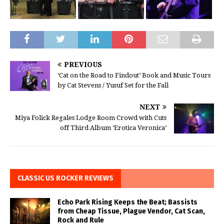
PREVIOUS
‘Cat on the Road to Findout’ Book and Music Tours
by Cat Stevens / Yusuf Set for the Fall
NEXT
Miya Folick Regales Lodge Room Crowd with Cuts
off Third Album ‘Erotica Veronica’
CLASSIC US ROCKER REVIEWS
Echo Park Rising Keeps the Beat; Bassists
from Cheap Tissue, Plague Vendor, Cat Scan,
Rock and Rule