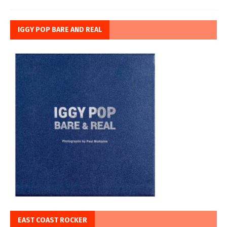
IGGY POP BARE AND REAL
EAST COAST ROCKER