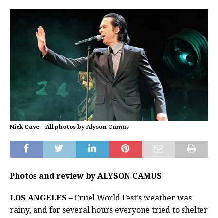
Nick Cave - All photos by Alyson Camus
Photos and review by ALYSON CAMUS
LOS ANGELES –
Cruel World Fest’s weather was
rainy, and for several hours everyone tried to shelter