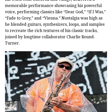
memorable performance showcasing his powerful
voice, performing classics like “Dear God,” “If I Was,”
“Fade to Grey,” and “Vienna.” Nostalgia was high as
he blended guitars, synthesizers, loops, and samples
to recreate the rich textures of his classic tracks,
joined by longtime collaborator Charlie Round-
Turner.