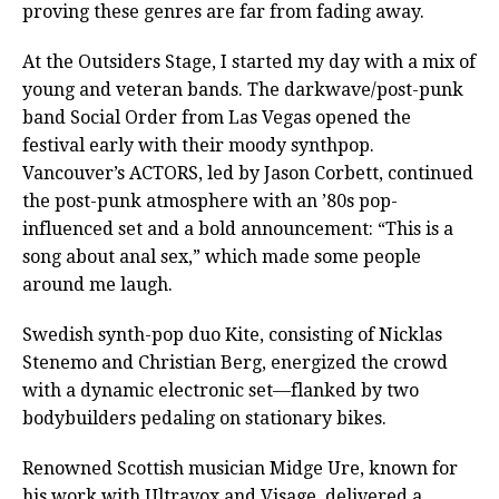
proving these genres are far from fading away.
At the Outsiders Stage, I started my day with a mix of
young and veteran bands. The darkwave/post-punk
band Social Order from Las Vegas opened the
festival early with their moody synthpop.
Vancouver’s ACTORS, led by Jason Corbett, continued
the post-punk atmosphere with an ’80s pop-
influenced set and a bold announcement: “This is a
song about anal sex,” which made some people
around me laugh.
Swedish synth-pop duo Kite, consisting of Nicklas
Stenemo and Christian Berg, energized the crowd
with a dynamic electronic set—flanked by two
bodybuilders pedaling on stationary bikes.
Renowned Scottish musician Midge Ure, known for
his work with Ultravox and Visage, delivered a