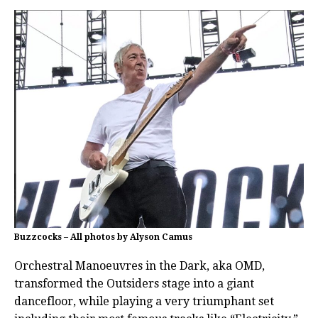
Buzzcocks – All photos by Alyson Camus
Orchestral Manoeuvres in the Dark, aka OMD,
transformed the Outsiders stage into a giant
dancefloor, while playing a very triumphant set