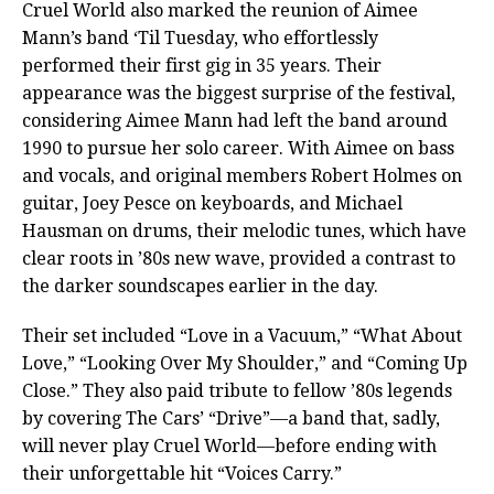
Cruel World also marked the reunion of Aimee
Mann’s band ‘Til Tuesday, who effortlessly
performed their first gig in 35 years. Their
appearance was the biggest surprise of the festival,
considering Aimee Mann had left the band around
1990 to pursue her solo career. With Aimee on bass
and vocals, and original members Robert Holmes on
guitar, Joey Pesce on keyboards, and Michael
Hausman on drums, their melodic tunes, which have
clear roots in ’80s new wave, provided a contrast to
the darker soundscapes earlier in the day.
Their set included “Love in a Vacuum,” “What About
Love,” “Looking Over My Shoulder,” and “Coming Up
Close.” They also paid tribute to fellow ’80s legends
by covering The Cars’ “Drive”—a band that, sadly,
will never play Cruel World—before ending with
their unforgettable hit “Voices Carry.”