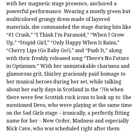
with her magnetic stage presence, anchored a
powerful performance. Wearing a mostly green but
multicolored grungy dress made of layered
materials, she commanded the stage during hits like
“#1 Crush,” “I Think I’m Paranoid,” “When I Grow
Up,” “Stupid Girl,” “Only Happy When It Rains,”
“Cherry Lips (Go Baby Go!),” and “Push It,” along
with their freshly released song “There’s No Future
in Optimism.” With her unmistakable charisma and
glamorous grit, Shirley graciously paid homage to
her musical heroes during her set, while talking
about her early days in Scotland in the ‘70s when
there were few Scottish rock icons to look up to: She
mentioned Devo, who were playing at the same time
on the Sad Girls stage – ironically, a perfectly fitting
name for her – New Order, Madness and especially
Nick Cave, who was scheduled right after them.