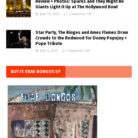
Review + Photos: Sparks and They Might Be
Giants Light it Up at The Hollywood Bowl
July 19, 2023
Comments Off
Star Party, The Binges and Ames Flames Draw
Crowds to the Redwood for Donny Popejoy +
Pope Tribute
July 4, 2023
Comments Off
BUY IT: EBAE BONGOS EP