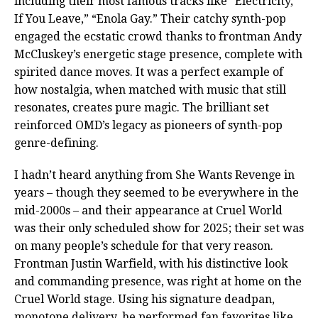
including their most famous tracks like “Electricity,”
If You Leave,” “Enola Gay.” Their catchy synth-pop
engaged the ecstatic crowd thanks to frontman Andy
McCluskey’s energetic stage presence, complete with
spirited dance moves. It was a perfect example of
how nostalgia, when matched with music that still
resonates, creates pure magic. The brilliant set
reinforced OMD’s legacy as pioneers of synth-pop
genre-defining.
I hadn’t heard anything from She Wants Revenge in
years – though they seemed to be everywhere in the
mid-2000s – and their appearance at Cruel World
was their only scheduled show for 2025; their set was
on many people’s schedule for that very reason.
Frontman Justin Warfield, with his distinctive look
and commanding presence, was right at home on the
Cruel World stage. Using his signature deadpan,
monotone delivery, he performed fan favorites like