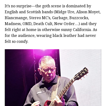
It’s no surprise—the goth scene is dominated by
English and Scottish bands (Midge Ure, Alison Moyet,
Blancmange, Stereo MC’s, Garbage, Buzzcocks,
Madness, OMD, Death Cult, New Order…) and they
felt right at home in otherwise sunny California. As
for the audience, wearing black leather had never
felt so comfy.