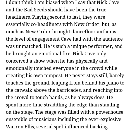
I don’t think I am biased when I say that Nick Cave
and the Bad Seeds should have been the true
headliners. Playing second to last, they were
essentially co-headliners with New Order, but, as
much as New Order brought dancefloor anthems,
the level of engagement Cave had with the audience
was unmatched. He is such a unique performer, and
he brought an emotional fire. Nick Cave only
conceived a show when he has physically and
emotionally touched everyone in the crowd while
creating his own tempest. He never stays still, barely
touches the ground, leaping from behind his piano to
the catwalk above the barricades, and reaching into
the crowd to touch hands, as he always does. He
spent more time straddling the edge than standing
on the stage. The stage was filled with a powerhouse
ensemble of musicians including the ever-explosive
Warren Ellis, several spel-influenced backing