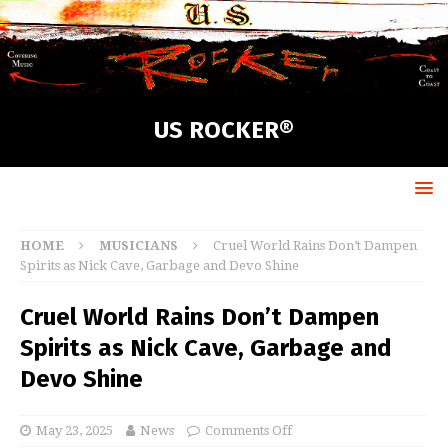
US ROCKER®
HOME
MUSICIANS
Cruel World Rains Don’t Dampen
Spirits as Nick Cave, Garbage and Devo Shine
Cruel World Rains Don’t Dampen
Spirits as Nick Cave, Garbage and
Devo Shine
May 23, 2025
News
Comments Off