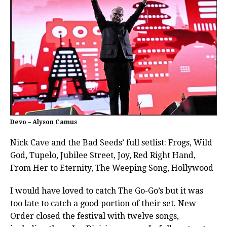
Devo – Alyson Camus
Nick Cave and the Bad Seeds’ full setlist: Frogs, Wild
God, Tupelo, Jubilee Street, Joy, Red Right Hand,
From Her to Eternity, The Weeping Song, Hollywood
I would have loved to catch The Go-Go’s but it was
too late to catch a good portion of their set. New
Order closed the festival with twelve songs,