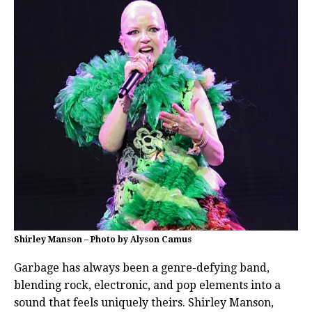
Shirley Manson – Photo by Alyson Camus
Garbage has always been a genre-defying band,
blending rock, electronic, and pop elements into a
sound that feels uniquely theirs. Shirley Manson,