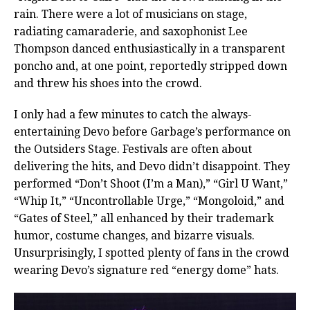
rain. There were a lot of musicians on stage,
radiating camaraderie, and saxophonist Lee
Thompson danced enthusiastically in a transparent
poncho and, at one point, reportedly stripped down
and threw his shoes into the crowd.
I only had a few minutes to catch the always-
entertaining Devo before Garbage’s performance on
the Outsiders Stage. Festivals are often about
delivering the hits, and Devo didn’t disappoint. They
performed “Don’t Shoot (I’m a Man),” “Girl U Want,”
“Whip It,” “Uncontrollable Urge,” “Mongoloid,” and
“Gates of Steel,” all enhanced by their trademark
humor, costume changes, and bizarre visuals.
Unsurprisingly, I spotted plenty of fans in the crowd
wearing Devo’s signature red “energy dome” hats.