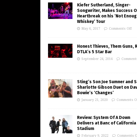
Kiefer Sutherland, Singer-
Songwriter, Makes Success O
Heartbreak on his ‘Not Enoug
Whiskey’ Tour
May 6, 2017
Comments Off
Honest Thieves, Them Guns, 
DTLA’s 5 Star Bar
September 24, 2014
Comments
Sting’s Son Joe Sumner and S
Sharlotte Gibson Duet on Da
Bowie’s ‘Changes’
January 21, 2020
Comments O
Review: System Of A Down
Delivers at Banc of California
Stadium
February 9, 2022
Comments O