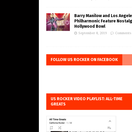
Barry Manilow and Los Angel
Philharmonic Feature Nostalg
Hollywood Bowl
September 8, 2019
Comments 
FOLLOW US ROCKER ON FACEBOOK
US ROCKER VIDEO PLAYLIST: ALL-TIME
GREATS