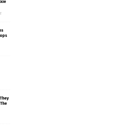
xie
f
ns
rops
 They
 The