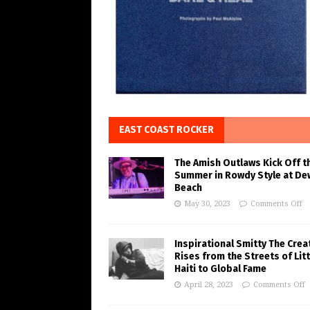
EAST COAST ROCKER
The Amish Outlaws Kick Off t
Summer in Rowdy Style at De
Beach
May 30, 2023
Comments Off
Inspirational Smitty The Crea
Rises from the Streets of Litt
Haiti to Global Fame
April 28, 2023
Comments Off