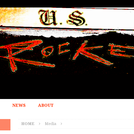
NEWS
ABOUT
HOME
Media