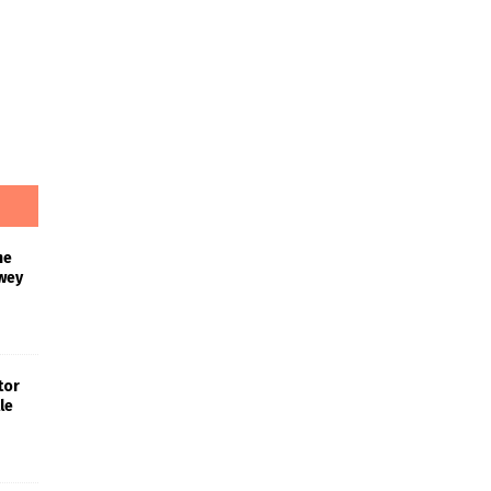
he
wey
tor
le