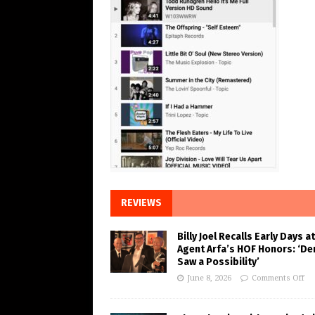
REVIEWS
Billy Joel Recalls Early Days at
Agent Arfa’s HOF Honors: ‘De
Saw a Possibility’
June 8, 2026
Comments Off