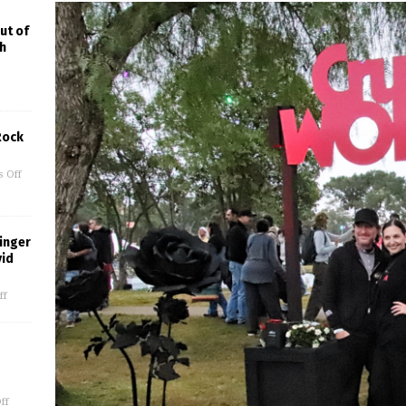
ut of
h
Rock
 Off
inger
vid
ff
ff