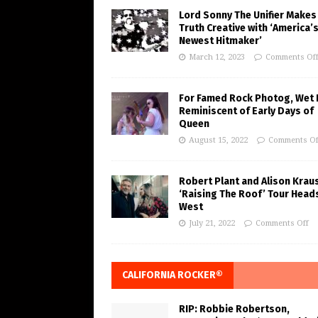
Lord Sonny The Unifier Makes
Truth Creative with ‘America’
Newest Hitmaker’
March 12, 2023
Comments Of
For Famed Rock Photog, Wet 
Reminiscent of Early Days of
Queen
August 15, 2022
Comments Of
Robert Plant and Alison Krau
‘Raising The Roof’ Tour Head
West
July 21, 2022
Comments Off
CALIFORNIA ROCKER®
RIP: Robbie Robertson,