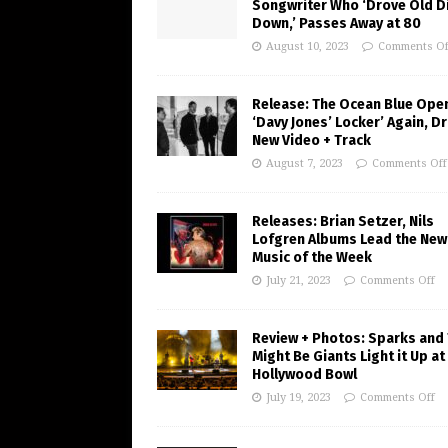
Songwriter Who ‘Drove Old Di
Down,’ Passes Away at 80
August 10, 2023
Comments Of
Release: The Ocean Blue Ope
‘Davy Jones’ Locker’ Again, D
New Video + Track
August 7, 2023
Comments Off
Releases: Brian Setzer, Nils
Lofgren Albums Lead the New
Music of the Week
July 21, 2023
Comments Off
Review + Photos: Sparks and
Might Be Giants Light it Up at
Hollywood Bowl
July 19, 2023
Comments Off