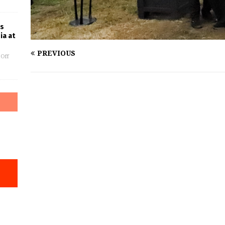
es
ia at
PREVIOUS
Off