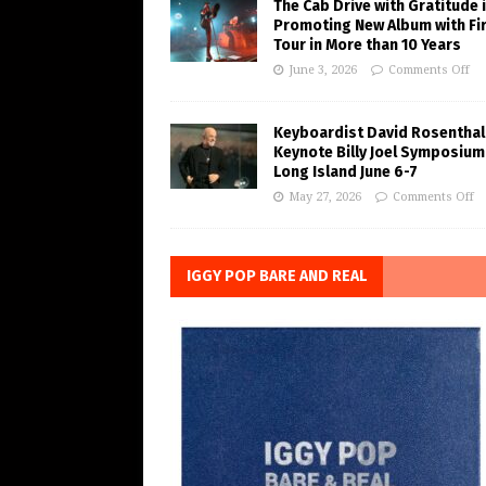
The Cab Drive with Gratitude 
Promoting New Album with Fi
Tour in More than 10 Years
June 3, 2026
Comments Off
Keyboardist David Rosenthal
Keynote Billy Joel Symposium
Long Island June 6-7
May 27, 2026
Comments Off
IGGY POP BARE AND REAL