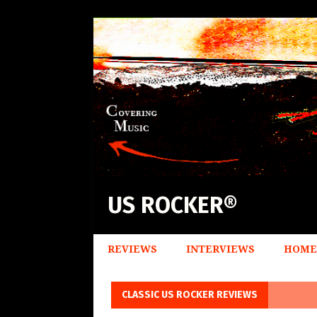
US ROCKER®
REVIEWS
INTERVIEWS
HOME
CLASSIC US ROCKER REVIEWS