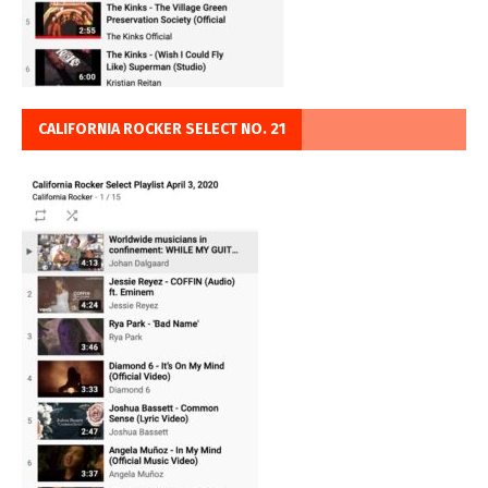
CALIFORNIA ROCKER SELECT NO. 21