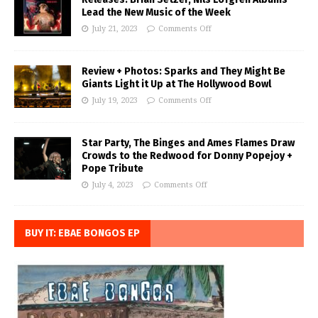
Lead the New Music of the Week
July 21, 2023
Comments Off
Review + Photos: Sparks and They Might Be
Giants Light it Up at The Hollywood Bowl
July 19, 2023
Comments Off
Star Party, The Binges and Ames Flames Draw
Crowds to the Redwood for Donny Popejoy +
Pope Tribute
July 4, 2023
Comments Off
BUY IT: EBAE BONGOS EP