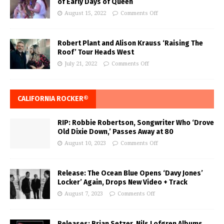
of Early Days of Queen
August 15, 2022
Comments Off
Robert Plant and Alison Krauss ‘Raising The
Roof’ Tour Heads West
July 21, 2022
Comments Off
CALIFORNIA ROCKER®
RIP: Robbie Robertson, Songwriter Who ‘Drove
Old Dixie Down,’ Passes Away at 80
August 10, 2023
Comments Off
Release: The Ocean Blue Opens ‘Davy Jones’
Locker’ Again, Drops New Video + Track
August 7, 2023
Comments Off
Releases: Brian Setzer, Nils Lofgren Albums