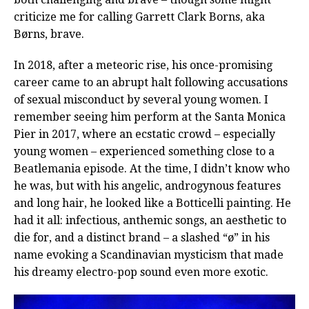
criticize me for calling Garrett Clark Borns, aka
Børns, brave.
In 2018, after a meteoric rise, his once-promising
career came to an abrupt halt following accusations
of sexual misconduct by several young women. I
remember seeing him perform at the Santa Monica
Pier in 2017, where an ecstatic crowd – especially
young women – experienced something close to a
Beatlemania episode. At the time, I didn’t know who
he was, but with his angelic, androgynous features
and long hair, he looked like a Botticelli painting. He
had it all: infectious, anthemic songs, an aesthetic to
die for, and a distinct brand – a slashed “ø” in his
name evoking a Scandinavian mysticism that made
his dreamy electro-pop sound even more exotic.