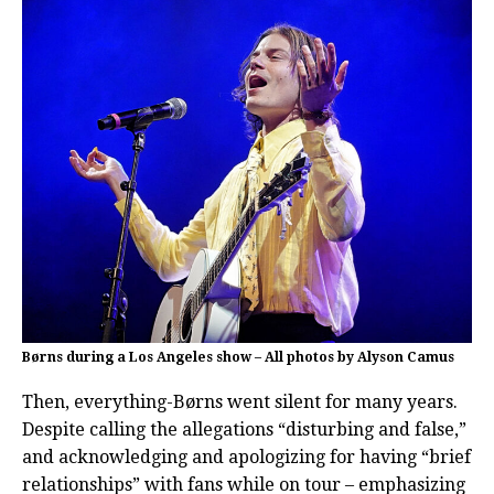
Børns during a Los Angeles show – All photos by Alyson Camus
Then, everything-Børns went silent for many years.
Despite calling the allegations “disturbing and false,”
and acknowledging and apologizing for having “brief
relationships” with fans while on tour – emphasizing