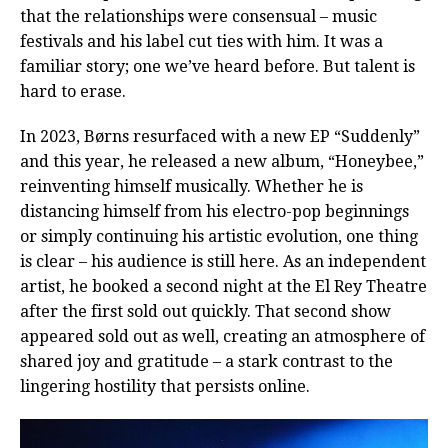
that the relationships were consensual – music
festivals and his label cut ties with him. It was a
familiar story; one we’ve heard before. But talent is
hard to erase.
In 2023, Børns resurfaced with a new EP “Suddenly”
and this year, he released a new album, “Honeybee,”
reinventing himself musically. Whether he is
distancing himself from his electro-pop beginnings
or simply continuing his artistic evolution, one thing
is clear – his audience is still here. As an independent
artist, he booked a second night at the El Rey Theatre
after the first sold out quickly. That second show
appeared sold out as well, creating an atmosphere of
shared joy and gratitude – a stark contrast to the
lingering hostility that persists online.