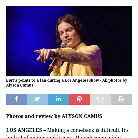
Børns points to a fan during a Los Angeles show - All photos by
Alyson Camus
Photos and review by ALYSON CAMUS
LOS ANGELES –
Making a comeback is difficult. It’s
both challenging and brave – though some might