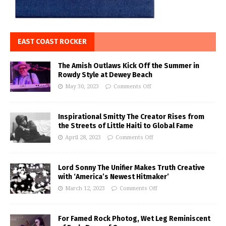
EAST COAST ROCKER
The Amish Outlaws Kick Off the Summer in
Rowdy Style at Dewey Beach
May 30, 2023
Comments Off
Inspirational Smitty The Creator Rises from
the Streets of Little Haiti to Global Fame
April 28, 2023
Comments Off
Lord Sonny The Unifier Makes Truth Creative
with ‘America’s Newest Hitmaker’
March 12, 2023
Comments Off
For Famed Rock Photog, Wet Leg Reminiscent