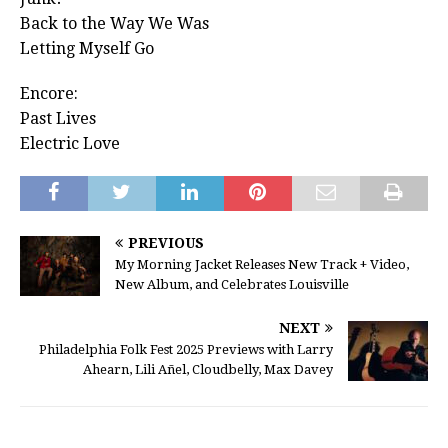
Back to the Way We Was
Letting Myself Go
Encore:
Past Lives
Electric Love
PREVIOUS
My Morning Jacket Releases New Track + Video,
New Album, and Celebrates Louisville
NEXT
Philadelphia Folk Fest 2025 Previews with Larry
Ahearn, Lili Añel, Cloudbelly, Max Davey