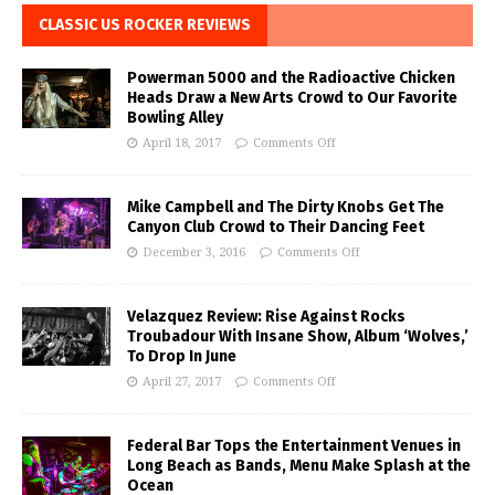
CLASSIC US ROCKER REVIEWS
Powerman 5000 and the Radioactive Chicken
Heads Draw a New Arts Crowd to Our Favorite
Bowling Alley
April 18, 2017
Comments Off
Mike Campbell and The Dirty Knobs Get The
Canyon Club Crowd to Their Dancing Feet
December 3, 2016
Comments Off
Velazquez Review: Rise Against Rocks
Troubadour With Insane Show, Album ‘Wolves,’
To Drop In June
April 27, 2017
Comments Off
Federal Bar Tops the Entertainment Venues in
Long Beach as Bands, Menu Make Splash at the
Ocean