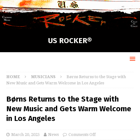
US ROCKER®
HOME
MUSICIANS
Børns Returns to the Stage with
New Music and Gets Warm Welcome in Los Angeles
Børns Returns to the Stage with
New Music and Gets Warm Welcome
in Los Angeles
March 20, 2025
News
Comments Off