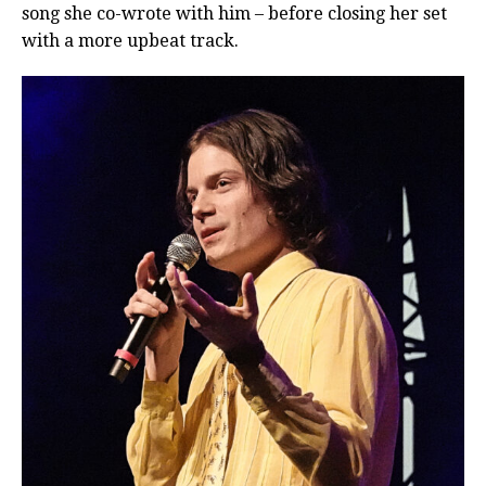
song she co-wrote with him – before closing her set
with a more upbeat track.