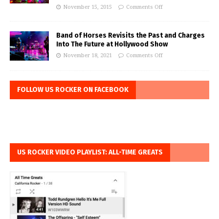
November 15, 2015
Comments Off
Band of Horses Revisits the Past and Charges
Into The Future at Hollywood Show
November 18, 2021
Comments Off
FOLLOW US ROCKER ON FACEBOOK
US ROCKER VIDEO PLAYLIST: ALL-TIME GREATS