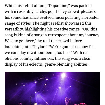
While his debut album, “Dopamine,” was packed
with irresistibly catchy, pop-heavy crowd-pleasers,
his sound has since evolved, incorporating a broader
range of styles. The night’s setlist showcased this
versatility, highlighting his creative range. “OK, this
song is kind of a song in retrospect about my journey
West to get here,” he told the crowd before
launching into “Taylor.” “We’re gonna see how fast
we can play it without being too fast.” With its
obvious country influences, the song was a clear
display of his eclectic, genre-blending abilities.