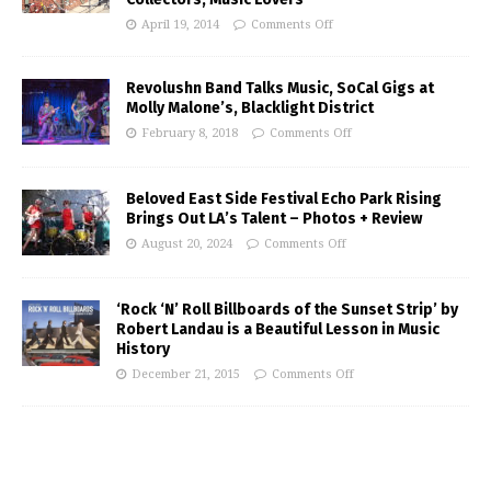
April 19, 2014
Comments Off
Revolushn Band Talks Music, SoCal Gigs at
Molly Malone’s, Blacklight District
February 8, 2018
Comments Off
Beloved East Side Festival Echo Park Rising
Brings Out LA’s Talent – Photos + Review
August 20, 2024
Comments Off
‘Rock ‘N’ Roll Billboards of the Sunset Strip’ by
Robert Landau is a Beautiful Lesson in Music
History
December 21, 2015
Comments Off