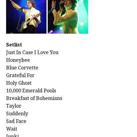
Setlist
Just In Case I Love You
Honeybee
Blue Corvette
Grateful For
Holy Ghost
10,000 Emerald Pools
Breakfast of Bohemians
Taylor
Suddenly
Sad Face
Wait
Junk!