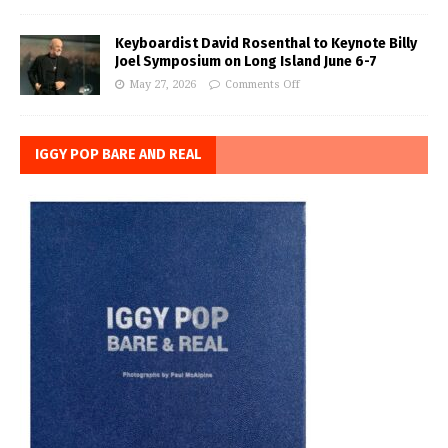
Keyboardist David Rosenthal to Keynote Billy
Joel Symposium on Long Island June 6-7
May 27, 2026
Comments Off
IGGY POP BARE AND REAL