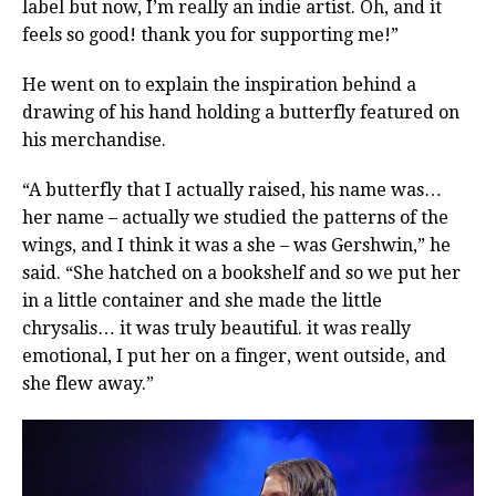
label but now, I’m really an indie artist. Oh, and it
feels so good! thank you for supporting me!”
He went on to explain the inspiration behind a
drawing of his hand holding a butterfly featured on
his merchandise.
“A butterfly that I actually raised, his name was…
her name – actually we studied the patterns of the
wings, and I think it was a she – was Gershwin,” he
said. “She hatched on a bookshelf and so we put her
in a little container and she made the little
chrysalis… it was truly beautiful. it was really
emotional, I put her on a finger, went outside, and
she flew away.”