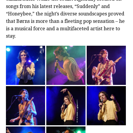
songs from his latest releases, “Suddenly” and
“Honeybee,” the night’s diverse soundscapes proved
that Børns is more than a fleeting pop sensation – he
is a musical force and a multifaceted artist here to
stay.