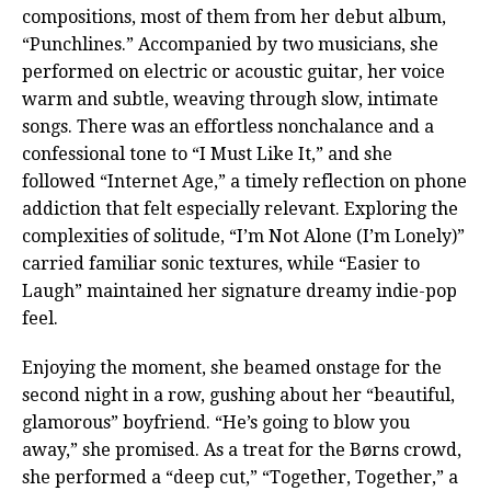
compositions, most of them from her debut album,
“Punchlines.” Accompanied by two musicians, she
performed on electric or acoustic guitar, her voice
warm and subtle, weaving through slow, intimate
songs. There was an effortless nonchalance and a
confessional tone to “I Must Like It,” and she
followed “Internet Age,” a timely reflection on phone
addiction that felt especially relevant. Exploring the
complexities of solitude, “I’m Not Alone (I’m Lonely)”
carried familiar sonic textures, while “Easier to
Laugh” maintained her signature dreamy indie-pop
feel.
Enjoying the moment, she beamed onstage for the
second night in a row, gushing about her “beautiful,
glamorous” boyfriend. “He’s going to blow you
away,” she promised. As a treat for the Børns crowd,
she performed a “deep cut,” “Together, Together,” a