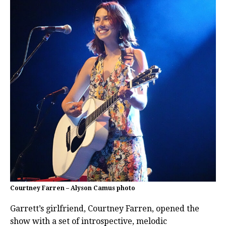
Courtney Farren – Alyson Camus photo
Garrett’s girlfriend, Courtney Farren, opened the
show with a set of introspective, melodic