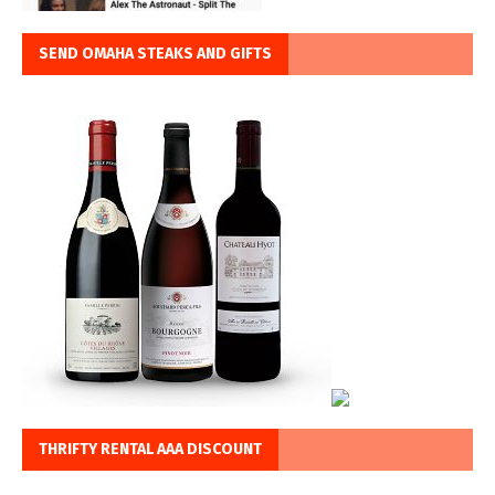
SEND OMAHA STEAKS AND GIFTS
THRIFTY RENTAL AAA DISCOUNT