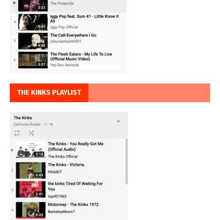
THE KINKS PLAYLIST