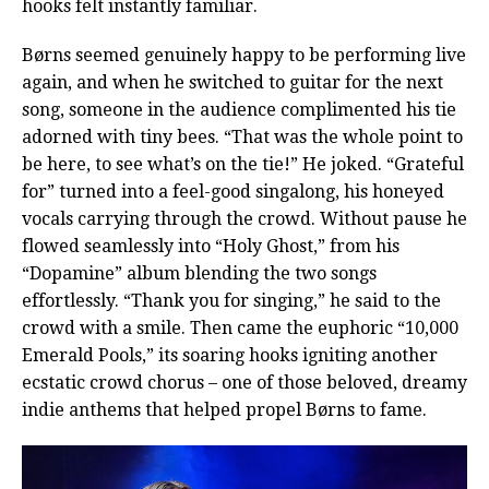
hooks felt instantly familiar.
Børns seemed genuinely happy to be performing live
again, and when he switched to guitar for the next
song, someone in the audience complimented his tie
adorned with tiny bees. “That was the whole point to
be here, to see what’s on the tie!” He joked. “Grateful
for” turned into a feel-good singalong, his honeyed
vocals carrying through the crowd. Without pause he
flowed seamlessly into “Holy Ghost,” from his
“Dopamine” album blending the two songs
effortlessly. “Thank you for singing,” he said to the
crowd with a smile. Then came the euphoric “10,000
Emerald Pools,” its soaring hooks igniting another
ecstatic crowd chorus – one of those beloved, dreamy
indie anthems that helped propel Børns to fame.