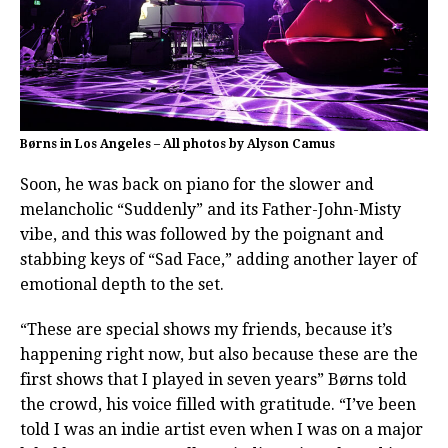
Børns in Los Angeles – All photos by Alyson Camus
Soon, he was back on piano for the slower and
melancholic “Suddenly” and its Father-John-Misty
vibe, and this was followed by the poignant and
stabbing keys of “Sad Face,” adding another layer of
emotional depth to the set.
“These are special shows my friends, because it’s
happening right now, but also because these are the
first shows that I played in seven years” Børns told
the crowd, his voice filled with gratitude. “I’ve been
told I was an indie artist even when I was on a major