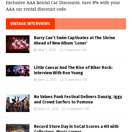
Exclusive AAA Rental Car Discounts. Save 8% with your
AAA car rental discount code.
VINTAGE INTERVIEWS
Barry Can’t Swim Captivates at The Shrine
Ahead of New Album ‘Loner’
May 5, 2025
Comments Off
Little Caesar And The Rise of Biker Rock:
Interview With Ron Young
June 2, 2015
Comments Off
No Values Punk Festival Delivers Danzig, Iggy
and Crowd Surfers to Pomona
June 11, 2024
Comments Off
Record Store Day in SoCal Scores a Hit with
Collectors, Music Lovers