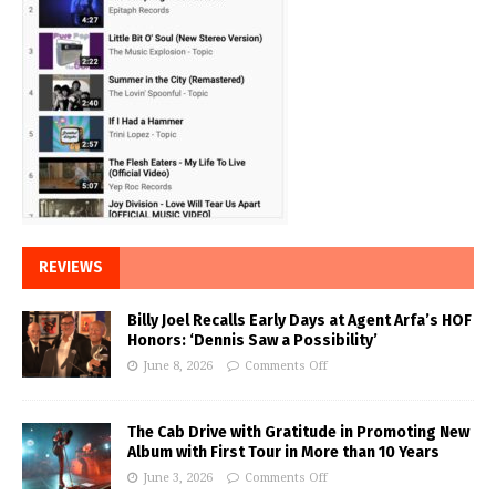
REVIEWS
Billy Joel Recalls Early Days at Agent Arfa’s HOF
Honors: ‘Dennis Saw a Possibility’
June 8, 2026
Comments Off
The Cab Drive with Gratitude in Promoting New
Album with First Tour in More than 10 Years
June 3, 2026
Comments Off