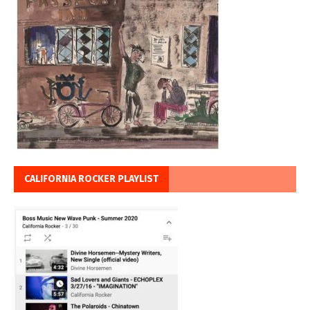
CALIFORNIA ROCKER PLAYLIST