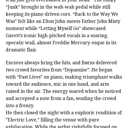
“Junk” brought in the wah-wah pedal while still
keeping its piano-driven core. “Back to the Way We
Was” felt like an Elton John-meets-Father John Misty
moment while “Letting Myself Go” showcased
Garett’s iconic high-pitched vocals in a soaring,
operatic wail, almost Freddie Mercury-esque in its
dramatic flair.
Encores always bring the hits, and Børns delivered
two crowd favorites from “Dopamine”: He began
with “Past Lives” on piano, making triumphant walks
toward the audience, mic in one hand, and arm
raised in the air. The energy soared when he noticed
and accepted a note from a fan, sending the crowd
into a frenzy.
He then closed the night with a euphoric rendition of
”Electric Love,” filling the venue with pure
exhilaration. While the setlist rightfully focused on