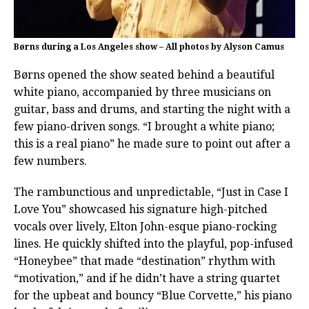
Børns during a Los Angeles show – All photos by Alyson Camus
Børns opened the show seated behind a beautiful
white piano, accompanied by three musicians on
guitar, bass and drums, and starting the night with a
few piano-driven songs. “I brought a white piano;
this is a real piano” he made sure to point out after a
few numbers.
The rambunctious and unpredictable, “Just in Case I
Love You” showcased his signature high-pitched
vocals over lively, Elton John-esque piano-rocking
lines. He quickly shifted into the playful, pop-infused
“Honeybee” that made “destination” rhythm with
“motivation,” and if he didn’t have a string quartet
for the upbeat and bouncy “Blue Corvette,” his piano