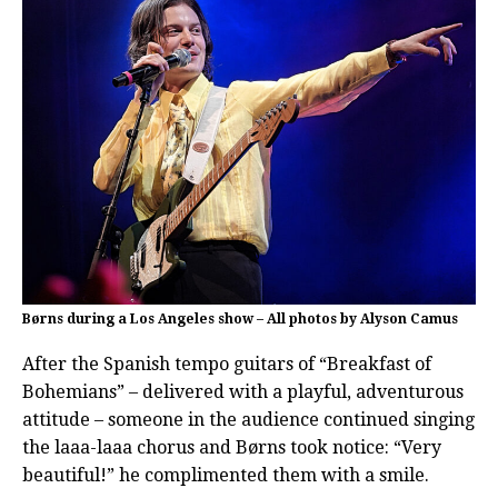
Børns during a Los Angeles show – All photos by Alyson Camus
After the Spanish tempo guitars of “Breakfast of
Bohemians” – delivered with a playful, adventurous
attitude – someone in the audience continued singing
the laaa-laaa chorus and Børns took notice: “Very
beautiful!” he complimented them with a smile.