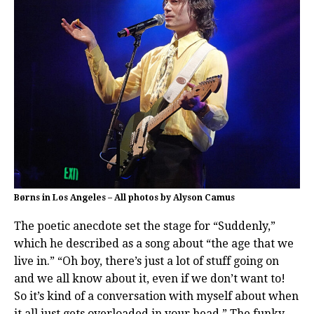
Børns in Los Angeles – All photos by Alyson Camus
The poetic anecdote set the stage for “Suddenly,”
which he described as a song about “the age that we
live in.” “Oh boy, there’s just a lot of stuff going on
and we all know about it, even if we don’t want to!
So it’s kind of a conversation with myself about when
it all just gets overloaded in your head.” The funky