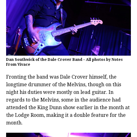
Dan Southwick of the Dale Crover Band – All photos by Notes
From Vivace
Fronting the band was Dale Crover himself, the
longtime drummer of the Melvins, though on this
night his duties were mostly on lead guitar. In
regards to the Melvins, some in the audience had
attended the King Dunn show earlier in the month at
the Lodge Room, making it a double feature for the
month.