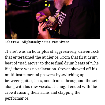
Rob Crow – All photos by Notes From Vivace
The set was an hour plus of aggressively, driven rock
that entertained the audience. From that first drum
beat of “Bad Move” to those final drum beats of “The
Bit,” there was no relaxation. Crover showed off his
multi-instrumental prowess by switching up
between guitar, bass, and drums throughout the set
along with his raw vocals. The night ended with the
crowd raising their arms and clapping the
performance.