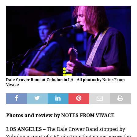
Dale Crover Band at Zebulon in LA - All photos by Notes From
Vivace
Photos and review by NOTES FROM VIVACE
LOS ANGELES –
The Dale Crover Band stopped by
Zebulon as part of a 50-city tour that spans across the