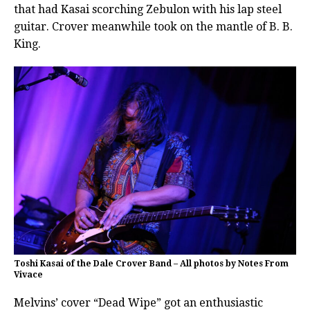
that had Kasai scorching Zebulon with his lap steel
guitar. Crover meanwhile took on the mantle of B. B.
King.
Toshi Kasai of the Dale Crover Band – All photos by Notes From
Vivace
Melvins’ cover “Dead Wipe” got an enthusiastic