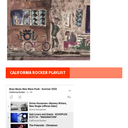
CALIFORNIA ROCKER PLAYLIST