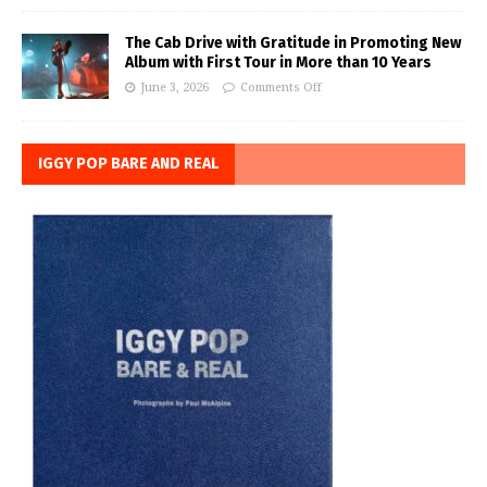
The Cab Drive with Gratitude in Promoting New
Album with First Tour in More than 10 Years
June 3, 2026
Comments Off
IGGY POP BARE AND REAL