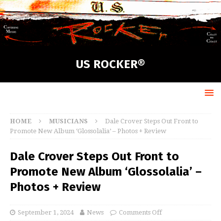
US ROCKER®
HOME
MUSICIANS
Dale Crover Steps Out Front to
Promote New Album ‘Glossolalia’ – Photos + Review
Dale Crover Steps Out Front to
Promote New Album ‘Glossolalia’ –
Photos + Review
September 1, 2024
News
Comments Off