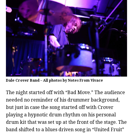
Dale Crover Band – All photos by Notes From Vivace
The night started off with “Bad Move.” The audience
needed no reminder of his drummer background,
but just in case the song started off with Crover
playing a hypnotic drum rhythm on his personal
drum kit that was set up at the front of the stage. The
band shifted to a blues driven song in “United Fruit”