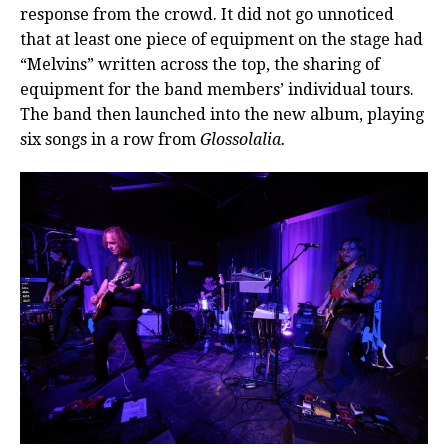
response from the crowd. It did not go unnoticed
that at least one piece of equipment on the stage had
“Melvins” written across the top, the sharing of
equipment for the band members’ individual tours.
The band then launched into the new album, playing
six songs in a row from
Glossolalia.