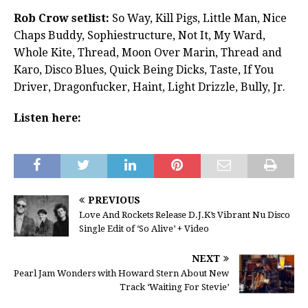
Rob Crow setlist:
So Way, Kill Pigs, Little Man, Nice
Chaps Buddy, Sophiestructure, Not It, My Ward,
Whole Kite, Thread, Moon Over Marin, Thread and
Karo, Disco Blues, Quick Being Dicks, Taste, If You
Driver, Dragonfucker, Haint, Light Drizzle, Bully, Jr.
Listen here:
PREVIOUS
Love And Rockets Release D.J.K’s Vibrant Nu Disco
Single Edit of ‘So Alive’ + Video
NEXT
Pearl Jam Wonders with Howard Stern About New
Track ‘Waiting For Stevie’