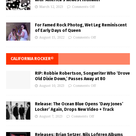
March 12, 2023
Comments Off
For Famed Rock Photog, Wet Leg Reminiscent
of Early Days of Queen
August 15, 2022
Comments Off
CALIFORNIA ROCKER®
RIP: Robbie Robertson, Songwriter Who ‘Drove
Old Dixie Down,’ Passes Away at 80
August 10, 2023
Comments Off
Release: The Ocean Blue Opens ‘Davy Jones’
Locker’ Again, Drops New Video + Track
August 7, 2023
Comments Off
Releases: Brian Setzer, Nils Lofgren Albums