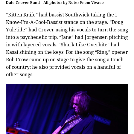
Dale Crover Band – All photos by Notes From Vivace
“Kitten Knife” had bassist Southwick taking the I-
Know-I’m-A-Cool-Bassist stance on the stage. “Doug
Yuletide” had Crover using his vocals to turn the song
into a psychedelic trip. “Jane” had Jorgensen pitching
in with layered vocals. “Shark Like Overbite” had
Kasai shining on the keys. For the song “Ring,” opener
Rob Crow came up on stage to give the song a touch
of country; he also provided vocals on a handful of
other songs.