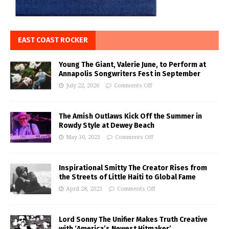
EAST COAST ROCKER
Young The Giant, Valerie June, to Perform at
Annapolis Songwriters Fest in September
July 22, 2026
Comments Off
The Amish Outlaws Kick Off the Summer in
Rowdy Style at Dewey Beach
May 30, 2023
Comments Off
Inspirational Smitty The Creator Rises from
the Streets of Little Haiti to Global Fame
April 28, 2023
Comments Off
Lord Sonny The Unifier Makes Truth Creative
with ‘America’s Newest Hitmaker’