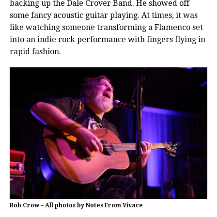
backing up the Dale Crover Band. He showed off
some fancy acoustic guitar playing. At times, it was
like watching someone transforming a Flamenco set
into an indie rock performance with fingers flying in
rapid fashion.
Rob Crow – All photos by Notes From Vivace