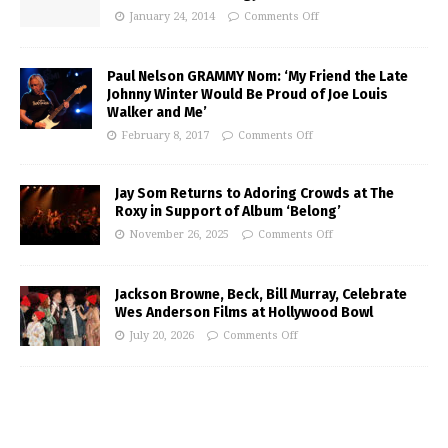
January 24, 2014
Comments Off
Paul Nelson GRAMMY Nom: ‘My Friend the Late
Johnny Winter Would Be Proud of Joe Louis
Walker and Me’
February 8, 2017
Comments Off
Jay Som Returns to Adoring Crowds at The
Roxy in Support of Album ‘Belong’
November 26, 2025
Comments Off
Jackson Browne, Beck, Bill Murray, Celebrate
Wes Anderson Films at Hollywood Bowl
July 20, 2026
Comments Off