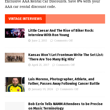
Exclusive AAA Rental Car Discounts. Save 8% with your
AAA car rental discount code.
VINTAGE INTERVIEWS
Little Caesar And The Rise of Biker Rock:
Interview With Ron Young
June 2, 2015
Comments Off
Kansas Won’t Let Frontman Write The Set List:
‘There Are Too Many Big Hits’
April 25, 2017
Comments Off
Luis Moreno, Photographer, Athlete, and
Father, Passes Away Following Cancer Battle
January 19, 2024
Comments Off
Bob Ezrin Tells NAMM Attendees to be Precise
on Music Terminology