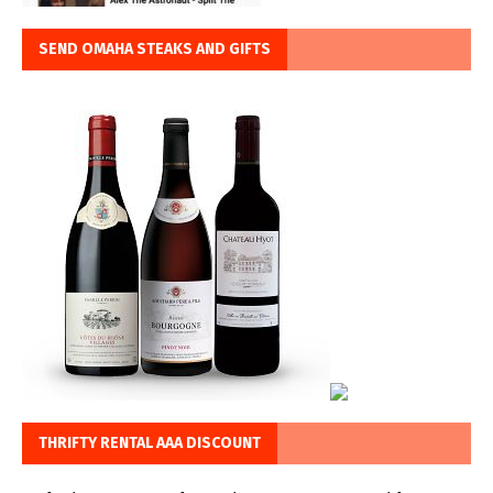
SEND OMAHA STEAKS AND GIFTS
THRIFTY RENTAL AAA DISCOUNT