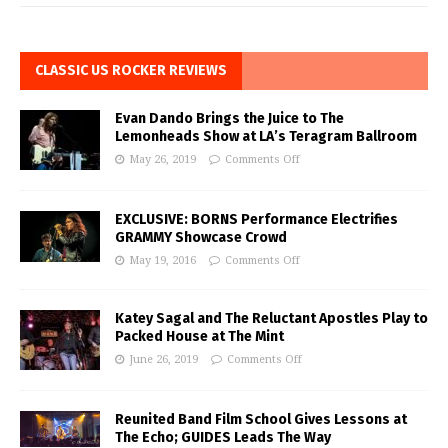
CLASSIC US ROCKER REVIEWS
Evan Dando Brings the Juice to The
Lemonheads Show at LA’s Teragram Ballroom
May 26, 2019
Comments Off
EXCLUSIVE: BORNS Performance Electrifies
GRAMMY Showcase Crowd
May 19, 2016
Comments Off
Katey Sagal and The Reluctant Apostles Play to
Packed House at The Mint
June 26, 2019
Comments Off
Reunited Band Film School Gives Lessons at
The Echo; GUIDES Leads The Way