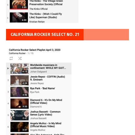
CALIFORNIA ROCKER SELECT NO. 21