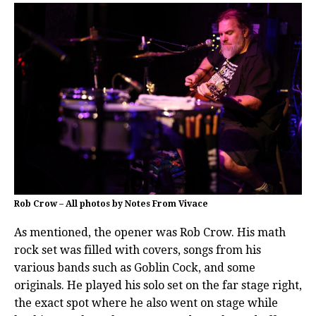
Rob Crow – All photos by Notes From Vivace
As mentioned, the opener was Rob Crow. His math
rock set was filled with covers, songs from his
various bands such as Goblin Cock, and some
originals. He played his solo set on the far stage right,
the exact spot where he also went on stage while