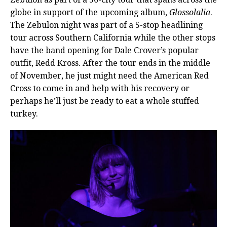
globe in support of the upcoming album,
Glossolalia
.
The Zebulon night was part of a 5-stop headlining
tour across Southern California while the other stops
have the band opening for Dale Crover’s popular
outfit, Redd Kross. After the tour ends in the middle
of November, he just might need the American Red
Cross to come in and help with his recovery or
perhaps he’ll just be ready to eat a whole stuffed
turkey.