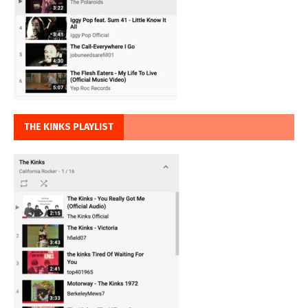
THE KINKS PLAYLIST