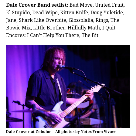
Dale Crover Band setlist:
Bad Move, United Fruit,
El Stupido, Dead Wipe, Kitten Knife, Doug Yuletide,
Jane, Shark Like Overbite, Glossolalia, Rings, The
Bowie Mix, Little Brother, Hillbilly Math, I Quit.
Encores: I Can’t Help You There, The Bit.
Dale Crover at Zebulon – All photos by Notes From Vivace