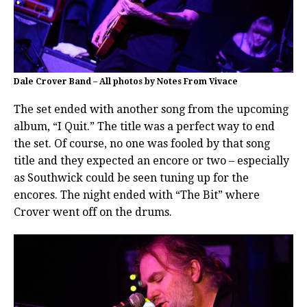
Dale Crover Band – All photos by Notes From Vivace
The set ended with another song from the upcoming
album, “I Quit.” The title was a perfect way to end
the set. Of course, no one was fooled by that song
title and they expected an encore or two – especially
as Southwick could be seen tuning up for the
encores. The night ended with “The Bit” where
Crover went off on the drums.