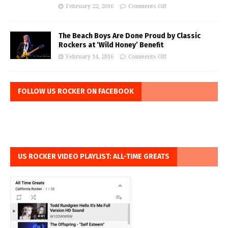
February 22, 2016
Comments Off
The Beach Boys Are Done Proud by Classic
Rockers at ‘Wild Honey’ Benefit
February 14, 2016
Comments Off
FOLLOW US ROCKER ON FACEBOOK
US ROCKER VIDEO PLAYLIST: ALL-TIME GREATS