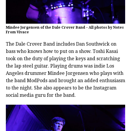
Mindee Jorgensen of the Dale Crover Band – All photos by Notes
From Vivace
The Dale Crover Band includes Dan Southwick on
bass who knows how to put on a show. Toshi Kasai
took on the duty of playing the keys and scratching
the lap steel guitar. Playing drums was indie Los
Angeles drummer Mindee Jorgensen who plays with
the band ModPods and brought an added enthusiasm
to the night. She also appears to be the Instagram
social media guru for the band.