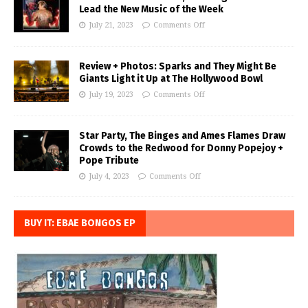
Lead the New Music of the Week
July 21, 2023
Comments Off
Review + Photos: Sparks and They Might Be
Giants Light it Up at The Hollywood Bowl
July 19, 2023
Comments Off
Star Party, The Binges and Ames Flames Draw
Crowds to the Redwood for Donny Popejoy +
Pope Tribute
July 4, 2023
Comments Off
BUY IT: EBAE BONGOS EP