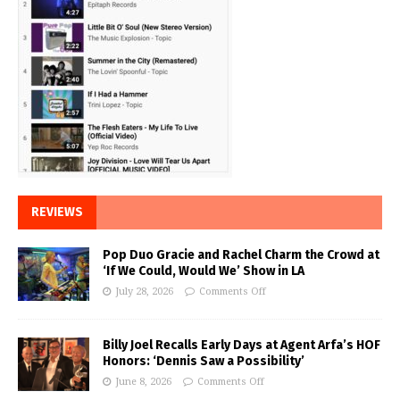
REVIEWS
Pop Duo Gracie and Rachel Charm the Crowd at
‘If We Could, Would We’ Show in LA
July 28, 2026
Comments Off
Billy Joel Recalls Early Days at Agent Arfa’s HOF
Honors: ‘Dennis Saw a Possibility’
June 8, 2026
Comments Off