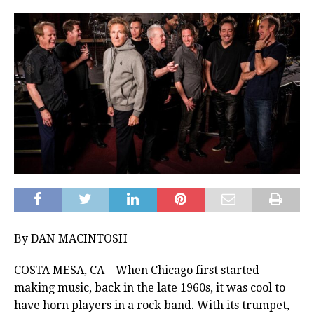
By DAN MACINTOSH
COSTA MESA, CA – When Chicago first started
making music, back in the late 1960s, it was cool to
have horn players in a rock band. With its trumpet,