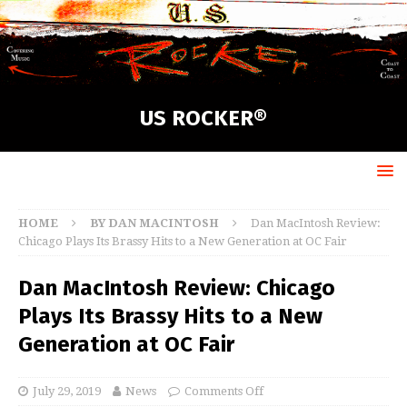
US ROCKER®
HOME
BY DAN MACINTOSH
Dan MacIntosh Review:
Chicago Plays Its Brassy Hits to a New Generation at OC Fair
Dan MacIntosh Review: Chicago
Plays Its Brassy Hits to a New
Generation at OC Fair
July 29, 2019
News
Comments Off