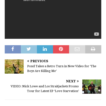
PREVIOUS
Pond Takes a Retro Turn in New Video for ‘The
Boys Are Killing Me’
NEXT
VIDEO: Nick Lowe and Los Straitjackets Promo
Tour for Latest EP ‘Love Starvation’