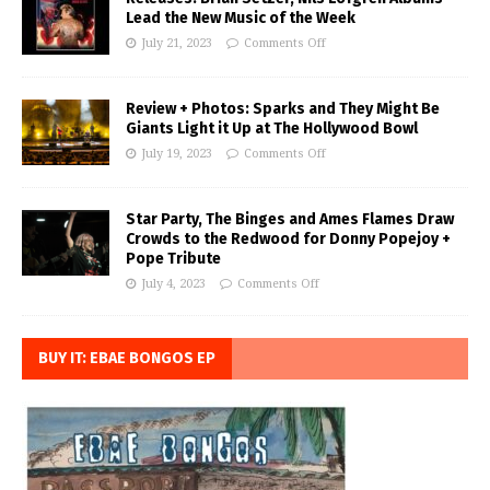
Lead the New Music of the Week
July 21, 2023
Comments Off
Review + Photos: Sparks and They Might Be
Giants Light it Up at The Hollywood Bowl
July 19, 2023
Comments Off
Star Party, The Binges and Ames Flames Draw
Crowds to the Redwood for Donny Popejoy +
Pope Tribute
July 4, 2023
Comments Off
BUY IT: EBAE BONGOS EP