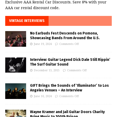
Exclusive AAA Rental Car Discounts. Save 8% with your
AAA car rental discount code.
VINTAGE INTERVIEWS
No Earbuds Fest Descends on Pomona,
Showcasing Bands From Around the U.S.
June 19, 2024
Comments Off
Interview: Guitar Legend Dick Dale Still Rippin’
The Surf Guitar Sound
December 13, 2015
Comments Off
GIFT Brings the Sounds of ‘Illuminator’ to Los
Angeles Venues – An Interview
June 10, 2024
Comments Off
Wayne Kramer and Jail Guitar Doors Charity
Bring Music to 100th Prison