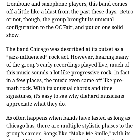
trombone and saxophone players, this band comes
off a little like a blast from the past these days.
Retro
or not, though, the group brought its unusual
configuration to the OC Fair, and put on one solid
show.
The band Chicago was described at its outset as a
“jazz-influenced” rock act. However, hearing many
of the group’s early recordings played live, much of
this music sounds a lot like progressive rock. In fact,
in a few places, the music even came off like pre-
math rock. With its unusual chords and time
signatures, it’s easy to see why diehard musicians
appreciate what they do.
As often happens when bands have lasted as long as
Chicago has, there are multiple stylistic phases to the
group’s career. Songs like “Make Me Smile,” with its