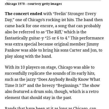
chicago 1970 – courtesy getty images
The concert ended
with “Feelin’ Stronger Every
Day,” one of Chicago’s rocking-ist hits. The band then
came back for one encore, a song that can probably
also be referred to as ‘The Riff,’ which is the
fantastically guitar-y “25 or 6 to 4.” This performance
was extra special because original member Jimmy
Pankow was able to bring his sons Carter and Jon, to
play along with the band.
With its 10 players on stage, Chicago was able to
successfully replicate the sounds of its early hits,
such as the jazzy “Does Anybody Really Know What
Time It Is?” and the breezy “Beginnings.” The show
also featured a drum solo, though, which is a retro
element that should stay in the past.
Bands that have been at it as long as Chicago, can