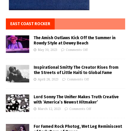
EAST COAST ROCKER
The Amish Outlaws Kick Off the Summer in
Rowdy Style at Dewey Beach
May 30, 2023
Comments Off
Inspirational Smitty The Creator Rises from
the Streets of Little Haiti to Global Fame
April 28, 2023
Comments Off
Lord Sonny The Unifier Makes Truth Creative
with ‘America’s Newest Hitmaker’
March 12, 2023
Comments Off
For Famed Rock Photog, Wet Leg Reminiscent