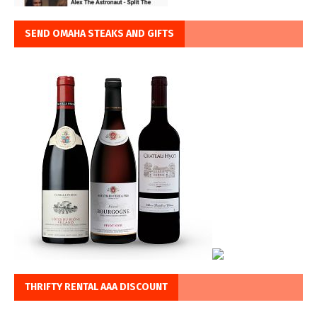
SEND OMAHA STEAKS AND GIFTS
THRIFTY RENTAL AAA DISCOUNT