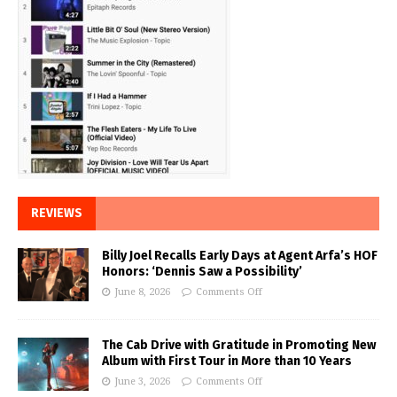
REVIEWS
Billy Joel Recalls Early Days at Agent Arfa’s HOF
Honors: ‘Dennis Saw a Possibility’
June 8, 2026
Comments Off
The Cab Drive with Gratitude in Promoting New
Album with First Tour in More than 10 Years
June 3, 2026
Comments Off