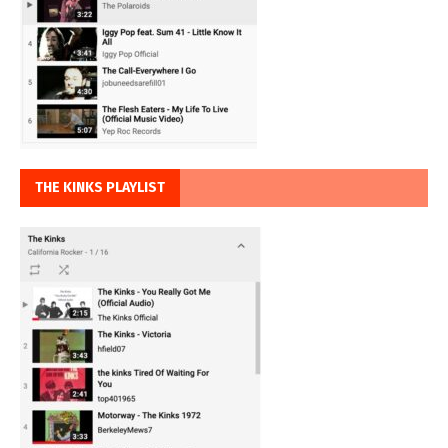
THE KINKS PLAYLIST