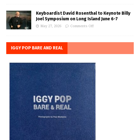
Keyboardist David Rosenthal to Keynote Billy
Joel Symposium on Long Island June 6-7
May 27, 2026
Comments Off
IGGY POP BARE AND REAL