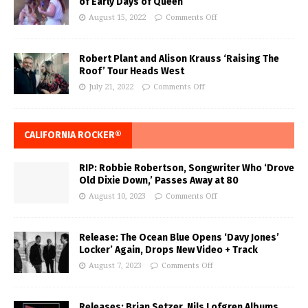
of Early Days of Queen
August 15, 2022
Comments Off
Robert Plant and Alison Krauss ‘Raising The
Roof’ Tour Heads West
July 21, 2022
Comments Off
CALIFORNIA ROCKER®
RIP: Robbie Robertson, Songwriter Who ‘Drove
Old Dixie Down,’ Passes Away at 80
August 10, 2023
Comments Off
Release: The Ocean Blue Opens ‘Davy Jones’
Locker’ Again, Drops New Video + Track
August 7, 2023
Comments Off
Releases: Brian Setzer, Nils Lofgren Albums