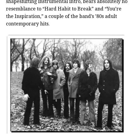
shapeshifting instrumental intro, bears absolutely no
resemblance to “Hard Habit to Break” and “You’re
the Inspiration,” a couple of the band’s ’80s adult
contemporary hits.