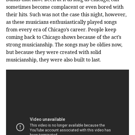
sometimes become complacent or even bored with
their hits. Such was not the case this night, however,
as these musicians enthusiastically played songs
from every era of Chicago’s career. People keep
coming back to Chicago shows because of the act’s
strong musicianship. The songs may be oldies now,
but because they were created with solid
musicianship, they were also built to last.