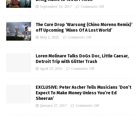
September 10, 2017
Comments Off
The Cure Drop ‘Warsong (Chino Moreno Remix)’
off Upcoming ‘Mixes Of A Lost World’
May 2, 2025
Comments Off
Loren Molinare Talks DoGs Doc, Little Caesar,
Detroit Trip with Glitter Trash
April 19, 2016
Comments Off
EXCLUSIVE: Peter Ascher Tells Musicians ‘Don’t
Expect To Make Money Unless You’re Ed
Sheeran’
January 27, 2017
Comments Off