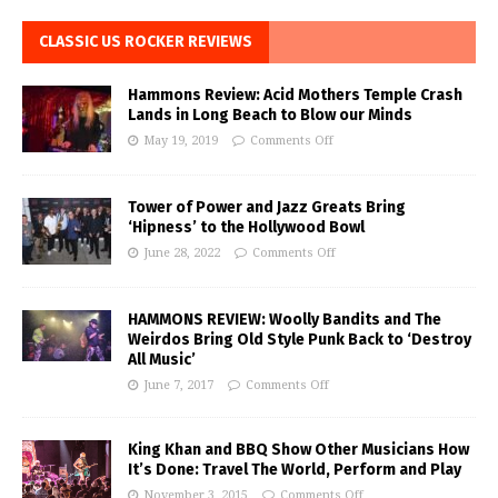
CLASSIC US ROCKER REVIEWS
Hammons Review: Acid Mothers Temple Crash
Lands in Long Beach to Blow our Minds
May 19, 2019
Comments Off
Tower of Power and Jazz Greats Bring
‘Hipness’ to the Hollywood Bowl
June 28, 2022
Comments Off
HAMMONS REVIEW: Woolly Bandits and The
Weirdos Bring Old Style Punk Back to ‘Destroy
All Music’
June 7, 2017
Comments Off
King Khan and BBQ Show Other Musicians How
It’s Done: Travel The World, Perform and Play
November 3, 2015
Comments Off