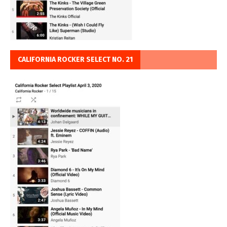
CALIFORNIA ROCKER SELECT NO. 21