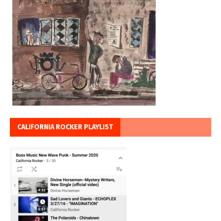
CALIFORNIA ROCKER PLAYLIST