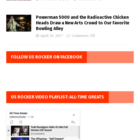
Powerman 5000 and the Radioactive Chicken
Heads Draw a New Arts Crowd to Our Favorite
Bowling Alley
April 18, 2017
Comments Off
FOLLOW US ROCKER ON FACEBOOK
US ROCKER VIDEO PLAYLIST: ALL-TIME GREATS