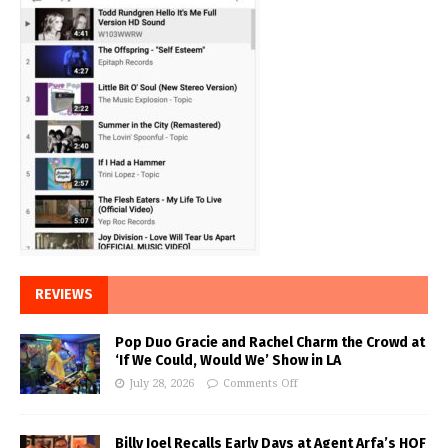
REVIEWS
Pop Duo Gracie and Rachel Charm the Crowd at
‘If We Could, Would We’ Show in LA
July 28, 2026
Comments Off
Billy Joel Recalls Early Days at Agent Arfa’s HOF