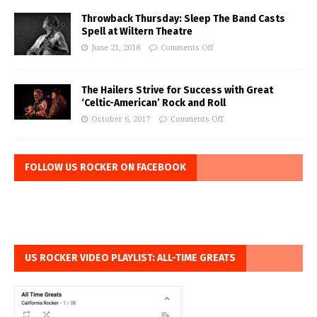
Throwback Thursday: Sleep The Band Casts
Spell at Wiltern Theatre
June 21, 2018
Comments Off
The Hailers Strive for Success with Great
‘Celtic-American’ Rock and Roll
October 6, 2017
Comments Off
FOLLOW US ROCKER ON FACEBOOK
US ROCKER VIDEO PLAYLIST: ALL-TIME GREATS