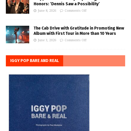
Honors: ‘Dennis Saw a Possibility’
June 8, 2026
Comments Off
The Cab Drive with Gratitude in Promoting New
Album with First Tour in More than 10 Years
June 3, 2026
Comments Off
IGGY POP BARE AND REAL