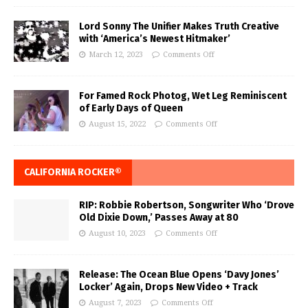
Lord Sonny The Unifier Makes Truth Creative
with ‘America’s Newest Hitmaker’
March 12, 2023
Comments Off
For Famed Rock Photog, Wet Leg Reminiscent
of Early Days of Queen
August 15, 2022
Comments Off
CALIFORNIA ROCKER®
RIP: Robbie Robertson, Songwriter Who ‘Drove
Old Dixie Down,’ Passes Away at 80
August 10, 2023
Comments Off
Release: The Ocean Blue Opens ‘Davy Jones’
Locker’ Again, Drops New Video + Track
August 7, 2023
Comments Off