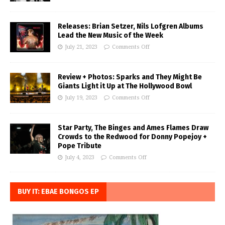
Releases: Brian Setzer, Nils Lofgren Albums
Lead the New Music of the Week
July 21, 2023
Comments Off
Review + Photos: Sparks and They Might Be
Giants Light it Up at The Hollywood Bowl
July 19, 2023
Comments Off
Star Party, The Binges and Ames Flames Draw
Crowds to the Redwood for Donny Popejoy +
Pope Tribute
July 4, 2023
Comments Off
BUY IT: EBAE BONGOS EP