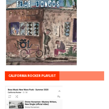
CALIFORNIA ROCKER PLAYLIST