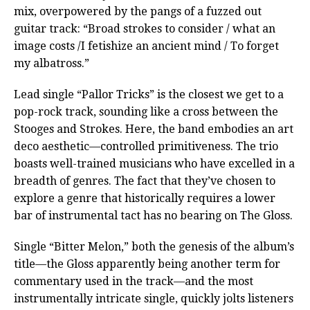
mix, overpowered by the pangs of a fuzzed out
guitar track: “Broad strokes to consider / what an
image costs /I fetishize an ancient mind / To forget
my albatross.”
Lead single “Pallor Tricks” is the closest we get to a
pop-rock track, sounding like a cross between the
Stooges and Strokes. Here, the band embodies an art
deco aesthetic—controlled primitiveness. The trio
boasts well-trained musicians who have excelled in a
breadth of genres. The fact that they’ve chosen to
explore a genre that historically requires a lower
bar of instrumental tact has no bearing on The Gloss.
Single “Bitter Melon,” both the genesis of the album’s
title—the Gloss apparently being another term for
commentary used in the track—and the most
instrumentally intricate single, quickly jolts listeners