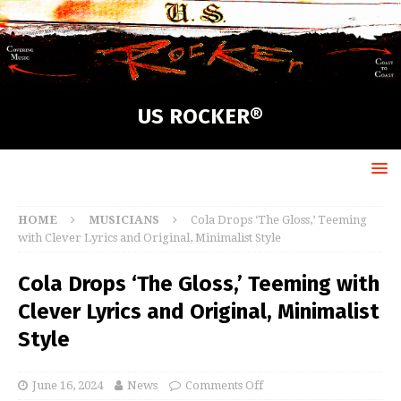
US ROCKER®
HOME
MUSICIANS
Cola Drops ‘The Gloss,’ Teeming
with Clever Lyrics and Original, Minimalist Style
Cola Drops ‘The Gloss,’ Teeming with
Clever Lyrics and Original, Minimalist
Style
June 16, 2024
News
Comments Off