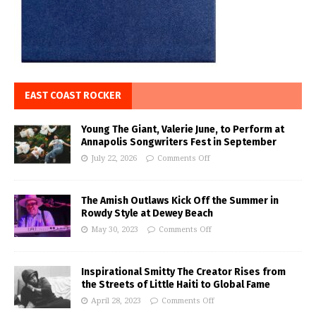
EAST COAST ROCKER
Young The Giant, Valerie June, to Perform at
Annapolis Songwriters Fest in September
July 22, 2026
Comments Off
The Amish Outlaws Kick Off the Summer in
Rowdy Style at Dewey Beach
May 30, 2023
Comments Off
Inspirational Smitty The Creator Rises from
the Streets of Little Haiti to Global Fame
April 28, 2023
Comments Off