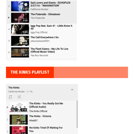
THE KINKS PLAYLIST