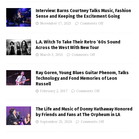
Interview: Barns Courtney Talks Music, Fashion
Sense and Keeping the Excitement Going
November 17, 2023
Comments Off
L.A. Witch To Take Their Retro ’60s Sound
Across the West With New Tour
March 3, 2016
Comments Off
Ray Goren, Young Blues Guitar Phenom, Talks
Technology and Fond Memories of Leon
Russell
February 2, 2017
Comments Off
The Life and Music of Donny Hathaway Honored
by Friends and Fans at The Orpheum in LA
September 25, 2024
Comments Off