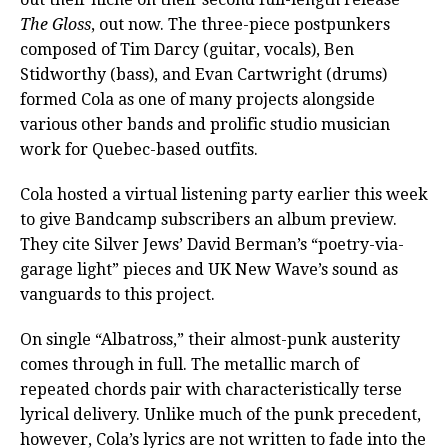
The Gloss
, out now. The three-piece postpunkers
composed of Tim Darcy (guitar, vocals), Ben
Stidworthy (bass), and Evan Cartwright (drums)
formed Cola as one of many projects alongside
various other bands and prolific studio musician
work for Quebec-based outfits.
Cola hosted a virtual listening party earlier this week
to give Bandcamp subscribers an album preview.
They cite Silver Jews’ David Berman’s “poetry-via-
garage light” pieces and UK New Wave’s sound as
vanguards to this project.
On single “Albatross,” their almost-punk austerity
comes through in full. The metallic march of
repeated chords pair with characteristically terse
lyrical delivery. Unlike much of the punk precedent,
however, Cola’s lyrics are not written to fade into the