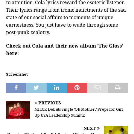
to attention. Cola lyrics reward the esoteric listener.
Their lyrics range from ironic indictments of the sad
state of our social affairs to moments of unique
earnestness. You just have to wade through some
post-punk zealotry.
Check out Cola and their new album ‘The Gloss’
here:
Screenshot
PREVIOUS
MILCK Debuts Single ‘Oh Mother,’ Preps for Girl
Up USA Leadership Summit
NEXT