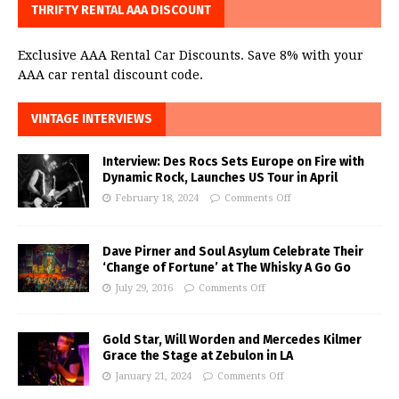
THRIFTY RENTAL AAA DISCOUNT
Exclusive AAA Rental Car Discounts. Save 8% with your
AAA car rental discount code.
VINTAGE INTERVIEWS
Interview: Des Rocs Sets Europe on Fire with
Dynamic Rock, Launches US Tour in April
February 18, 2024
Comments Off
Dave Pirner and Soul Asylum Celebrate Their
‘Change of Fortune’ at The Whisky A Go Go
July 29, 2016
Comments Off
Gold Star, Will Worden and Mercedes Kilmer
Grace the Stage at Zebulon in LA
January 21, 2024
Comments Off