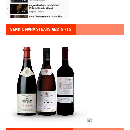
SEND OMAHA STEAKS AND GIFTS