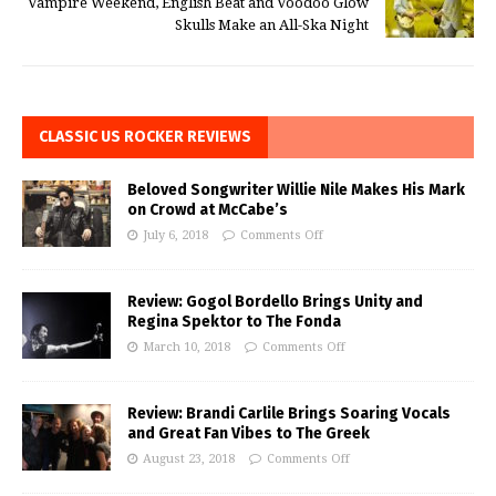
Vampire Weekend, English Beat and Voodoo Glow
Skulls Make an All-Ska Night
CLASSIC US ROCKER REVIEWS
Beloved Songwriter Willie Nile Makes His Mark
on Crowd at McCabe’s
July 6, 2018
Comments Off
Review: Gogol Bordello Brings Unity and
Regina Spektor to The Fonda
March 10, 2018
Comments Off
Review: Brandi Carlile Brings Soaring Vocals
and Great Fan Vibes to The Greek
August 23, 2018
Comments Off