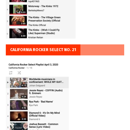
CALIFORNIA ROCKER SELECT NO. 21