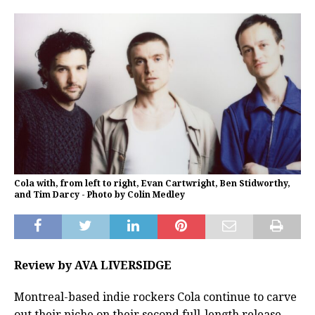
Cola with, from left to right, Evan Cartwright, Ben Stidworthy,
and Tim Darcy - Photo by Colin Medley
Review by AVA LIVERSIDGE
Montreal-based indie rockers Cola continue to carve
out their niche on their second full-length release