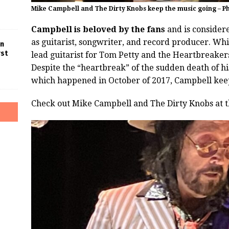
Mike Campbell and The Dirty Knobs keep the music going – P
Campbell is beloved by the fans
and is considere
as guitarist, songwriter, and record producer. Whi
in
rst
lead guitarist for Tom Petty and the Heartbreaker
Despite the “heartbreak” of the sudden death of hi
which happened in October of 2017, Campbell keep
Check out Mike Campbell and The Dirty Knobs at 