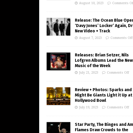
August 10, 2023
Comments Of
Release: The Ocean Blue Ope
‘Davy Jones’ Locker’ Again, D
New Video + Track
August 7, 2023
Comments Off
Releases: Brian Setzer, Nils
Lofgren Albums Lead the New
Music of the Week
July 21, 2023
Comments Off
Review + Photos: Sparks and
Might Be Giants Light it Up at
Hollywood Bowl
July 19, 2023
Comments Off
Star Party, The Binges and A
Flames Draw Crowds to the