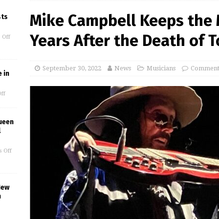
Mike Campbell Keeps the M
sts
Years After the Death of 
 Off
September 30, 2022
News
Musicians
Comments
 in
ff
ueen
l
 Off
New
n