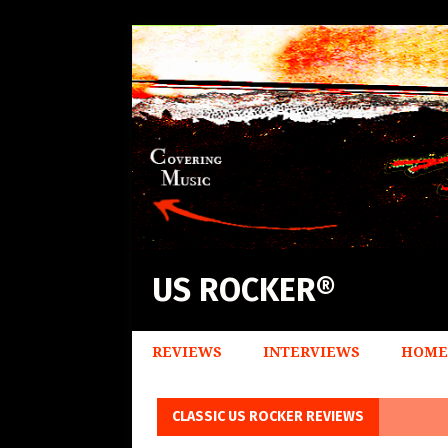
US ROCKER®
REVIEWS
INTERVIEWS
HOME
CLASSIC US ROCKER REVIEWS