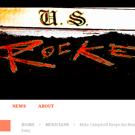
NEWS
ABOUT
HOME
MUSICIANS
Mike Campbell Keeps the Musi
Petty