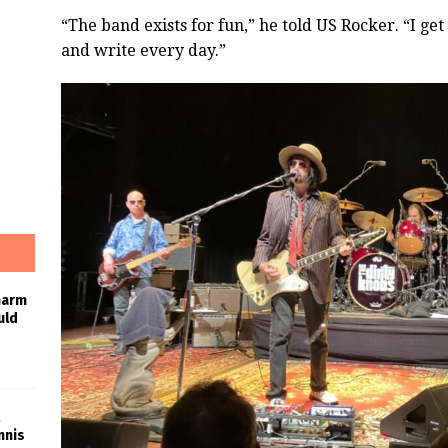
“The band exists for fun,” he told US Rocker. “I get
and write every day.”
harm
uld
nnis