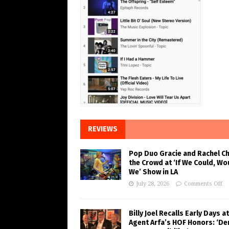
REVIEWS
Pop Duo Gracie and Rachel C
the Crowd at ‘If We Could, Wo
We’ Show in LA
July 28, 2026
Comments Off
Billy Joel Recalls Early Days at
Agent Arfa’s HOF Honors: ‘De