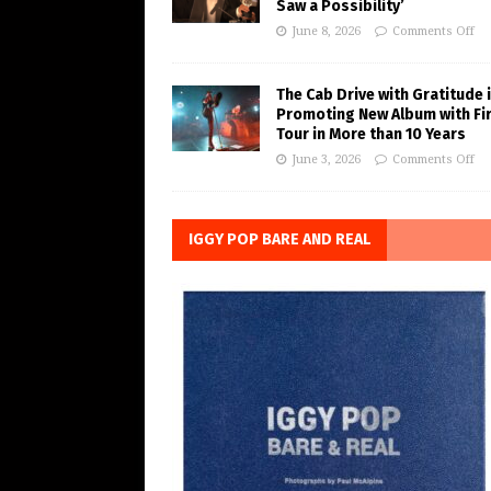
Saw a Possibility’
June 8, 2026
Comments Off
The Cab Drive with Gratitude 
Promoting New Album with Fi
Tour in More than 10 Years
June 3, 2026
Comments Off
IGGY POP BARE AND REAL