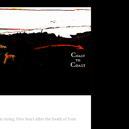
c Going, Five Years After the Death of Tom