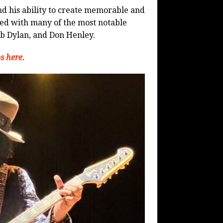
and his ability to create memorable and
ked with many of the most notable
b Dylan, and Don Henley.
s here.