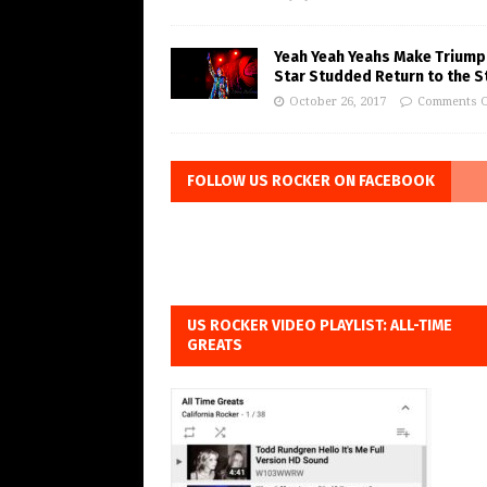
Yeah Yeah Yeahs Make Triump
Star Studded Return to the S
October 26, 2017
Comments O
FOLLOW US ROCKER ON FACEBOOK
US ROCKER VIDEO PLAYLIST: ALL-TIME
GREATS