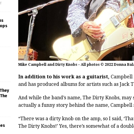
f
ns
rops
Mike Campbell and Dirty Knobs – All photos © 2022 Donna Bal
In addition to his work as a guitarist,
Campbell i
and has produced albums for artists such as Jack
 They
 The
And while the band’s name, The Dirty Knobs, may sou
actually a funny story behind the name, Campbell 
“There was a dirty knob on the amp, so I said, ‘Tha
mes
The Dirty Knobs!’ Yes, there’s somewhat of a double 