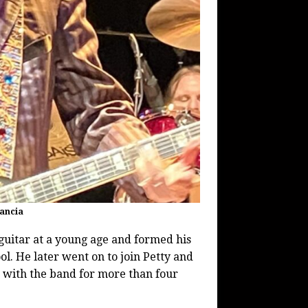
lancia
uitar at a young age and formed his
ool. He later went on to join Petty and
 with the band for more than four