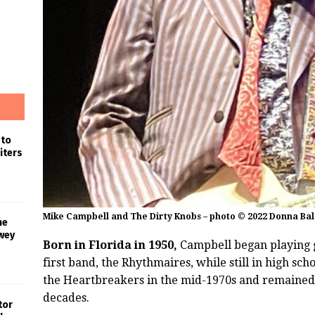
 to
iters
Mike Campbell and The Dirty Knobs – photo © 2022 Donna Ba
he
wey
Born in Florida in 1950,
Campbell began playing g
first band, the Rhythmaires, while still in high sch
the Heartbreakers in the mid-1970s and remained
decades.
tor