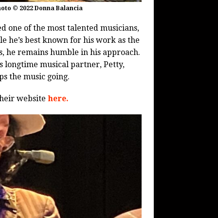
hoto © 2022 Donna Balancia
d one of the most talented musicians,
le he’s best known for his work as the
s, he remains humble in his approach.
s longtime musical partner, Petty,
s the music going.
their website
here.