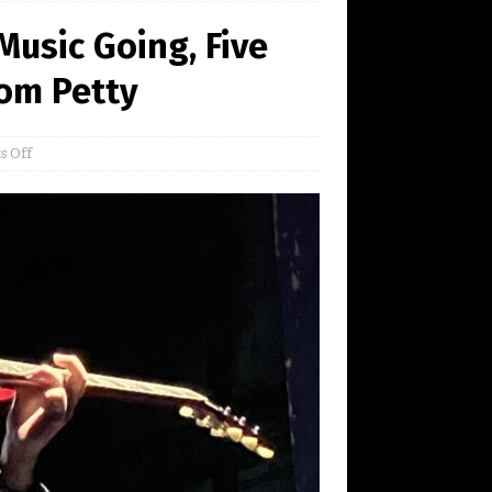
usic Going, Five
Tom Petty
 Off