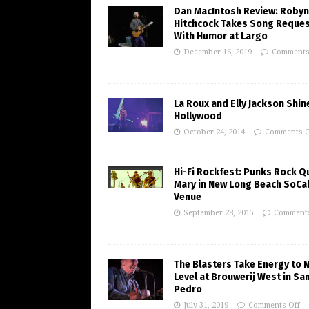
Dan MacIntosh Review: Robyn
Hitchcock Takes Song Reque
With Humor at Largo
December 16, 2019
Comments
La Roux and Elly Jackson Shine
Hollywood
October 24, 2014
Comments O
Hi-Fi Rockfest: Punks Rock Q
Mary in New Long Beach SoCa
Venue
September 28, 2015
Comments
The Blasters Take Energy to 
Level at Brouwerij West in Sa
Pedro
July 31, 2019
Comments Off