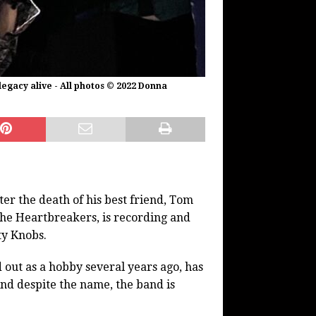
egacy alive - All photos © 2022 Donna
er the death of his best friend, Tom
the Heartbreakers, is recording and
ty Knobs.
out as a hobby several years ago, has
And despite the name, the band is