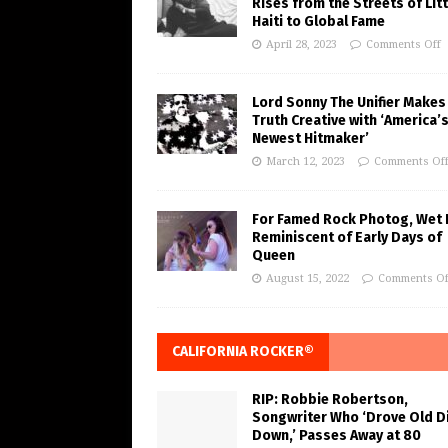
Rises from the Streets of Litt
Haiti to Global Fame
April 28, 2023
Comments Off
Lord Sonny The Unifier Makes
Truth Creative with ‘America’
Newest Hitmaker’
March 12, 2023
Comments Of
For Famed Rock Photog, Wet 
Reminiscent of Early Days of
Queen
August 15, 2022
Comments Of
CALIFORNIA ROCKER®
RIP: Robbie Robertson,
Songwriter Who ‘Drove Old Di
Down,’ Passes Away at 80