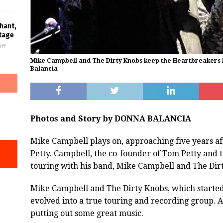
hant,
tage
ff
Mike Campbell and The Dirty Knobs keep the Heartbreakers l
Balancia
Photos and Story by DONNA BALANCIA
Mike Campbell plays on, approaching five years aft
Petty. Campbell, the co-founder of Tom Petty and 
touring with his band, Mike Campbell and The Dir
Mike Campbell and The Dirty Knobs, which started 
evolved into a true touring and recording group. 
putting out some great music.