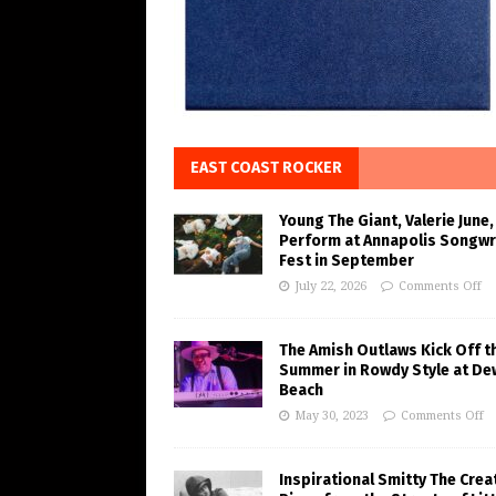
EAST COAST ROCKER
Young The Giant, Valerie June,
Perform at Annapolis Songwr
Fest in September
July 22, 2026
Comments Off
The Amish Outlaws Kick Off t
Summer in Rowdy Style at De
Beach
May 30, 2023
Comments Off
Inspirational Smitty The Crea