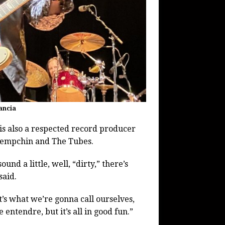
ancia
s also a respected record producer
 Tempchin and The Tubes.
nd a little, well, “dirty,” there’s
said.
t’s what we’re gonna call ourselves,
entendre, but it’s all in good fun.”