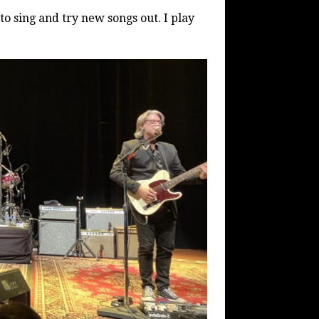
 to sing and try new songs out. I play