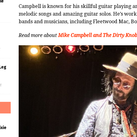
le
Campbell is known for his skillful guitar playing 
melodic songs and amazing guitar solos. He’s wor
bands and musicians, including Fleetwood Mac, Bo
Read more about
Mike Campbell and The Dirty Knob
s
f
Leg
f
xie