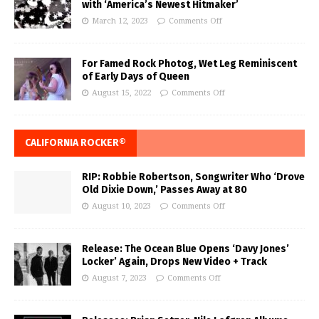
with ‘America’s Newest Hitmaker’
March 12, 2023
Comments Off
For Famed Rock Photog, Wet Leg Reminiscent
of Early Days of Queen
August 15, 2022
Comments Off
CALIFORNIA ROCKER®
RIP: Robbie Robertson, Songwriter Who ‘Drove
Old Dixie Down,’ Passes Away at 80
August 10, 2023
Comments Off
Release: The Ocean Blue Opens ‘Davy Jones’
Locker’ Again, Drops New Video + Track
August 7, 2023
Comments Off