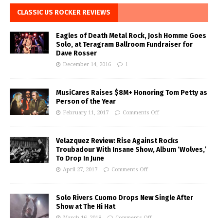
CLASSIC US ROCKER REVIEWS
Eagles of Death Metal Rock, Josh Homme Goes
Solo, at Teragram Ballroom Fundraiser for
Dave Rosser
December 14, 2016
1
MusiCares Raises $8M+ Honoring Tom Petty as
Person of the Year
February 11, 2017
Comments Off
Velazquez Review: Rise Against Rocks
Troubadour With Insane Show, Album ‘Wolves,’
To Drop In June
April 27, 2017
Comments Off
Solo Rivers Cuomo Drops New Single After
Show at The Hi Hat
March 16, 2018
Comments Off