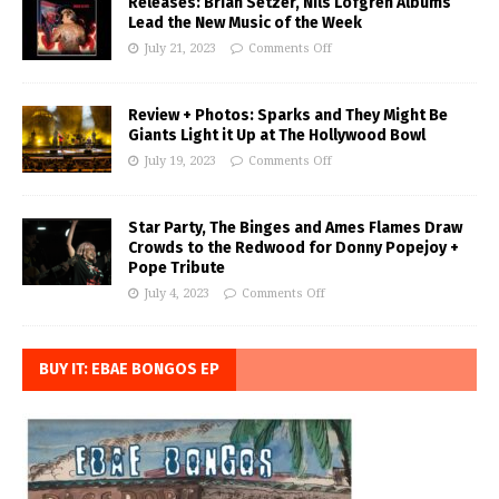
Releases: Brian Setzer, Nils Lofgren Albums
Lead the New Music of the Week
July 21, 2023
Comments Off
Review + Photos: Sparks and They Might Be
Giants Light it Up at The Hollywood Bowl
July 19, 2023
Comments Off
Star Party, The Binges and Ames Flames Draw
Crowds to the Redwood for Donny Popejoy +
Pope Tribute
July 4, 2023
Comments Off
BUY IT: EBAE BONGOS EP