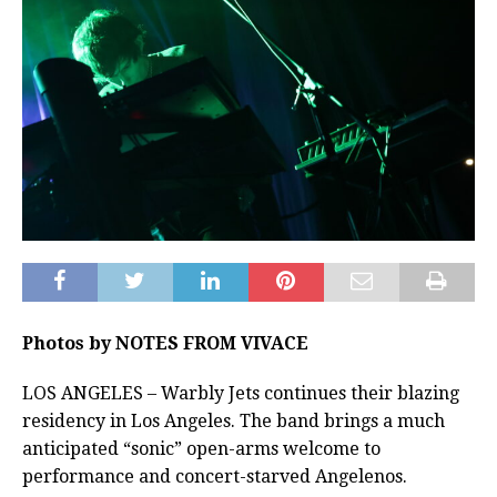
Photos by NOTES FROM VIVACE
LOS ANGELES – Warbly Jets continues their blazing
residency in Los Angeles. The band brings a much
anticipated “sonic” open-arms welcome to
performance and concert-starved Angelenos.