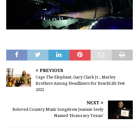
PREVIOUS
Cage The Elephant, Gary Clark Jr., Marley
Brothers Among Headliners for BeachLife Fest
2021
NEXT
Beloved Country Music Songstress Jeannie Seely
Named ‘Honorary Texan’