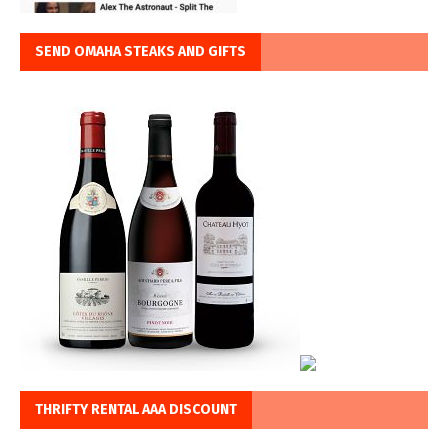
SEND OMAHA STEAKS AND GIFTS
THRIFTY RENTAL AAA DISCOUNT