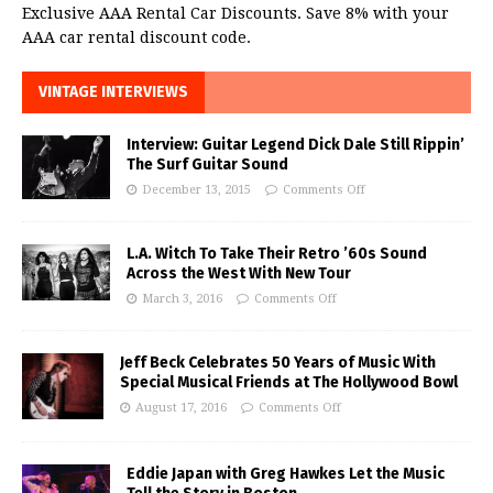
Exclusive AAA Rental Car Discounts. Save 8% with your
AAA car rental discount code.
VINTAGE INTERVIEWS
Interview: Guitar Legend Dick Dale Still Rippin’
The Surf Guitar Sound
December 13, 2015
Comments Off
L.A. Witch To Take Their Retro ’60s Sound
Across the West With New Tour
March 3, 2016
Comments Off
Jeff Beck Celebrates 50 Years of Music With
Special Musical Friends at The Hollywood Bowl
August 17, 2016
Comments Off
Eddie Japan with Greg Hawkes Let the Music