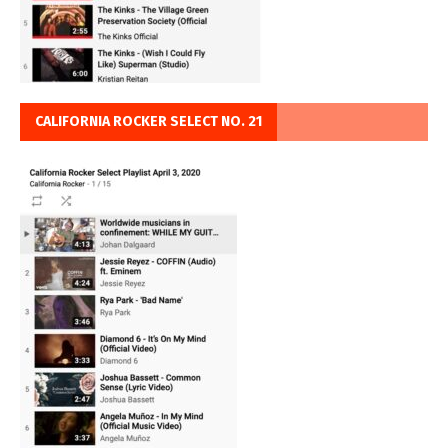
CALIFORNIA ROCKER SELECT NO. 21