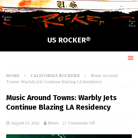
US ROCKER®
HOME
CALIFORNIA ROCKER®
Music Around
Towns: Warbly Jets Continue Blazing LA Residency
Music Around Towns: Warbly Jets
Continue Blazing LA Residency
August 15, 2021
News
Comments Off