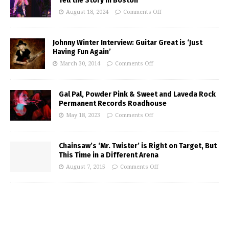
Tell the Story in Boston
August 18, 2024
Comments Off
Johnny Winter Interview: Guitar Great is ‘Just
Having Fun Again’
March 30, 2014
Comments Off
Gal Pal, Powder Pink & Sweet and Laveda Rock
Permanent Records Roadhouse
May 18, 2023
Comments Off
Chainsaw’s ‘Mr. Twister’ is Right on Target, But
This Time in a Different Arena
August 7, 2015
Comments Off