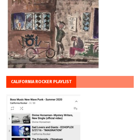
CALIFORNIA ROCKER PLAYLIST