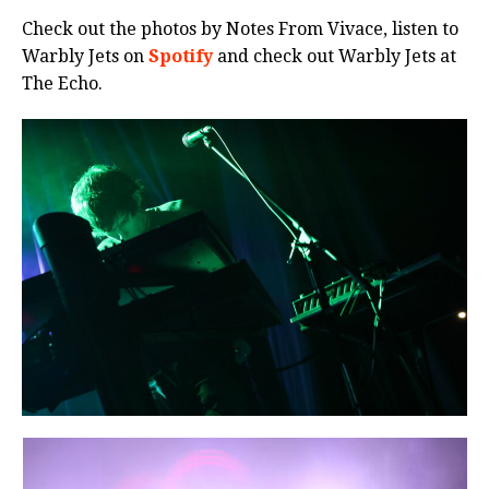
Check out the photos by Notes From Vivace, listen to
Warbly Jets on
Spotify
and check out Warbly Jets at
The Echo.