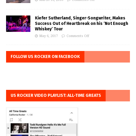
Kiefer Sutherland, Singer-Songwriter, Makes
Success Out of Heartbreak on his ‘Not Enough
Whiskey’ Tour
May 6, 2017
Comments Off
FOLLOW US ROCKER ON FACEBOOK
US ROCKER VIDEO PLAYLIST: ALL-TIME GREATS