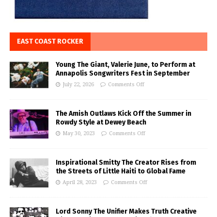
EAST COAST ROCKER
Young The Giant, Valerie June, to Perform at
Annapolis Songwriters Fest in September
July 22, 2026
Comments Off
The Amish Outlaws Kick Off the Summer in
Rowdy Style at Dewey Beach
May 30, 2023
Comments Off
Inspirational Smitty The Creator Rises from
the Streets of Little Haiti to Global Fame
April 28, 2023
Comments Off
Lord Sonny The Unifier Makes Truth Creative