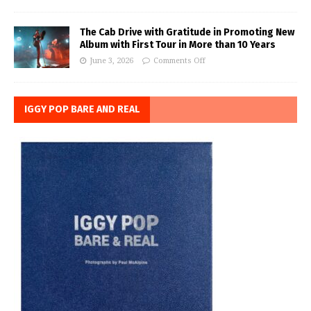
The Cab Drive with Gratitude in Promoting New
Album with First Tour in More than 10 Years
June 3, 2026
Comments Off
IGGY POP BARE AND REAL