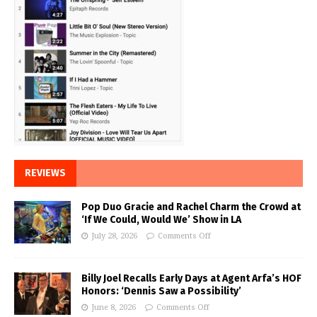
REVIEWS
Pop Duo Gracie and Rachel Charm the Crowd at
‘If We Could, Would We’ Show in LA
July 28, 2026
Comments Off
Billy Joel Recalls Early Days at Agent Arfa’s HOF
Honors: ‘Dennis Saw a Possibility’
June 8, 2026
Comments Off