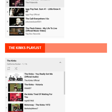
THE KINKS PLAYLIST