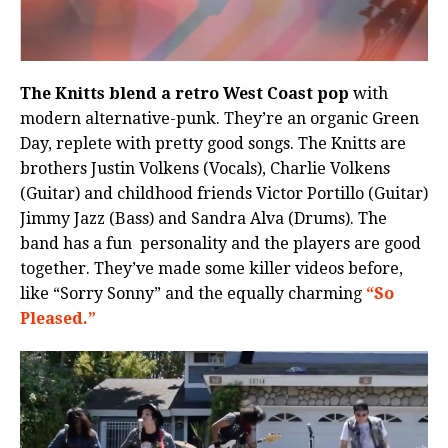
The Knitts blend a retro West Coast pop
with
modern alternative-punk. They’re an organic Green
Day, replete with pretty good songs. The Knitts are
brothers Justin Volkens (Vocals), Charlie Volkens
(Guitar) and childhood friends Victor Portillo (Guitar)
Jimmy Jazz (Bass) and Sandra Alva (Drums). The
band has a fun personality and the players are good
together. They’ve made some killer videos before,
like “Sorry Sonny” and the equally charming
“So
Pleased.”