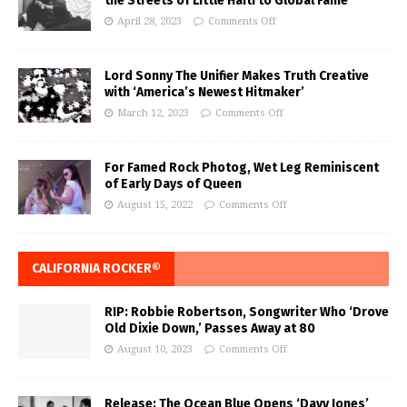
the Streets of Little Haiti to Global Fame
April 28, 2023
Comments Off
Lord Sonny The Unifier Makes Truth Creative
with ‘America’s Newest Hitmaker’
March 12, 2023
Comments Off
For Famed Rock Photog, Wet Leg Reminiscent
of Early Days of Queen
August 15, 2022
Comments Off
CALIFORNIA ROCKER®
RIP: Robbie Robertson, Songwriter Who ‘Drove
Old Dixie Down,’ Passes Away at 80
August 10, 2023
Comments Off
Release: The Ocean Blue Opens ‘Davy Jones’