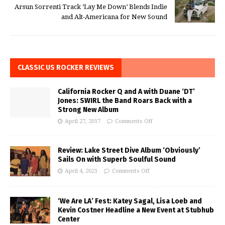
Arsun Sorrenti Track ‘Lay Me Down’ Blends Indie
and Alt-Americana for New Sound
CLASSIC US ROCKER REVIEWS
California Rocker Q and A with Duane ‘DT’
Jones: SWIRL the Band Roars Back with a
Strong New Album
April 27, 2017
Comments Off
Review: Lake Street Dive Album ‘Obviously’
Sails On with Superb Soulful Sound
April 4, 2021
Comments Off
‘We Are LA’ Fest: Katey Sagal, Lisa Loeb and
Kevin Costner Headline a New Event at Stubhub
Center