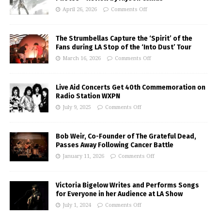
April 26, 2026
Comments Off
The Strumbellas Capture the ‘Spirit’ of the
Fans during LA Stop of the ‘Into Dust’ Tour
March 16, 2026
Comments Off
Live Aid Concerts Get 40th Commemoration on
Radio Station WXPN
July 9, 2025
Comments Off
Bob Weir, Co-Founder of The Grateful Dead,
Passes Away Following Cancer Battle
January 11, 2026
Comments Off
Victoria Bigelow Writes and Performs Songs
for Everyone in her Audience at LA Show
July 1, 2024
Comments Off