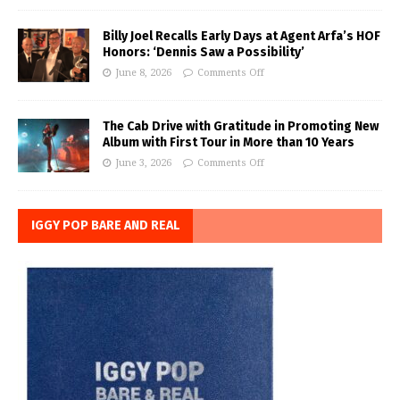
Billy Joel Recalls Early Days at Agent Arfa’s HOF
Honors: ‘Dennis Saw a Possibility’
June 8, 2026
Comments Off
The Cab Drive with Gratitude in Promoting New
Album with First Tour in More than 10 Years
June 3, 2026
Comments Off
IGGY POP BARE AND REAL