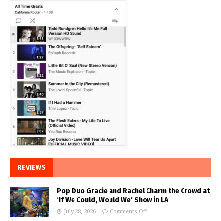
REVIEWS
Pop Duo Gracie and Rachel Charm the Crowd at
‘If We Could, Would We’ Show in LA
July 28, 2026
Comments Off