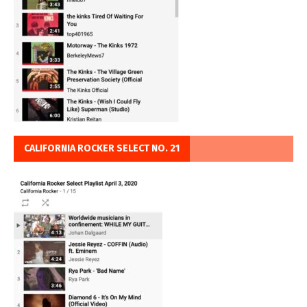
CALIFORNIA ROCKER SELECT NO. 21