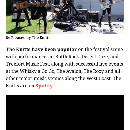
So Pleased by The Knitts
The Knitts have been popular
on the festival scene
with performances at BottleRock, Desert Daze, and
Treefort Music Fest, along with successful live events
at the Whisky a Go Go, The Avalon, The Roxy and all
other major music venues along the West Coast. The
Knitts are on
Spotify.