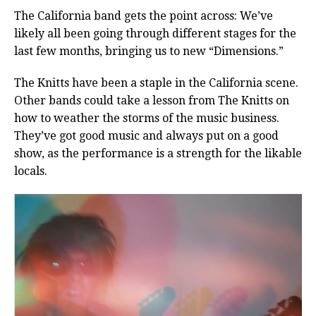
The California band gets the point across: We’ve
likely all been going through different stages for the
last few months, bringing us to new “Dimensions.”
The Knitts have been a staple in the California scene.
Other bands could take a lesson from The Knitts on
how to weather the storms of the music business.
They’ve got good music and always put on a good
show, as the performance is a strength for the likable
locals.