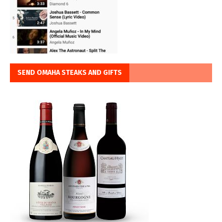
SEND OMAHA STEAKS AND GIFTS