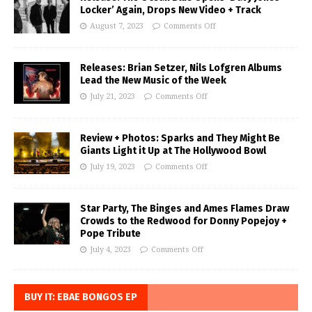
Locker’ Again, Drops New Video + Track
August 7, 2023
Comments Off
Releases: Brian Setzer, Nils Lofgren Albums
Lead the New Music of the Week
July 21, 2023
Comments Off
Review + Photos: Sparks and They Might Be
Giants Light it Up at The Hollywood Bowl
July 19, 2023
Comments Off
Star Party, The Binges and Ames Flames Draw
Crowds to the Redwood for Donny Popejoy +
Pope Tribute
July 4, 2023
Comments Off
BUY IT: EBAE BONGOS EP