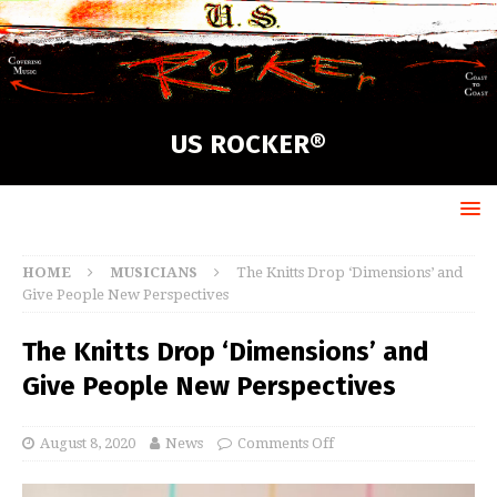
US ROCKER®
HOME
MUSICIANS
The Knitts Drop ‘Dimensions’ and
Give People New Perspectives
The Knitts Drop ‘Dimensions’ and
Give People New Perspectives
August 8, 2020
News
Comments Off