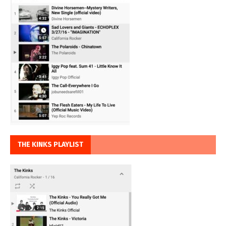
THE KINKS PLAYLIST