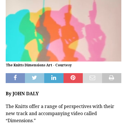
The Knitts Dimensions Art - Courtesy
By JOHN DALY
The Knitts offer a range of perspectives with their
new track and accompanying video called
“Dimensions.”