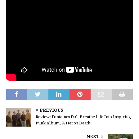
PREVIOUS
Review: Fontaines D.C. Breathe Life Into Inspiring
Punk Album, ‘A Hero’s Death’
NEXT