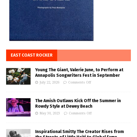
EAST COAST ROCKER
Young The Giant, Valerie June, to Perform at
Annapolis Songwriters Fest in September
July 22, 2026
Comments Off
The Amish Outlaws Kick Off the Summer in
Rowdy Style at Dewey Beach
May 30, 2023
Comments Off
Inspirational Smitty The Creator Rises from