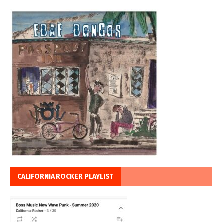
CALIFORNIA ROCKER PLAYLIST