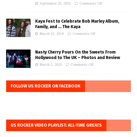
September 25, 2016
Comments Off
Kaya Fest to Celebrate Bob Marley Album,
Family, and … The Kaya
March 13, 2018
Comments Off
Nasty Cherry Pours On the Sweets From
Hollywood to The UK – Photos and Review
March 3, 2020
Comments Off
FOLLOW US ROCKER ON FACEBOOK
US ROCKER VIDEO PLAYLIST: ALL-TIME GREATS