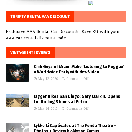
THRIFTY RENTAL AAA DISCOUNT
Exclusive AAA Rental Car Discounts. Save 8% with your
AAA car rental discount code.
VINTAGE INTERVIEWS
Chili Guys of Miami Make ‘Listening to Reggae’
a Worldwide Party with New Video
May 12, 2026
Comments Off
Jagger Hikes San Diego; Gary Clark Jr. Opens
for Rolling Stones at Petco
May 24, 2015
Comments Off
Lykke Li Captivates at The Fonda Theatre –
Photos + Review by Alyson Camus