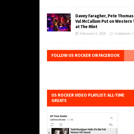
Davey Faragher, Pete Thomas
Val McCallum Put on Western 
at The Mint
February 9, 2020
Comments O
FOLLOW US ROCKER ON FACEBOOK
US ROCKER VIDEO PLAYLIST: ALL-TIME
GREATS