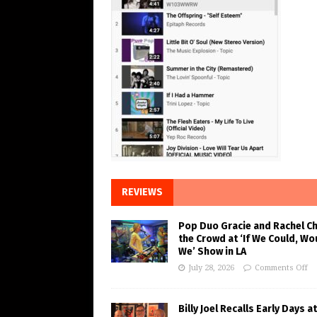
REVIEWS
Pop Duo Gracie and Rachel C
the Crowd at ‘If We Could, Wo
We’ Show in LA
July 28, 2026
Comments Off
Billy Joel Recalls Early Days at