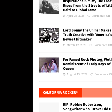
Inspirational Smitty The Crea
Rises from the Streets of Litt
Haiti to Global Fame
April 28, 2023
Comments Off
Lord Sonny The Unifier Makes
Truth Creative with ‘America’
Newest Hitmaker’
March 12, 2023
Comments Of
For Famed Rock Photog, Wet 
Reminiscent of Early Days of
Queen
August 15, 2022
Comments Of
CALIFORNIA ROCKER®
RIP: Robbie Robertson,
Songwriter Who ‘Drove Old Di