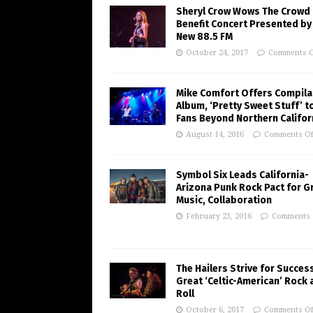
Sheryl Crow Wows The Crowd 
Benefit Concert Presented by
New 88.5 FM
October 24, 2017
Comments O
Mike Comfort Offers Compila
Album, ‘Pretty Sweet Stuff’ t
Fans Beyond Northern Califor
August 14, 2016
Comments Of
Symbol Six Leads California-
Arizona Punk Rock Pact for G
Music, Collaboration
February 23, 2016
Comments 
The Hailers Strive for Succes
Great ‘Celtic-American’ Rock 
Roll
October 6, 2017
Comments Of