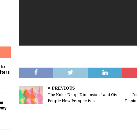
 to
iters
PREVIOUS
The Knitts Drop ‘Dimensions’ and Give
In
People New Perspectives
Passi
he
wey