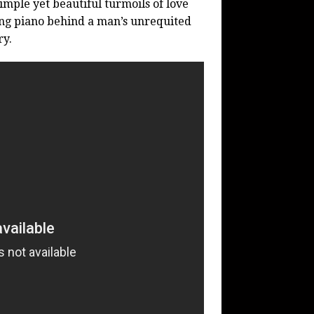
simple yet beautiful turmoils of love
zing piano behind a man’s unrequited
ry.