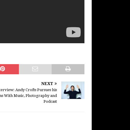
NEXT
terview: Andy Crofts Pursues his
ons With Music, Photography and
Podcast