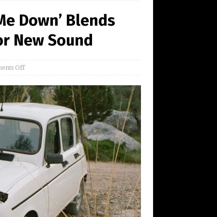
 Me Down’ Blends
for New Sound
ents Off