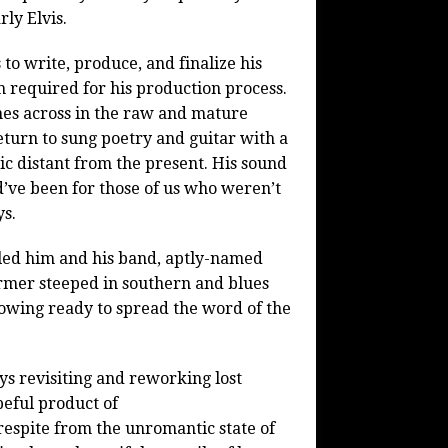
ly Elvis.
to write, produce, and finalize his
 required for his production process.
omes across in the raw and mature
return to sung poetry and guitar with a
ic distant from the present. His sound
ld’ve been for those of us who weren’t
ys.
 led him and his band, aptly-named
ormer steeped in southern and blues
llowing ready to spread the word of the
ys revisiting and reworking lost
eful product of
 respite from the unromantic state of