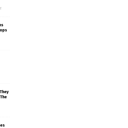
f
ns
rops
 They
 The
mes