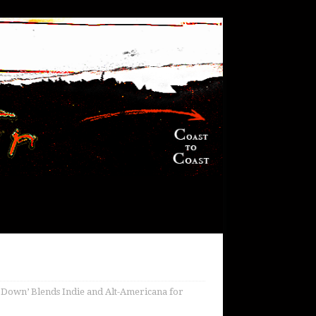
 Down’ Blends Indie and Alt-Americana for