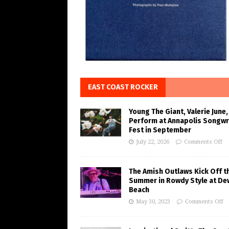
EAST COAST ROCKER
Young The Giant, Valerie June,
Perform at Annapolis Songwr
Fest in September
July 22, 2026
Comments Off
The Amish Outlaws Kick Off t
Summer in Rowdy Style at De
Beach
May 30, 2023
Comments Off