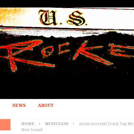
NEWS
ABOUT
HOME
MUSICIANS
Arsun Sorrenti Track ‘Lay Me
New Sound