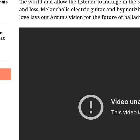
the world and allow the listener to indulge in the 
nnis
and loss. Melancholic electric guitar and hypnoti
love lays out Arsun’s vision for the future of ballad
in
rst