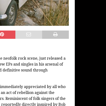
e neofolk rock scene, just released a
w EPs and singles in his arsenal of
d definitive sound through
s immediately appreciated by all who
, an act of rebellion against the
rs. Reminiscent of folk singers of the
en reportedly directly inspired by Bob