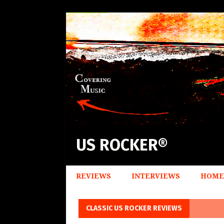
US ROCKER®
REVIEWS
INTERVIEWS
HOME
CLASSIC US ROCKER REVIEWS