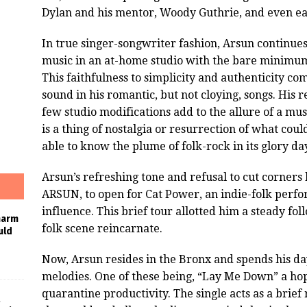
Dylan and his mentor, Woody Guthrie, and even ear
In true singer-songwriter fashion, Arsun continues 
music in an at-home studio with the bare minimum
This faithfulness to simplicity and authenticity c
sound in his romantic, but not cloying, songs. His 
few studio modifications add to the allure of a mus
is a thing of nostalgia or resurrection of what cou
able to know the plume of folk-rock in its glory da
Arsun’s refreshing tone and refusal to cut corners
ARSUN, to open for Cat Power, an indie-folk perf
influence. This brief tour allotted him a steady fo
harm
folk scene reincarnate.
uld
Now, Arsun resides in the Bronx and spends his da
melodies. One of these being, “Lay Me Down” a hop
quarantine productivity. The single acts as a brief