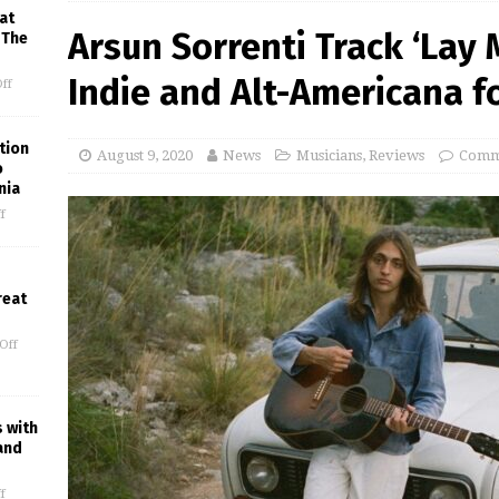
at
Arsun Sorrenti Track ‘Lay
 The
Indie and Alt-Americana 
ff
tion
August 9, 2020
News
Musicians
,
Reviews
Comm
o
nia
f
reat
Off
s with
and
f