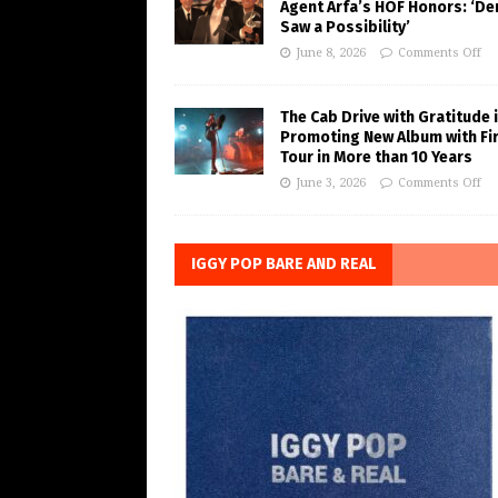
Agent Arfa’s HOF Honors: ‘De
Saw a Possibility’
June 8, 2026
Comments Off
The Cab Drive with Gratitude 
Promoting New Album with Fi
Tour in More than 10 Years
June 3, 2026
Comments Off
IGGY POP BARE AND REAL