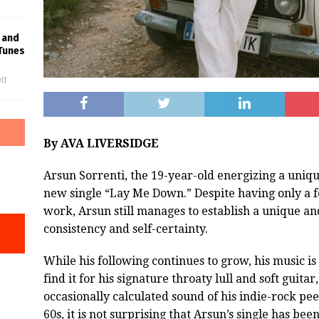
 and
Tunes
ff
By AVA LIVERSIDGE
Arsun Sorrenti, the 19-year-old energizing a uniqu
new single “Lay Me Down.” Despite having only a fe
work, Arsun still manages to establish a unique an
consistency and self-certainty.
While his following continues to grow, his music i
find it for his signature throaty lull and soft guitar
occasionally calculated sound of his indie-rock pee
60s, it is not surprising that Arsun’s single has be