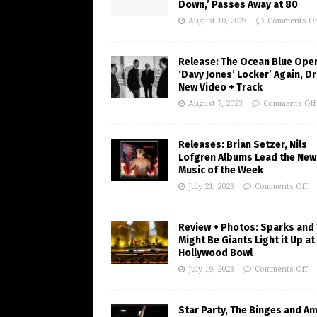
Down,’ Passes Away at 80
August 10, 2023
Comments Of
Release: The Ocean Blue Ope
‘Davy Jones’ Locker’ Again, D
New Video + Track
August 7, 2023
Comments Off
Releases: Brian Setzer, Nils
Lofgren Albums Lead the New
Music of the Week
July 21, 2023
Comments Off
Review + Photos: Sparks and
Might Be Giants Light it Up at
Hollywood Bowl
July 19, 2023
Comments Off
Star Party, The Binges and A