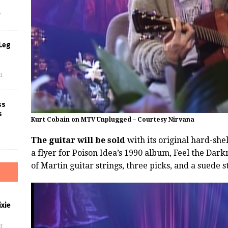
f
Leg
f
ss
s
Kurt Cobain on MTV Unplugged – Courtesy Nirvana
The guitar will be sold
with its original hard-she
a flyer for Poison Idea’s 1990 album, Feel the Darkn
of Martin guitar strings, three picks, and a suede s
xie
f