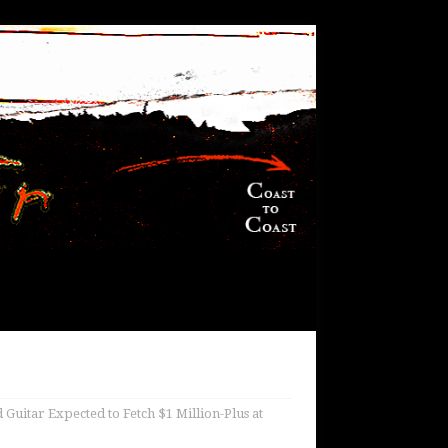
uitar Expected to Fetch $1 Million-Plus at