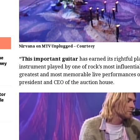
Nirvana on MTV Unplugged – Courtesy
he
“This important guitar
has earned its rightful pl
wey
instrument played by one of rock’s most influential
greatest and most memorable live performances of 
president and CEO of the auction house.
tor
le
s