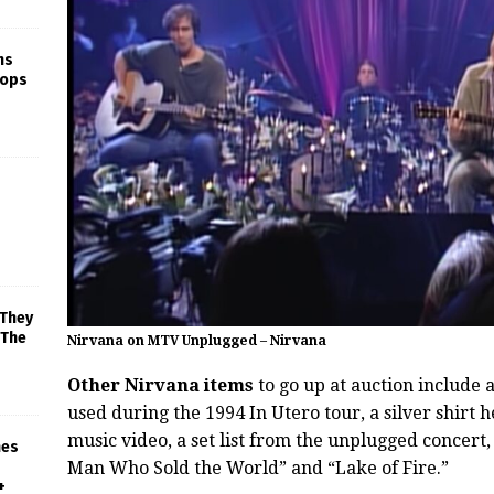
ns
rops
 They
 The
Nirvana on MTV Unplugged – Nirvana
Other Nirvana items
to go up at auction include 
used during the 1994 In Utero tour, a silver shirt
music video, a set list from the unplugged concert, 
mes
Man Who Sold the World” and “Lake of Fire.”
+