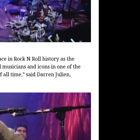
ace in Rock N Roll history as the
 musicians and icons in one of the
all time,” said Darren Julien,