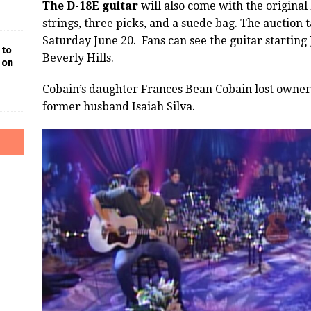
The D-18E guitar
will also come with the original 
strings, three picks, and a suede bag. The auction
Saturday June 20. Fans can see the guitar starting J
 to
Beverly Hills.
 on
Cobain’s daughter Frances Bean Cobain lost owners
former husband Isaiah Silva.