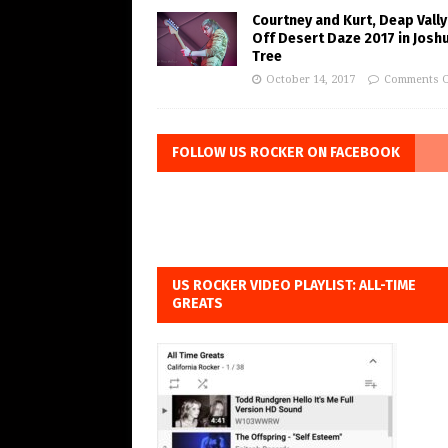
Courtney and Kurt, Deap Vally
Off Desert Daze 2017 in Josh
Tree
October 14, 2017
Comments O
FOLLOW US ROCKER ON FACEBOOK
US ROCKER VIDEO PLAYLIST: ALL-TIME
GREATS