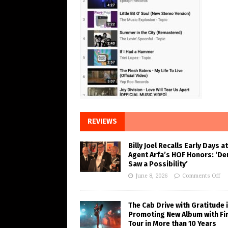
REVIEWS
Billy Joel Recalls Early Days at
Agent Arfa’s HOF Honors: ‘De
Saw a Possibility’
June 8, 2026
Comments Off
The Cab Drive with Gratitude 
Promoting New Album with Fi
Tour in More than 10 Years