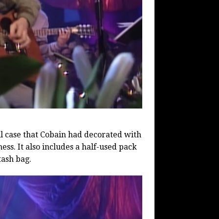
ll case that Cobain had decorated with
ess. It also includes a half-used pack
tash bag.