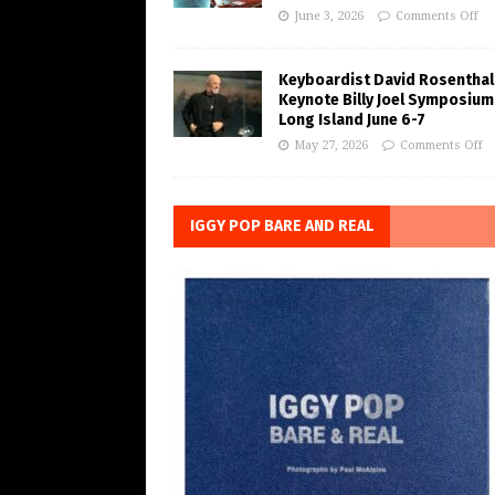
June 3, 2026
Comments Off
Keyboardist David Rosenthal
Keynote Billy Joel Symposium
Long Island June 6-7
May 27, 2026
Comments Off
IGGY POP BARE AND REAL