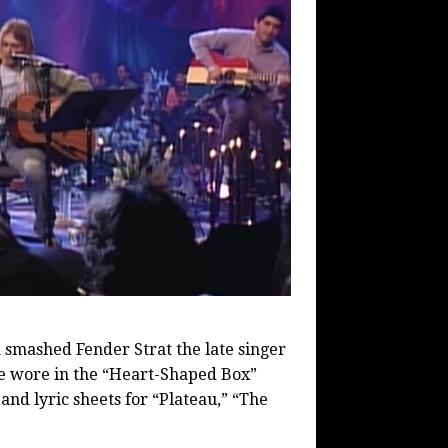
a smashed Fender Strat the late singer
 he wore in the “Heart-Shaped Box”
and lyric sheets for “Plateau,” “The