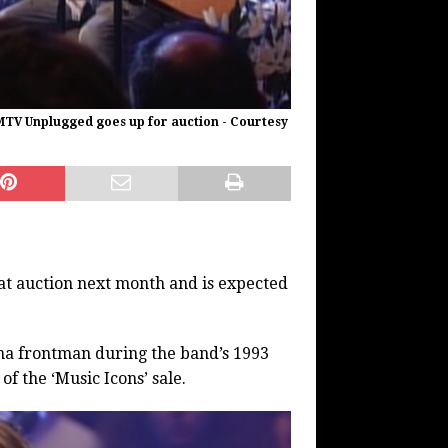
MTV Unplugged goes up for auction - Courtesy
 at auction next month and is expected
na frontman during the band’s 1993
f the ‘Music Icons’ sale.