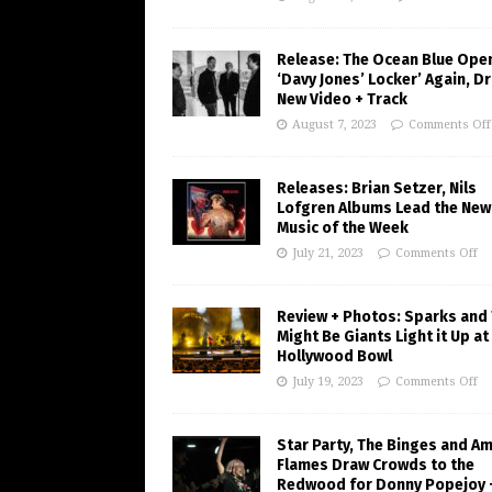
Release: The Ocean Blue Ope
‘Davy Jones’ Locker’ Again, D
New Video + Track
August 7, 2023
Comments Off
Releases: Brian Setzer, Nils
Lofgren Albums Lead the New
Music of the Week
July 21, 2023
Comments Off
Review + Photos: Sparks and
Might Be Giants Light it Up at
Hollywood Bowl
July 19, 2023
Comments Off
Star Party, The Binges and A
Flames Draw Crowds to the
Redwood for Donny Popejoy 