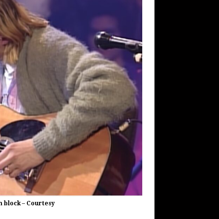
n block – Courtesy