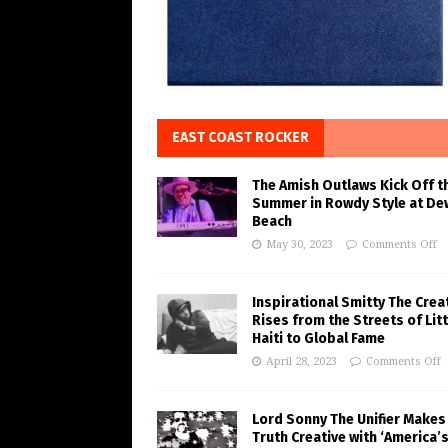
EAST COAST ROCKER
The Amish Outlaws Kick Off t
Summer in Rowdy Style at De
Beach
May 30, 2023
Comments Off
Inspirational Smitty The Crea
Rises from the Streets of Litt
Haiti to Global Fame
April 28, 2023
Comments Off
Lord Sonny The Unifier Makes
Truth Creative with ‘America’