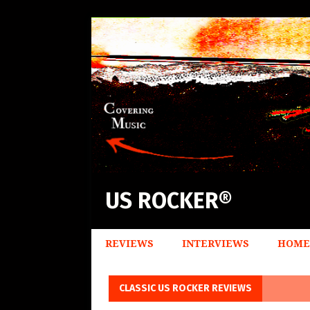
US ROCKER®
REVIEWS
INTERVIEWS
HOME
CLASSIC US ROCKER REVIEWS