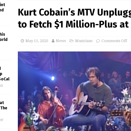
int
Kurt Cobain’s MTV Unplug
nd
to Fetch $1 Million-Plus at
his
orld
May 15, 2020
News
Musicians
Comments Off
d
ep
SoCal
ff
at
 The
ff