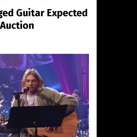
ged Guitar Expected
 Auction