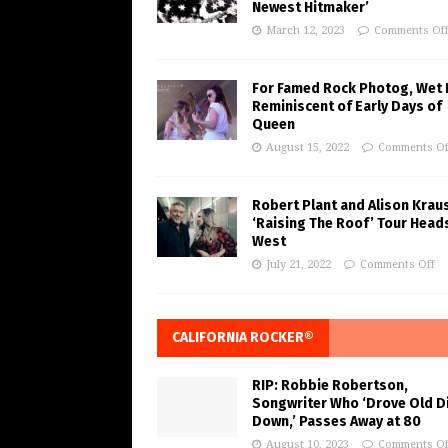
Newest Hitmaker’
March 12, 2023
Comments Of
For Famed Rock Photog, Wet 
Reminiscent of Early Days of
Queen
August 15, 2022
Comments Of
Robert Plant and Alison Krau
‘Raising The Roof’ Tour Head
West
July 21, 2022
Comments Off
CALIFORNIA ROCKER®
RIP: Robbie Robertson,
Songwriter Who ‘Drove Old Di
Down,’ Passes Away at 80
August 10, 2023
Comments Of