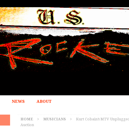
NEWS
ABOUT
HOME
MUSICIANS
Kurt Cobain’s MTV Unplugged G
Auction