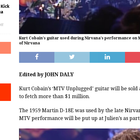
 Kick
ua
ff
Kurt Cobain's guitar used during Nirvana's performance on 
of Nirvana
Edited by JOHN DALY
Kurt Cobain’s ‘MTV Unplugged’ guitar will be sold
to fetch more than $1 million.
The 1959 Martin D-18E was used by the late Nirva
MTV performance will be put up at Julien’s as part o