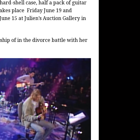
hard-shell case, half a pack of guitar
 takes place Friday June 19 and
une 15 at Julien’s Auction Gallery in
hip of in the divorce battle with her