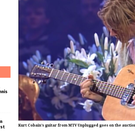
nnis
in
Kurt Cobain’s guitar from MTV Unplugged goes on the auctio
rst