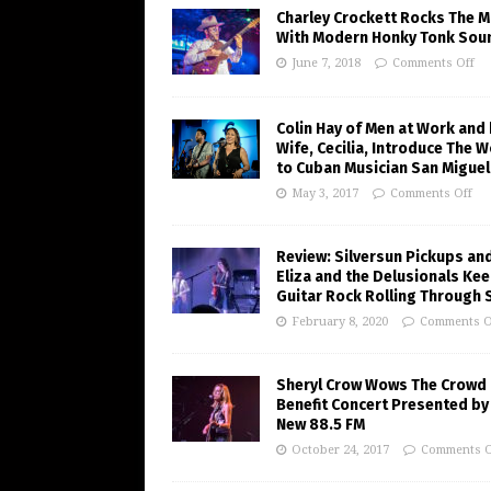
Charley Crockett Rocks The M
With Modern Honky Tonk Sou
June 7, 2018
Comments Off
Colin Hay of Men at Work and 
Wife, Cecilia, Introduce The W
to Cuban Musician San Miguel
May 3, 2017
Comments Off
Review: Silversun Pickups an
Eliza and the Delusionals Ke
Guitar Rock Rolling Through 
February 8, 2020
Comments O
Sheryl Crow Wows The Crowd 
Benefit Concert Presented by
New 88.5 FM
October 24, 2017
Comments O