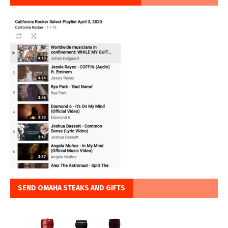
SEND OMAHA STEAKS AND GIFTS