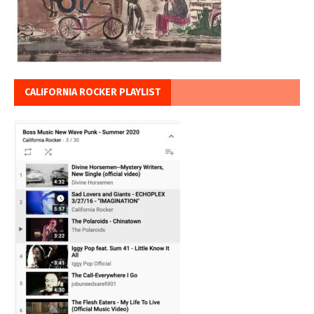
CALIFORNIA ROCKER PLAYLIST