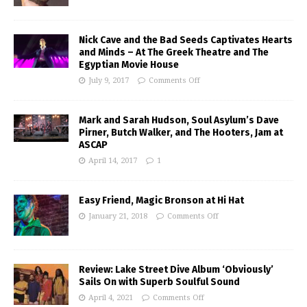
Nick Cave and the Bad Seeds Captivates Hearts
and Minds – At The Greek Theatre and The
Egyptian Movie House
July 9, 2017
Comments Off
Mark and Sarah Hudson, Soul Asylum’s Dave
Pirner, Butch Walker, and The Hooters, Jam at
ASCAP
April 14, 2017
1
Easy Friend, Magic Bronson at Hi Hat
January 21, 2018
Comments Off
Review: Lake Street Dive Album ‘Obviously’
Sails On with Superb Soulful Sound
April 4, 2021
Comments Off