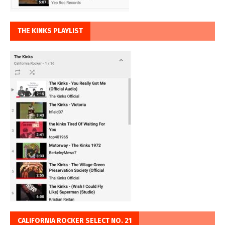
THE KINKS PLAYLIST
CALIFORNIA ROCKER SELECT NO. 21