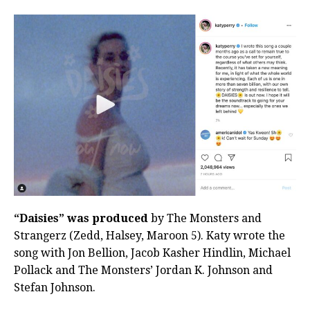
“Daisies” was produced
by The Monsters and
Strangerz (Zedd, Halsey, Maroon 5). Katy wrote the
song with Jon Bellion, Jacob Kasher Hindlin, Michael
Pollack and The Monsters’ Jordan K. Johnson and
Stefan Johnson.