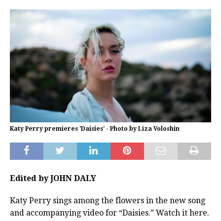
Katy Perry premieres 'Daisies' - Photo by Liza Voloshin
Edited by JOHN DALY
Katy Perry sings among the flowers in the new song
and accompanying video for “Daisies.” Watch it here.