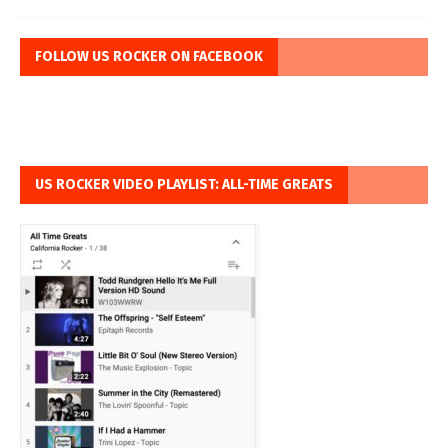
FOLLOW US ROCKER ON FACEBOOK
US ROCKER VIDEO PLAYLIST: ALL-TIME GREATS