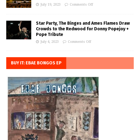
July 19, 2023
Comments Off
Star Party, The Binges and Ames Flames Draw
Crowds to the Redwood for Donny Popejoy +
Pope Tribute
July 4, 2023
Comments Off
BUY IT: EBAE BONGOS EP