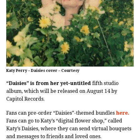
Katy Perry – Daisies cover – Courtesy
“Daisies” is from her yet-untitled
fifth studio
album, which will be released on August 14 by
Capitol Records.
Fans can pre-order “Daisies”-themed bundles
here.
Fans can go to Katy’s “digital flower shop,” called
Katy’s Daisies, where they can send virtual bouquets
and messages to friends and loved ones.