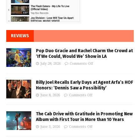
REVIEWS
Pop Duo Gracie and Rachel Charm the Crowd at
‘If We Could, Would We’ Show in LA
July 28, 2026
Comments Off
Billy Joel Recalls Early Days at Agent Arfa’s HOF
Honors: ‘Dennis Saw a Possibility’
June 8, 2026
Comments Off
The Cab Drive with Gratitude in Promoting New
Album with First Tour in More than 10 Years
June 3, 2026
Comments Off