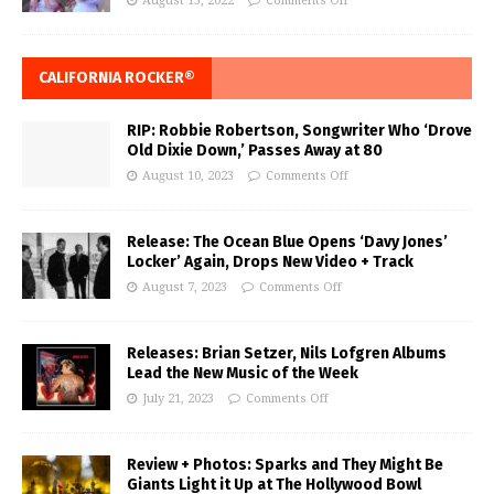
August 15, 2022
Comments Off
CALIFORNIA ROCKER®
RIP: Robbie Robertson, Songwriter Who ‘Drove
Old Dixie Down,’ Passes Away at 80
August 10, 2023
Comments Off
Release: The Ocean Blue Opens ‘Davy Jones’
Locker’ Again, Drops New Video + Track
August 7, 2023
Comments Off
Releases: Brian Setzer, Nils Lofgren Albums
Lead the New Music of the Week
July 21, 2023
Comments Off
Review + Photos: Sparks and They Might Be
Giants Light it Up at The Hollywood Bowl