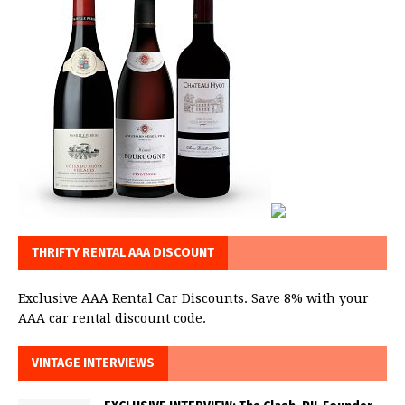
THRIFTY RENTAL AAA DISCOUNT
Exclusive AAA Rental Car Discounts. Save 8% with your
AAA car rental discount code.
VINTAGE INTERVIEWS