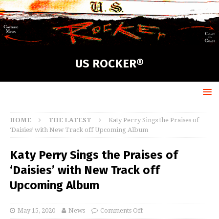
US ROCKER®
HOME
THE LATEST
Katy Perry Sings the Praises of
‘Daisies’ with New Track off Upcoming Album
Katy Perry Sings the Praises of
‘Daisies’ with New Track off
Upcoming Album
May 15, 2020
News
Comments Off