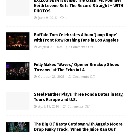
EXCLUSIVE INTERVIEW: The Clash, PIL Founder
Keith Levene Sets The Record Straight – WITH
PHOTOS
June 9, 2016
1
Buffalo Tom Celebrates Album ‘Jump Rope’
with Front-Row Rushing Fans in Los Angeles
August 21, 2024
Comments Off
Felly Makes ‘Waves,’ Opener Breakup Shoes
‘Dreams’ at The Echo in LA
October 26, 2025
Comments Off
Steel Panther Plays Three Fonda Dates in May,
Tours Europe and U.S.
April 19, 2016
Comments Off
The Big Ol’ Nasty Getdown with Angelo Moore
Drop Funky Track, ‘When the Juice Ran Out’