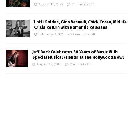
August 11, 2025
Comments Off
Lotti Golden, Gino Vannelli, Chick Corea, Midlife
Crisis Return with Romantic Releases
February 9, 2025
Comments Off
Jeff Beck Celebrates 50 Years of Music With
Special Musical Friends at The Hollywood Bowl
August 17, 2016
Comments Off