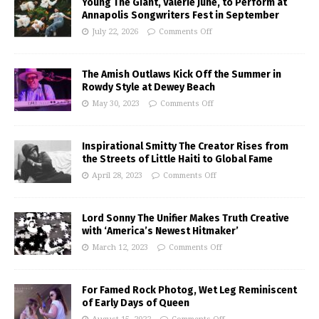
Young The Giant, Valerie June, to Perform at
Annapolis Songwriters Fest in September
July 22, 2026
Comments Off
The Amish Outlaws Kick Off the Summer in
Rowdy Style at Dewey Beach
May 30, 2023
Comments Off
Inspirational Smitty The Creator Rises from
the Streets of Little Haiti to Global Fame
April 28, 2023
Comments Off
Lord Sonny The Unifier Makes Truth Creative
with ‘America’s Newest Hitmaker’
March 12, 2023
Comments Off
For Famed Rock Photog, Wet Leg Reminiscent
of Early Days of Queen