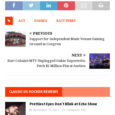
AGT
DAISIES
KATY PERRY
PREVIOUS
Support for Independent Music Venues Gaining
Ground in Congress
NEXT
Kurt Cobain’s MTV Unplugged Guitar Expected to
Fetch $1 Million-Plus at Auction
CLASSIC US ROCKER REVIEWS
Prettiest Eyes Don’t Blink at Echo Show
November 27, 2017
Comments Off