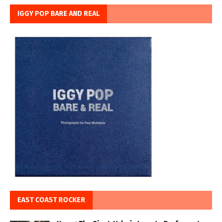
IGGY POP BARE AND REAL
EAST COAST ROCKER