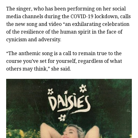
The singer, who has been performing on her social
media channels during the COVID-19 lockdown, calls
the new song and video “an exhilarating celebration
of the resilience of the human spirit in the face of
cynicism and adversity.
“The anthemic song is a call to remain true to the
course you’ve set for yourself, regardless of what
others may think,” she said.