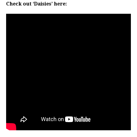
Check out ‘Daisies’ here: