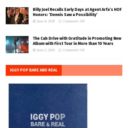
Billy Joel Recalls Early Days at Agent Arfa’s HOF
Honors: ‘Dennis Saw a Possibility’
June 8, 2026
Comments Off
The Cab Drive with Gratitude in Promoting New
Album with First Tour in More than 10 Years
June 3, 2026
Comments Off
IGGY POP BARE AND REAL