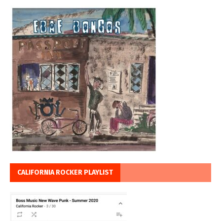
CALIFORNIA ROCKER PLAYLIST