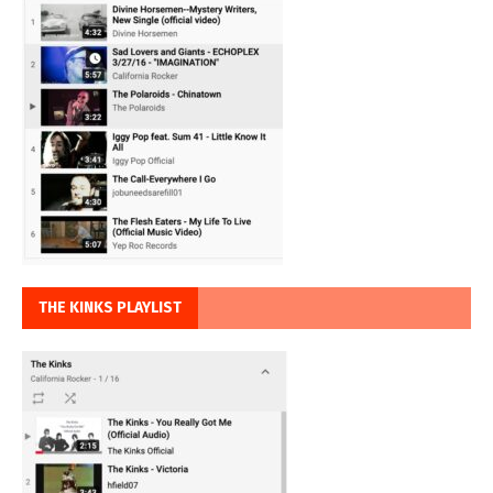
THE KINKS PLAYLIST