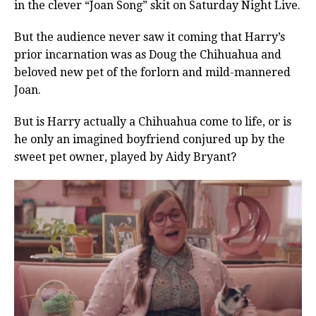
in the clever “Joan Song” skit on Saturday Night Live.
But the audience never saw it coming that Harry’s
prior incarnation was as Doug the Chihuahua and
beloved new pet of the forlorn and mild-mannered
Joan.
But is Harry actually a Chihuahua come to life, or is
he only an imagined boyfriend conjured up by the
sweet pet owner, played by Aidy Bryant?