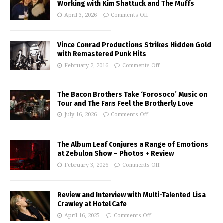
Working with Kim Shattuck and The Muffs
April 3, 2026
Comments Off
Vince Conrad Productions Strikes Hidden Gold
with Remastered Punk Hits
February 2, 2016
Comments Off
The Bacon Brothers Take ‘Forosoco’ Music on
Tour and The Fans Feel the Brotherly Love
July 16, 2026
Comments Off
The Album Leaf Conjures a Range of Emotions
at Zebulon Show – Photos + Review
February 3, 2026
Comments Off
Review and Interview with Multi-Talented Lisa
Crawley at Hotel Cafe
April 16, 2025
Comments Off