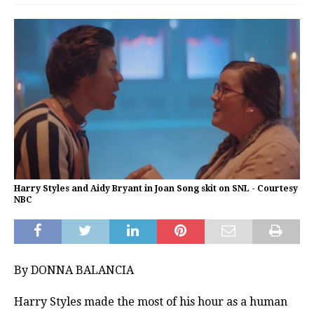
Harry Styles and Aidy Bryant in Joan Song skit on SNL - Courtesy
NBC
By DONNA BALANCIA
Harry Styles made the most of his hour as a human