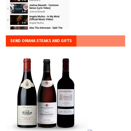
SEND OMAHA STEAKS AND GIFTS