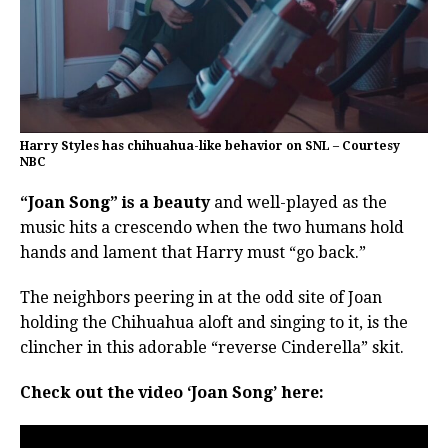
Harry Styles has chihuahua-like behavior on SNL – Courtesy
NBC
“Joan Song” is a beauty
and well-played as the
music hits a crescendo when the two humans hold
hands and lament that Harry must “go back.”
The neighbors peering in at the odd site of Joan
holding the Chihuahua aloft and singing to it, is the
clincher in this adorable “reverse Cinderella” skit.
Check out the video ‘Joan Song’ here: