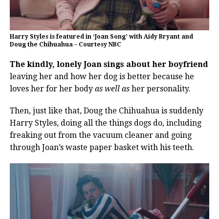
Harry Styles is featured in ‘Joan Song’ with Aidy Bryant and
Doug the Chihuahua – Courtesy NBC
The kindly, lonely Joan sings about her boyfriend
leaving her and how her dog is better because he
loves her for her body
as well as
her personality.
Then, just like that, Doug the Chihuahua is suddenly
Harry Styles, doing all the things dogs do, including
freaking out from the vacuum cleaner and going
through Joan’s waste paper basket with his teeth.