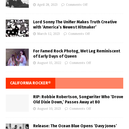
April 28, 2023
Comments Off
Lord Sonny The Unifier Makes Truth Creative
with ‘America’s Newest Hitmaker’
March 12, 2023
Comments Off
For Famed Rock Photog, Wet Leg Reminiscent
of Early Days of Queen
August 15, 2022
Comments Off
CALIFORNIA ROCKER®
RIP: Robbie Robertson, Songwriter Who ‘Drove
Old Dixie Down,’ Passes Away at 80
August 10, 2023
Comments Off
Release: The Ocean Blue Opens ‘Davy Jones’