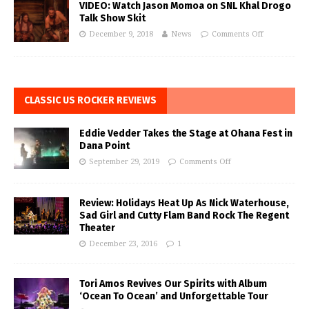
VIDEO: Watch Jason Momoa on SNL Khal Drogo
Talk Show Skit
December 9, 2018
News
Comments Off
CLASSIC US ROCKER REVIEWS
Eddie Vedder Takes the Stage at Ohana Fest in
Dana Point
September 29, 2019
Comments Off
Review: Holidays Heat Up As Nick Waterhouse,
Sad Girl and Cutty Flam Band Rock The Regent
Theater
December 23, 2016
1
Tori Amos Revives Our Spirits with Album
‘Ocean To Ocean’ and Unforgettable Tour