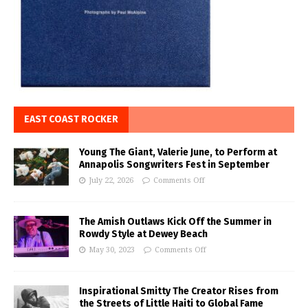
EAST COAST ROCKER
Young The Giant, Valerie June, to Perform at
Annapolis Songwriters Fest in September
July 22, 2026
Comments Off
The Amish Outlaws Kick Off the Summer in
Rowdy Style at Dewey Beach
May 30, 2023
Comments Off
Inspirational Smitty The Creator Rises from
the Streets of Little Haiti to Global Fame