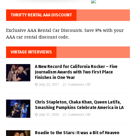
THRIFTY RENTAL AAA DISCOUNT
Exclusive AAA Rental Car Discounts. Save 8% with your
AAA car rental discount code.
VINTAGE INTERVIEWS
A New Record for California Rocker – Five
Journalism Awards with Two First Place
Finishes in One Year
July 22, 2017
Comments Off
Chris Stapleton, Chaka Khan, Queen Latifa,
Smashing Pumpkins Celebrate America in LA
July 15, 2026
Comments Off
Roadie to the Stars: It was a Bit of Heaven