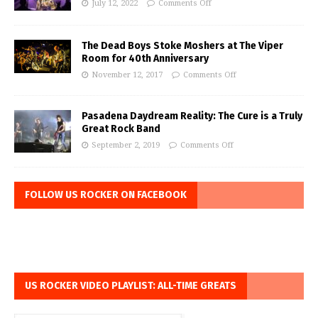
July 12, 2022
Comments Off
The Dead Boys Stoke Moshers at The Viper
Room for 40th Anniversary
November 12, 2017
Comments Off
Pasadena Daydream Reality: The Cure is a Truly
Great Rock Band
September 2, 2019
Comments Off
FOLLOW US ROCKER ON FACEBOOK
US ROCKER VIDEO PLAYLIST: ALL-TIME GREATS