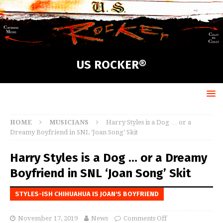
US ROCKER®
HOME
MUSICIANS
Harry Styles is a Dog … or a
Dreamy Boyfriend in SNL ‘Joan Song’ Skit
Harry Styles is a Dog … or a Dreamy
Boyfriend in SNL ‘Joan Song’ Skit
STYLES-ISH CHIHUAHUA IS JOAN'S BOYFRIEND
November 17, 2019
News
Comments Off