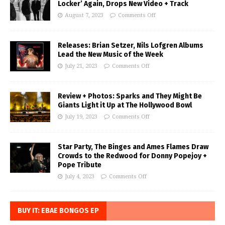
Locker’ Again, Drops New Video + Track
August 7, 2023
Comments Off
Releases: Brian Setzer, Nils Lofgren Albums
Lead the New Music of the Week
July 21, 2023
Comments Off
Review + Photos: Sparks and They Might Be
Giants Light it Up at The Hollywood Bowl
July 19, 2023
Comments Off
Star Party, The Binges and Ames Flames Draw
Crowds to the Redwood for Donny Popejoy +
Pope Tribute
July 4, 2023
Comments Off
BUY IT: EBAE BONGOS EP