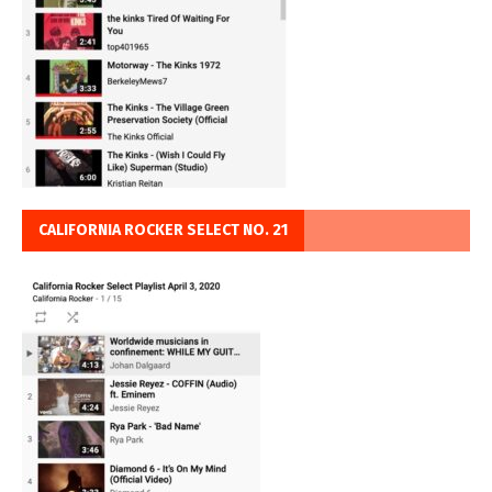
CALIFORNIA ROCKER SELECT NO. 21