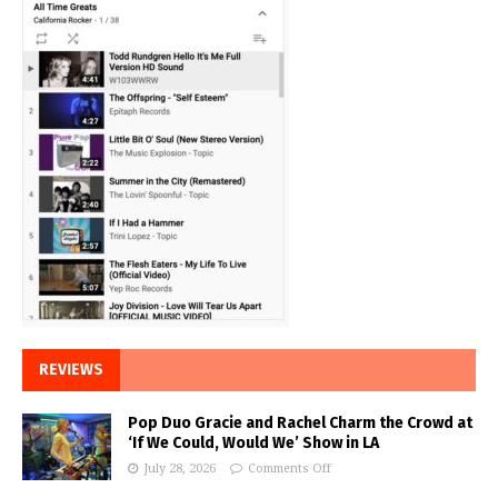
REVIEWS
Pop Duo Gracie and Rachel Charm the Crowd at
‘If We Could, Would We’ Show in LA
July 28, 2026
Comments Off