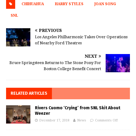
CHIHUAHUA
HARRY STYLES
JOAN SONG
SNL
PREVIOUS
Los Angeles Philharmonic Takes Over Operations
of Nearby Ford Theatres
NEXT
Bruce Springsteen Returns to The Stone Pony For
Boston College Benefit Concert
RELATED ARTICLES
Rivers Cuomo ‘Crying’ from SNL Skit About
Weezer
December 17, 2018
News
Comments Off