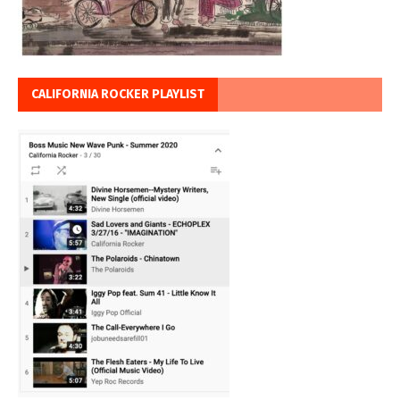
CALIFORNIA ROCKER PLAYLIST