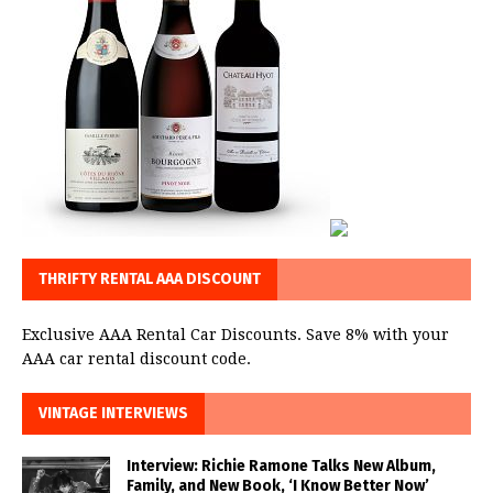
THRIFTY RENTAL AAA DISCOUNT
Exclusive AAA Rental Car Discounts. Save 8% with your
AAA car rental discount code.
VINTAGE INTERVIEWS
Interview: Richie Ramone Talks New Album,
Family, and New Book, ‘I Know Better Now’