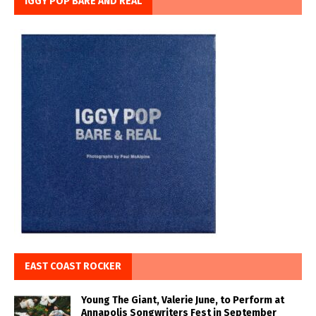
IGGY POP BARE AND REAL
EAST COAST ROCKER
Young The Giant, Valerie June, to Perform at
Annapolis Songwriters Fest in September