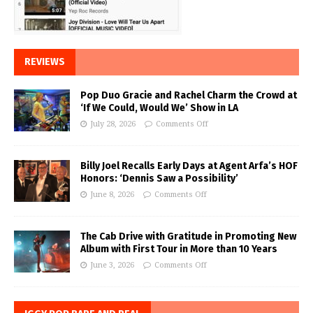
REVIEWS
Pop Duo Gracie and Rachel Charm the Crowd at
‘If We Could, Would We’ Show in LA
July 28, 2026
Comments Off
Billy Joel Recalls Early Days at Agent Arfa’s HOF
Honors: ‘Dennis Saw a Possibility’
June 8, 2026
Comments Off
The Cab Drive with Gratitude in Promoting New
Album with First Tour in More than 10 Years
June 3, 2026
Comments Off