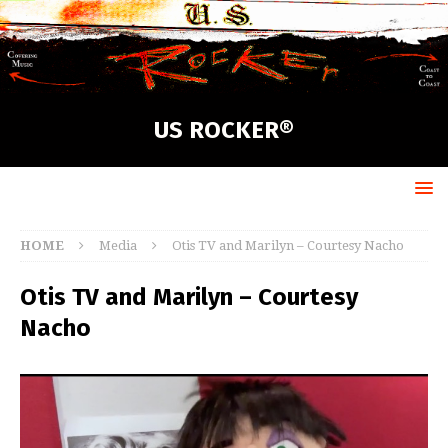
US ROCKER®
HOME
Media
Otis TV and Marilyn – Courtesy Nacho
Otis TV and Marilyn – Courtesy
Nacho