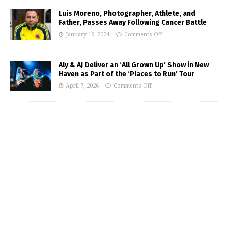
Luis Moreno, Photographer, Athlete, and
Father, Passes Away Following Cancer Battle
January 19, 2024
Comments Off
Aly & AJ Deliver an ‘All Grown Up’ Show in New
Haven as Part of the ‘Places to Run’ Tour
April 7, 2026
Comments Off