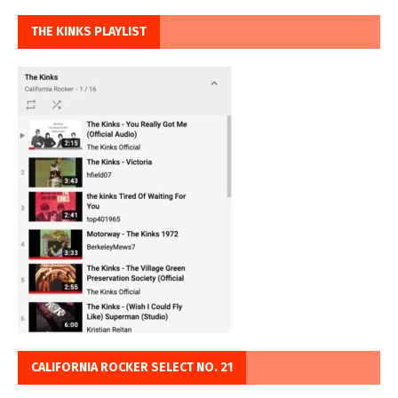
THE KINKS PLAYLIST
CALIFORNIA ROCKER SELECT NO. 21