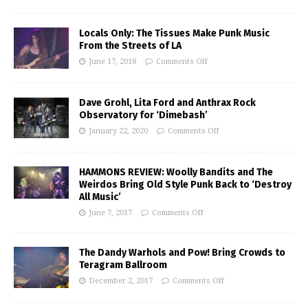
Locals Only: The Tissues Make Punk Music
From the Streets of LA
June 17, 2018
Comments Off
Dave Grohl, Lita Ford and Anthrax Rock
Observatory for ‘Dimebash’
January 22, 2020
Comments Off
HAMMONS REVIEW: Woolly Bandits and The
Weirdos Bring Old Style Punk Back to ‘Destroy
All Music’
June 7, 2017
Comments Off
The Dandy Warhols and Pow! Bring Crowds to
Teragram Ballroom
December 2, 2017
Comments Off