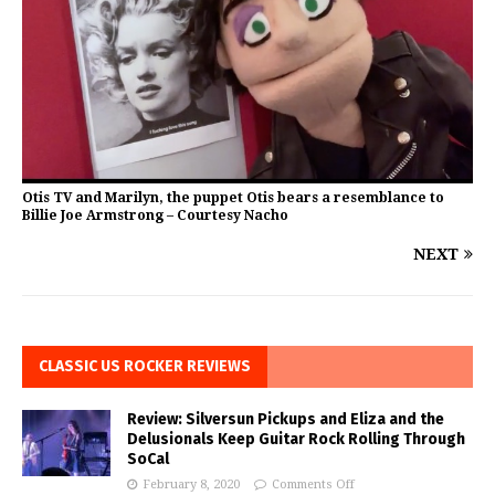
Otis TV and Marilyn, the puppet Otis bears a resemblance to
Billie Joe Armstrong – Courtesy Nacho
NEXT
CLASSIC US ROCKER REVIEWS
Review: Silversun Pickups and Eliza and the
Delusionals Keep Guitar Rock Rolling Through
SoCal
February 8, 2020
Comments Off