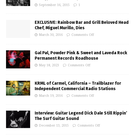
September 16, 2015
1
EXCLUSIVE: Rainbow Bar and Grill Beloved Head
Chef, Miguel Murillo, Dies
March 30, 2016
Comments Off
Gal Pal, Powder Pink & Sweet and Laveda Rock
Permanent Records Roadhouse
May 18, 2023
Comments Off
KRML of Carmel, California – Trailblazer for
Independent Commercial Radio Stations
March 19, 2016
Comments Off
Interview: Guitar Legend Dick Dale Still Rippin’
The Surf Guitar Sound
December 13, 2015
Comments Off