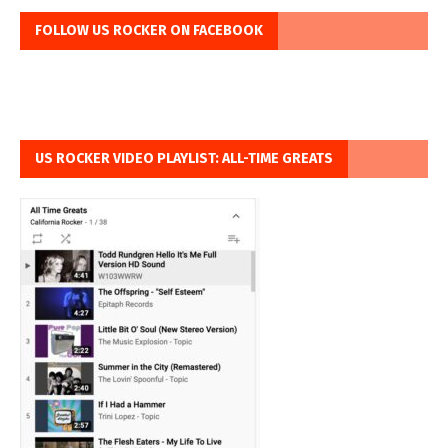
FOLLOW US ROCKER ON FACEBOOK
US ROCKER VIDEO PLAYLIST: ALL-TIME GREATS