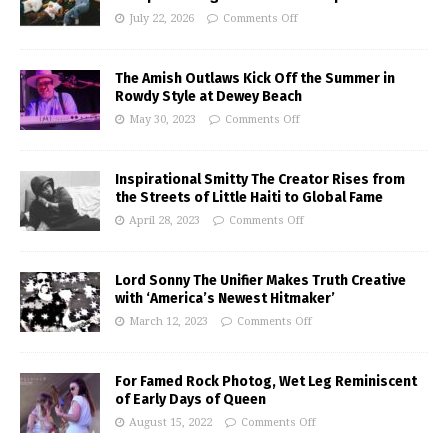
July 22, 2026
Comments Off
The Amish Outlaws Kick Off the Summer in
Rowdy Style at Dewey Beach
May 30, 2023
Comments Off
Inspirational Smitty The Creator Rises from
the Streets of Little Haiti to Global Fame
April 28, 2023
Comments Off
Lord Sonny The Unifier Makes Truth Creative
with ‘America’s Newest Hitmaker’
March 12, 2023
Comments Off
For Famed Rock Photog, Wet Leg Reminiscent
of Early Days of Queen
August 15, 2022
Comments Off