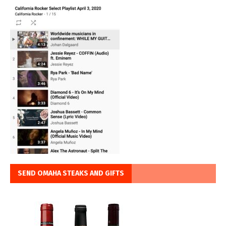
SEND OMAHA STEAKS AND GIFTS