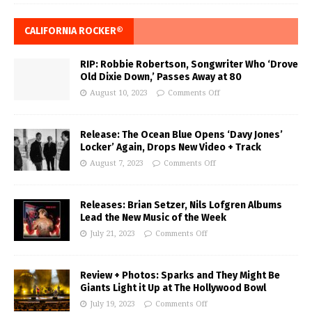
CALIFORNIA ROCKER®
RIP: Robbie Robertson, Songwriter Who ‘Drove
Old Dixie Down,’ Passes Away at 80
August 10, 2023
Comments Off
Release: The Ocean Blue Opens ‘Davy Jones’
Locker’ Again, Drops New Video + Track
August 7, 2023
Comments Off
Releases: Brian Setzer, Nils Lofgren Albums
Lead the New Music of the Week
July 21, 2023
Comments Off
Review + Photos: Sparks and They Might Be
Giants Light it Up at The Hollywood Bowl
July 19, 2023
Comments Off