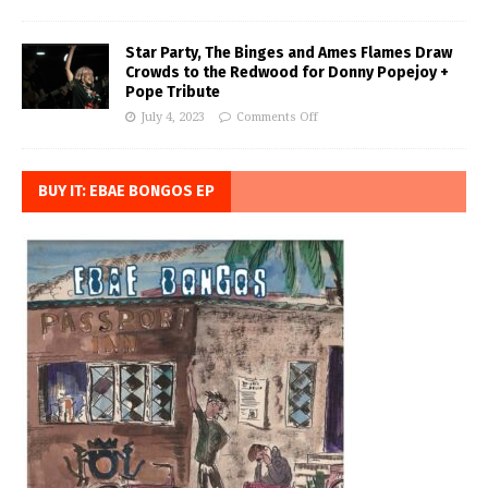
Star Party, The Binges and Ames Flames Draw
Crowds to the Redwood for Donny Popejoy +
Pope Tribute
July 4, 2023
Comments Off
BUY IT: EBAE BONGOS EP