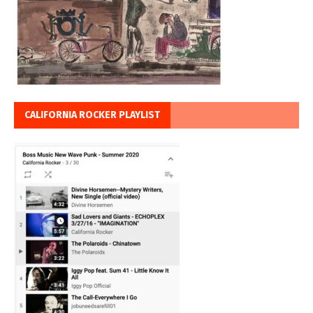
CALIFORNIA ROCKER PLAYLIST