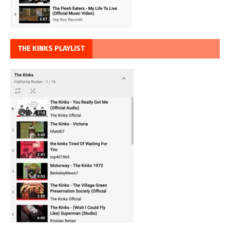
THE KINKS PLAYLIST