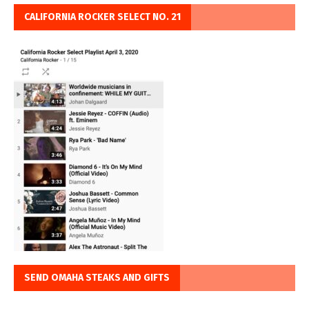
CALIFORNIA ROCKER SELECT NO. 21
SEND OMAHA STEAKS AND GIFTS