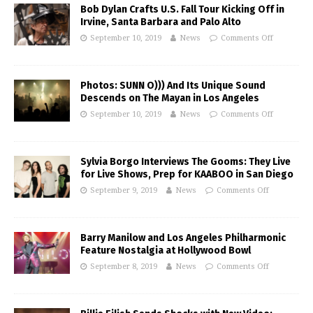
Bob Dylan Crafts U.S. Fall Tour Kicking Off in
Irvine, Santa Barbara and Palo Alto
September 10, 2019
News
Comments Off
Photos: SUNN O))) And Its Unique Sound
Descends on The Mayan in Los Angeles
September 10, 2019
News
Comments Off
Sylvia Borgo Interviews The Gooms: They Live
for Live Shows, Prep for KAABOO in San Diego
September 9, 2019
News
Comments Off
Barry Manilow and Los Angeles Philharmonic
Feature Nostalgia at Hollywood Bowl
September 8, 2019
News
Comments Off