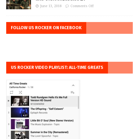
June 13, 2018
Comments Off
FOLLOW US ROCKER ON FACEBOOK
US ROCKER VIDEO PLAYLIST: ALL-TIME GREATS