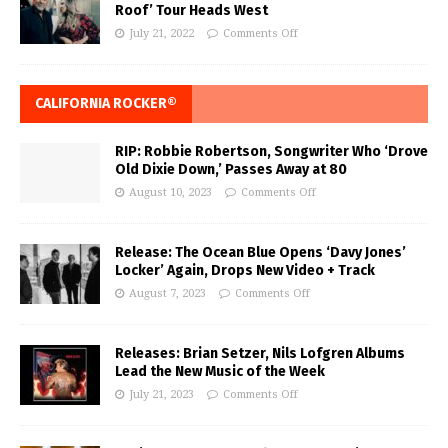
Roof’ Tour Heads West
July 21, 2022
Comments Off
CALIFORNIA ROCKER®
RIP: Robbie Robertson, Songwriter Who ‘Drove
Old Dixie Down,’ Passes Away at 80
August 10, 2023
Comments Off
Release: The Ocean Blue Opens ‘Davy Jones’
Locker’ Again, Drops New Video + Track
August 7, 2023
Comments Off
Releases: Brian Setzer, Nils Lofgren Albums
Lead the New Music of the Week
July 21, 2023
Comments Off