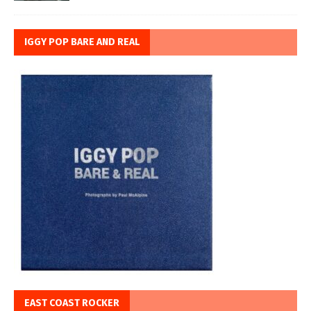
IGGY POP BARE AND REAL
EAST COAST ROCKER