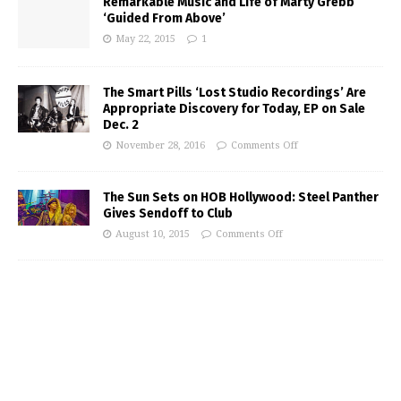
Remarkable Music and Life of Marty Grebb
‘Guided From Above’
May 22, 2015
1
The Smart Pills ‘Lost Studio Recordings’ Are
Appropriate Discovery for Today, EP on Sale
Dec. 2
November 28, 2016
Comments Off
The Sun Sets on HOB Hollywood: Steel Panther
Gives Sendoff to Club
August 10, 2015
Comments Off