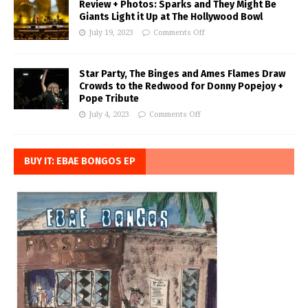
Review + Photos: Sparks and They Might Be
Giants Light it Up at The Hollywood Bowl
July 19, 2023
Comments Off
Star Party, The Binges and Ames Flames Draw
Crowds to the Redwood for Donny Popejoy +
Pope Tribute
July 4, 2023
Comments Off
BUY IT: EBAE BONGOS EP