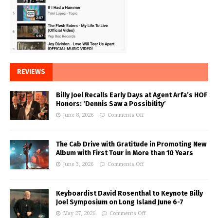
REVIEWS
Billy Joel Recalls Early Days at Agent Arfa’s HOF
Honors: ‘Dennis Saw a Possibility’
June 8, 2026
Comments Off
The Cab Drive with Gratitude in Promoting New
Album with First Tour in More than 10 Years
June 3, 2026
Comments Off
Keyboardist David Rosenthal to Keynote Billy
Joel Symposium on Long Island June 6-7
May 27, 2026
Comments Off