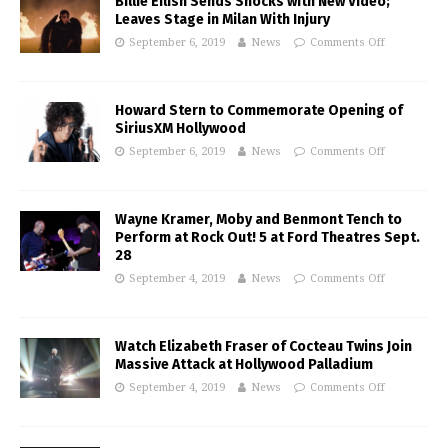
Billie Eilish Sends Shocks with New Video;
Leaves Stage in Milan With Injury
September 6, 2019
News
Comments Off
Howard Stern to Commemorate Opening of
SiriusXM Hollywood
September 6, 2019
News
Comments Off
Wayne Kramer, Moby and Benmont Tench to
Perform at Rock Out! 5 at Ford Theatres Sept.
28
September 4, 2019
News
Comments Off
Watch Elizabeth Fraser of Cocteau Twins Join
Massive Attack at Hollywood Palladium
September 4, 2019
News
Comments Off