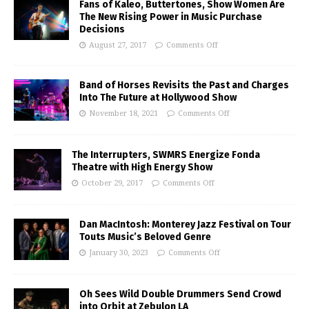
Fans of Kaleo, Buttertones, Show Women Are
The New Rising Power in Music Purchase
Decisions
August 27, 2017
Comments Off
Band of Horses Revisits the Past and Charges
Into The Future at Hollywood Show
November 18, 2021
Comments Off
The Interrupters, SWMRS Energize Fonda
Theatre with High Energy Show
October 29, 2017
Comments Off
Dan MacIntosh: Monterey Jazz Festival on Tour
Touts Music’s Beloved Genre
January 30, 2023
Comments Off
Oh Sees Wild Double Drummers Send Crowd
into Orbit at Zebulon LA