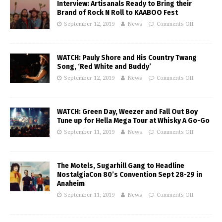
Interview: Artisanals Ready to Bring their
Brand of Rock N Roll to KAABOO Fest
September 12, 2019
News
Comments Off
WATCH: Pauly Shore and His Country Twang
Song, ‘Red White and Buddy’
September 12, 2019
News
Comments Off
WATCH: Green Day, Weezer and Fall Out Boy
Tune up for Hella Mega Tour at Whisky A Go-Go
September 11, 2019
News
Comments Off
The Motels, Sugarhill Gang to Headline
NostalgiaCon 80’s Convention Sept 28-29 in
Anaheim
September 11, 2019
News
Comments Off