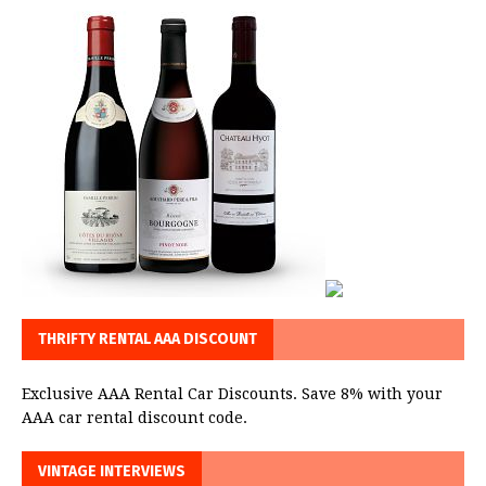
THRIFTY RENTAL AAA DISCOUNT
Exclusive AAA Rental Car Discounts. Save 8% with your
AAA car rental discount code.
VINTAGE INTERVIEWS