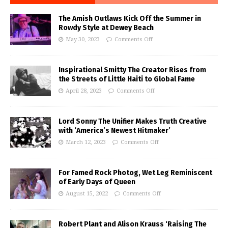
The Amish Outlaws Kick Off the Summer in
Rowdy Style at Dewey Beach
May 30, 2023
Comments Off
Inspirational Smitty The Creator Rises from
the Streets of Little Haiti to Global Fame
April 28, 2023
Comments Off
Lord Sonny The Unifier Makes Truth Creative
with ‘America’s Newest Hitmaker’
March 12, 2023
Comments Off
For Famed Rock Photog, Wet Leg Reminiscent
of Early Days of Queen
August 15, 2022
Comments Off
Robert Plant and Alison Krauss ‘Raising The