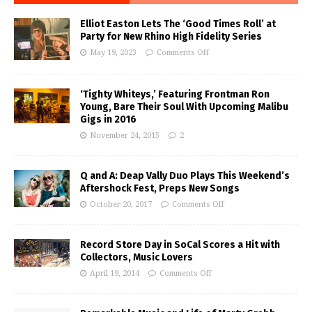
Elliot Easton Lets The ‘Good Times Roll’ at
Party for New Rhino High Fidelity Series
May 19, 2023
Comments Off
‘Tighty Whiteys,’ Featuring Frontman Ron
Young, Bare Their Soul With Upcoming Malibu
Gigs in 2016
November 24, 2015
2
Q and A: Deap Vally Duo Plays This Weekend’s
Aftershock Fest, Preps New Songs
October 20, 2017
Comments Off
Record Store Day in SoCal Scores a Hit with
Collectors, Music Lovers
April 19, 2014
Comments Off