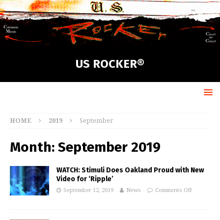
US ROCKER®
HOME
2019
September
Month:
September 2019
WATCH: Stimuli Does Oakland Proud with New
Video for ‘Ripple’
September 12, 2019
News
Comments Off