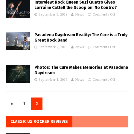
Interview: Rock Queen Suzi Quatro Gives
Lorraine Cattell the Scoop on ‘No Control’
September 3, 2019
News
Comments Off
Pasadena Daydream Reality: The Cure is a Truly
Great Rock Band
September 2, 2019
News
Comments Off
Photos: The Cure Makes Memories at Pasadena
Daydream
September 1, 2019
News
Comments Off
«
1
2
CLASSIC US ROCKER REVIEWS