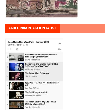
CALIFORNIA ROCKER PLAYLIST