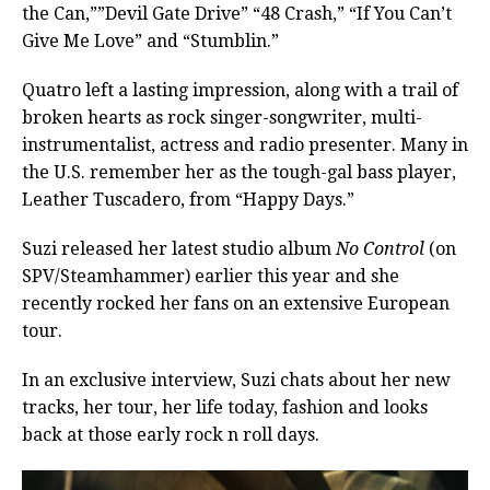
the Can,””Devil Gate Drive” “48 Crash,” “If You Can’t
Give Me Love” and “Stumblin.”
Quatro left a lasting impression, along with a trail of
broken hearts as rock singer-songwriter, multi-
instrumentalist, actress and radio presenter.
Many in
the U.S. remember her as the tough-gal bass player,
Leather Tuscadero, from “Happy Days.”
Suzi released her latest studio album
No Control
(on
SPV/Steamhammer) earlier this year and she
recently rocked her fans on an extensive European
tour.
In an exclusive interview, Suzi chats about her new
tracks, her tour, her life today, fashion and looks
back at those early rock n roll days.