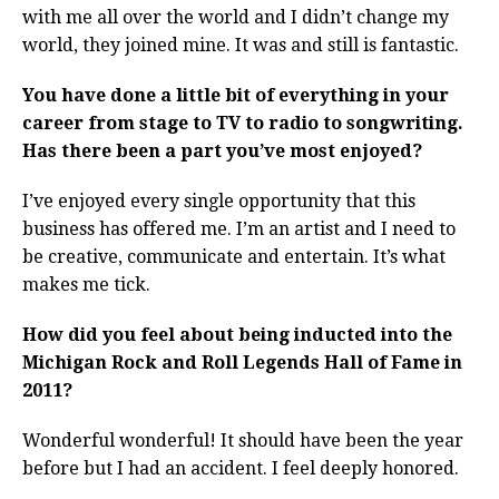
with me all over the world and I didn’t change my
world, they joined mine. It was and still is fantastic.
You have done a little bit of everything in your
career from stage to TV to radio to songwriting.
Has there been a part you’ve most enjoyed?
I’ve enjoyed every single opportunity that this
business has offered me. I’m an artist and I need to
be creative, communicate and entertain. It’s what
makes me tick.
How did you feel about being inducted into the
Michigan Rock and Roll Legends Hall of Fame in
2011?
Wonderful wonderful! It should have been the year
before but I had an accident. I feel deeply honored.