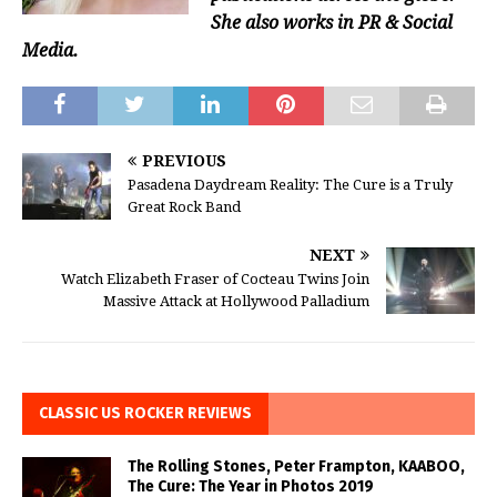
She also works in PR & Social
Media.
PREVIOUS
Pasadena Daydream Reality: The Cure is a Truly
Great Rock Band
NEXT
Watch Elizabeth Fraser of Cocteau Twins Join
Massive Attack at Hollywood Palladium
CLASSIC US ROCKER REVIEWS
The Rolling Stones, Peter Frampton, KAABOO,
The Cure: The Year in Photos 2019