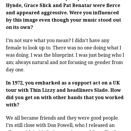
Hynde, Grace Slick and Pat Benatar were fierce
and appeared aggressive. Were you influenced
by this image even though your music stood out
on its own?
I’m not sure what you mean? I didn’t have any
female to look up to. There was no one doing what I
was doing. I was the blueprint. I was just being who I
am; always natural and not focusing on gender from
day one.
In 1972, you embarked as a support act on a UK
tour with Thin Lizzy and headliners Slade. How
did you get on with other bands that you worked
with?
We all became friends and they were good people.
I’m still close with Don Powell, who I released an