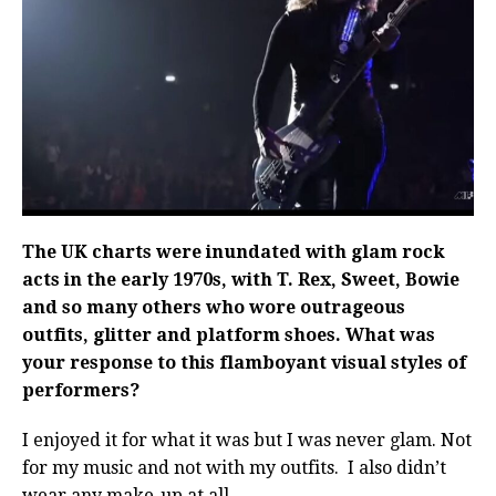
The UK charts were inundated with glam rock
acts in the early 1970s, with T. Rex, Sweet, Bowie
and so many others who wore outrageous
outfits, glitter and platform shoes. What was
your response to this flamboyant visual styles of
performers?
I enjoyed it for what it was but I was never glam. Not
for my music and not with my outfits.
I also didn’t
wear any make-up at all.