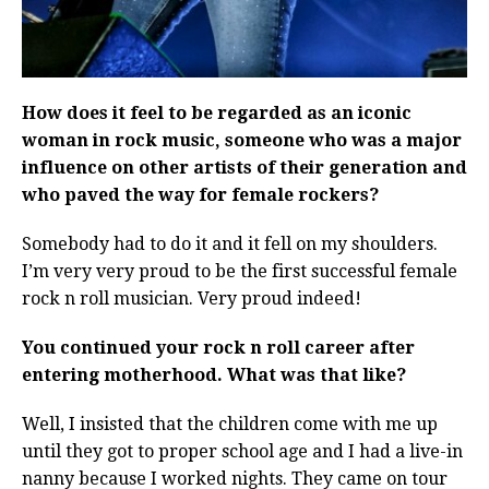
How does it feel to be regarded as an iconic
woman in rock music, someone who was a major
influence on other artists of their generation and
who paved the way for female rockers?
Somebody had to do it and it fell on my shoulders.
I’m very very proud to be the first successful female
rock n roll musician. Very proud indeed!
You continued your rock n roll career after
entering motherhood. What was that like?
Well, I insisted that the children come with me up
until they got to proper school age and I had a live-in
nanny because I worked nights. They came on tour