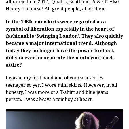
album with in 2017, ‘Quatro, Scott and Powell’. Also,
Noddy of course! All great people, all of them.
In the 1960s miniskirts were regarded as a
symbol of liberation especially in the heart of
fashionable ‘Swinging London’. They also quickly
became a major international trend. Although
today they no longer have the power to shock,
did you ever incorporate them into your rock
attire?
I was in my first band and of course a sixties
teenager so yes, I wore mini skirts. However, in all
honesty, I was more of a T-shirt and blue jeans
person. I was always a tomboy at heart.