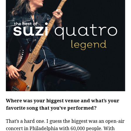
Where was your biggest venue and what’s your
favorite song that you’ve performed?
That’s a hard one. I guess the biggest was an open-air
concert in Philadelphia with 60,000 people. With