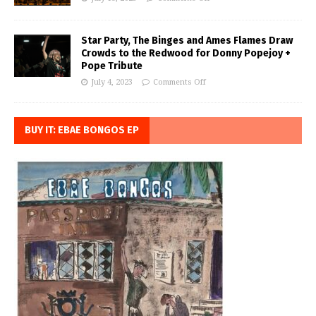
Star Party, The Binges and Ames Flames Draw
Crowds to the Redwood for Donny Popejoy +
Pope Tribute
July 4, 2023
Comments Off
BUY IT: EBAE BONGOS EP