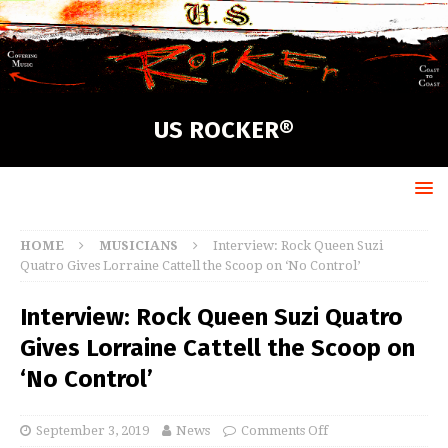
US ROCKER®
HOME
MUSICIANS
Interview: Rock Queen Suzi
Quatro Gives Lorraine Cattell the Scoop on ‘No Control’
Interview: Rock Queen Suzi Quatro
Gives Lorraine Cattell the Scoop on
‘No Control’
September 3, 2019
News
Comments Off