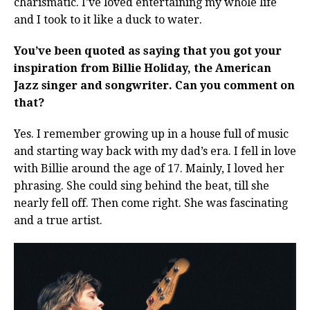
charismatic. I’ve loved entertaining my whole life
and I took to it like a duck to water.
You’ve been quoted as saying that you got your
inspiration from Billie Holiday, the American
Jazz singer and songwriter. Can you comment on
that?
Yes. I remember growing up in a house full of music
and starting way back with my dad’s era. I fell in love
with Billie around the age of 17. Mainly, I loved her
phrasing. She could sing behind the beat, till she
nearly fell off. Then come right. She was fascinating
and a true artist.