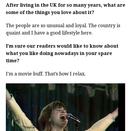
After living in the UK for so many years, what are
some of the things you love about it?
The people are so unusual and loyal. The country is
quaint and I have a good lifestyle here.
I’m sure our readers would like to know about
what you like doing nowadays in your spare
time?
I’m a movie buff. That’s how I relax.