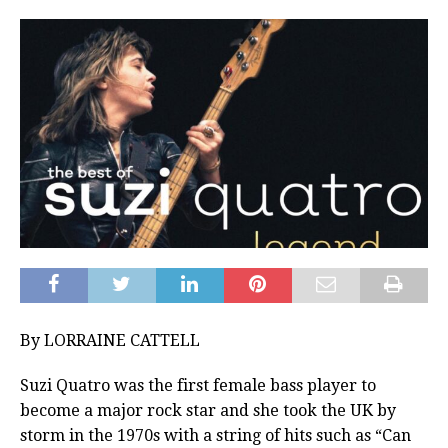
By LORRAINE CATTELL
Suzi Quatro was the first female bass player to
become a major rock star and she took the UK by
storm in the 1970s with a string of hits such as “Can