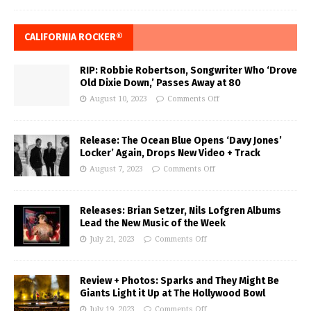
CALIFORNIA ROCKER®
RIP: Robbie Robertson, Songwriter Who ‘Drove
Old Dixie Down,’ Passes Away at 80
August 10, 2023
Comments Off
Release: The Ocean Blue Opens ‘Davy Jones’
Locker’ Again, Drops New Video + Track
August 7, 2023
Comments Off
Releases: Brian Setzer, Nils Lofgren Albums
Lead the New Music of the Week
July 21, 2023
Comments Off
Review + Photos: Sparks and They Might Be
Giants Light it Up at The Hollywood Bowl
July 19, 2023
Comments Off