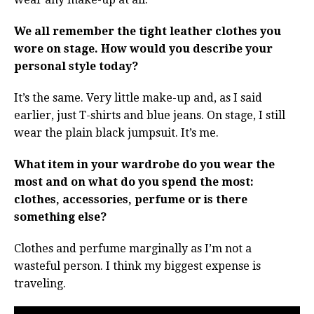
We all remember the tight leather clothes you
wore on stage. How would you describe your
personal style today?
It’s the same. Very little make-up and, as I said
earlier, just T-shirts and blue jeans. On stage, I still
wear the plain black jumpsuit. It’s me.
What item in your wardrobe do you wear the
most and on what do you spend the most:
clothes, accessories, perfume or is there
something else?
Clothes and perfume marginally as I’m not a
wasteful person. I think my biggest expense is
traveling.