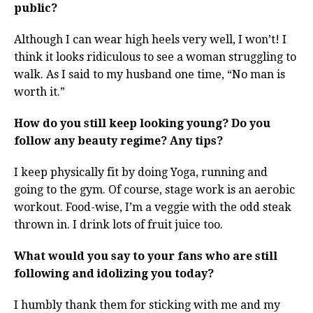
public?
Although I can wear high heels very well, I won’t! I
think it looks ridiculous to see a woman struggling to
walk. As I said to my husband one time, “No man is
worth it.”
How do you still keep looking young? Do you
follow any beauty regime? Any tips?
I keep physically fit by doing Yoga, running and
going to the gym. Of course, stage work is an aerobic
workout. Food-wise, I’m a veggie with the odd steak
thrown in. I drink lots of fruit juice too.
What would you say to your fans who are still
following and idolizing you today?
I humbly thank them for sticking with me and my