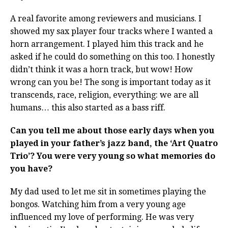
A real favorite among reviewers and musicians. I
showed my sax player four tracks where I wanted a
horn arrangement. I played him this track and he
asked if he could do something on this too. I honestly
didn’t think it was a horn track, but wow! How
wrong can you be! The song is important today as it
transcends, race, religion, everything: we are all
humans… this also started as a bass riff.
Can you tell me about those early days when you
played in your father’s jazz band, the ‘Art Quatro
Trio’? You were very young so what memories do
you have?
My dad used to let me sit in sometimes playing the
bongos. Watching him from a very young age
influenced my love of performing. He was very