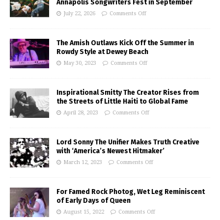
Annapolis Songwriters Fest in September
July 22, 2026
Comments Off
The Amish Outlaws Kick Off the Summer in
Rowdy Style at Dewey Beach
May 30, 2023
Comments Off
Inspirational Smitty The Creator Rises from
the Streets of Little Haiti to Global Fame
April 28, 2023
Comments Off
Lord Sonny The Unifier Makes Truth Creative
with ‘America’s Newest Hitmaker’
March 12, 2023
Comments Off
For Famed Rock Photog, Wet Leg Reminiscent
of Early Days of Queen
August 15, 2022
Comments Off