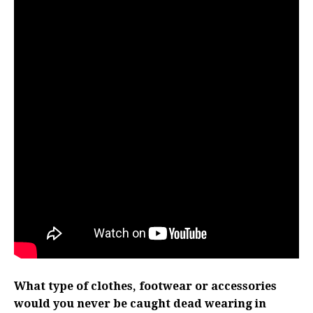
What type of clothes, footwear or accessories
would you never be caught dead wearing in