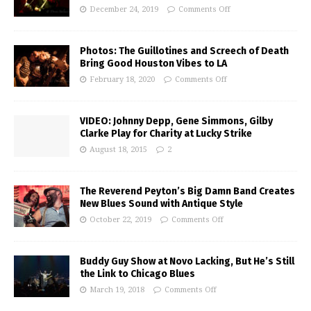
December 24, 2019
Comments Off
Photos: The Guillotines and Screech of Death
Bring Good Houston Vibes to LA
February 18, 2020
Comments Off
VIDEO: Johnny Depp, Gene Simmons, Gilby
Clarke Play for Charity at Lucky Strike
August 18, 2015
2
The Reverend Peyton’s Big Damn Band Creates
New Blues Sound with Antique Style
October 22, 2019
Comments Off
Buddy Guy Show at Novo Lacking, But He’s Still
the Link to Chicago Blues
March 19, 2018
Comments Off