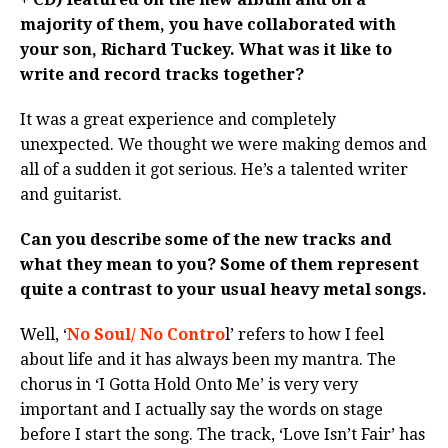
majority of them, you have collaborated with
your son, Richard Tuckey. What was it like to
write and record tracks together?
It was a great experience and completely
unexpected. We thought we were making demos and
all of a sudden it got serious. He’s a talented writer
and guitarist.
Can you describe some of the new tracks and
what they mean to you? Some of them represent
quite a contrast to your usual heavy metal songs.
Well, ‘
No Soul/ No Contro
l’ refers to how I feel
about life and it has always been my mantra. The
chorus in ‘I Gotta Hold Onto Me’ is very very
important and I actually say the words on stage
before I start the song. The track, ‘Love Isn’t Fair’ has