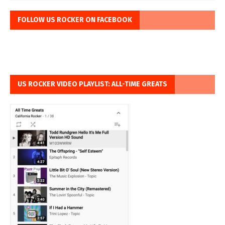
FOLLOW US ROCKER ON FACEBOOK
US ROCKER VIDEO PLAYLIST: ALL-TIME GREATS