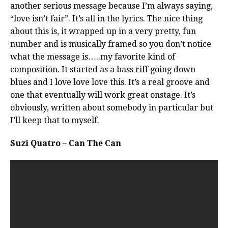
another serious message because I’m always saying,
“love isn’t fair”. It’s all in the lyrics. The nice thing
about this is, it wrapped up in a very pretty, fun
number and is musically framed so you don’t notice
what the message is…..my favorite kind of
composition. It started as a bass riff going down
blues and I love love love this. It’s a real groove and
one that eventually will work great onstage. It’s
obviously, written about somebody in particular but
I’ll keep that to myself.
Suzi Quatro – Can The Can