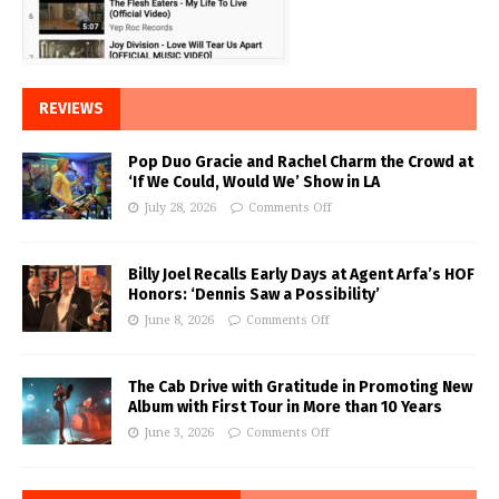
REVIEWS
Pop Duo Gracie and Rachel Charm the Crowd at
‘If We Could, Would We’ Show in LA
July 28, 2026
Comments Off
Billy Joel Recalls Early Days at Agent Arfa’s HOF
Honors: ‘Dennis Saw a Possibility’
June 8, 2026
Comments Off
The Cab Drive with Gratitude in Promoting New
Album with First Tour in More than 10 Years
June 3, 2026
Comments Off