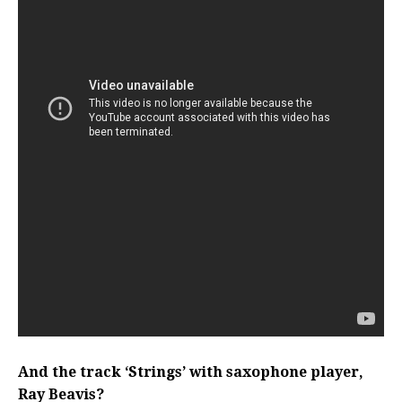
And the track ‘Strings’ with saxophone player,
Ray Beavis?