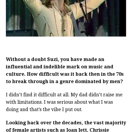
Without a doubt Suzi, you have made an
influential and indelible mark on music and
culture. How difficult was it back then in the 70s
to break through in a genre dominated by men?
I didn’t find it difficult at all. My dad didn’t raise me
with limitations. I was serious about what I was
doing and that’s the vibe I put out.
Looking back over the decades, the vast majority
of female artists such as Joan Jett, Chrissie