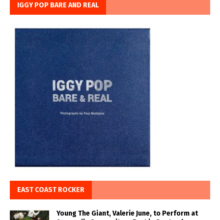
IGGY POP BARE AND REAL
EAST COAST ROCKER
Young The Giant, Valerie June, to Perform at