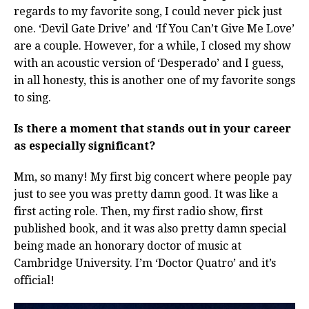
regards to my favorite song, I could never pick just
one. ‘Devil Gate Drive’ and ‘If You Can’t Give Me Love’
are a couple. However, for a while, I closed my show
with an acoustic version of ‘Desperado’ and I guess,
in all honesty, this is another one of my favorite songs
to sing.
Is there a moment that stands out in your career
as especially significant?
Mm, so many! My first big concert where people pay
just to see you was pretty damn good. It was like a
first acting role. Then, my first radio show, first
published book, and it was also pretty damn special
being made an honorary doctor of music at
Cambridge University. I’m ‘Doctor Quatro’ and it’s
official!