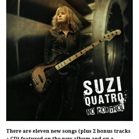
There are eleven new songs (plus 2 bonus tracks
+ CD) featured on the new album and on a