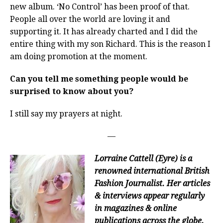
new album. ‘No Control’ has been proof of that.
People all over the world are loving it and
supporting it. It has already charted and I did the
entire thing with my son Richard. This is the reason I
am doing promotion at the moment.
Can you tell me something people would be
surprised to know about you?
I still say my prayers at night.
—
Lorraine Cattell (Eyre) is a
renowned international British
Fashion Journalist. Her articles
& interviews appear regularly
in magazines & online
publications across the globe.