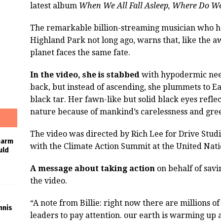
latest album
When We All Fall Asleep, Where Do W
The remarkable billion-streaming musician who h
Highland Park not long ago, warns that, like the aw
planet faces the same fate.
In the video, she is stabbed
with hypodermic need
back, but instead of ascending, she plummets to Ear
black tar. Her fawn-like but solid black eyes reflec
nature because of mankind’s carelessness and gre
The video was directed by Rich Lee for Drive Stu
harm
with the Climate Action Summit at the United Nati
uld
A message about taking action
on behalf of savi
the video.
“A note from Billie: right now there are millions o
nnis
leaders to pay attention. our earth is warming up 