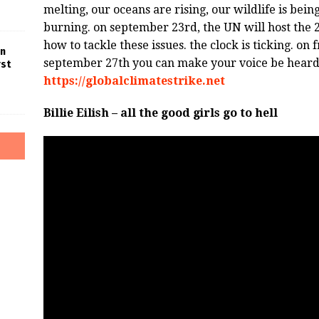
melting, our oceans are rising, our wildlife is bei
burning. on september 23rd, the UN will host the 
how to tackle these issues. the clock is ticking. o
in
september 27th you can make your voice be heard. t
rst
https://globalclimatestrike.net
Billie Eilish – all the good girls go to hell