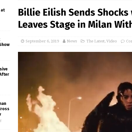
Billie Eilish Sends Shocks
 at
Leaves Stage in Milan With
k
September 6, 2019
News
The Latest
,
Video
Co
 Show
sive
After
man
Cross
w
f