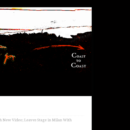
ith New Video; Leaves Stage in Milan With