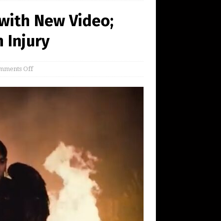
 with New Video;
 Injury
mments Off