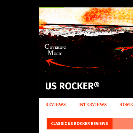
US ROCKER®
REVIEWS
INTERVIEWS
HOME
CLASSIC US ROCKER REVIEWS