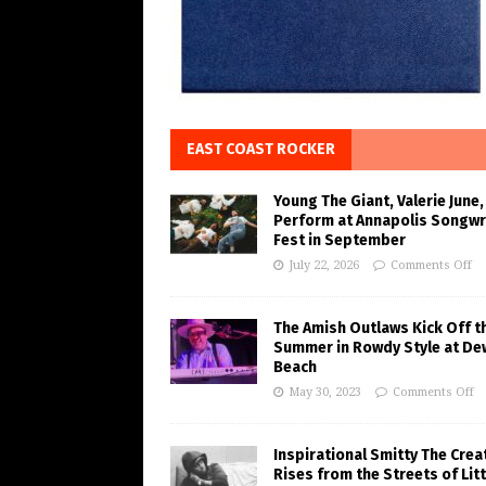
EAST COAST ROCKER
Young The Giant, Valerie June,
Perform at Annapolis Songwr
Fest in September
July 22, 2026
Comments Off
The Amish Outlaws Kick Off t
Summer in Rowdy Style at De
Beach
May 30, 2023
Comments Off
Inspirational Smitty The Crea
Rises from the Streets of Litt