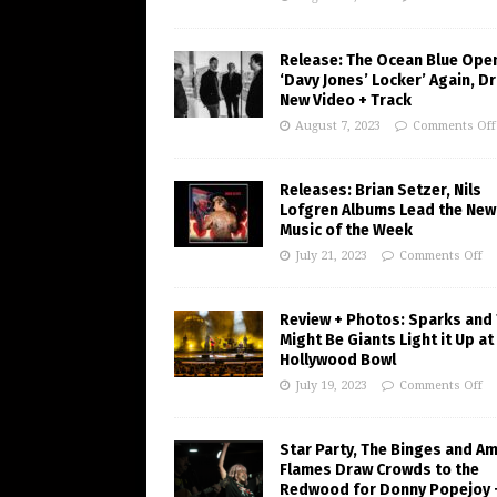
Release: The Ocean Blue Ope
‘Davy Jones’ Locker’ Again, D
New Video + Track
August 7, 2023
Comments Off
Releases: Brian Setzer, Nils
Lofgren Albums Lead the New
Music of the Week
July 21, 2023
Comments Off
Review + Photos: Sparks and
Might Be Giants Light it Up at
Hollywood Bowl
July 19, 2023
Comments Off
Star Party, The Binges and A
Flames Draw Crowds to the
Redwood for Donny Popejoy 