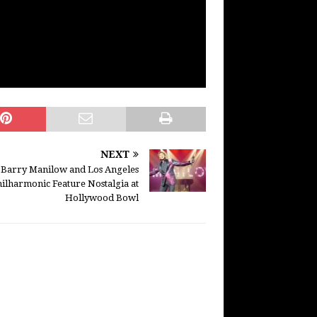
NEXT
Barry Manilow and Los Angeles
ilharmonic Feature Nostalgia at
Hollywood Bowl