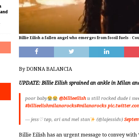
a
Band
f
Billie Eilish a fallen angel who emerges from fossil fuels - Co
By DONNA BALANCIA
UPDATE: Billie Eilish sprained an ankle in Milan and
poor baby
@billieeilish
u still rocked dude i sw
#billieelishmilanorocks
#milanorocks
pic.twitter.c
— jess♡ tøp, ari and mel stan
(@lajessidv)
Septem
Billie Eilish has an urgent message to convey with 