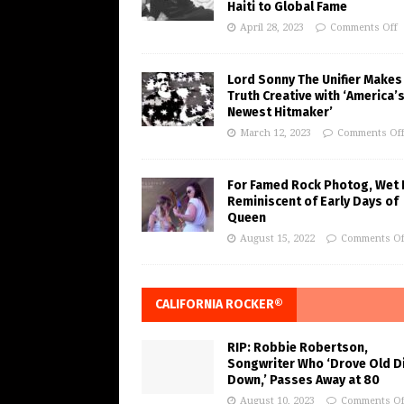
Haiti to Global Fame
April 28, 2023
Comments Off
Lord Sonny The Unifier Makes
Truth Creative with ‘America’
Newest Hitmaker’
March 12, 2023
Comments Of
For Famed Rock Photog, Wet 
Reminiscent of Early Days of
Queen
August 15, 2022
Comments Of
CALIFORNIA ROCKER®
RIP: Robbie Robertson,
Songwriter Who ‘Drove Old Di
Down,’ Passes Away at 80
August 10, 2023
Comments Of