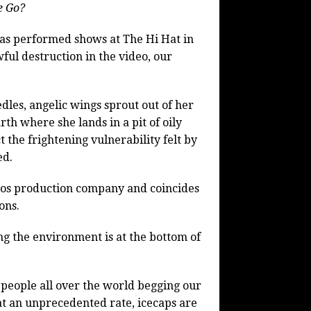
e Go?
as performed shows at The Hi Hat in
ful destruction in the video, our
les, angelic wings sprout out of her
th where she lands in a pit of oily
t the frightening vulnerability felt by
ed.
dios production company and coincides
ons.
ng the environment is at the bottom of
f people all over the world begging our
at an unprecedented rate, icecaps are