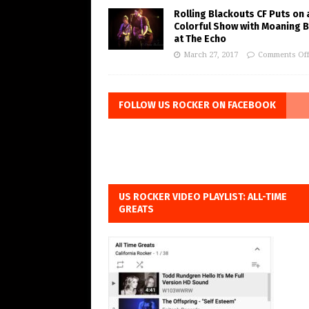
Rolling Blackouts CF Puts on 
Colorful Show with Moaning 
at The Echo
March 27, 2017
Comments Of
FOLLOW US ROCKER ON FACEBOOK
US ROCKER VIDEO PLAYLIST: ALL-TIME
GREATS