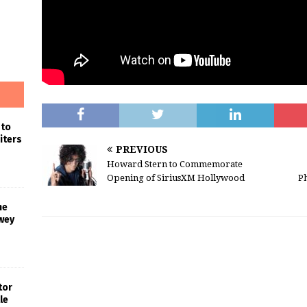
 to
iters
PREVIOUS
Howard Stern to Commemorate
Opening of SiriusXM Hollywood
Ph
he
wey
tor
le