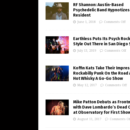
RF Shannon: Austin-Based
Psychedelic Band Hypnotizes
Resident
June 1, 2018
Comments Off
Earthless Puts Its Psych Roc
Style Out There in San Diego
July 13, 2019
Comments Off
Koffin Kats Take Their Impres
Rockabilly Punk On the Road 
Hot Whisky A Go-Go Show
May 12, 2017
Comments Off
Mike Patton Debuts as Front
with Dave Lombardo’s Dead 
at Observatory for First Sho
August 11, 2017
Comments Of