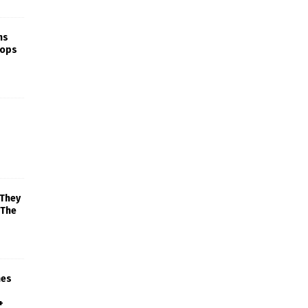
ns
rops
 They
 The
mes
+