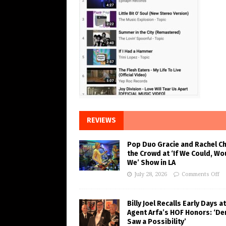
REVIEWS
Pop Duo Gracie and Rachel C
the Crowd at ‘If We Could, Wo
We’ Show in LA
July 28, 2026
Comments Off
Billy Joel Recalls Early Days at
Agent Arfa’s HOF Honors: ‘De
Saw a Possibility’