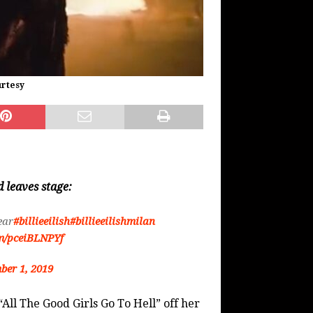
urtesy
 leaves stage:
ear
#billieeilish
#billieeilishmilan
om/pceiBLNPYf
ber 1, 2019
“All The Good Girls Go To Hell” off her