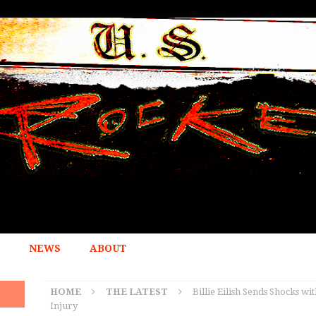
NEWS
ABOUT
HOME
THE LATEST
Billie Eilish Sends Shocks w
Injury