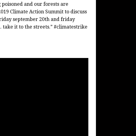
ng poisoned and our forests are
2019 Climate Action Summit to discuss
n friday september 20th and friday
ake it to the streets.” #climatestrike