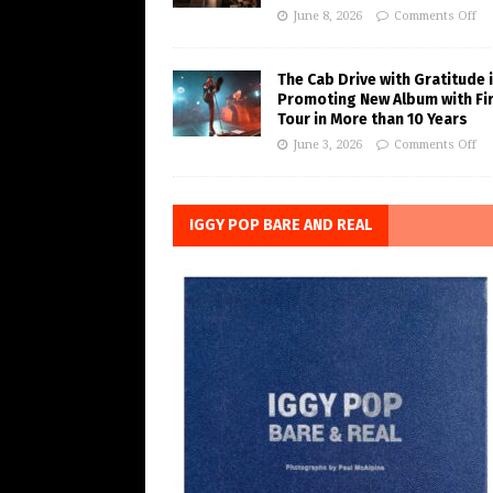
June 8, 2026
Comments Off
The Cab Drive with Gratitude 
Promoting New Album with Fi
Tour in More than 10 Years
June 3, 2026
Comments Off
IGGY POP BARE AND REAL