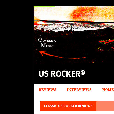
US ROCKER®
REVIEWS
INTERVIEWS
HOME
CLASSIC US ROCKER REVIEWS