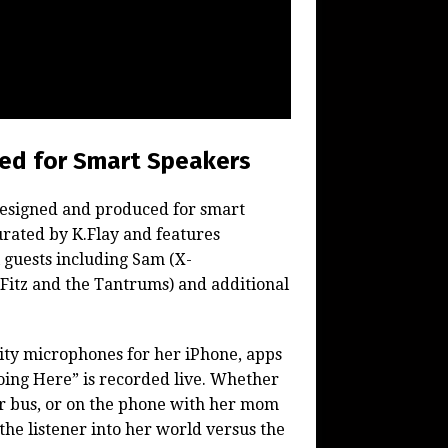
ned for Smart Speakers
 designed and produced for smart
rated by K.Flay and features
l guests including Sam (X-
(Fitz and the Tantrums) and additional
ity microphones for her iPhone, apps
ing Here” is recorded live.
Whether
ur bus, or on the phone with her mom
 the listener into her world versus the