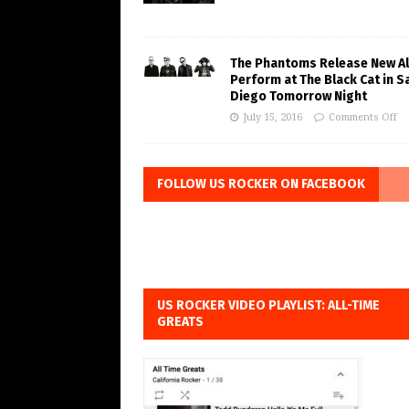
The Phantoms Release New A
Perform at The Black Cat in S
Diego Tomorrow Night
July 15, 2016
Comments Off
FOLLOW US ROCKER ON FACEBOOK
US ROCKER VIDEO PLAYLIST: ALL-TIME
GREATS