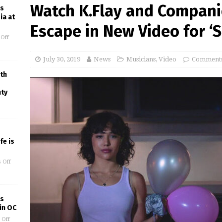
Watch K.Flay and Compani
es
ia at
Escape in New Video for ‘S
Off
July 30, 2019
News
Musicians
,
Video
Comments
th
nty
fe is
 Off
’s
in OC
 Off