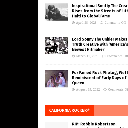
Inspirational Smitty The Crea
Rises from the Streets of Litt
Haiti to Global Fame
April 28, 2023
Comments Off
Lord Sonny The Unifier Makes
Truth Creative with ‘America’
Newest Hitmaker’
March 12, 2023
Comments Of
For Famed Rock Photog, Wet 
Reminiscent of Early Days of
Queen
August 15, 2022
Comments Of
CALIFORNIA ROCKER®
RIP: Robbie Robertson,