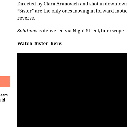
Directed by Clara Aranovich and shot in downtown
“Sister” are the only ones moving in forward moti
reverse.
Solutions
is delivered via Night Street/Interscope.
Watch ‘Sister’ here:
harm
uld