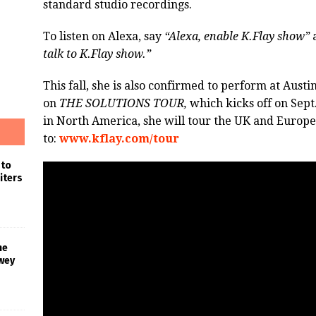
standard studio recordings.
To listen on Alexa, say
“Alexa, enable K.Flay show”
talk to K.Flay show.”
This fall, she is also confirmed to perform at Aust
on
THE SOLUTIONS TOUR,
which kicks off on Sept.
in North America, she will tour the UK and Europe
to:
www.kflay.com/tour
 to
iters
he
wey