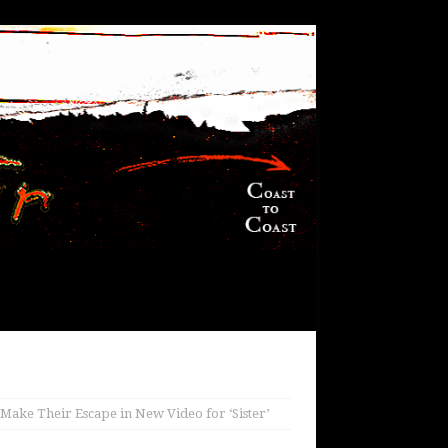
ake Their Escape in New Video for ‘Sister’