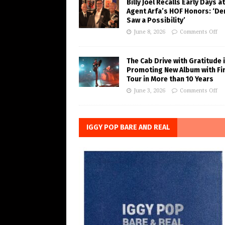
Billy Joel Recalls Early Days at
Agent Arfa’s HOF Honors: ‘De
Saw a Possibility’
June 8, 2026
Comments Off
The Cab Drive with Gratitude 
Promoting New Album with Fi
Tour in More than 10 Years
June 3, 2026
Comments Off
IGGY POP BARE AND REAL