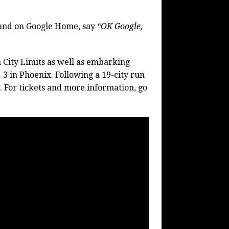
and on Google Home, say
“OK Google,
in City Limits as well as embarking
 3 in Phoenix. Following a 19-city run
. For tickets and more information, go