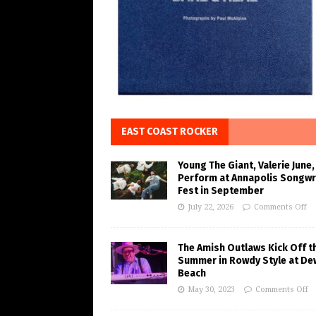
EAST COAST ROCKER
Young The Giant, Valerie June,
Perform at Annapolis Songwr
Fest in September
July 22, 2026
Comments Off
The Amish Outlaws Kick Off t
Summer in Rowdy Style at De
Beach
May 30, 2023
Comments Off