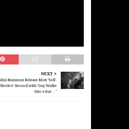
NEXT
Mini Mansions Release Most ‘Self-
flective’ Record with ‘Guy Walks
Into a Bar…’