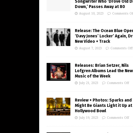
Songwriter Who ‘Drove Old Di
Down,’ Passes Away at 80
August 10, 2023
Comments Of
Release: The Ocean Blue Ope
‘Davy Jones’ Locker’ Again, D
New Video + Track
August 7, 2023
Comments Off
Releases: Brian Setzer, Nils
Lofgren Albums Lead the New
Music of the Week
July 21, 2023
Comments Off
Review + Photos: Sparks and
Might Be Giants Light it Up at
Hollywood Bowl
July 19, 2023
Comments Off