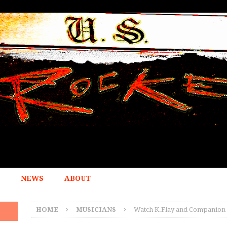
NEWS
ABOUT
HOME
MUSICIANS
Watch K.Flay and Companion M