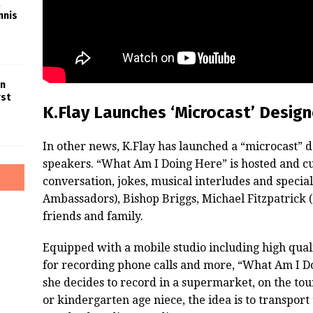
nnis
in
rst
K.Flay Launches ‘Microcast’ Desig
In other news, K.Flay has launched a “microcast”
speakers. “What Am I Doing Here” is hosted and cu
conversation, jokes, musical interludes and specia
Ambassadors), Bishop Briggs, Michael Fitzpatrick 
friends and family.
Equipped with a mobile studio including high qual
for recording phone calls and more, “What Am I Do
she decides to record in a supermarket, on the to
or kindergarten age niece, the idea is to transport