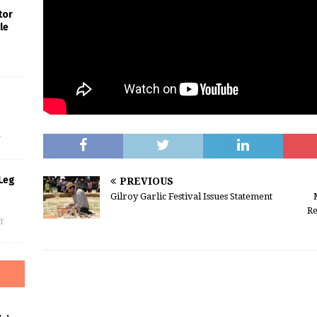
tor
le
s
f
Leg
PREVIOUS
Gilroy Garlic Festival Issues Statement
Re
f