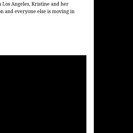
 Los Angeles, Kristine and her
on and everyone else is moving in