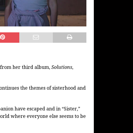
” from her third album,
Solutions
,
 continues the themes of sisterhood and
anion have escaped and in “Sister,”
 world where everyone else seems to be