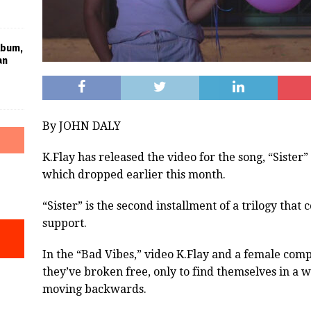
lbum,
an
By JOHN DALY
K.Flay has released the video for the song, “Sister
which dropped earlier this month.
“Sister” is the second installment of a trilogy that
support.
In the “Bad Vibes,” video K.Flay and a female comp
they’ve broken free, only to find themselves in a
moving backwards.