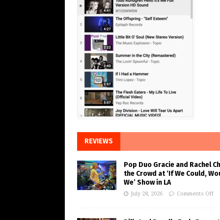
REVIEWS
Pop Duo Gracie and Rachel C
the Crowd at ‘If We Could, Wo
We’ Show in LA
July 28, 2026
Comments Off