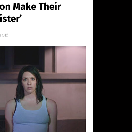
on Make Their
ister’
 Off