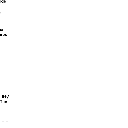
xie
f
ns
rops
 They
 The