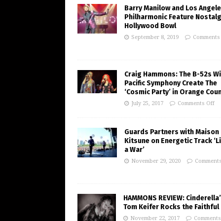
Barry Manilow and Los Angel
Philharmonic Feature Nostalg
Hollywood Bowl
September 8, 2019
Comments 
Craig Hammons: The B-52s Wi
Pacific Symphony Create The
‘Cosmic Party’ in Orange Cou
July 25, 2017
Comments Off
Guards Partners with Maison
Kitsune on Energetic Track ‘Li
a War’
November 29, 2020
Comments
HAMMONS REVIEW: Cinderella
Tom Keifer Rocks the Faithful 
November 22, 2017
Comments