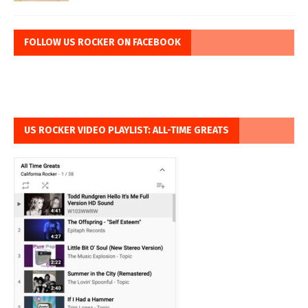
FOLLOW US ROCKER ON FACEBOOK
US ROCKER VIDEO PLAYLIST: ALL-TIME GREATS