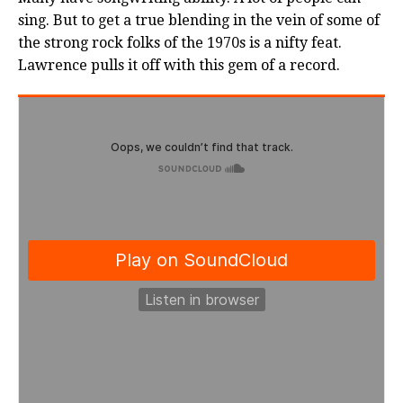
sing. But to get a true blending in the vein of some of
the strong rock folks of the 1970s is a nifty feat.
Lawrence pulls it off with this gem of a record.