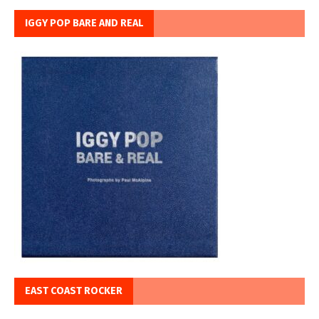
IGGY POP BARE AND REAL
EAST COAST ROCKER