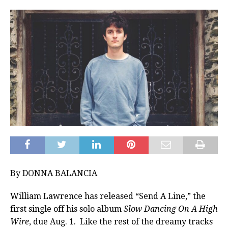
By DONNA BALANCIA
William Lawrence has released “Send A Line,” the
first single off his solo album
Slow Dancing On A High
Wire
, due Aug. 1. Like the rest of the dreamy tracks