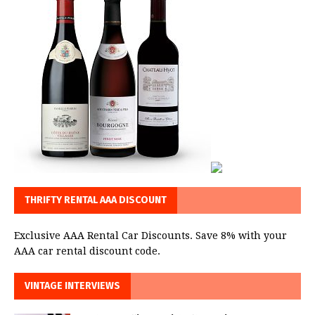
THRIFTY RENTAL AAA DISCOUNT
Exclusive AAA Rental Car Discounts. Save 8% with your
AAA car rental discount code.
VINTAGE INTERVIEWS