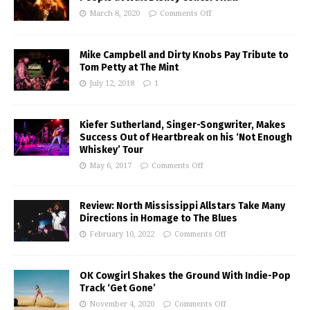
March 8, 2020
Comments Off
Mike Campbell and Dirty Knobs Pay Tribute to
Tom Petty at The Mint
July 12, 2018
1
Kiefer Sutherland, Singer-Songwriter, Makes
Success Out of Heartbreak on his ‘Not Enough
Whiskey’ Tour
May 6, 2017
Comments Off
Review: North Mississippi Allstars Take Many
Directions in Homage to The Blues
February 10, 2022
Comments Off
OK Cowgirl Shakes the Ground With Indie-Pop
Track ‘Get Gone’
November 4, 2020
Comments Off