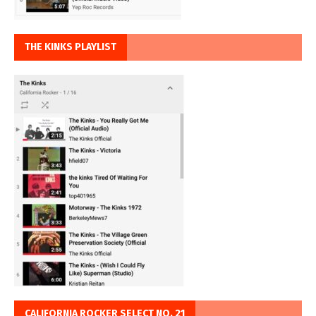
THE KINKS PLAYLIST
CALIFORNIA ROCKER SELECT NO. 21