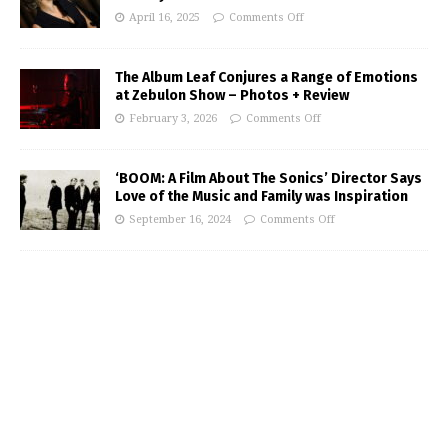
April 16, 2025
Comments Off
The Album Leaf Conjures a Range of Emotions
at Zebulon Show – Photos + Review
February 3, 2026
Comments Off
‘BOOM: A Film About The Sonics’ Director Says
Love of the Music and Family was Inspiration
September 16, 2024
Comments Off