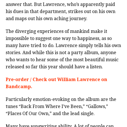
answer that. But Lawrence, who’s apparently paid
his dues in that department, strikes out on his own
and maps out his own aching journey.
The diverging experiences of mankind make it
impossible to suggest one way to happiness, as so
many have tried to do. Lawrence simply tells his own
stories. And while this is not a party album, anyone
who wants to hear some of the most beautiful music
released so far this year should have a listen.
Pre-order / Check out William Lawrence on
Bandcamp.
Particularly emotion-evoking on the album are the
tunes “Back From Where I’ve Been,” “Gallows,”
“Places Of Our Own,” and the lead single.
Many have songwriting ability. A lot of people can