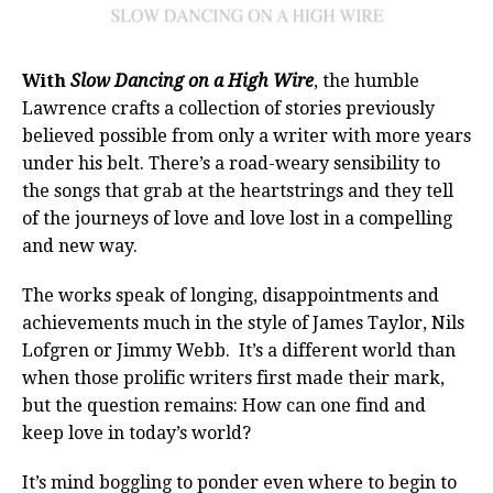
With
Slow Dancing on a High Wire
, the humble
Lawrence crafts a collection of stories previously
believed possible from only a writer with more years
under his belt. There’s a road-weary sensibility to
the songs that grab at the heartstrings and they tell
of the journeys of love and love lost in a compelling
and new way.
The works speak of longing, disappointments and
achievements much in the style of James Taylor, Nils
Lofgren or Jimmy Webb.
It’s a different world than
when those prolific writers first made their mark,
but the question remains: How can one find and
keep love in today’s world?
It’s mind boggling to ponder even where to begin to