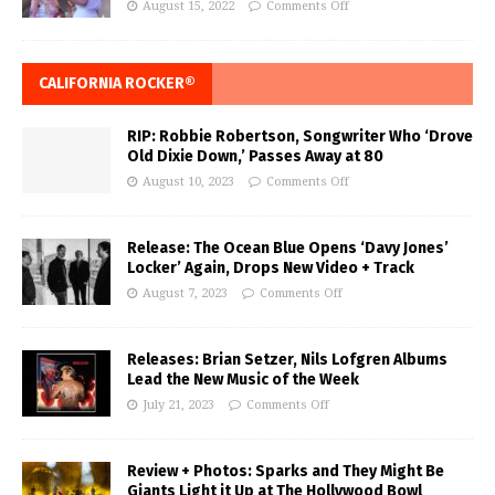
August 15, 2022
Comments Off
CALIFORNIA ROCKER®
RIP: Robbie Robertson, Songwriter Who ‘Drove
Old Dixie Down,’ Passes Away at 80
August 10, 2023
Comments Off
Release: The Ocean Blue Opens ‘Davy Jones’
Locker’ Again, Drops New Video + Track
August 7, 2023
Comments Off
Releases: Brian Setzer, Nils Lofgren Albums
Lead the New Music of the Week
July 21, 2023
Comments Off
Review + Photos: Sparks and They Might Be
Giants Light it Up at The Hollywood Bowl