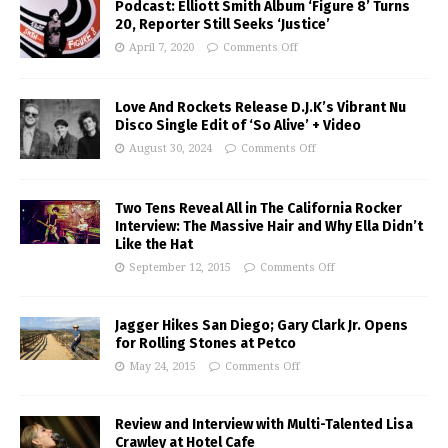
Podcast: Elliott Smith Album ‘Figure 8’ Turns
20, Reporter Still Seeks ‘Justice’
April 7, 2020
Comments Off
Love And Rockets Release D.J.K’s Vibrant Nu
Disco Single Edit of ‘So Alive’ + Video
August 30, 2024
Comments Off
Two Tens Reveal All in The California Rocker
Interview: The Massive Hair and Why Ella Didn’t
Like the Hat
September 12, 2015
Comments Off
Jagger Hikes San Diego; Gary Clark Jr. Opens
for Rolling Stones at Petco
May 24, 2015
Comments Off
Review and Interview with Multi-Talented Lisa
Crawley at Hotel Cafe