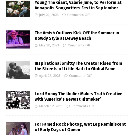
Young The Giant, Valerie June, to Perform at
Annapolis Songwriters Fest in September
July 22, 2026
Comments Off
The Amish Outlaws Kick Off the Summer in
Rowdy Style at Dewey Beach
May 30, 2023
Comments Off
Inspirational Smitty The Creator Rises from
the Streets of Little Haiti to Global Fame
April 28, 2023
Comments Off
Lord Sonny The Unifier Makes Truth Creative
with ‘America’s Newest Hitmaker’
March 12, 2023
Comments Off
For Famed Rock Photog, Wet Leg Reminiscent
of Early Days of Queen