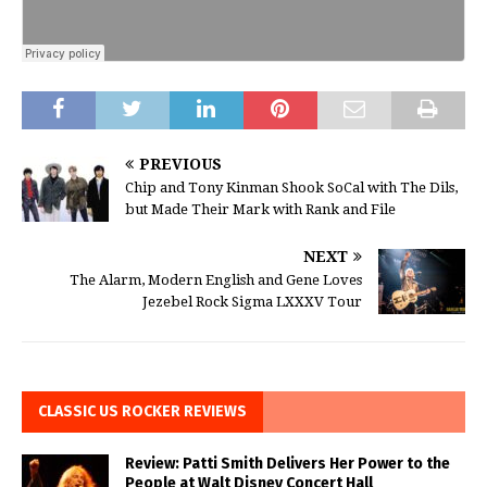
PREVIOUS
Chip and Tony Kinman Shook SoCal with The Dils,
but Made Their Mark with Rank and File
NEXT
The Alarm, Modern English and Gene Loves
Jezebel Rock Sigma LXXXV Tour
CLASSIC US ROCKER REVIEWS
Review: Patti Smith Delivers Her Power to the
People at Walt Disney Concert Hall