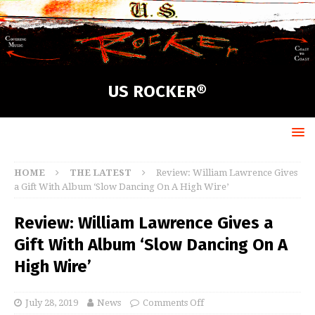
US ROCKER®
HOME
THE LATEST
Review: William Lawrence Gives
a Gift With Album ‘Slow Dancing On A High Wire’
Review: William Lawrence Gives a
Gift With Album ‘Slow Dancing On A
High Wire’
July 28, 2019
News
Comments Off