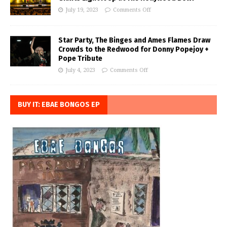
July 19, 2023
Comments Off
Star Party, The Binges and Ames Flames Draw
Crowds to the Redwood for Donny Popejoy +
Pope Tribute
July 4, 2023
Comments Off
BUY IT: EBAE BONGOS EP