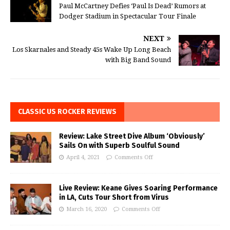
Paul McCartney Defies ‘Paul Is Dead’ Rumors at
Dodger Stadium in Spectacular Tour Finale
NEXT
Los Skarnales and Steady 45s Wake Up Long Beach
with Big Band Sound
CLASSIC US ROCKER REVIEWS
Review: Lake Street Dive Album ‘Obviously’
Sails On with Superb Soulful Sound
April 4, 2021
Comments Off
Live Review: Keane Gives Soaring Performance
in LA, Cuts Tour Short from Virus
March 16, 2020
Comments Off