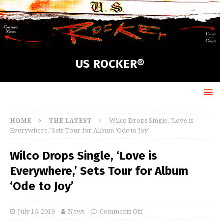
US ROCKER®
HOME
THE LATEST
Wilco Drops Single, ‘Love is
Everywhere,’ Sets Tour for Album ‘Ode to Joy’
Wilco Drops Single, ‘Love is
Everywhere,’ Sets Tour for Album
‘Ode to Joy’
July 16, 2019
News
Comments Off