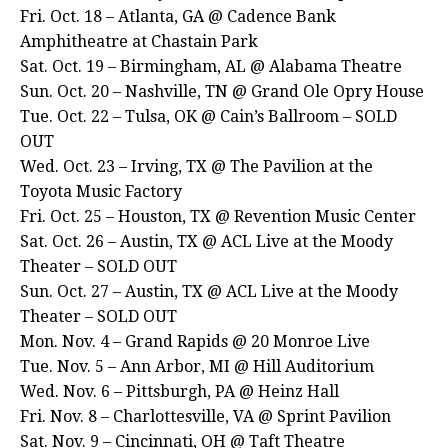
Fri. Oct. 18 – Atlanta, GA @ Cadence Bank
Amphitheatre at Chastain Park
Sat. Oct. 19 – Birmingham, AL @ Alabama Theatre
Sun. Oct. 20 – Nashville, TN @ Grand Ole Opry House
Tue. Oct. 22 – Tulsa, OK @ Cain’s Ballroom – SOLD
OUT
Wed. Oct. 23 – Irving, TX @ The Pavilion at the
Toyota Music Factory
Fri. Oct. 25 – Houston, TX @ Revention Music Center
Sat. Oct. 26 – Austin, TX @ ACL Live at the Moody
Theater – SOLD OUT
Sun. Oct. 27 – Austin, TX @ ACL Live at the Moody
Theater – SOLD OUT
Mon. Nov. 4 – Grand Rapids @ 20 Monroe Live
Tue. Nov. 5 – Ann Arbor, MI @ Hill Auditorium
Wed. Nov. 6 – Pittsburgh, PA @ Heinz Hall
Fri. Nov. 8 – Charlottesville, VA @ Sprint Pavilion
Sat. Nov. 9 – Cincinnati, OH @ Taft Theatre