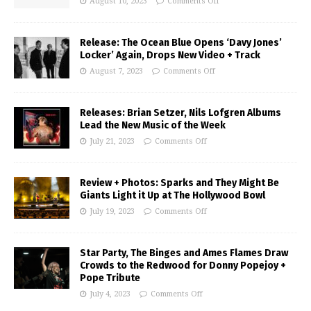
August 10, 2023
Comments Off
Release: The Ocean Blue Opens ‘Davy Jones’
Locker’ Again, Drops New Video + Track
August 7, 2023
Comments Off
Releases: Brian Setzer, Nils Lofgren Albums
Lead the New Music of the Week
July 21, 2023
Comments Off
Review + Photos: Sparks and They Might Be
Giants Light it Up at The Hollywood Bowl
July 19, 2023
Comments Off
Star Party, The Binges and Ames Flames Draw
Crowds to the Redwood for Donny Popejoy +
Pope Tribute
July 4, 2023
Comments Off