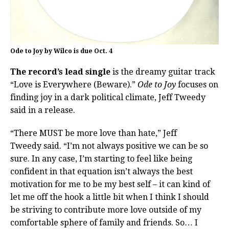
Ode to Joy by Wilco is due Oct. 4
The record’s lead single
is the dreamy guitar track
“Love is Everywhere (Beware).”
Ode to Joy
focuses on
finding joy in a dark political climate, Jeff Tweedy
said in a release.
“There MUST be more love than hate,” Jeff
Tweedy said. “I’m not always positive we can be so
sure. In any case, I’m starting to feel like being
confident in that equation isn’t always the best
motivation for me to be my best self – it can kind of
let me off the hook a little bit when I think I should
be striving to contribute more love outside of my
comfortable sphere of family and friends. So… I