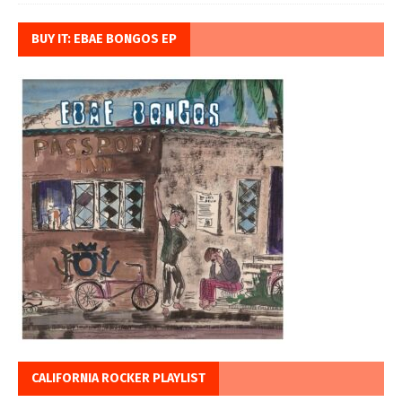
BUY IT: EBAE BONGOS EP
CALIFORNIA ROCKER PLAYLIST