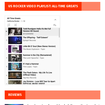
US ROCKER VIDEO PLAYLIST: ALL-TIME GREATS
REVIEWS