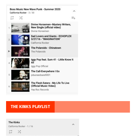
THE KINKS PLAYLIST