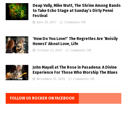
Deap Vally, Mike Watt, The Shrine Among Bands
to Take Echo Stage at Sunday’s Dirty Penni
Festival
June 29, 2017
Comments Off
‘How Do You Love?’ The Regrettes Are ‘Noisily
Honest’ About Love, Life
October 12, 2019
Comments Off
John Mayall at The Rose in Pasadena: A Divine
Experience For Those Who Worship The Blues
November 21, 2016
Comments Off
FOLLOW US ROCKER ON FACEBOOK