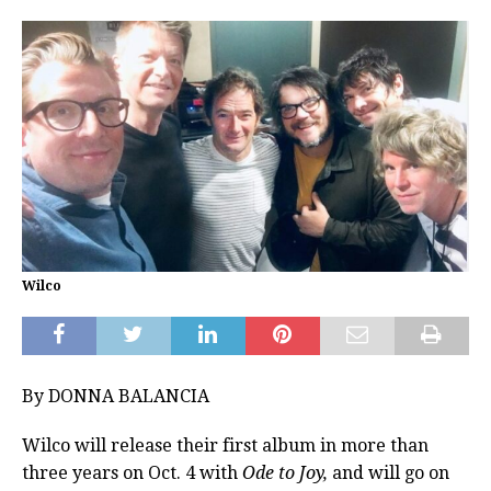
Wilco
By DONNA BALANCIA
Wilco will release their first album in more than
three years on Oct. 4 with
Ode to Joy,
and will go on