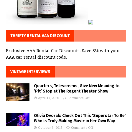
THRIFTY RENTAL AAA DISCOUNT
Exclusive AAA Rental Car Discounts. Save 8% with your
AAA car rental discount code.
VINTAGE INTERVIEWS
Quarters, Telescreens, Give New Meaning to
‘Pit’ Stop at The Regent Theater Show
April 17, 2026
Comments Off
Olivia Dvorak: Check Out This ‘Superstar To Be’
Who is Truly Making Music in Her Own Way
October 3, 2015
Comments Off