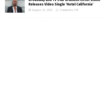
Releases Video Single ‘Hotel California’
August 22, 2025
Comments Off