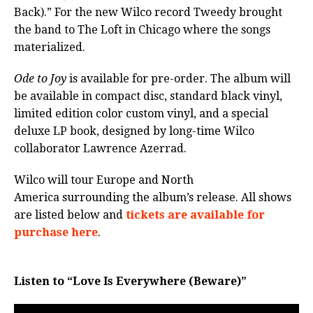
Back).” For the new Wilco record Tweedy brought
the band to The Loft in Chicago where the songs
materialized.
Ode to Joy
is available for pre-order. The album will
be available in compact disc, standard black vinyl,
limited edition color custom vinyl, and a special
deluxe LP book, designed by long-time Wilco
collaborator Lawrence Azerrad.
Wilco will tour Europe and North
America surrounding the album’s release. All shows
are listed below and
tickets are available for
purchase here
.
Listen to “Love Is Everywhere (Beware)”