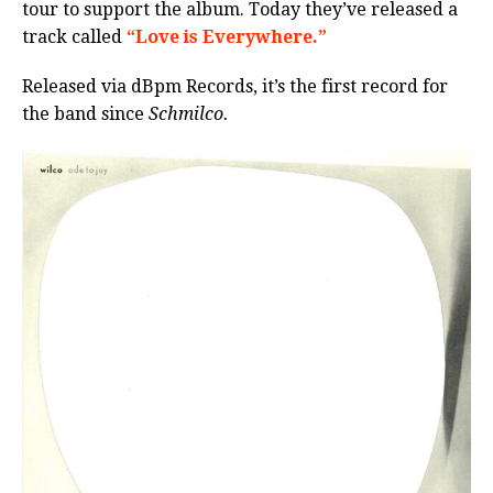
tour to support the album. Today they’ve released a
track called
“Love is Everywhere.”
Released via dBpm Records, it’s the first record for
the band since
Schmilco.