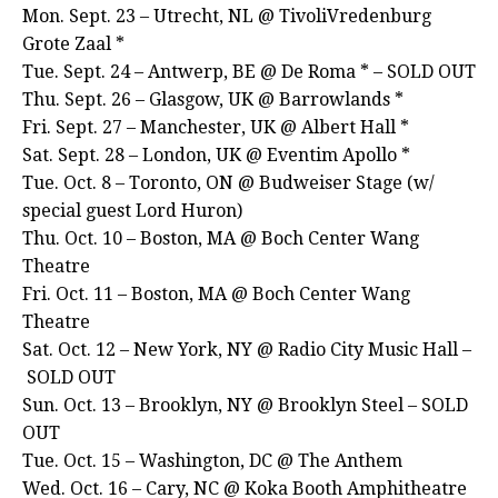
Mon. Sept. 23 – Utrecht, NL @ TivoliVredenburg
Grote Zaal *
Tue. Sept. 24 – Antwerp, BE @ De Roma * – SOLD OUT
Thu. Sept. 26 – Glasgow, UK @ Barrowlands *
Fri. Sept. 27 – Manchester, UK @ Albert Hall *
Sat. Sept. 28 – London, UK @ Eventim Apollo *
Tue. Oct. 8 – Toronto, ON @ Budweiser Stage (w/
special guest Lord Huron)
Thu. Oct. 10 – Boston, MA @ Boch Center Wang
Theatre
Fri. Oct. 11 – Boston, MA @ Boch Center Wang
Theatre
Sat. Oct. 12 – New York, NY @ Radio City Music Hall –
SOLD OUT
Sun. Oct. 13 – Brooklyn, NY @ Brooklyn Steel – SOLD
OUT
Tue. Oct. 15 – Washington, DC @ The Anthem
Wed. Oct. 16 – Cary, NC @ Koka Booth Amphitheatre