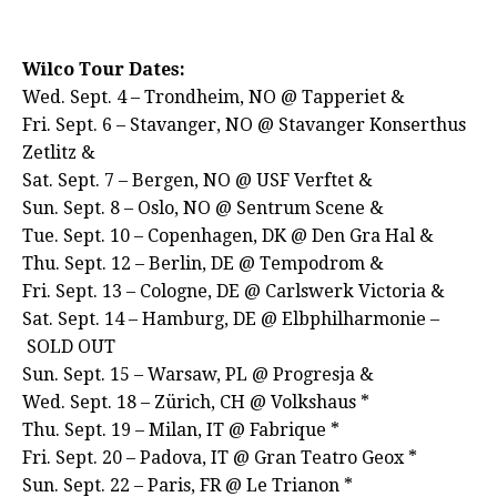
Wilco Tour Dates:
Wed. Sept. 4 – Trondheim, NO @ Tapperiet &
Fri. Sept. 6 – Stavanger, NO @ Stavanger Konserthus
Zetlitz &
Sat. Sept. 7 – Bergen, NO @ USF Verftet &
Sun. Sept. 8 – Oslo, NO @ Sentrum Scene &
Tue. Sept. 10 – Copenhagen, DK @ Den Gra Hal &
Thu. Sept. 12 – Berlin, DE @ Tempodrom &
Fri. Sept. 13 – Cologne, DE @ Carlswerk Victoria &
Sat. Sept. 14 – Hamburg, DE @ Elbphilharmonie –
SOLD OUT
Sun. Sept. 15 – Warsaw, PL @ Progresja &
Wed. Sept. 18 – Zürich, CH @ Volkshaus *
Thu. Sept. 19 – Milan, IT @ Fabrique *
Fri. Sept. 20 – Padova, IT @ Gran Teatro Geox *
Sun. Sept. 22 – Paris, FR @ Le Trianon *