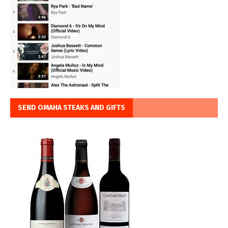
SEND OMAHA STEAKS AND GIFTS