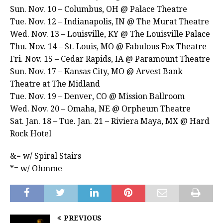
Sun. Nov. 10 – Columbus, OH @ Palace Theatre
Tue. Nov. 12 – Indianapolis, IN @ The Murat Theatre
Wed. Nov. 13 – Louisville, KY @ The Louisville Palace
Thu. Nov. 14 – St. Louis, MO @ Fabulous Fox Theatre
Fri. Nov. 15 – Cedar Rapids, IA @ Paramount Theatre
Sun. Nov. 17 – Kansas City, MO @ Arvest Bank
Theatre at The Midland
Tue. Nov. 19 – Denver, CO @ Mission Ballroom
Wed. Nov. 20 – Omaha, NE @ Orpheum Theatre
Sat. Jan. 18 – Tue. Jan. 21 – Riviera Maya, MX @ Hard
Rock Hotel
&= w/ Spiral Stairs
*= w/ Ohmme
PREVIOUS