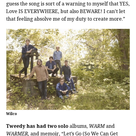
guess the song is sort of a warning to myself that YES,
Love IS EVERYWHERE, but also BEWARE! I can’t let
that feeling absolve me of my duty to create more.”
Wilco
Tweedy has had two solo
albums,
WARM
and
WARMER,
and memoir, “Let’s Go (So We Can Get