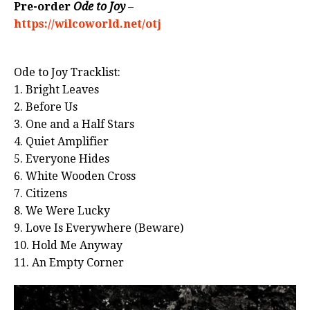
Pre-order
Ode to Joy
–
https://wilcoworld.net/otj
Ode to Joy Tracklist:
1. Bright Leaves
2. Before Us
3. One and a Half Stars
4. Quiet Amplifier
5. Everyone Hides
6. White Wooden Cross
7. Citizens
8. We Were Lucky
9. Love Is Everywhere (Beware)
10. Hold Me Anyway
11. An Empty Corner