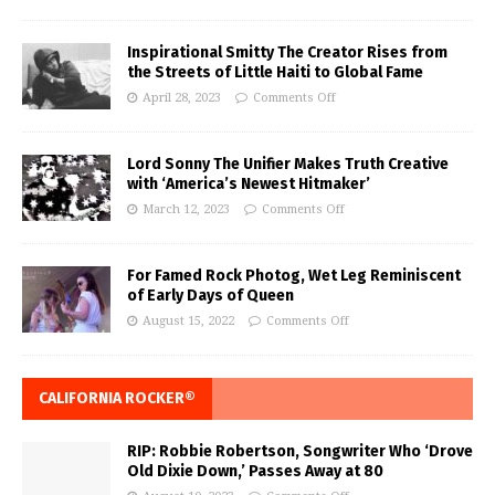
Inspirational Smitty The Creator Rises from
the Streets of Little Haiti to Global Fame
April 28, 2023
Comments Off
Lord Sonny The Unifier Makes Truth Creative
with ‘America’s Newest Hitmaker’
March 12, 2023
Comments Off
For Famed Rock Photog, Wet Leg Reminiscent
of Early Days of Queen
August 15, 2022
Comments Off
CALIFORNIA ROCKER®
RIP: Robbie Robertson, Songwriter Who ‘Drove
Old Dixie Down,’ Passes Away at 80