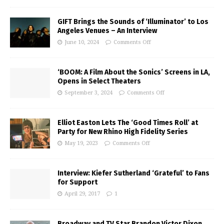
GIFT Brings the Sounds of ‘Illuminator’ to Los
Angeles Venues – An Interview
June 10, 2024
Comments Off
‘BOOM: A Film About the Sonics’ Screens in LA,
Opens in Select Theaters
September 3, 2024
Comments Off
Elliot Easton Lets The ‘Good Times Roll’ at
Party for New Rhino High Fidelity Series
May 19, 2023
Comments Off
Interview: Kiefer Sutherland ‘Grateful’ to Fans
for Support
April 29, 2017
1
Broadway and TV Star Brandon Victor Dixon