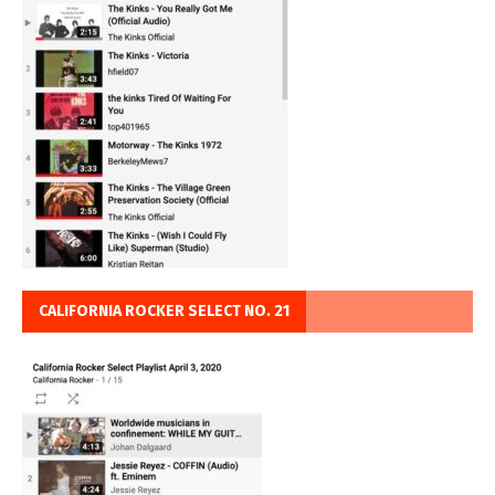
CALIFORNIA ROCKER SELECT NO. 21