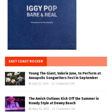
EAST COAST ROCKER
Young The Giant, Valerie June, to Perform at
Annapolis Songwriters Fest in September
July 22, 2026
Comments Off
The Amish Outlaws Kick Off the Summer in
Rowdy Style at Dewey Beach
May 30, 2023
Comments Off