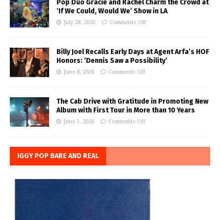
Pop Duo Gracie and Rachel Charm the Crowd at
‘If We Could, Would We’ Show in LA
July 28, 2026
Comments Off
Billy Joel Recalls Early Days at Agent Arfa’s HOF
Honors: ‘Dennis Saw a Possibility’
June 8, 2026
Comments Off
The Cab Drive with Gratitude in Promoting New
Album with First Tour in More than 10 Years
June 3, 2026
Comments Off
IGGY POP BARE AND REAL