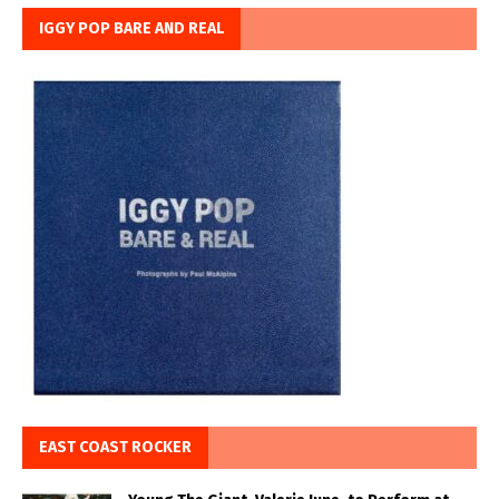
IGGY POP BARE AND REAL
EAST COAST ROCKER