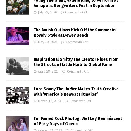
Young The Giant, Valerie June, to Perform at
Annapolis Songwriters Fest in September
July 22, 2026
Comments Off
The Amish Outlaws Kick Off the Summer in
Rowdy Style at Dewey Beach
May 30, 2023
Comments Off
Inspirational Smitty The Creator Rises from
the Streets of Little Haiti to Global Fame
April 28, 2023
Comments Off
Lord Sonny The Unifier Makes Truth Creative
with ‘America’s Newest Hitmaker’
March 12, 2023
Comments Off
For Famed Rock Photog, Wet Leg Reminiscent
of Early Days of Queen
August 15, 2022
Comments Off