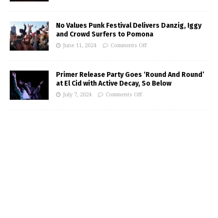
No Values Punk Festival Delivers Danzig, Iggy
and Crowd Surfers to Pomona
June 11, 2024
Comments Off
Primer Release Party Goes ‘Round And Round’
at El Cid with Active Decay, So Below
July 7, 2024
Comments Off