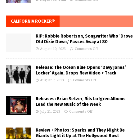
CALIFORNIA ROCKER®
RIP: Robbie Robertson, Songwriter Who ‘Drove
Old Dixie Down,’ Passes Away at 80
August 10, 2023
Comments Off
Release: The Ocean Blue Opens ‘Davy Jones’
Locker’ Again, Drops New Video + Track
August 7, 2023
Comments Off
Releases: Brian Setzer, Nils Lofgren Albums
Lead the New Music of the Week
July 21, 2023
Comments Off
Review + Photos: Sparks and They Might Be
Giants Light it Up at The Hollywood Bowl