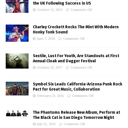
the UK Following Success in US
October 12, 2019
Comments Off
Charley Crockett Rocks The Mint With Modern
Honky Tonk Sound
June 7, 2018
Comments Off
Sextile, Lust For Youth, Are Standouts at First
Annual Cloak and Dagger Festival
October 23, 2017
Comments Off
Symbol Six Leads California-Arizona Punk Rock
Pact for Great Music, Collaboration
February 23, 2016
Comments Off
The Phantoms Release New Album, Perform at
The Black Cat in San Diego Tomorrow Night
July 15, 2016
Comments Off