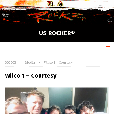
US ROCKER®
HOME
Media
Wilco 1 – Courtesy
Wilco 1 – Courtesy