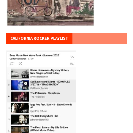
CALIFORNIA ROCKER PLAYLIST