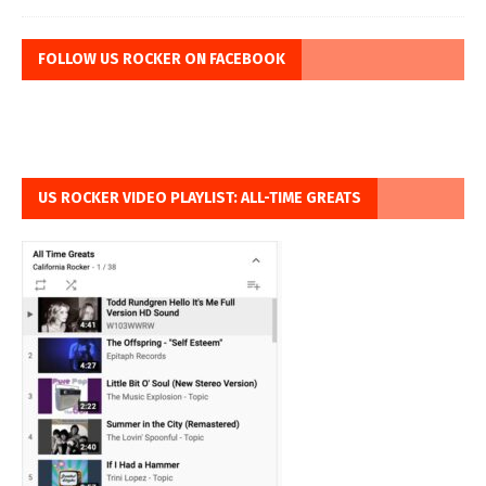
FOLLOW US ROCKER ON FACEBOOK
US ROCKER VIDEO PLAYLIST: ALL-TIME GREATS