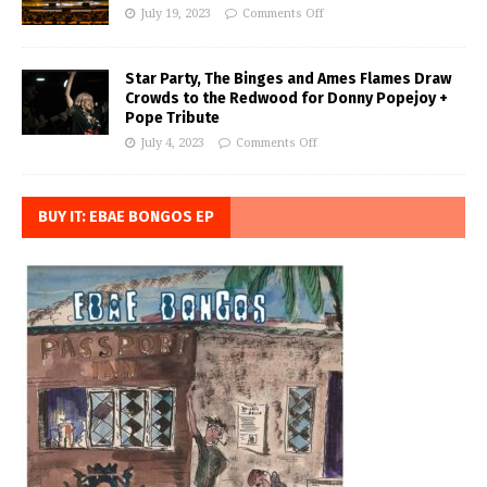
July 19, 2023
Comments Off
Star Party, The Binges and Ames Flames Draw
Crowds to the Redwood for Donny Popejoy +
Pope Tribute
July 4, 2023
Comments Off
BUY IT: EBAE BONGOS EP