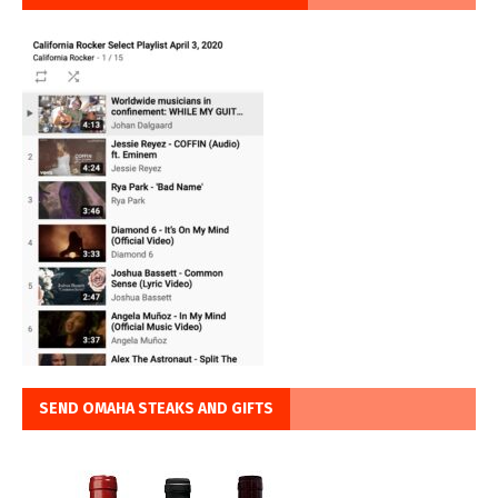
SEND OMAHA STEAKS AND GIFTS