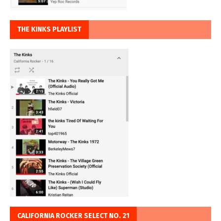
THE KINKS PLAYLIST
CALIFORNIA ROCKER SELECT NO. 21