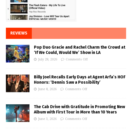
REVIEWS
Pop Duo Gracie and Rachel Charm the Crowd at
‘If We Could, Would We’ Show in LA
July 28, 2026
Comments Off
Billy Joel Recalls Early Days at Agent Arfa’s HOF
Honors: ‘Dennis Saw a Possibility’
June 8, 2026
Comments Off
The Cab Drive with Gratitude in Promoting New
Album with First Tour in More than 10 Years
June 3, 2026
Comments Off