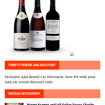
THRIFTY RENTAL AAA DISCOUNT
Exclusive AAA Rental Car Discounts. Save 8% with your
AAA car rental discount code.
VINTAGE INTERVIEWS
Wayne Kramer and Jail Guitar Doors Charity