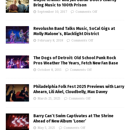
Bring Music to 100th Prison
September 10, 2017
Comments Off
Revolushn Band Talks Music, SoCal Gigs at
Molly Malone’s, Blacklight District
February 8, 2018
Comments Off
The Dogs of Detroit: Old School Punk Rock
Pros Weather The Years, Fetch New Fan Base
October 8, 2015
Comments Off
Philadelphia Folk Fest 2025 Previews with Larry
Ahearn, Lili Añel, Cloudbelly, Max Davey
March 25, 2025
Comments Off
Barry Can’t Swim Captivates at The Shrine
Ahead of New Album ‘Loner’
May 5, 2025
Comments Off