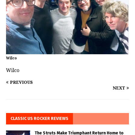
Wilco
Wilco
PREVIOUS
NEXT
CLASSIC US ROCKER REVIEWS
The Struts Make Triumphant Return Home to