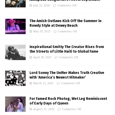
July 22, 2026
Comments Off
The Amish Outlaws Kick Off the Summer in
Rowdy Style at Dewey Beach
May 30, 2023
Comments Off
Inspirational Smitty The Creator Rises from
the Streets of Little Haiti to Global Fame
April 28, 2023
Comments Off
Lord Sonny The Unifier Makes Truth Creative
with ‘America’s Newest Hitmaker’
March 12, 2023
Comments Off
For Famed Rock Photog, Wet Leg Reminiscent
of Early Days of Queen
August 15, 2022
Comments Off