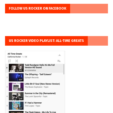
FOLLOW US ROCKER ON FACEBOOK
US ROCKER VIDEO PLAYLIST: ALL-TIME GREATS