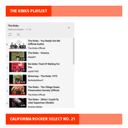
THE KINKS PLAYLIST
CALIFORNIA ROCKER SELECT NO. 21