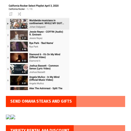
SEND OMAHA STEAKS AND GIFTS
THRIFTY RENTAL AAA DISCOUNT