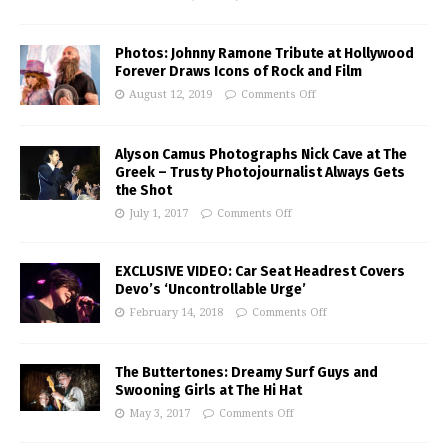
Photos: Johnny Ramone Tribute at Hollywood
Forever Draws Icons of Rock and Film
August 12, 2019
Comments Off
Alyson Camus Photographs Nick Cave at The
Greek – Trusty Photojournalist Always Gets
the Shot
July 1, 2017
Comments Off
EXCLUSIVE VIDEO: Car Seat Headrest Covers
Devo’s ‘Uncontrollable Urge’
February 14, 2018
Comments Off
The Buttertones: Dreamy Surf Guys and
Swooning Girls at The Hi Hat
May 3, 2017
Comments Off