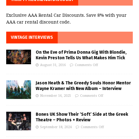
Exclusive AAA Rental Car Discounts. Save 8% with your
AAA car rental discount code.
VINTAGE INTERVIEWS
On the Eve of Prima Donna Gig With Blondie,
Kevin Preston Tells Us What Makes Him Tick
August 31, 2016
Comments Off
Jason Heath & The Greedy Souls Honor Mentor
Wayne Kramer with New Album – Interview
November 16, 2025
Comments Off
Bones UK Show Their ‘Soft’ Side at the Greek
Theatre – Photos + Review
September 18, 2024
Comments Off