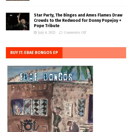
Star Party, The Binges and Ames Flames Draw
Crowds to the Redwood for Donny Popejoy +
Pope Tribute
July 4, 2023
Comments Off
BUY IT: EBAE BONGOS EP