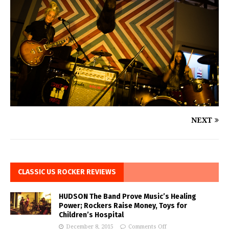
NEXT
CLASSIC US ROCKER REVIEWS
HUDSON The Band Prove Music’s Healing
Power; Rockers Raise Money, Toys for
Children’s Hospital
December 8, 2015
Comments Off