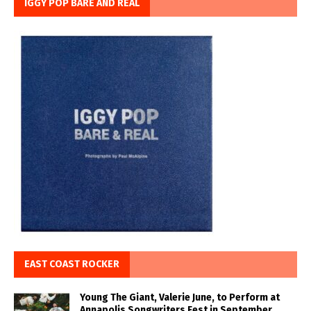
IGGY POP BARE AND REAL
EAST COAST ROCKER
Young The Giant, Valerie June, to Perform at
Annapolis Songwriters Fest in September