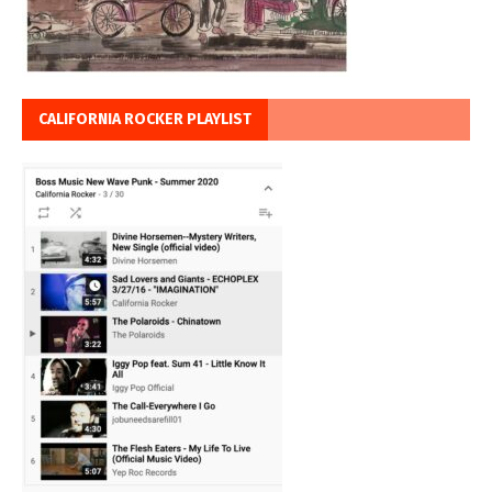
CALIFORNIA ROCKER PLAYLIST