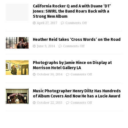
California Rocker Q and A with Duane ‘DT’
Jones: SWIRL the Band Roars Back with a
Strong New Album
April 27, 2017
Comments Off
Heather Reid takes ‘Cross Words’ on the Road
June 9, 2014
Comments Off
Photographs by Jamie Hince on Display at
Morrison Hotel Gallery LA
October 30, 2014
Comments Off
Music Photographer Henry Diltz Has Hundreds
of Album Covers And Now He has a Lucie Award
October 22, 2015
Comments Off