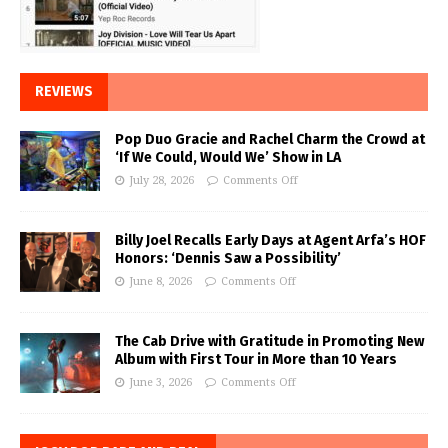
REVIEWS
Pop Duo Gracie and Rachel Charm the Crowd at
‘If We Could, Would We’ Show in LA
July 28, 2026
Comments Off
Billy Joel Recalls Early Days at Agent Arfa’s HOF
Honors: ‘Dennis Saw a Possibility’
June 8, 2026
Comments Off
The Cab Drive with Gratitude in Promoting New
Album with First Tour in More than 10 Years
June 3, 2026
Comments Off