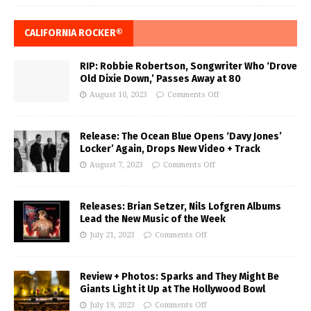
CALIFORNIA ROCKER®
RIP: Robbie Robertson, Songwriter Who ‘Drove
Old Dixie Down,’ Passes Away at 80
August 10, 2023
Comments Off
Release: The Ocean Blue Opens ‘Davy Jones’
Locker’ Again, Drops New Video + Track
August 7, 2023
Comments Off
Releases: Brian Setzer, Nils Lofgren Albums
Lead the New Music of the Week
July 21, 2023
Comments Off
Review + Photos: Sparks and They Might Be
Giants Light it Up at The Hollywood Bowl
July 19, 2023
Comments Off