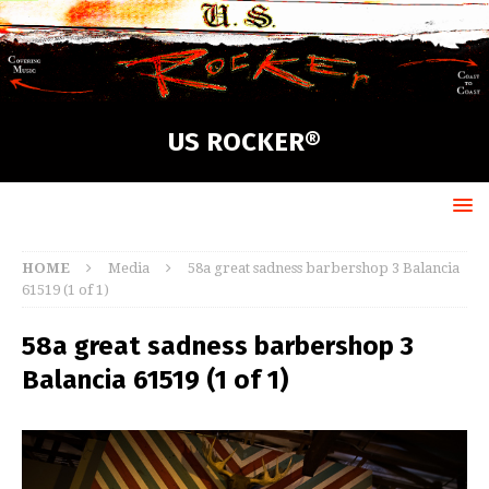
US ROCKER®
HOME
Media
58a great sadness barbershop 3 Balancia
61519 (1 of 1)
58a great sadness barbershop 3
Balancia 61519 (1 of 1)