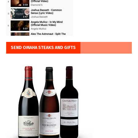
SEND OMAHA STEAKS AND GIFTS