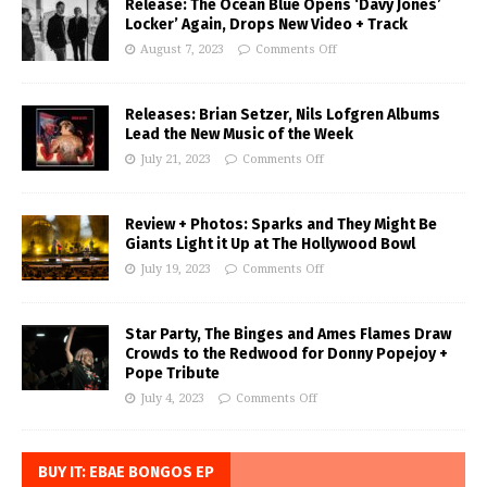
Release: The Ocean Blue Opens ‘Davy Jones’
Locker’ Again, Drops New Video + Track
August 7, 2023
Comments Off
Releases: Brian Setzer, Nils Lofgren Albums
Lead the New Music of the Week
July 21, 2023
Comments Off
Review + Photos: Sparks and They Might Be
Giants Light it Up at The Hollywood Bowl
July 19, 2023
Comments Off
Star Party, The Binges and Ames Flames Draw
Crowds to the Redwood for Donny Popejoy +
Pope Tribute
July 4, 2023
Comments Off
BUY IT: EBAE BONGOS EP