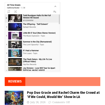
REVIEWS
Pop Duo Gracie and Rachel Charm the Crowd at
‘If We Could, Would We’ Show in LA
July 28, 2026
Comments Off