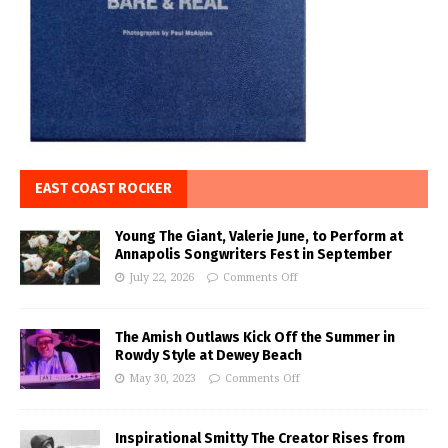
EAST COAST ROCKER
Young The Giant, Valerie June, to Perform at
Annapolis Songwriters Fest in September
July 22, 2026
Comments Off
The Amish Outlaws Kick Off the Summer in
Rowdy Style at Dewey Beach
May 30, 2023
Comments Off
Inspirational Smitty The Creator Rises from