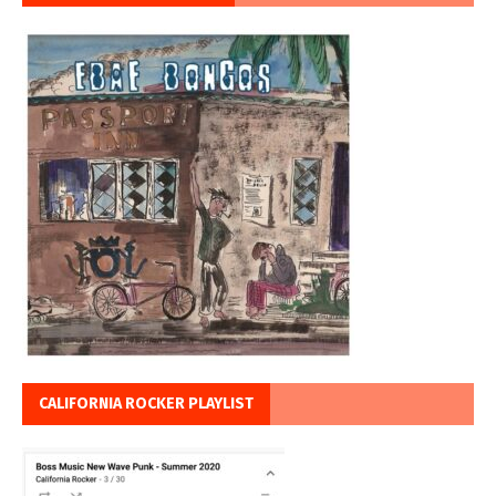
CALIFORNIA ROCKER PLAYLIST