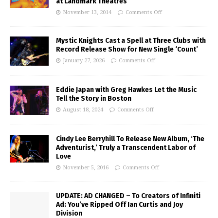
at Landmark Theatres
November 13, 2014
Comments Off
Mystic Knights Cast a Spell at Three Clubs with
Record Release Show for New Single ‘Count’
January 27, 2026
Comments Off
Eddie Japan with Greg Hawkes Let the Music
Tell the Story in Boston
August 18, 2024
Comments Off
Cindy Lee Berryhill To Release New Album, ‘The
Adventurist,’ Truly a Transcendent Labor of
Love
November 5, 2016
Comments Off
UPDATE: AD CHANGED – To Creators of Infiniti
Ad: You’ve Ripped Off Ian Curtis and Joy
Division