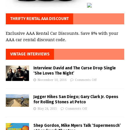
THRIFTY RENTAL AAA DISCOUNT
Exclusive AAA Rental Car Discounts. Save 8% with your
AAA car rental discount code.
VINTAGE INTERVIEWS
Interview: David and The Curse Drop Single
‘She Loves The Night’
November 10, 2016
Comments Off
Jagger Hikes San Diego; Gary Clark Jr. Opens
for Rolling Stones at Petco
May 24, 2015
Comments Off
Shep Gordon, Mike Myers Talk ‘Supermensch’