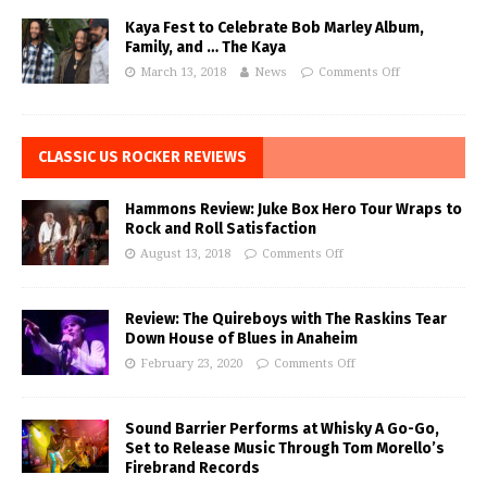
Kaya Fest to Celebrate Bob Marley Album,
Family, and … The Kaya
March 13, 2018
News
Comments Off
CLASSIC US ROCKER REVIEWS
Hammons Review: Juke Box Hero Tour Wraps to
Rock and Roll Satisfaction
August 13, 2018
Comments Off
Review: The Quireboys with The Raskins Tear
Down House of Blues in Anaheim
February 23, 2020
Comments Off
Sound Barrier Performs at Whisky A Go-Go,
Set to Release Music Through Tom Morello’s
Firebrand Records