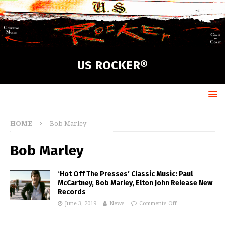
US ROCKER®
HOME
Bob Marley
Bob Marley
‘Hot Off The Presses’ Classic Music: Paul
McCartney, Bob Marley, Elton John Release New
Records
June 3, 2019
News
Comments Off