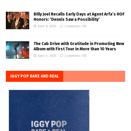
Billy Joel Recalls Early Days at Agent Arfa’s HOF
Honors: ‘Dennis Saw a Possibility’
June 8, 2026
Comments Off
The Cab Drive with Gratitude in Promoting New
Album with First Tour in More than 10 Years
June 3, 2026
Comments Off
IGGY POP BARE AND REAL