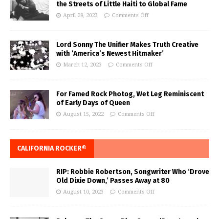
the Streets of Little Haiti to Global Fame
April 28, 2023
Comments Off
Lord Sonny The Unifier Makes Truth Creative
with ‘America’s Newest Hitmaker’
March 12, 2023
Comments Off
For Famed Rock Photog, Wet Leg Reminiscent
of Early Days of Queen
August 15, 2022
Comments Off
CALIFORNIA ROCKER®
RIP: Robbie Robertson, Songwriter Who ‘Drove
Old Dixie Down,’ Passes Away at 80
August 10, 2023
Comments Off