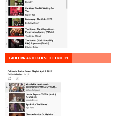
CALIFORNIA ROCKER SELECT NO. 21