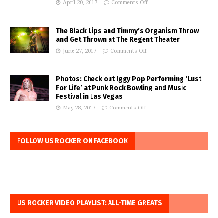
April 20, 2017
Comments Off
The Black Lips and Timmy’s Organism Throw
and Get Thrown at The Regent Theater
June 27, 2017
Comments Off
Photos: Check out Iggy Pop Performing ‘Lust
For Life’ at Punk Rock Bowling and Music
Festival in Las Vegas
May 28, 2017
Comments Off
FOLLOW US ROCKER ON FACEBOOK
US ROCKER VIDEO PLAYLIST: ALL-TIME GREATS