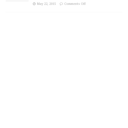
May 22, 2015
Comments Off