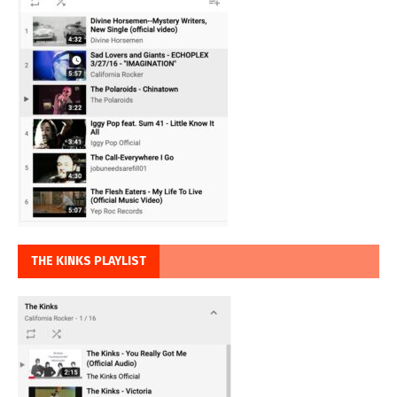
THE KINKS PLAYLIST