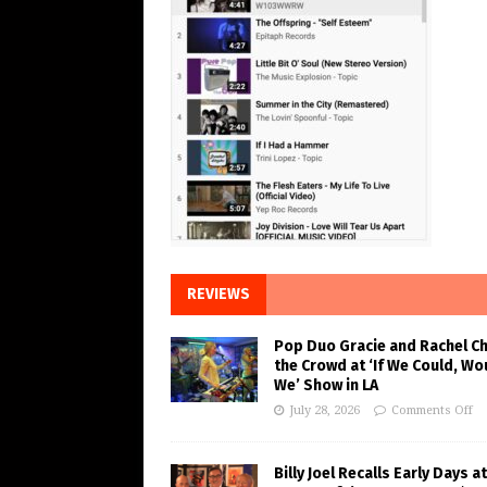
REVIEWS
Pop Duo Gracie and Rachel C
the Crowd at ‘If We Could, Wo
We’ Show in LA
July 28, 2026
Comments Off
Billy Joel Recalls Early Days at