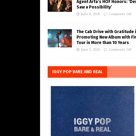
Agent Arfa’s HOF Honors: ‘De
Saw a Possibility’
June 8, 2026
Comments Off
The Cab Drive with Gratitude 
Promoting New Album with Fi
Tour in More than 10 Years
June 3, 2026
Comments Off
IGGY POP BARE AND REAL