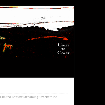
Limited Edition’ Streaming Tracks to be