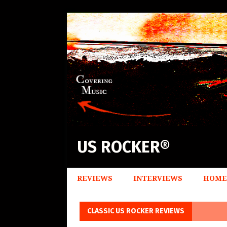
US ROCKER®
REVIEWS
INTERVIEWS
HOME
CLASSIC US ROCKER REVIEWS