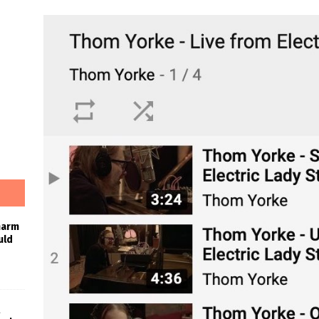
harm
uld