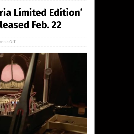
ia Limited Edition’
leased Feb. 22
ents Off