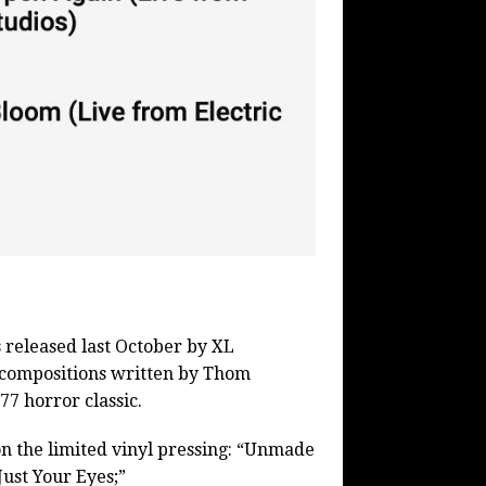
 released last October by XL
l compositions written by Thom
77 horror classic.
 on the limited vinyl pressing: “Unmade
ust Your Eyes;”