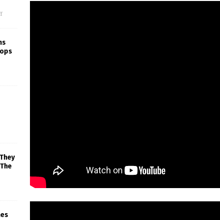
f
ns
rops
 They
 The
mes