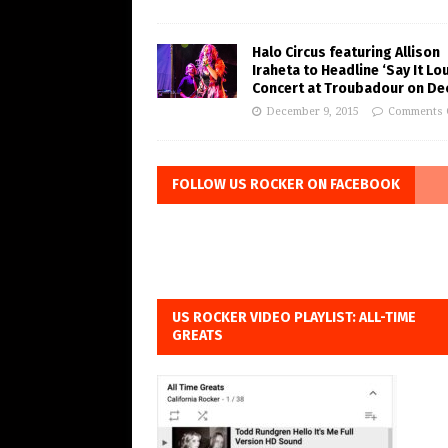
Halo Circus featuring Allison
Iraheta to Headline ‘Say It Lo
Concert at Troubadour on Dec
December 9, 2015
Comments 
FOLLOW US ROCKER ON FACEBOOK
US ROCKER VIDEO PLAYLIST: ALL-TIME
GREATS