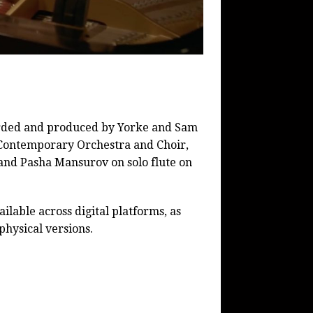
rded and produced by Yorke and Sam
 Contemporary Orchestra and Choir,
and Pasha Mansurov on solo flute on
ailable across digital platforms, as
physical versions.