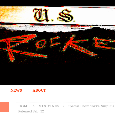
NEWS
ABOUT
HOME
MUSICIANS
Special Thom Yorke ‘Suspiria 
Released Feb. 22