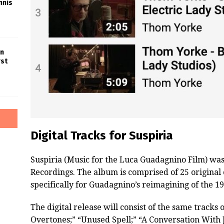
nnis
in
rst
Digital Tracks for Suspiria
Suspiria (Music for the Luca Guadagnino Film) was
Recordings. The album is comprised of 25 origina
specifically for Guadagnino’s reimagining of the 19
The digital release will consist of the same tracks
Overtones;” “Unused Spell;” “A Conversation With J