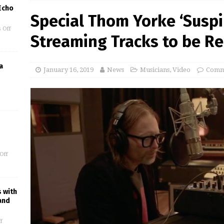
 Echo
Special Thom Yorke ‘Suspir
 Off
Streaming Tracks to be Re
a
January 16, 2019
News
Musicians
,
Video
Comm
Off
s with
and
f