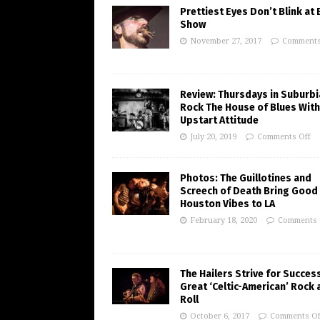
Prettiest Eyes Don’t Blink at
Show
November 27, 2017
Comments
Review: Thursdays in Suburbi
Rock The House of Blues With
Upstart Attitude
July 20, 2019
Comments Off
Photos: The Guillotines and
Screech of Death Bring Good
Houston Vibes to LA
February 18, 2020
Comments 
The Hailers Strive for Succes
Great ‘Celtic-American’ Rock 
Roll
October 6, 2017
Comments Of