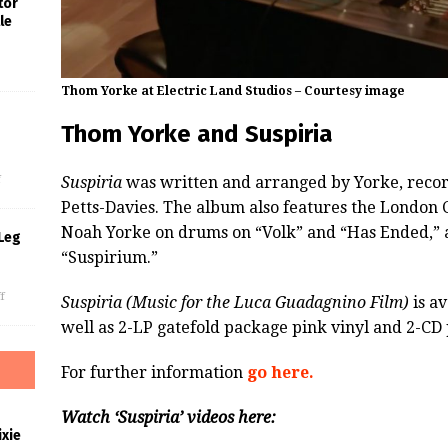
tor
le
Thom Yorke at Electric Land Studios – Courtesy image
Thom Yorke and Suspiria
s
Suspiria
was written and arranged by Yorke, reco
f
Petts-Davies. The album also features the London
Noah Yorke on drums on “Volk” and “Has Ended,” 
Leg
“Suspirium.”
f
Suspiria (Music for the Luca Guadagnino Film)
is av
well as 2-LP gatefold package pink vinyl and 2-CD 
For further information
go here.
Watch ‘Suspiria’ videos here:
xie