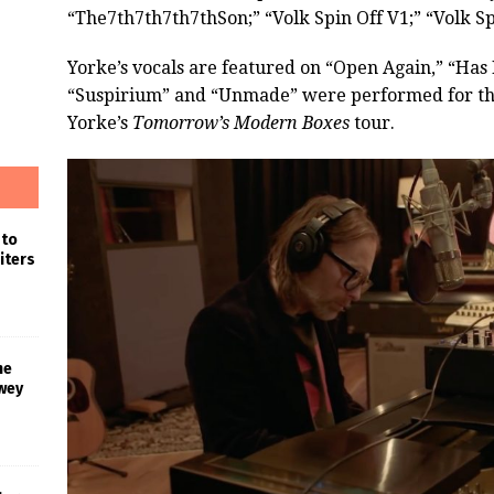
“The7th7th7th7thSon;” “Volk Spin Off V1;” “Volk Sp
Yorke’s vocals are featured on “Open Again,” “Ha
“Suspirium” and “Unmade” were performed for the 
Yorke’s
Tomorrow’s Modern Boxes
tour.
 to
iters
he
wey