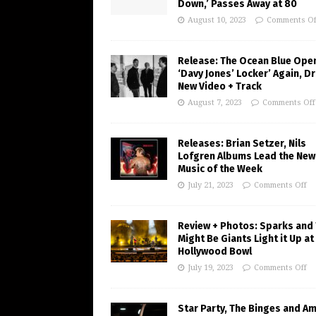
Down,’ Passes Away at 80
August 10, 2023
Comments Of
Release: The Ocean Blue Ope
‘Davy Jones’ Locker’ Again, D
New Video + Track
August 7, 2023
Comments Off
Releases: Brian Setzer, Nils
Lofgren Albums Lead the New
Music of the Week
July 21, 2023
Comments Off
Review + Photos: Sparks and
Might Be Giants Light it Up at
Hollywood Bowl
July 19, 2023
Comments Off
Star Party, The Binges and A