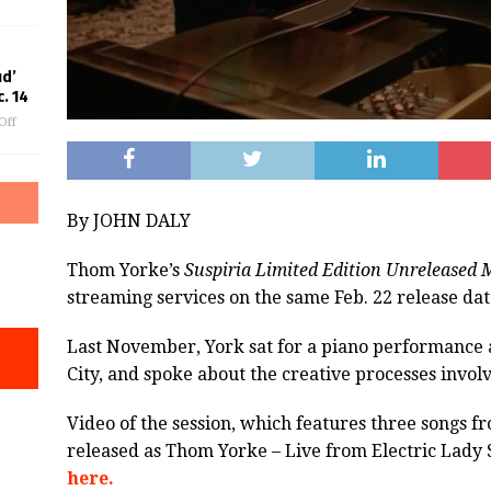
ud’
. 14
Off
By JOHN DALY
Thom Yorke’s
Suspiria Limited Edition Unreleased 
streaming services on the same Feb. 22 release date
Last November, York sat for a piano performance a
City, and spoke about the creative processes invol
Video of the session, which features three songs f
released as Thom Yorke – Live from Electric Lady 
here.