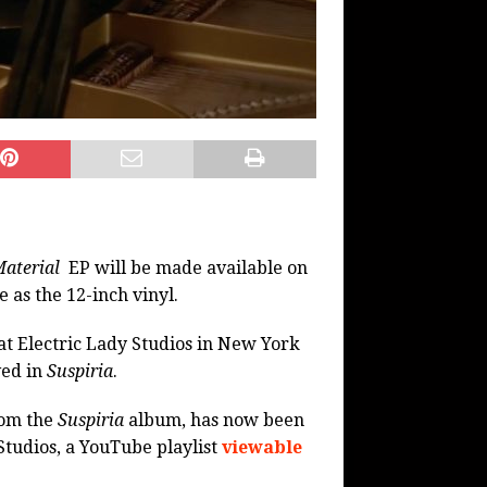
Material
EP will be made available on
 as the 12-inch vinyl.
t Electric Lady Studios in New York
ved in
Suspiria
.
rom the
Suspiria
album, has now been
Studios, a YouTube playlist
viewable