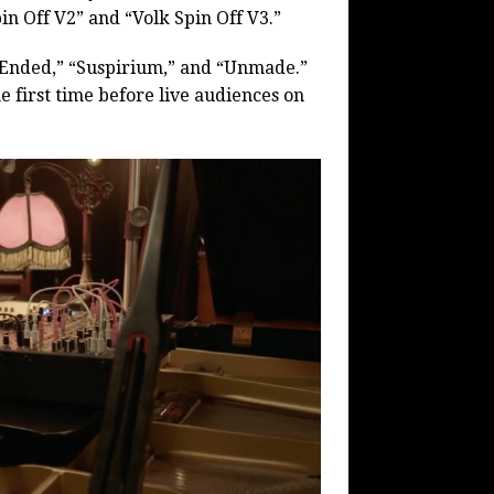
in Off V2” and “Volk Spin Off V3.”
s Ended,” “Suspirium,” and “Unmade.”
first time before live audiences on