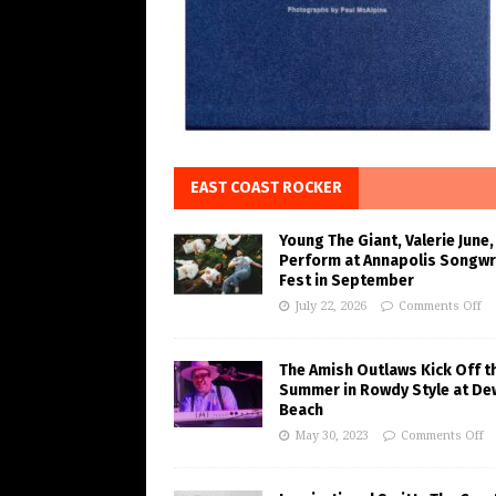
EAST COAST ROCKER
Young The Giant, Valerie June,
Perform at Annapolis Songwr
Fest in September
July 22, 2026
Comments Off
The Amish Outlaws Kick Off t
Summer in Rowdy Style at De
Beach
May 30, 2023
Comments Off