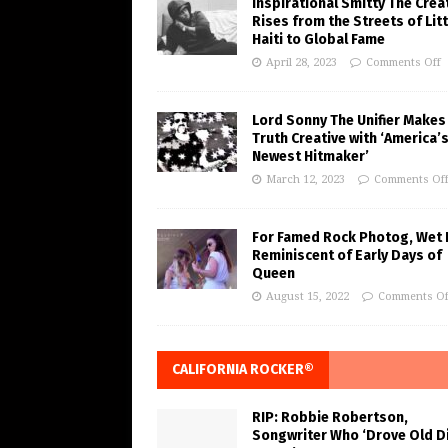
Inspirational Smitty The Crea
Rises from the Streets of Litt
Haiti to Global Fame
April 28, 2023
Comments Off
Lord Sonny The Unifier Makes
Truth Creative with ‘America’
Newest Hitmaker’
March 12, 2023
Comments Of
For Famed Rock Photog, Wet 
Reminiscent of Early Days of
Queen
August 15, 2022
Comments Of
CALIFORNIA ROCKER®
RIP: Robbie Robertson,
Songwriter Who ‘Drove Old Di