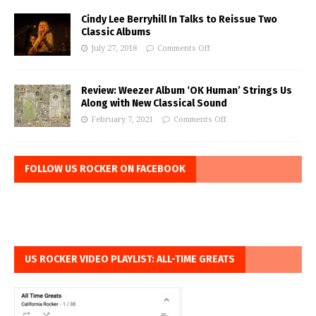
Cindy Lee Berryhill In Talks to Reissue Two
Classic Albums
July 27, 2018
Comments Off
Review: Weezer Album ‘OK Human’ Strings Us
Along with New Classical Sound
February 7, 2021
Comments Off
FOLLOW US ROCKER ON FACEBOOK
US ROCKER VIDEO PLAYLIST: ALL-TIME GREATS