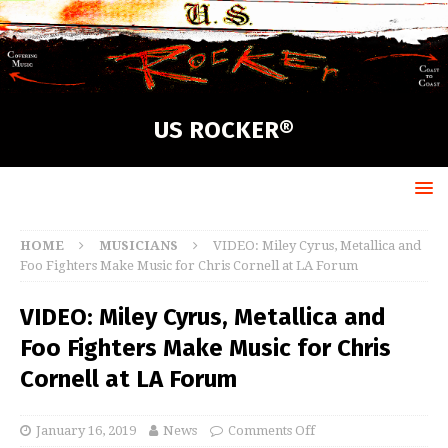
US ROCKER®
HOME
MUSICIANS
VIDEO: Miley Cyrus, Metallica and
Foo Fighters Make Music for Chris Cornell at LA Forum
VIDEO: Miley Cyrus, Metallica and
Foo Fighters Make Music for Chris
Cornell at LA Forum
January 16, 2019
News
Comments Off