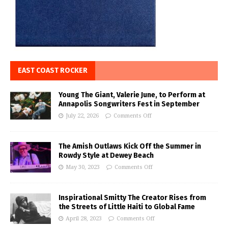
EAST COAST ROCKER
Young The Giant, Valerie June, to Perform at
Annapolis Songwriters Fest in September
July 22, 2026
Comments Off
The Amish Outlaws Kick Off the Summer in
Rowdy Style at Dewey Beach
May 30, 2023
Comments Off
Inspirational Smitty The Creator Rises from
the Streets of Little Haiti to Global Fame
April 28, 2023
Comments Off