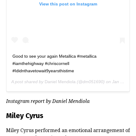
View this post on Instagram
Good to see your again Metallica #metallica
#iamthehighway #chriscornell
#Ididnthavetowait9yearsthistime
A post shared by
Daniel Mendiola
(@dm051690) on
Jan 16, 2019 at 9:53pm PST
Instagram report by Daniel Mendiola
Miley Cyrus
Miley Cyrus performed an emotional arrangement of