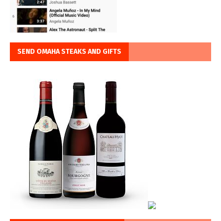
SEND OMAHA STEAKS AND GIFTS