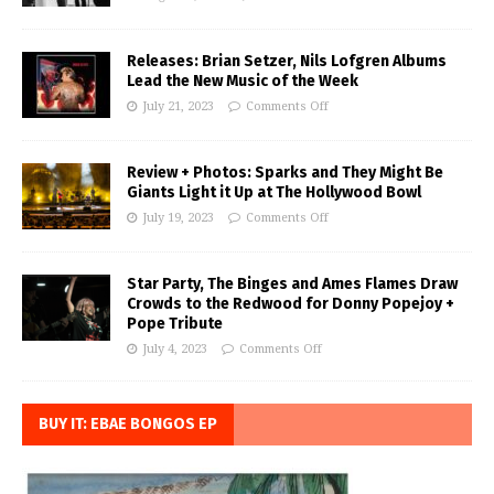
Releases: Brian Setzer, Nils Lofgren Albums
Lead the New Music of the Week
July 21, 2023
Comments Off
Review + Photos: Sparks and They Might Be
Giants Light it Up at The Hollywood Bowl
July 19, 2023
Comments Off
Star Party, The Binges and Ames Flames Draw
Crowds to the Redwood for Donny Popejoy +
Pope Tribute
July 4, 2023
Comments Off
BUY IT: EBAE BONGOS EP