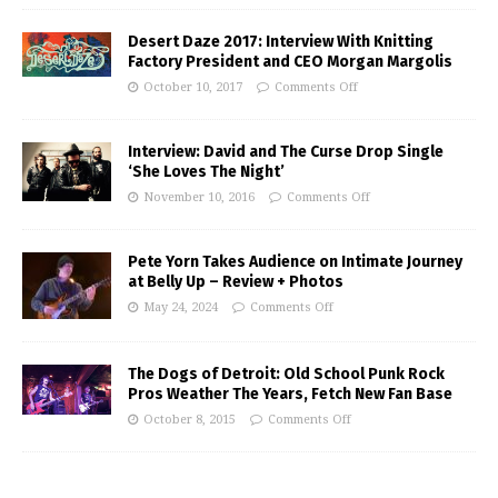
Desert Daze 2017: Interview With Knitting
Factory President and CEO Morgan Margolis
October 10, 2017
Comments Off
Interview: David and The Curse Drop Single
‘She Loves The Night’
November 10, 2016
Comments Off
Pete Yorn Takes Audience on Intimate Journey
at Belly Up – Review + Photos
May 24, 2024
Comments Off
The Dogs of Detroit: Old School Punk Rock
Pros Weather The Years, Fetch New Fan Base
October 8, 2015
Comments Off