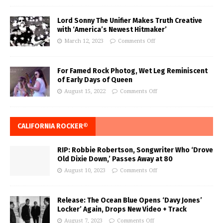
Lord Sonny The Unifier Makes Truth Creative
with ‘America’s Newest Hitmaker’
March 12, 2023
Comments Off
For Famed Rock Photog, Wet Leg Reminiscent
of Early Days of Queen
August 15, 2022
Comments Off
CALIFORNIA ROCKER®
RIP: Robbie Robertson, Songwriter Who ‘Drove
Old Dixie Down,’ Passes Away at 80
August 10, 2023
Comments Off
Release: The Ocean Blue Opens ‘Davy Jones’
Locker’ Again, Drops New Video + Track
August 7, 2023
Comments Off