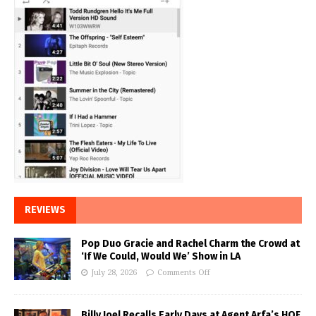
REVIEWS
Pop Duo Gracie and Rachel Charm the Crowd at
‘If We Could, Would We’ Show in LA
July 28, 2026
Comments Off
Billy Joel Recalls Early Days at Agent Arfa’s HOF