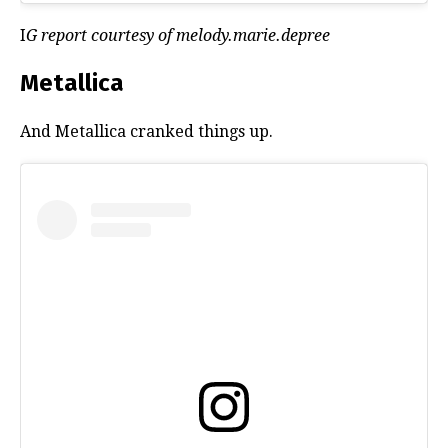
I
G report courtesy of melody.marie.depree
Metallica
And Metallica cranked things up.