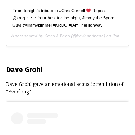
From tonight’s tribute to #ChrisCornell
Repost
@kroq・・・Your host for the night, Jimmy the Sports
Guy! @jimmykimmel #KROQ #IAmTheHighway
A post shared by
Kevin & Bean
(@kevinandbean) on
Jan 16, 2019 at 9:47pm PST
Dave Grohl
Dave Grohl gave an emotional acoustic rendition of
“Everlong”