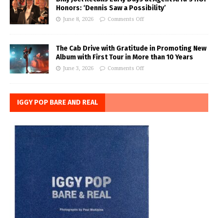
Honors: ‘Dennis Saw a Possibility’
June 8, 2026
Comments Off
The Cab Drive with Gratitude in Promoting New
Album with First Tour in More than 10 Years
June 3, 2026
Comments Off
IGGY POP BARE AND REAL