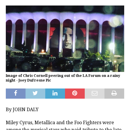
Image of Chris Cornell peering out of the LA Forum on a rainy
night - Joey DuFresne Pic
By JOHN DALY
Miley Cyrus, Metallica and the Foo Fighters were
among the musical stars who paid tribute to the late