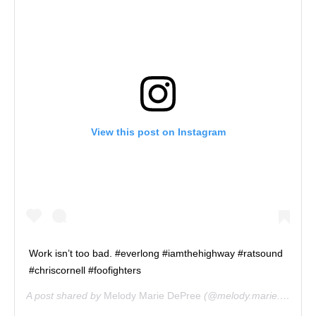
View this post on Instagram
Work isn’t too bad. #everlong #iamthehighway #ratsound
#chriscornell #foofighters
A post shared by
Melody Marie DePree
(@melody.marie.depree) on