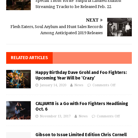
Special Thom Yorke ‘Suspiria Limited Edition’
Streaming Tracks to be Released Feb. 22
NEXT
Flesh Eaters, Soul Asylum and Hunt Sales Records
Among Anticipated 2019 Releases
RELATED ARTICLES
Happy Birthday Dave Grohl and Foo Fighters:
Upcoming Year Will be ‘Crazy’
January 14, 2020
News
Comments Off
CALJAM18 is a Go with Foo Fighters Headlining
Oct. 6
November 13, 2017
News
Comments Off
Gibson to Issue Limited Edition Chris Cornell