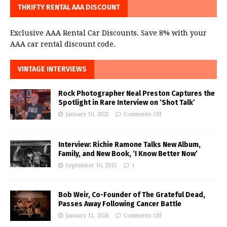
THRIFTY RENTAL AAA DISCOUNT
Exclusive AAA Rental Car Discounts. Save 8% with your
AAA car rental discount code.
VINTAGE INTERVIEWS
Rock Photographer Neal Preston Captures the
Spotlight in Rare Interview on ‘Shot Talk’
January 10, 2025
Comments Off
Interview: Richie Ramone Talks New Album,
Family, and New Book, ‘I Know Better Now’
September 16, 2015
1
Bob Weir, Co-Founder of The Grateful Dead,
Passes Away Following Cancer Battle
January 11, 2026
Comments Off