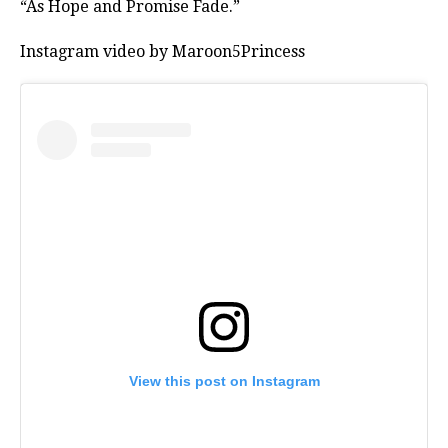
“As Hope and Promise Fade.”
Instagram video by Maroon5Princess
View this post on Instagram