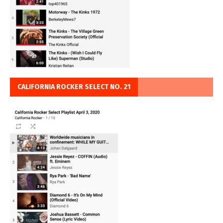
CALIFORNIA ROCKER SELECT NO. 21