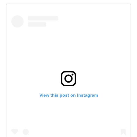
View this post on Instagram