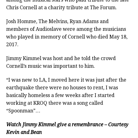
Chris Cornell at a charity tribute at The Forum.
Josh Homme, The Melvins, Ryan Adams and
members of Audioslave were among the musicians
who played in memory of Cornell who died May 18,
2017.
Jimmy Kimmel was host and he told the crowd
Cornell’s music was important to him.
“I was new to LA, I moved here it was just after the
earthquake there were no houses to rent, I was
basically homeless a few weeks after I started
working at KROQ there was a song called
“Spoonman”…
Watch Jimmy Kimmel give a remembrance – Courtesy
Kevin and Bean