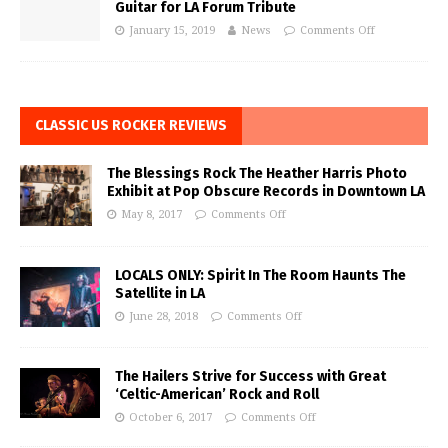
Guitar for LA Forum Tribute
January 15, 2019
News
Comments Off
CLASSIC US ROCKER REVIEWS
The Blessings Rock The Heather Harris Photo
Exhibit at Pop Obscure Records in Downtown LA
May 8, 2017
Comments Off
LOCALS ONLY: Spirit In The Room Haunts The
Satellite in LA
June 28, 2018
Comments Off
The Hailers Strive for Success with Great
‘Celtic-American’ Rock and Roll
October 6, 2017
Comments Off