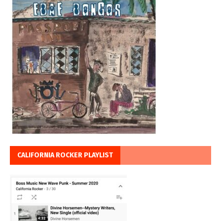
CALIFORNIA ROCKER PLAYLIST