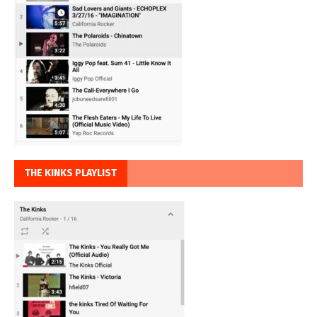
THE KINKS PLAYLIST