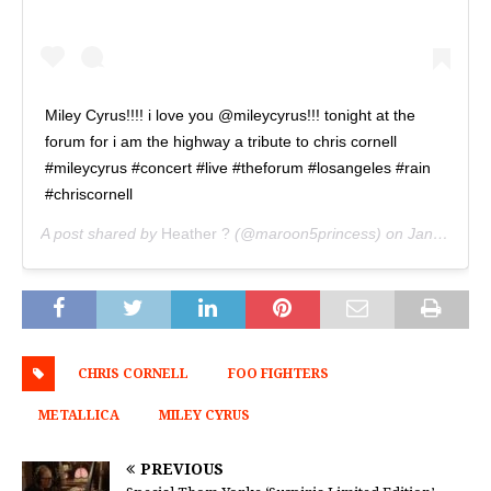
Miley Cyrus!!!! i love you @mileycyrus!!! tonight at the
forum for i am the highway a tribute to chris cornell
#mileycyrus #concert #live #theforum #losangeles #rain
#chriscornell
A post shared by
Heather ?
(@maroon5princess) on
Jan 16, 2019 at 9:04pm PST
CHRIS CORNELL
FOO FIGHTERS
METALLICA
MILEY CYRUS
PREVIOUS