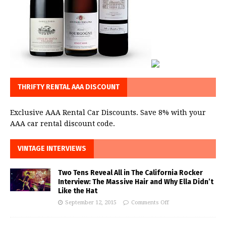
THRIFTY RENTAL AAA DISCOUNT
Exclusive AAA Rental Car Discounts. Save 8% with your
AAA car rental discount code.
VINTAGE INTERVIEWS
Two Tens Reveal All in The California Rocker
Interview: The Massive Hair and Why Ella Didn’t
Like the Hat
September 12, 2015
Comments Off