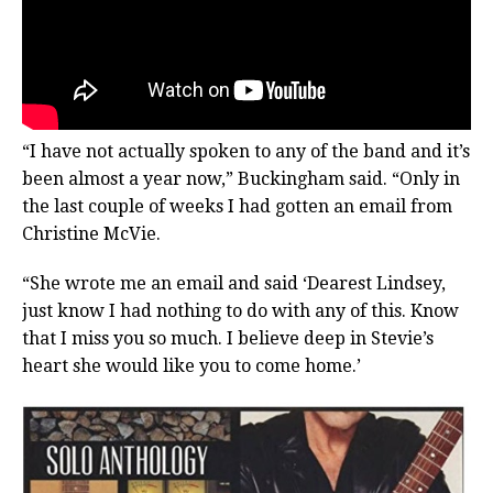
“I have not actually spoken to any of the band and it’s
been almost a year now,” Buckingham said. “Only in
the last couple of weeks I had gotten an email from
Christine McVie.
“She wrote me an email and said ‘Dearest Lindsey,
just know I had nothing to do with any of this. Know
that I miss you so much. I believe deep in Stevie’s
heart she would like you to come home.’