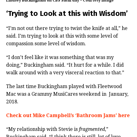
Lindsey Buckingham on CBS Saturday – Courtesy image
‘Trying to Look at this with Wisdom’
“I’m not out there trying to twist the knife at all,” he
said. I’m trying to look at this with some level of
compassion some level of wisdom.
“I don’t feel like it was something that was my
doing,” Buckingham said. “It hurt for a while. I did
walk around with a very visceral reaction to that.”
The last time Buckingham played with Fleetwood
Mac was a Grammy MusiCares weekend in January,
2018.
Check out Mike Campbell’s ‘Bathroom Jams’ here
“My relationship with Stevie is
fragmented
,”
Buckingham said. “I think there is still lot of love