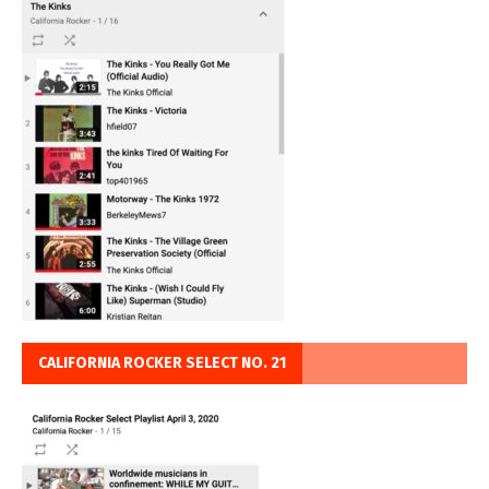
CALIFORNIA ROCKER SELECT NO. 21