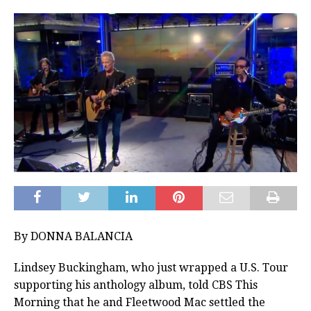
By DONNA BALANCIA
Lindsey Buckingham, who just wrapped a U.S. Tour
supporting his anthology album, told CBS This
Morning that he and Fleetwood Mac settled the