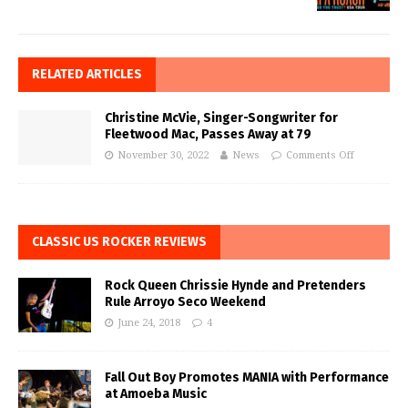
RELATED ARTICLES
Christine McVie, Singer-Songwriter for
Fleetwood Mac, Passes Away at 79
November 30, 2022
News
Comments Off
CLASSIC US ROCKER REVIEWS
Rock Queen Chrissie Hynde and Pretenders
Rule Arroyo Seco Weekend
June 24, 2018
4
Fall Out Boy Promotes MANIA with Performance
at Amoeba Music