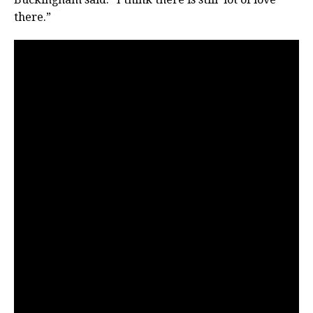
there.”