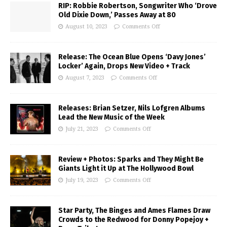
RIP: Robbie Robertson, Songwriter Who ‘Drove
Old Dixie Down,’ Passes Away at 80
August 10, 2023
Comments Off
Release: The Ocean Blue Opens ‘Davy Jones’
Locker’ Again, Drops New Video + Track
August 7, 2023
Comments Off
Releases: Brian Setzer, Nils Lofgren Albums
Lead the New Music of the Week
July 21, 2023
Comments Off
Review + Photos: Sparks and They Might Be
Giants Light it Up at The Hollywood Bowl
July 19, 2023
Comments Off
Star Party, The Binges and Ames Flames Draw
Crowds to the Redwood for Donny Popejoy +