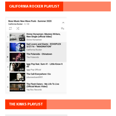
CALIFORNIA ROCKER PLAYLIST
THE KINKS PLAYLIST