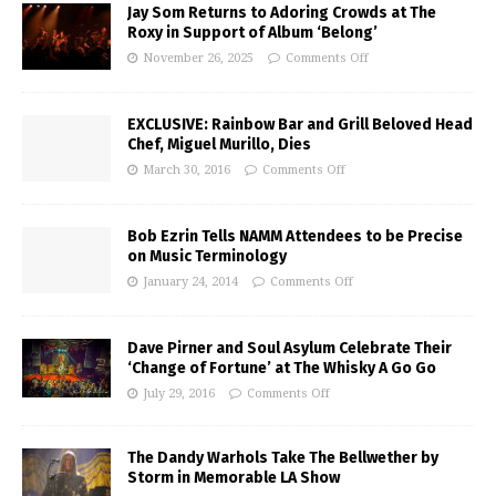
Jay Som Returns to Adoring Crowds at The
Roxy in Support of Album ‘Belong’
November 26, 2025
Comments Off
EXCLUSIVE: Rainbow Bar and Grill Beloved Head
Chef, Miguel Murillo, Dies
March 30, 2016
Comments Off
Bob Ezrin Tells NAMM Attendees to be Precise
on Music Terminology
January 24, 2014
Comments Off
Dave Pirner and Soul Asylum Celebrate Their
‘Change of Fortune’ at The Whisky A Go Go
July 29, 2016
Comments Off
The Dandy Warhols Take The Bellwether by
Storm in Memorable LA Show