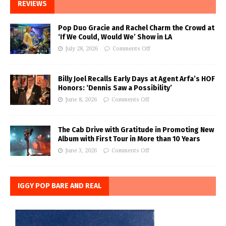
REVIEWS
Pop Duo Gracie and Rachel Charm the Crowd at
‘If We Could, Would We’ Show in LA
July 28, 2026
Comments Off
Billy Joel Recalls Early Days at Agent Arfa’s HOF
Honors: ‘Dennis Saw a Possibility’
June 8, 2026
Comments Off
The Cab Drive with Gratitude in Promoting New
Album with First Tour in More than 10 Years
June 3, 2026
Comments Off
IGGY POP BARE AND REAL