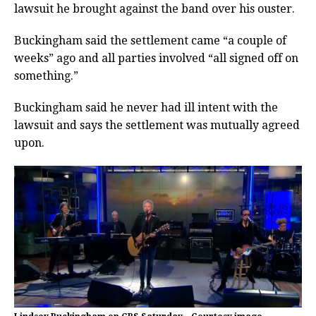
lawsuit he brought against the band over his ouster.
Buckingham said the settlement came “a couple of
weeks” ago and all parties involved “all signed off on
something.”
Buckingham said he never had ill intent with the
lawsuit and says the settlement was mutually agreed
upon.