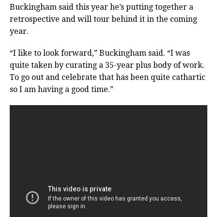
Buckingham said this year he’s putting together a
retrospective and will tour behind it in the coming
year.
“I like to look forward,” Buckingham said. “I was
quite taken by curating a 35-year plus body of work.
To go out and celebrate that has been quite cathartic
so I am having a good time.”