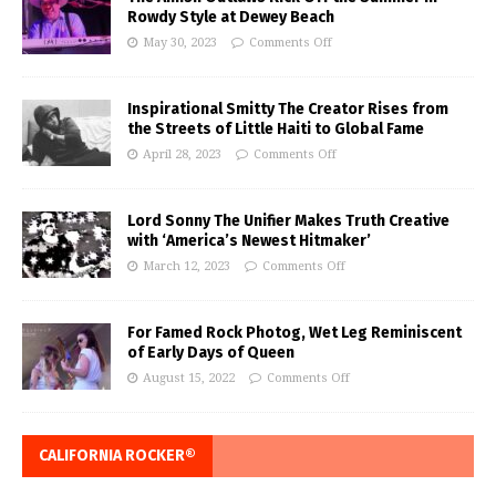
Rowdy Style at Dewey Beach
May 30, 2023
Comments Off
Inspirational Smitty The Creator Rises from
the Streets of Little Haiti to Global Fame
April 28, 2023
Comments Off
Lord Sonny The Unifier Makes Truth Creative
with ‘America’s Newest Hitmaker’
March 12, 2023
Comments Off
For Famed Rock Photog, Wet Leg Reminiscent
of Early Days of Queen
August 15, 2022
Comments Off
CALIFORNIA ROCKER®