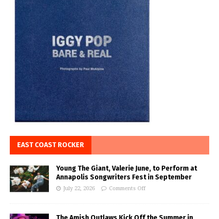
EAST COAST ROCKER
Young The Giant, Valerie June, to Perform at
Annapolis Songwriters Fest in September
July 22, 2026
Comments Off
The Amish Outlaws Kick Off the Summer in