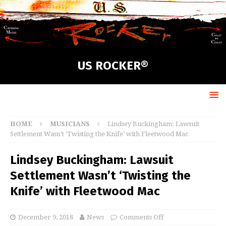
US ROCKER®
HOME
MUSICIANS
Lindsey Buckingham: Lawsuit
Settlement Wasn’t ‘Twisting the Knife’ with Fleetwood Mac
Lindsey Buckingham: Lawsuit
Settlement Wasn’t ‘Twisting the
Knife’ with Fleetwood Mac
December 9, 2018
News
Comments Off