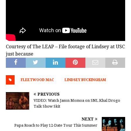
Courtesy of The LEAP – File footage of Lindsey at USC
just because
FLEETWOOD MAC
LINDSEY BUCKINGHAM
PREVIOUS
VIDEO: Watch Jason Momoa on SNL Khal Drogo
Talk Show Skit
NEXT
Papa Roach to Play 12-Date Tour This Summer