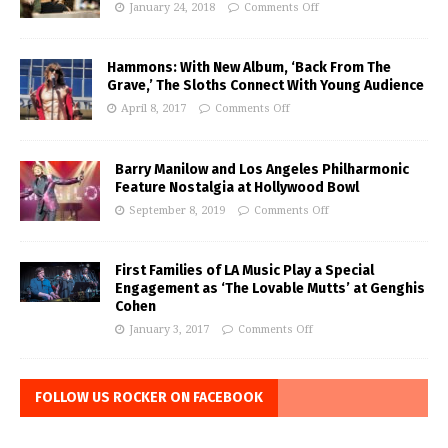
January 24, 2018
Comments Off
Hammons: With New Album, ‘Back From The
Grave,’ The Sloths Connect With Young Audience
April 8, 2017
Comments Off
Barry Manilow and Los Angeles Philharmonic
Feature Nostalgia at Hollywood Bowl
September 8, 2019
Comments Off
First Families of LA Music Play a Special
Engagement as ‘The Lovable Mutts’ at Genghis
Cohen
January 3, 2017
Comments Off
FOLLOW US ROCKER ON FACEBOOK