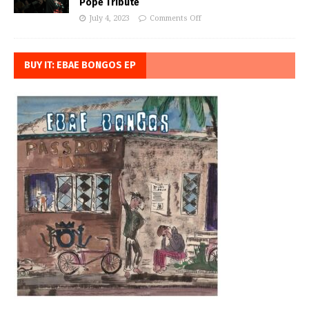
Pope Tribute
July 4, 2023
Comments Off
BUY IT: EBAE BONGOS EP