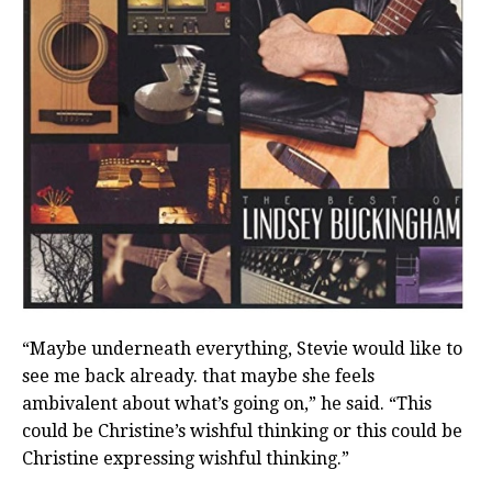
“Maybe underneath everything, Stevie would like to
see me back already. that maybe she feels
ambivalent about what’s going on,” he said. “This
could be Christine’s wishful thinking or this could be
Christine expressing wishful thinking.”