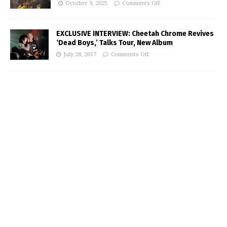
October 9, 2025
Comments Off
EXCLUSIVE INTERVIEW: Cheetah Chrome Revives
‘Dead Boys,’ Talks Tour, New Album
July 28, 2017
Comments Off