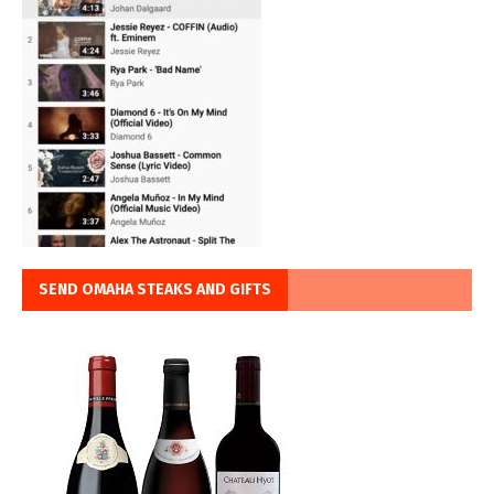
SEND OMAHA STEAKS AND GIFTS