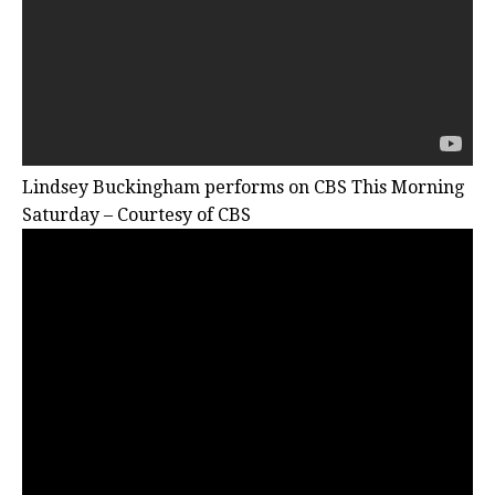
Lindsey Buckingham performs on CBS This Morning
Saturday – Courtesy of CBS