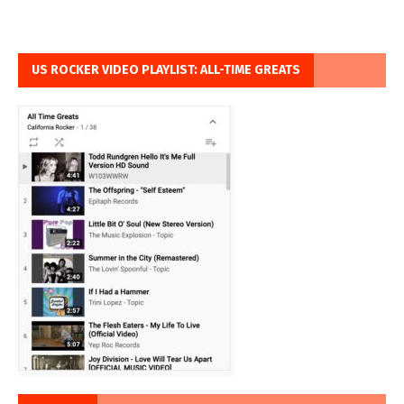
US ROCKER VIDEO PLAYLIST: ALL-TIME GREATS