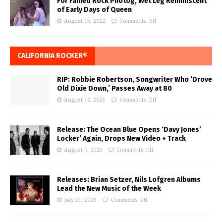
For Famed Rock Photog, Wet Leg Reminiscent
of Early Days of Queen
August 15, 2022
Comments Off
CALIFORNIA ROCKER®
RIP: Robbie Robertson, Songwriter Who ‘Drove
Old Dixie Down,’ Passes Away at 80
August 10, 2023
Comments Off
Release: The Ocean Blue Opens ‘Davy Jones’
Locker’ Again, Drops New Video + Track
August 7, 2023
Comments Off
Releases: Brian Setzer, Nils Lofgren Albums
Lead the New Music of the Week
July 21, 2023
Comments Off