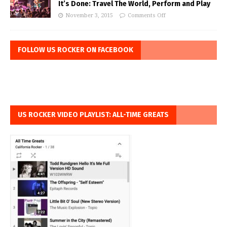
It’s Done: Travel The World, Perform and Play
November 3, 2015
Comments Off
FOLLOW US ROCKER ON FACEBOOK
US ROCKER VIDEO PLAYLIST: ALL-TIME GREATS