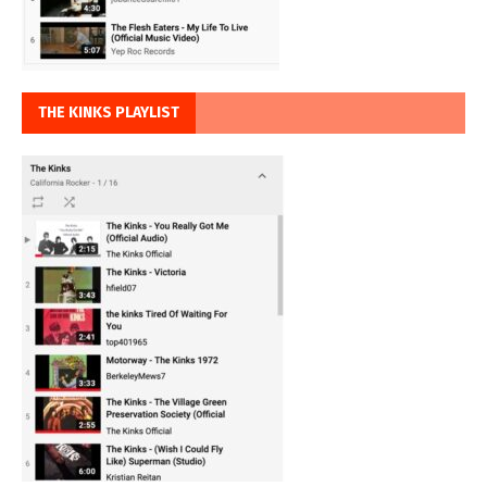
THE KINKS PLAYLIST