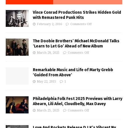
Vince Conrad Productions Strikes Hidden Gold
with Remastered Punk Hits
February 2, 2016
Comments Off
The Doobie Brothers’ Michael McDonald Talks
‘Learn to Let Go’ Ahead of New Album
March 28, 2025
Comments Off
Remarkable Music and Life of Marty Grebb
‘Guided From Above’
May 22, 2015
1
Philadelphia Folk Fest 2025 Previews with Larry
Ahearn, Lili Añel, Cloudbelly, Max Davey
March 25, 2025
Comments Off
Love And Rockets Release D.J.K’s Vibrant Nu