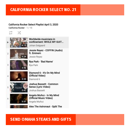
CALIFORNIA ROCKER SELECT NO. 21
SEND OMAHA STEAKS AND GIFTS