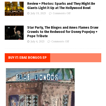
Review + Photos: Sparks and They Might Be
Giants Light it Up at The Hollywood Bowl
July 19, 2023
Comments Off
Star Party, The Binges and Ames Flames Draw
Crowds to the Redwood for Donny Popejoy +
Pope Tribute
July 4, 2023
Comments Off
BUY IT: EBAE BONGOS EP