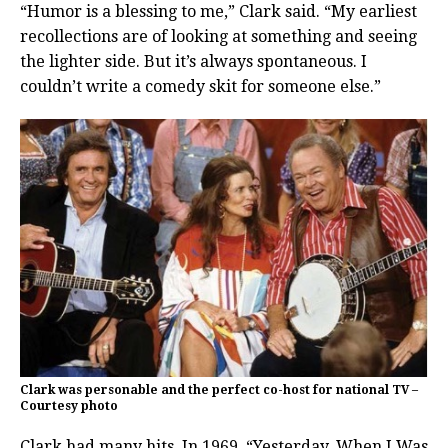
“Humor is a blessing to me,” Clark said. “My earliest
recollections are of looking at something and seeing
the lighter side. But it’s always spontaneous. I
couldn’t write a comedy skit for someone else.”
Clark was personable and the perfect co-host for national TV –
Courtesy photo
Clark had many hits. In 1969, “Yesterday, When I Was