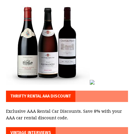
THRIFTY RENTAL AAA DISCOUNT
Exclusive AAA Rental Car Discounts. Save 8% with your
AAA car rental discount code.
VINTAGE INTERVIEWS