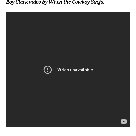
Roy Clark video by When the Cowboy Sings: