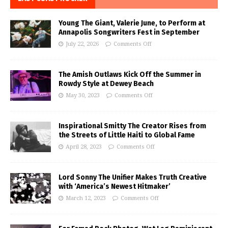
Young The Giant, Valerie June, to Perform at
Annapolis Songwriters Fest in September
July 22, 2026
Comments Off
The Amish Outlaws Kick Off the Summer in
Rowdy Style at Dewey Beach
May 30, 2023
Comments Off
Inspirational Smitty The Creator Rises from
the Streets of Little Haiti to Global Fame
April 28, 2023
Comments Off
Lord Sonny The Unifier Makes Truth Creative
with ‘America’s Newest Hitmaker’
March 12, 2023
Comments Off