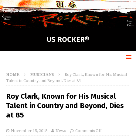
US ROCKER®
HOME
MUSICIANS
Roy Clark, Known for His Musical
Talent in Country and Beyond, Dies at 85
Roy Clark, Known for His Musical
Talent in Country and Beyond, Dies
at 85
November 15, 2018
News
Comments Off