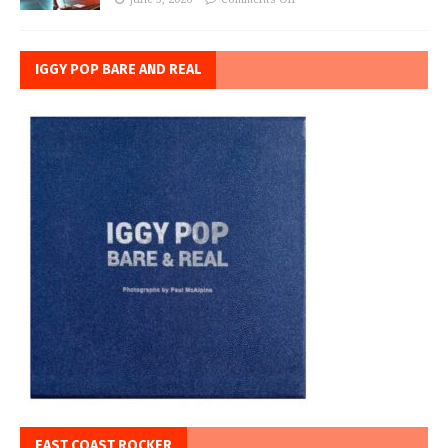
IGGY POP BARE AND REAL
EAST COAST ROCKER