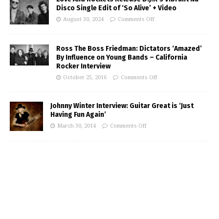
Disco Single Edit of ‘So Alive’ + Video
August 30, 2024
Comments Off
Ross The Boss Friedman: Dictators ‘Amazed’
By Influence on Young Bands – California
Rocker Interview
October 25, 2016
Comments Off
Johnny Winter Interview: Guitar Great is ‘Just
Having Fun Again’
March 30, 2014
Comments Off