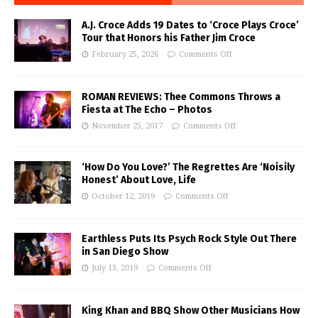
A.J. Croce Adds 19 Dates to ‘Croce Plays Croce’
Tour that Honors his Father Jim Croce
February 25, 2026
Comments Off
ROMAN REVIEWS: Thee Commons Throws a
Fiesta at The Echo – Photos
November 25, 2017
Comments Off
‘How Do You Love?’ The Regrettes Are ‘Noisily
Honest’ About Love, Life
October 12, 2019
Comments Off
Earthless Puts Its Psych Rock Style Out There
in San Diego Show
July 13, 2019
Comments Off
King Khan and BBQ Show Other Musicians How