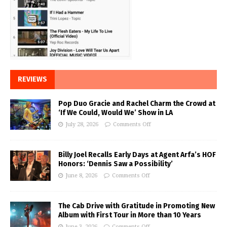
REVIEWS
Pop Duo Gracie and Rachel Charm the Crowd at
‘If We Could, Would We’ Show in LA
July 28, 2026
Comments Off
Billy Joel Recalls Early Days at Agent Arfa’s HOF
Honors: ‘Dennis Saw a Possibility’
June 8, 2026
Comments Off
The Cab Drive with Gratitude in Promoting New
Album with First Tour in More than 10 Years
June 3, 2026
Comments Off