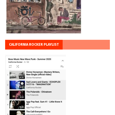
CALIFORNIA ROCKER PLAYLIST