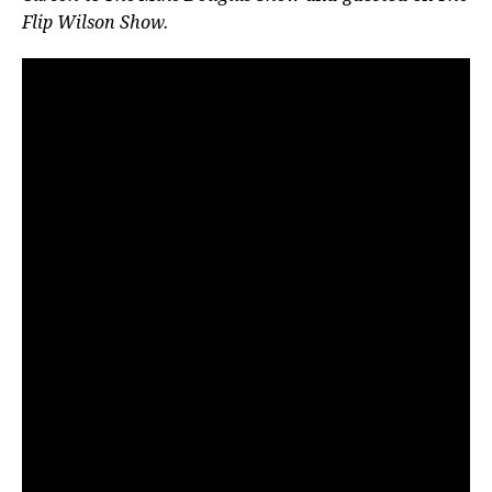
Flip Wilson Show.