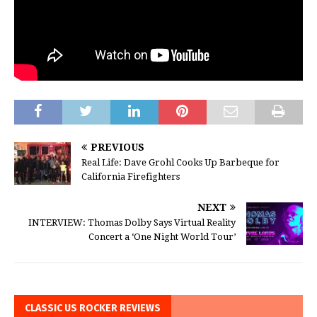
PREVIOUS
Real Life: Dave Grohl Cooks Up Barbeque for
California Firefighters
NEXT
INTERVIEW: Thomas Dolby Says Virtual Reality
Concert a ‘One Night World Tour’
CLASSIC US ROCKER REVIEWS