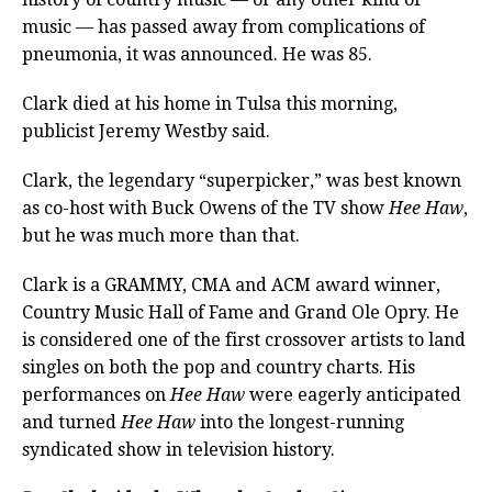
music — has passed away from complications of
pneumonia, it was announced. He was 85.
Clark died at his home in Tulsa this morning,
publicist Jeremy Westby said.
Clark, the legendary “superpicker,” was best known
as co-host with Buck Owens of the TV show
Hee Haw
,
but he was much more than that.
Clark is a GRAMMY, CMA and ACM award winner,
Country Music Hall of Fame and Grand Ole Opry. He
is considered one of the first crossover artists to land
singles on both the pop and country charts. His
performances on
Hee Haw
were eagerly anticipated
and turned
Hee Haw
into the longest-running
syndicated show in television history.