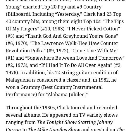
Young” charted Top 20 Pop and #9 Country
(Billboard). Including “Yesterday,” Clark had 23 Top
40 country hits, among them eight Top 10s: “The Tips
Of My Fingers” (#10, 1963), “I Never Picked Cotton”
(#5) and “Thank God And Greyhound You’re Gone”
(#6, 1970), “The Lawrence Welk-Hee Haw Counter
Revolution Polka” (#9, 1972), “Come Live With Me”
(#1) and “Somewhere Between Love And Tomorrow”
(#2, 1973), and “If I Had It To Do All Over Again” (#2,
1976). In addition, his 12-string guitar rendition of
Malaguena is considered a classic and, in 1982, he
won a Grammy (Best Country Instrumental
Performance) for “Alabama Jubilee.”
Throughout the 1960s, Clark toured and recorded
several albums. He appeared on TV variety shows
ranging from
The Tonight Show Starring Johnny
Carson
to
The Mike Douglas Show
and guested on
The