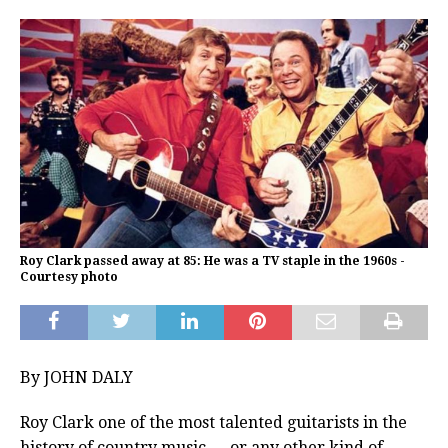
Roy Clark passed away at 85: He was a TV staple in the 1960s -
Courtesy photo
By JOHN DALY
Roy Clark one of the most talented guitarists in the
history of country music — or any other kind of