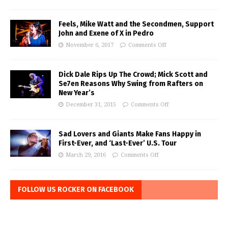
Feels, Mike Watt and the Secondmen, Support
John and Exene of X in Pedro
November 6, 2017
Comments Off
Dick Dale Rips Up The Crowd; Mick Scott and
Se7en Reasons Why Swing from Rafters on
New Year’s
December 31, 2015
Comments Off
Sad Lovers and Giants Make Fans Happy in
First-Ever, and ‘Last-Ever’ U.S. Tour
March 29, 2016
Comments Off
FOLLOW US ROCKER ON FACEBOOK