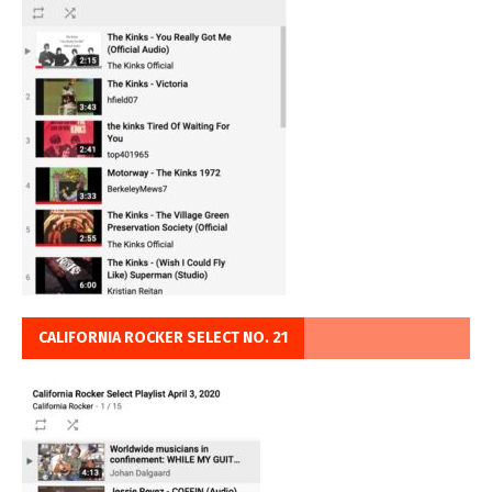
CALIFORNIA ROCKER SELECT NO. 21