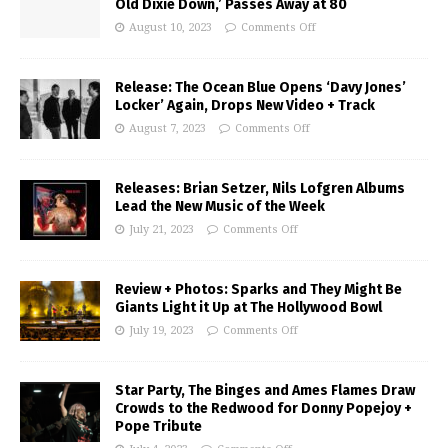
Old Dixie Down,’ Passes Away at 80
August 10, 2023
Comments Off
Release: The Ocean Blue Opens ‘Davy Jones’
Locker’ Again, Drops New Video + Track
August 7, 2023
Comments Off
Releases: Brian Setzer, Nils Lofgren Albums
Lead the New Music of the Week
July 21, 2023
Comments Off
Review + Photos: Sparks and They Might Be
Giants Light it Up at The Hollywood Bowl
July 19, 2023
Comments Off
Star Party, The Binges and Ames Flames Draw
Crowds to the Redwood for Donny Popejoy +
Pope Tribute