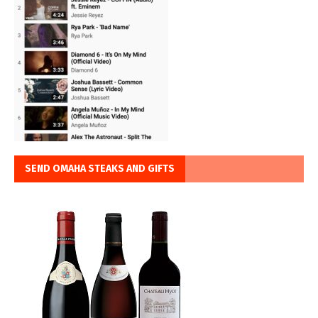
SEND OMAHA STEAKS AND GIFTS