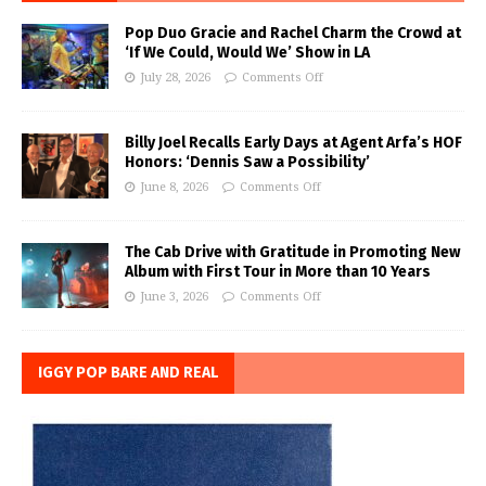
Pop Duo Gracie and Rachel Charm the Crowd at
‘If We Could, Would We’ Show in LA
July 28, 2026
Comments Off
Billy Joel Recalls Early Days at Agent Arfa’s HOF
Honors: ‘Dennis Saw a Possibility’
June 8, 2026
Comments Off
The Cab Drive with Gratitude in Promoting New
Album with First Tour in More than 10 Years
June 3, 2026
Comments Off
IGGY POP BARE AND REAL