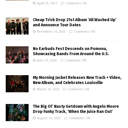
April 25, 2017
Comments Off
Cheap Trick Drop 21st Album ‘All Washed Up’
and Announce Tour Dates
November 14, 2025
Comments Off
No Earbuds Fest Descends on Pomona,
Showcasing Bands From Around the U.S.
June 19, 2024
Comments Off
My Morning Jacket Releases New Track + Video,
New Album, and Celebrates Louisville
March 19, 2025
Comments Off
The Big Ol’ Nasty Getdown with Angelo Moore
Drop Funky Track, ‘When the Juice Ran Out’
August 11, 2025
Comments Off