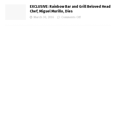
EXCLUSIVE: Rainbow Bar and Grill Beloved Head
Chef, Miguel Murillo, Dies
March 30, 2016
Comments Off