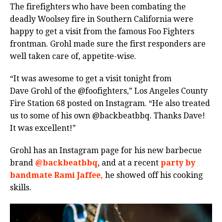
The firefighters who have been combating the
deadly Woolsey fire in Southern California were
happy to get a visit from the famous Foo Fighters
frontman. Grohl made sure the first responders are
well taken care of, appetite-wise.
“It was awesome to get a visit tonight from
Dave Grohl of the @foofighters,” Los Angeles County
Fire Station 68 posted on Instagram. “He also treated
us to some of his own @backbeatbbq. Thanks Dave!
It was excellent!”
Grohl has an Instagram page for his new barbecue
brand
@backbeatbbq
, and at a recent
party by
bandmate Rami Jaffee,
he showed off his cooking
skills.