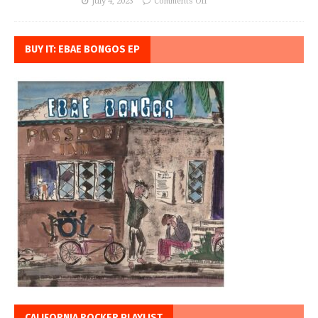
July 4, 2023
Comments Off
BUY IT: EBAE BONGOS EP
CALIFORNIA ROCKER PLAYLIST