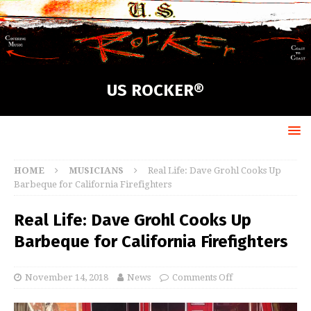
US ROCKER®
HOME
MUSICIANS
Real Life: Dave Grohl Cooks Up
Barbeque for California Firefighters
Real Life: Dave Grohl Cooks Up
Barbeque for California Firefighters
November 14, 2018
News
Comments Off