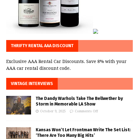
THRIFTY RENTAL AAA DISCOUNT
Exclusive AAA Rental Car Discounts. Save 8% with your
AAA car rental discount code.
VINTAGE INTERVIEWS
The Dandy Warhols Take The Bellwether by
Storm in Memorable LA Show
October 9, 2025
Comments Off
Kansas Won’t Let Frontman Write The Set List:
‘There Are Too Many Big Hits’