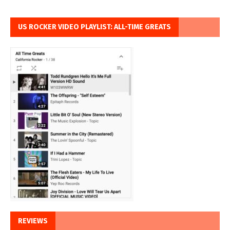
US ROCKER VIDEO PLAYLIST: ALL-TIME GREATS
REVIEWS