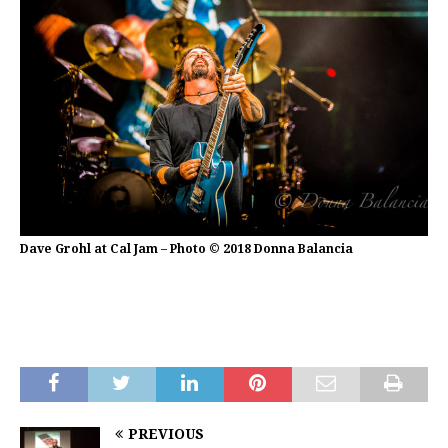
Dave Grohl at Cal Jam – Photo © 2018 Donna Balancia
PREVIOUS