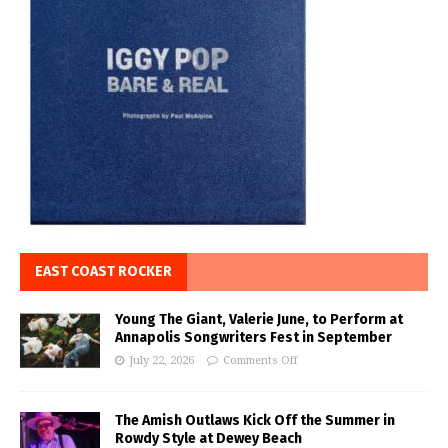
EAST COAST ROCKER
Young The Giant, Valerie June, to Perform at
Annapolis Songwriters Fest in September
July 22, 2026
Comments Off
The Amish Outlaws Kick Off the Summer in
Rowdy Style at Dewey Beach