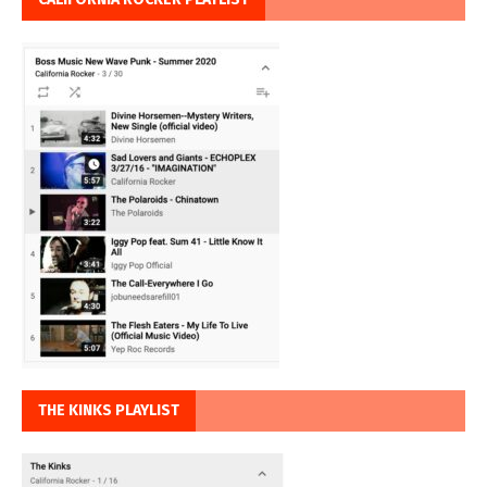
THE KINKS PLAYLIST