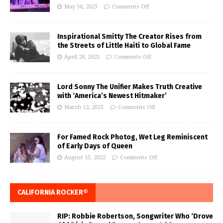
May 30, 2023
Comments Off
Inspirational Smitty The Creator Rises from
the Streets of Little Haiti to Global Fame
April 28, 2023
Comments Off
Lord Sonny The Unifier Makes Truth Creative
with ‘America’s Newest Hitmaker’
March 12, 2023
Comments Off
For Famed Rock Photog, Wet Leg Reminiscent
of Early Days of Queen
August 15, 2022
Comments Off
CALIFORNIA ROCKER®
RIP: Robbie Robertson, Songwriter Who ‘Drove