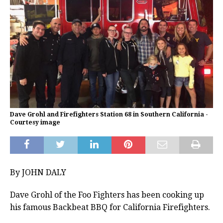
Dave Grohl and Firefighters Station 68 in Southern California -
Courtesy image
By JOHN DALY
Dave Grohl of the Foo Fighters has been cooking up
his famous Backbeat BBQ for California Firefighters.