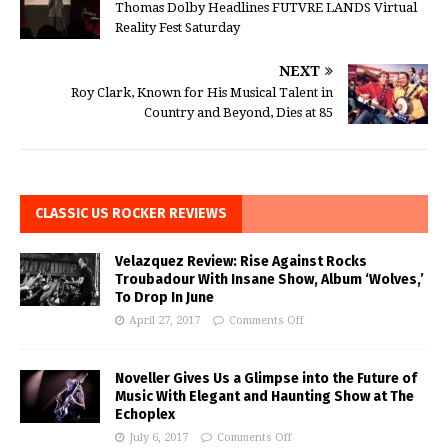
Thomas Dolby Headlines FUTVRE LANDS Virtual
Reality Fest Saturday
NEXT
Roy Clark, Known for His Musical Talent in
Country and Beyond, Dies at 85
CLASSIC US ROCKER REVIEWS
Velazquez Review: Rise Against Rocks
Troubadour With Insane Show, Album ‘Wolves,’
To Drop In June
April 27, 2017
Comments Off
Noveller Gives Us a Glimpse into the Future of
Music With Elegant and Haunting Show at The
Echoplex
July 6, 2017
Comments Off